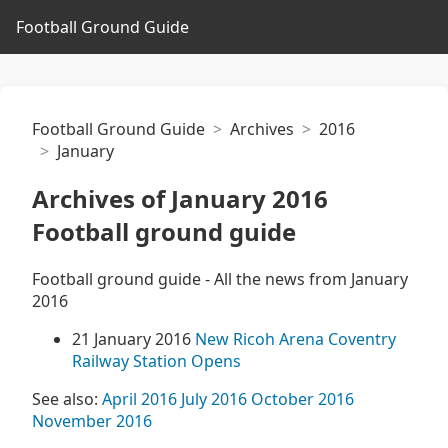
Football Ground Guide
Football Ground Guide
Archives
2016
January
Archives of January 2016
Football ground guide
Football ground guide - All the news from January
2016
21 January 2016
New Ricoh Arena Coventry
Railway Station Opens
See also:
April 2016
July 2016
October 2016
November 2016