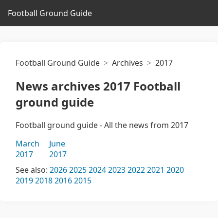
Football Ground Guide
Football Ground Guide
Archives
2017
News archives 2017 Football
ground guide
Football ground guide - All the news from 2017
March
June
2017
2017
See also:
2026
2025
2024
2023
2022
2021
2020
2019
2018
2016
2015