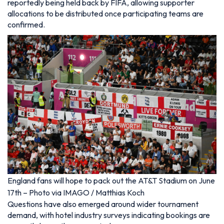
reportedly being held back by FIFA, allowing supporter
allocations to be distributed once participating teams are
confirmed.
England fans will hope to pack out the AT&T Stadium on June
17th – Photo via IMAGO / Matthias Koch
Questions have also emerged around wider tournament
demand, with hotel industry surveys indicating bookings are