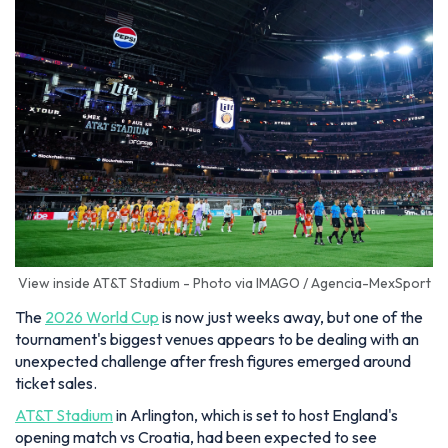
View inside AT&T Stadium - Photo via IMAGO / Agencia-MexSport
The
2026 World Cup
is now just weeks away, but one of the
tournament's biggest venues appears to be dealing with an
unexpected challenge after fresh figures emerged around
ticket sales.
AT&T Stadium
in Arlington, which is set to host England's
opening match vs Croatia, had been expected to see