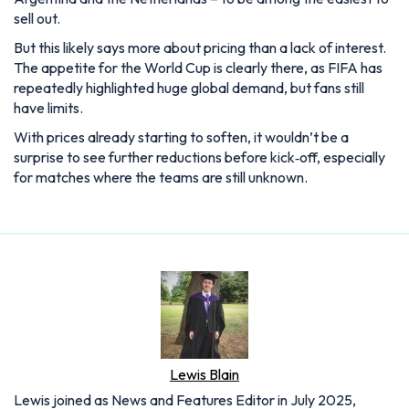
sell out.
But this likely says more about pricing than a lack of interest.
The appetite for the World Cup is clearly there, as FIFA has
repeatedly highlighted huge global demand, but fans still
have limits.
With prices already starting to soften, it wouldn’t be a
surprise to see further reductions before kick‑off, especially
for matches where the teams are still unknown.
Lewis Blain
Lewis joined as News and Features Editor in July 2025,