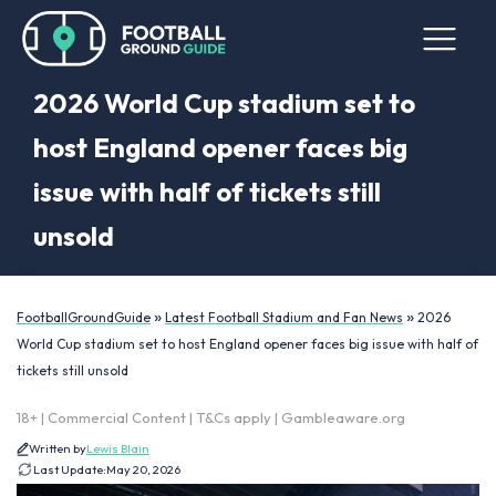
2026 World Cup stadium set to
host England opener faces big
issue with half of tickets still
unsold
»
»
FootballGroundGuide
Latest Football Stadium and Fan News
2026
World Cup stadium set to host England opener faces big issue with half of
tickets still unsold
18+ | Commercial Content | T&Cs apply | Gambleaware.org
Written by
Lewis Blain
Last Update:
May 20, 2026