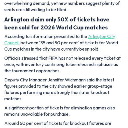
overwhelming demand, yet new numbers suggest plenty of
seats are still waiting to be filled.
Arlington claim only 50% of tickets have
been sold for 2026 World Cup matches
According to information presented to the
Arlington City
Council
, between '35 and 50 per cent' of tickets for World
Cup matches in the city have currently been sold.
Officials stressed that FIFA has not released every ticket at
once, with inventory continuing to be released in phases as
the tournament approaches.
Deputy City Manager Jennifer Wichmann said the latest
figures provided to the city showed earlier group-stage
fixtures performing more strongly than later knockout
matches.
A significant portion of tickets for elimination games also
remains unavailable for purchase.
Around 50 per cent of tickets for knockout fixtures are