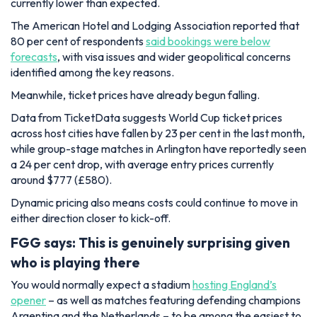
currently lower than expected.
The American Hotel and Lodging Association reported that
80 per cent of respondents
said bookings were below
forecasts
, with visa issues and wider geopolitical concerns
identified among the key reasons.
Meanwhile, ticket prices have already begun falling.
Data from TicketData suggests World Cup ticket prices
across host cities have fallen by 23 per cent in the last month,
while group-stage matches in Arlington have reportedly seen
a 24 per cent drop, with average entry prices currently
around $777 (£580).
Dynamic pricing also means costs could continue to move in
either direction closer to kick-off.
FGG says: This is genuinely surprising given
who is playing there
You would normally expect a stadium
hosting England’s
opener
– as well as matches featuring defending champions
Argentina and the Netherlands – to be among the easiest to