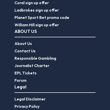
Coral sign up offer
Ladbrokes sign up offer
Planet Sport Bet promo code
William Hill sign up offer
ABOUT US
About Us
Contact Us
Responsible Gambling
Journalist Charter
EPL Tickets
Forum
Legal
Legal Disclaimer
Privacy Policy