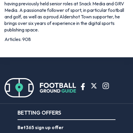
having previously held senior roles at Snack Media and GRV
Media. A passionate follower of sport, in particular football
and golf, as well as a proud Aldershot Town supporter, he
brings over six years of experience in the digital sports
publishing space.
Articles: 908
BETTING OFFERS
Bet365 sign up offer