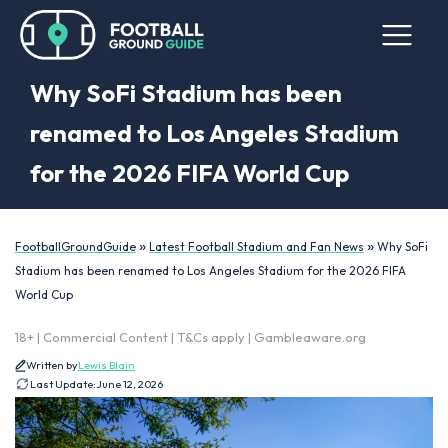
Why SoFi Stadium has been
renamed to Los Angeles Stadium
for the 2026 FIFA World Cup
»
»
FootballGroundGuide
Latest Football Stadium and Fan News
Why SoFi
Stadium has been renamed to Los Angeles Stadium for the 2026 FIFA
World Cup
18+ | Commercial Content | T&Cs apply | Gambleaware.org
Written by
Lewis Blain
Last Update:
June 12, 2026