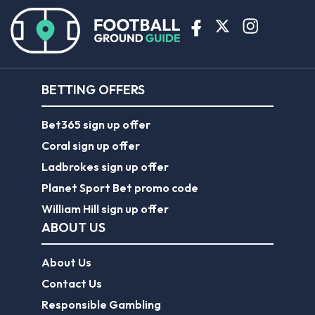
BETTING OFFERS
Bet365 sign up offer
Coral sign up offer
Ladbrokes sign up offer
Planet Sport Bet promo code
William Hill sign up offer
ABOUT US
About Us
Contact Us
Responsible Gambling