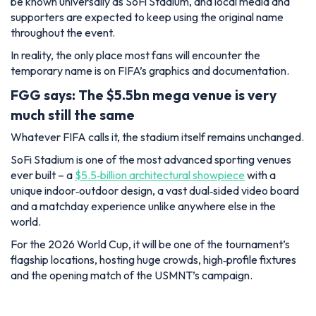
be known universally as SoFi Stadium, and local media and
supporters are expected to keep using the original name
throughout the event.
In reality, the only place most fans will encounter the
temporary name is on FIFA’s graphics and documentation.
FGG says: The $5.5bn mega venue is very
much still the same
Whatever FIFA calls it, the stadium itself remains unchanged.
SoFi Stadium is one of the most advanced sporting venues
ever built – a
$5.5‑billion architectural showpiece
with a
unique indoor‑outdoor design, a vast dual‑sided video board
and a matchday experience unlike anywhere else in the
world.
For the 2026 World Cup, it will be one of the tournament’s
flagship locations, hosting huge crowds, high‑profile fixtures
and the opening match of the USMNT’s campaign.