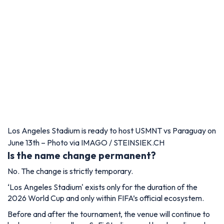
Los Angeles Stadium is ready to host USMNT vs Paraguay on
June 13th – Photo via IMAGO / STEINSIEK.CH
Is the name change permanent?
No. The change is strictly temporary.
‘Los Angeles Stadium' exists only for the duration of the
2026 World Cup and only within FIFA’s official ecosystem.
Before and after the tournament, the venue will continue to