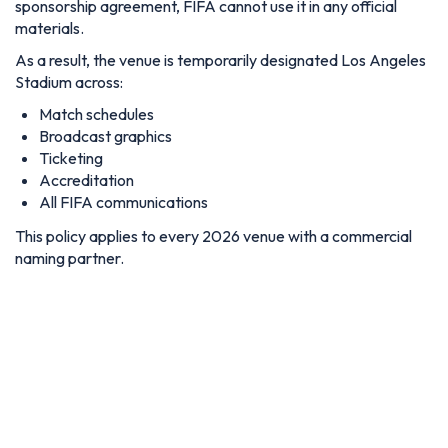
sponsorship agreement, FIFA cannot use it in any official
materials.
As a result, the venue is temporarily designated Los Angeles
Stadium across:
Match schedules
Broadcast graphics
Ticketing
Accreditation
All FIFA communications
This policy applies to every 2026 venue with a commercial
naming partner.