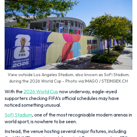
View outside Los Angeles Stadium, also known as SoFi Stadium,
during the 2026 World Cup - Photo via IMAGO / STEINSIEK.CH
With the
2026 World Cup
now underway, eagle-eyed
supporters checking FIFA’s official schedules may have
noticed something unusual.
SoFi Stadium
, one of the most recognisable modern arenas in
world sport, is nowhere to be seen.
Instead, the venue hosting several major fixtures, including