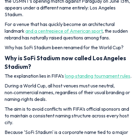
the USMNT’s opening match against Paraguay on June 13th,
appears under a different name entirely: Los Angeles
Stadium.
For a venue that has quickly become an architectural
landmark
and a centrepiece of American sport
, the sudden
rebrand has naturally raised questions among fans.
Why has SoFi Stadium been renamed for the World Cup?
Why is SoFi Stadium now called Los Angeles
Stadium?
The explanation lies in FIFA’s
long‑standing tournament rules
.
During a World Cup, all host venues must use neutral,
non‑commercial names, regardless of their usual branding or
naming‑rights deals.
The aim is to avoid conflicts with FIFA’s official sponsors and
to maintain a consistent naming structure across every host
city.
Because ‘SoFi Stadium' is a corporate name tied to a major