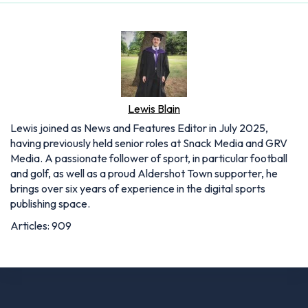
Lewis Blain
Lewis joined as News and Features Editor in July 2025,
having previously held senior roles at Snack Media and GRV
Media. A passionate follower of sport, in particular football
and golf, as well as a proud Aldershot Town supporter, he
brings over six years of experience in the digital sports
publishing space.
Articles: 909