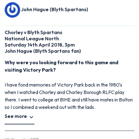
John Hague (Blyth Spartans)
Chorley v Blyth Spartans
National League North
Saturday 14th April 2018, 3pm
John Hague
(
Blyth Spartans fan)
Why were you looking forward to this game and
visiting Victory Park?
I have fond memories of Victory Park back in the 1980's
when I watched Chorley and Chorley Borough RLFC play
there. I went to college at BIHE and still have mates in Bolton
so I combined a weekend out with the lads.
See more