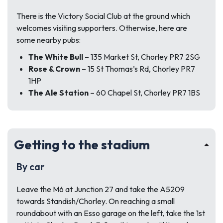
There is the Victory Social Club at the ground which
welcomes visiting supporters. Otherwise, here are
some nearby pubs:
The White Bull
– 135 Market St, Chorley PR7 2SG
Rose & Crown
– 15 St Thomas’s Rd, Chorley PR7
1HP
The Ale Station
– 60 Chapel St, Chorley PR7 1BS
Getting to the stadium
By car
Leave the M6 at Junction 27 and take the A5209
towards Standish/Chorley. On reaching a small
roundabout with an Esso garage on the left, take the 1st