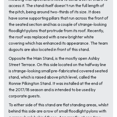
access it. The stand itself doesn’t run the full length of
the pitch, being around two-thirds of its size. It does
have some supporting pillars that run across the front of
the seated section and has a couple of strange-looking
floodlight pylons that protrude from its roof. Recently,
the roof was replaced with a new brighter white
covering which has enhanced its appearance. The team
dugouts are also located in front of this stand.
Opposite the Main Stand, is the mostly open Ashby
Street Terrace. On this side located on the halfway line
is strange-looking small pre-fabricated covered seated
stand, which is raised above pitch level, called the
Ronnie Pilkington Stand. It was installed at the end of
the 2017/18 season and is intended to be used by
corporate guests.
To either side of this stand are flat standing areas, whilst
behind this side are a row of small floodlight pylons with