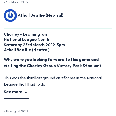
23rd March 2019
Atholl Beattie (Neutral)
Chorley v Leamington
National League North
Saturday 23rd March 2019, 3pm
Atholl Beattie (Neutral)
Why were you looking forward to this game and
visiting the Chorley Group Victory Park Stadium?
This was the third last ground visit for me in the National
League that I had to do.
See more
4th August 2018