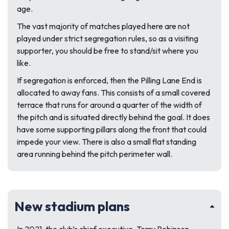
age.
The vast majority of matches played here are not
played under strict segregation rules, so as a visiting
supporter, you should be free to stand/sit where you
like.
If segregation is enforced, then the Pilling Lane End is
allocated to away fans. This consists of a small covered
terrace that runs for around a quarter of the width of
the pitch and is situated directly behind the goal. It does
have some supporting pillars along the front that could
impede your view. There is also a small flat standing
area running behind the pitch perimeter wall.
New stadium plans