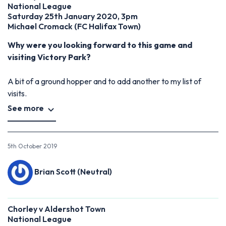
National League
Saturday 25th January 2020, 3pm
Michael Cromack
(
FC Halifax Town)
Why were you looking forward to this game and
visiting Victory Park?
A bit of a ground hopper and to add another to my list of
visits.
See more
5th October 2019
Brian Scott (Neutral)
Chorley v Aldershot Town
National League