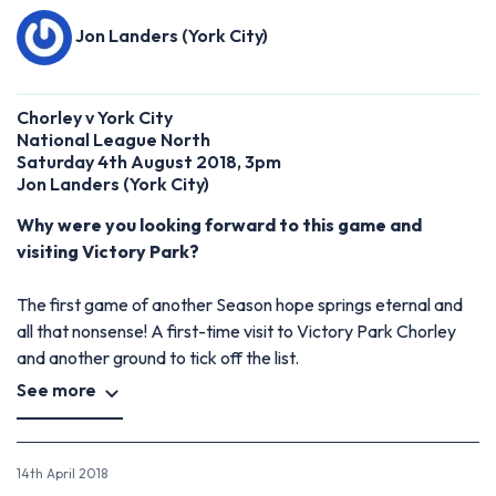
Jon Landers (York City)
Chorley v York City
National League North
Saturday 4th August 2018, 3pm
Jon Landers
(
York City)
Why were you looking forward to this game and
visiting Victory Park?
The first game of another Season hope springs eternal and
all that nonsense! A first-time visit to Victory Park Chorley
and another ground to tick off the list.
See more
14th April 2018