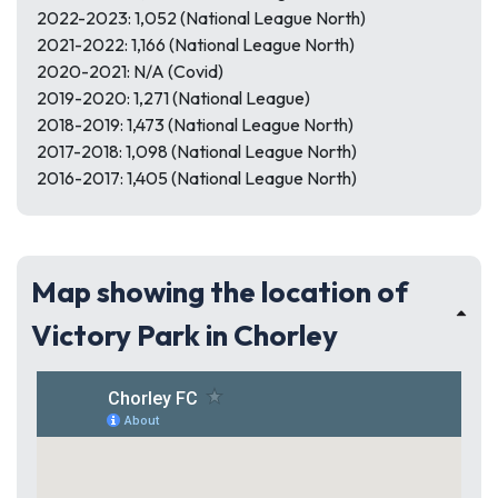
2022-2023: 1,052 (National League North)
2021-2022: 1,166 (National League North)
2020-2021: N/A (Covid)
2019-2020: 1,271 (National League)
2018-2019: 1,473 (National League North)
2017-2018: 1,098 (National League North)
2016-2017: 1,405 (National League North)
Map showing the location of
Victory Park in Chorley