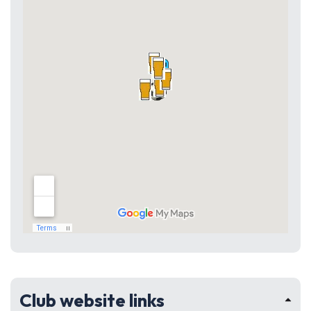
Club website links