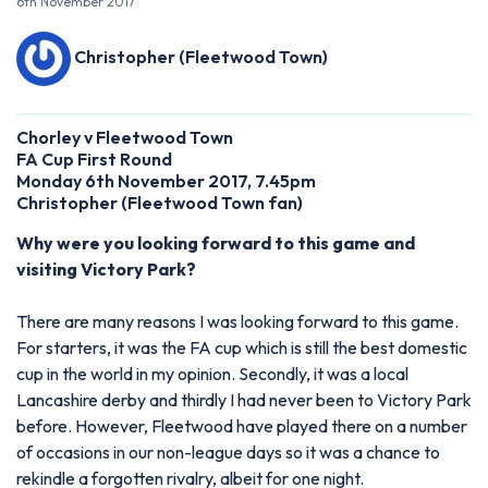
6th November 2017
Christopher (Fleetwood Town)
Chorley v Fleetwood Town
FA Cup First Round
Monday 6th November 2017, 7.45pm
Christopher (Fleetwood Town fan)
Why were you looking forward to this game and
visiting Victory Park?
There are many reasons I was looking forward to this game.
For starters, it was the FA cup which is still the best domestic
cup in the world in my opinion. Secondly, it was a local
Lancashire derby and thirdly I had never been to Victory Park
before. However, Fleetwood have played there on a number
of occasions in our non-league days so it was a chance to
rekindle a forgotten rivalry, albeit for one night.