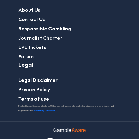
About Us
Contact Us
Responsible Gambling
Journalist Charter
EPL Tickets
Forum
Legal
Legal Disclaimer
Privacy Policy
Terms of use
FootballGroundGuide.com features UK-licensed betting operators only. Gambling operators are licensed and
regulated by the
UK Gambling Commission
.