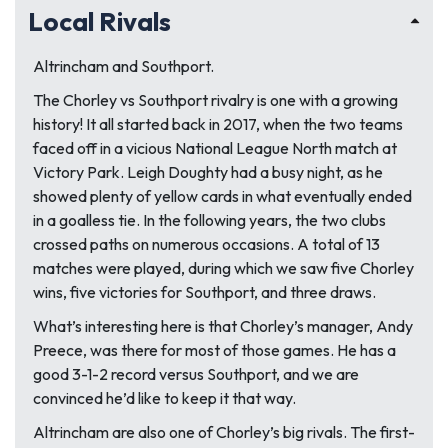
Local Rivals
Altrincham and Southport.
The Chorley vs Southport rivalry is one with a growing
history! It all started back in 2017, when the two teams
faced off in a vicious National League North match at
Victory Park. Leigh Doughty had a busy night, as he
showed plenty of yellow cards in what eventually ended
in a goalless tie. In the following years, the two clubs
crossed paths on numerous occasions. A total of 13
matches were played, during which we saw five Chorley
wins, five victories for Southport, and three draws.
What’s interesting here is that Chorley’s manager, Andy
Preece, was there for most of those games. He has a
good 3-1-2 record versus Southport, and we are
convinced he’d like to keep it that way.
Altrincham are also one of Chorley’s big rivals. The first-