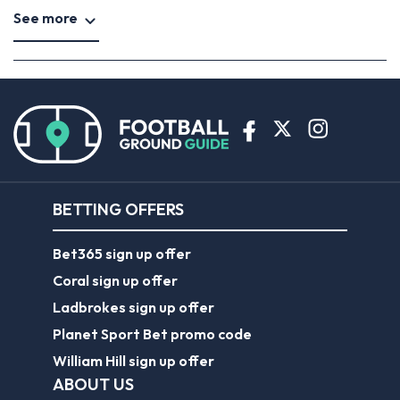
See more
BETTING OFFERS
Bet365 sign up offer
Coral sign up offer
Ladbrokes sign up offer
Planet Sport Bet promo code
William Hill sign up offer
ABOUT US