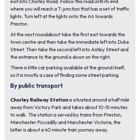
exit into Chorley Road. Follow this road until its end
where you will reach a T-junction that has a set of traffic
lights. Turn left at the lights onto the A6 towards
Preston.
At the next roundabout take the first exit towards the
town centre and then take the immediate left into Duke
Street. Then take the second left into Ashby Street and
the entrance to the ground is down on the right.
There is little car parking available at the ground itself,
so it is mostly a case of finding some street parking.
By public transport
Chorley Railway Station
is situated around a half mile
away from Victory Park and takes about 10-15 minutes
to walk. The station is served by trains from Preston,
Manchester Piccadilly and Manchester Victoria, the
latter is about a 40 minute train journey away.