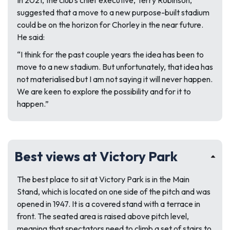
In 2021, the club’s chief executive, Terry Robinson,
suggested that a move to a new purpose-built stadium
could be on the horizon for Chorley in the near future.
He said:
“I think for the past couple years the idea has been to
move to a new stadium. But unfortunately, that idea has
not materialised but I am not saying it will never happen.
We are keen to explore the possibility and for it to
happen.”
Best views at Victory Park
The best place to sit at Victory Park is in the Main
Stand, which is located on one side of the pitch and was
opened in 1947. It is a covered stand with a terrace in
front. The seated area is raised above pitch level,
meaning that spectators need to climb a set of stairs to