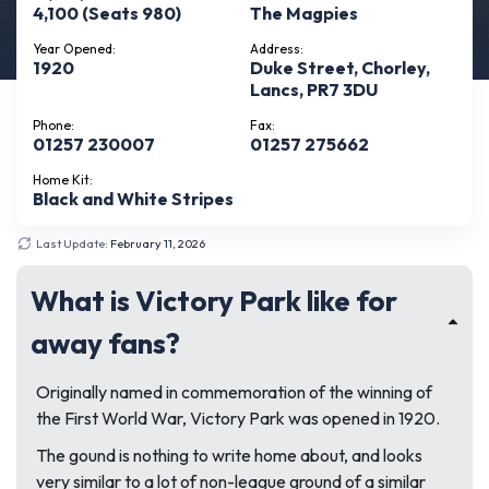
4,100 (Seats 980)
The Magpies
Year Opened:
Address:
1920
Duke Street, Chorley,
Lancs, PR7 3DU
Phone:
Fax:
01257 230007
01257 275662
Home Kit:
Black and White Stripes
Last Update:
February 11, 2026
What is Victory Park like for
away fans?
Originally named in commemoration of the winning of
the First World War, Victory Park was opened in 1920.
The gound is nothing to write home about, and looks
very similar to a lot of non-league ground of a similar