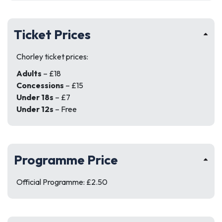
Ticket Prices
Chorley ticket prices:
Adults
– £18
Concessions
– £15
Under 18s
– £7
Under 12s
– Free
Programme Price
Official Programme: £2.50