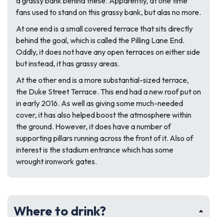
a grassy bank behind these. Apparently, at one time
fans used to stand on this grassy bank, but alas no more.
At one end is a small covered terrace that sits directly
behind the goal, which is called the Pilling Lane End.
Oddly, it does not have any open terraces on either side
but instead, it has grassy areas.
At the other end is a more substantial-sized terrace,
the Duke Street Terrace. This end had a new roof put on
in early 2016. As well as giving some much-needed
cover, it has also helped boost the atmosphere within
the ground. However, it does have a number of
supporting pillars running across the front of it. Also of
interest is the stadium entrance which has some
wrought ironwork gates.
Where to drink?