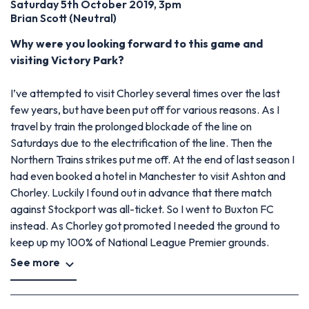
Saturday 5th October 2019, 3pm
Brian Scott (Neutral)
Why were you looking forward to this game and
visiting Victory Park?
I’ve attempted to visit Chorley several times over the last
few years, but have been put off for various reasons. As I
travel by train the prolonged blockade of the line on
Saturdays due to the electrification of the line. Then the
Northern Trains strikes put me off. At the end of last season I
had even booked a hotel in Manchester to visit Ashton and
Chorley. Luckily I found out in advance that there match
against Stockport was all-ticket. So I went to Buxton FC
instead. As Chorley got promoted I needed the ground to
keep up my 100% of National League Premier grounds.
See more