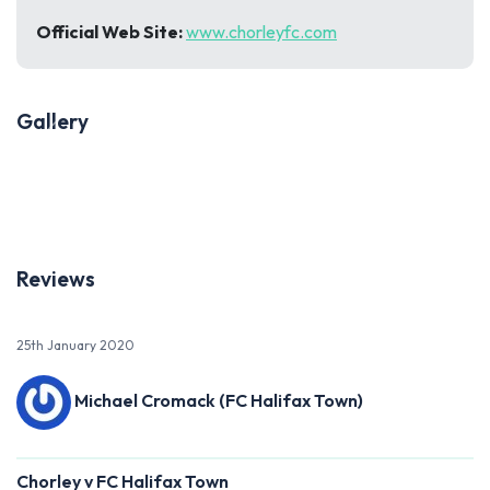
Official Web Site:
www.chorleyfc.com
Gallery
Previous
Next
Reviews
25th January 2020
Michael Cromack (FC Halifax Town)
Chorley v FC Halifax Town