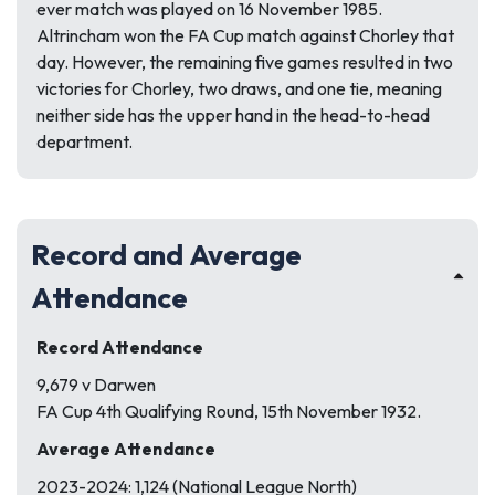
ever match was played on 16 November 1985.
Altrincham won the FA Cup match against Chorley that
day. However, the remaining five games resulted in two
victories for Chorley, two draws, and one tie, meaning
neither side has the upper hand in the head-to-head
department.
Record and Average
Attendance
Record Attendance
9,679 v Darwen
FA Cup 4th Qualifying Round, 15th November 1932.
Average Attendance
2023-2024: 1,124 (National League North)