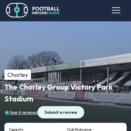
Chorley
The Chorley Group Victory Park
Stadium
See 6 reviews
Submit a review
Capacity:
Club Nickname: