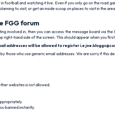
n football and watching it live. Even if you only go on the road 
anning to visit, or get an inside scoop on places to visit in the ar
he FGG forum
getting involved in, then you can access the message board via th
p right-hand side of the screen. This should appear when you first
il addresses will be allowed to register i.e
joe.bloggs@co
y those who use generic email addresses. We are sorry if this deci
her websites is not allowed.
appropriately.
you banned instantly.