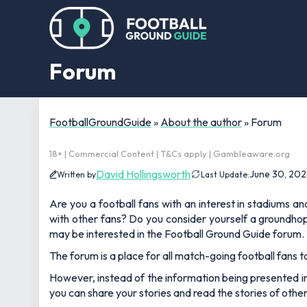
Forum
FootballGroundGuide
»
About the author
»
Forum
18+ | Commercial Content | T&Cs apply | Gambleaware.org
David Hollingsworth
June 30, 202
Written by
Last Update:
Are you a football fans with an interest in stadiums a
with other fans? Do you consider yourself a groundhopp
may be interested in the Football Ground Guide forum.
The forum is a place for all match-going football fans t
However, instead of the information being presented in a
you can share your stories and read the stories of othe