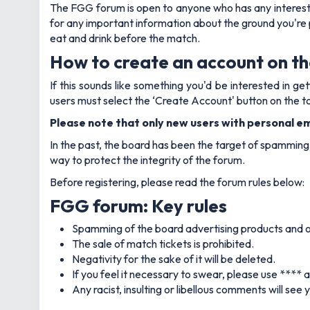
The FGG forum is open to anyone who has any interest i
for any important information about the ground you're pl
eat and drink before the match.
How to create an account on t
If this sounds like something you'd be interested in 
users must select the ‘Create Account' button on the to
Please note that only new users with personal ema
In the past, the board has been the target of spamming b
way to protect the integrity of the forum.
Before registering, please read the forum rules below:
FGG forum: Key rules
Spamming of the board advertising products and ot
The sale of match tickets is prohibited.
Negativity for the sake of it will be deleted.
If you feel it necessary to swear, please use **** 
Any racist, insulting or libellous comments will see 