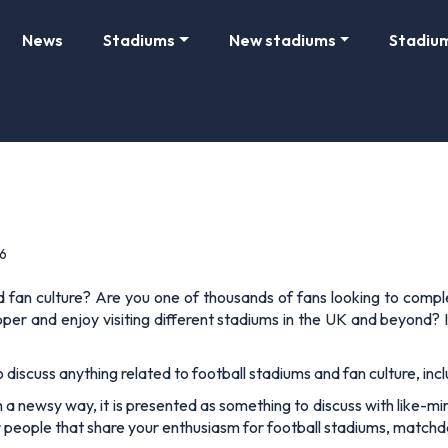
News
Stadiums
New stadiums
Stadiu
6
nd fan culture? Are you one of thousands of fans looking to comp
er and enjoy visiting different stadiums in the UK and beyond? I
o discuss anything related to football stadiums and fan culture, inc
 newsy way, it is presented as something to discuss with like-minde
r people that share your enthusiasm for football stadiums, matchda