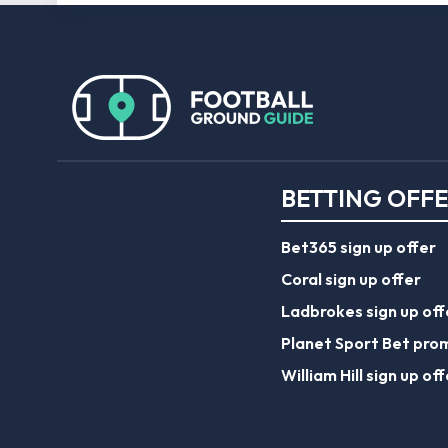
BETTING OFF
Bet365 sign up offer
Coral sign up offer
Ladbrokes sign up off
Planet Sport Bet pro
William Hill sign up off