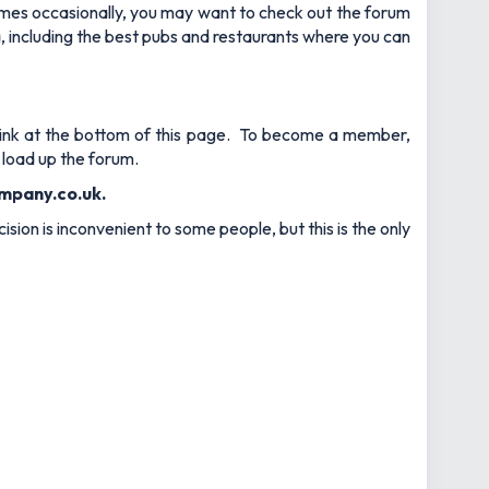
games occasionally, you may want to check out the forum
ea, including the best pubs and restaurants where you can
e link at the bottom of this page. To become a member,
 load up the forum.
mpany.co.uk
.
sion is inconvenient to some people, but this is the only