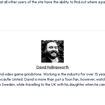
ll other users of the site have the ability to find out where a pa
David Hollingsworth
and video game grindstone. Working in the industry for over 15 yea
Newcastle United. David is more than just a Toon fan, however, 
 in Sweden, while travelling to the UK with his daughter when he c