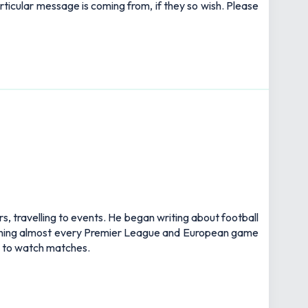
rticular message is coming from, if they so wish. Please
rs, travelling to events. He began writing about football
watching almost every Premier League and European game
an to watch matches.