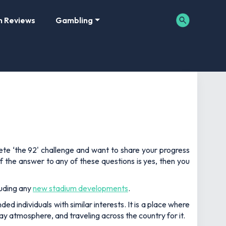
m Reviews
Gambling
lete ‘the 92' challenge and want to share your progress
f the answer to any of these questions is yes, then you
luding any
new stadium developments
.
d individuals with similar interests. It is a place where
y atmosphere, and traveling across the country for it.