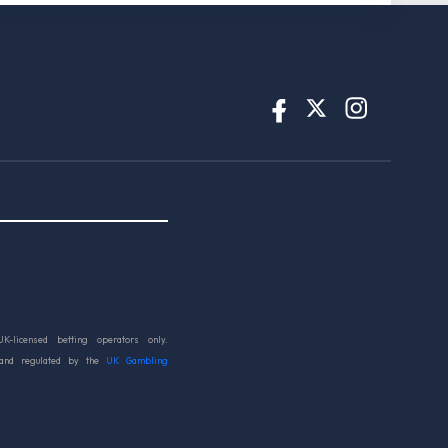
UK-licensed betting operators only.
 and regulated by the
UK Gambling