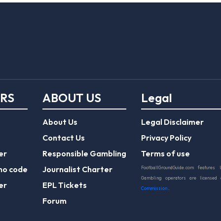
ERS
ABOUT US
Legal
About Us
Legal Disclaimer
Contact Us
Privacy Policy
er
Responsible Gambling
Terms of use
mo code
Journalist Charter
FootballGroundGuide.com features 
Gambling operators are licensed
er
EPL Tickets
Commission
.
Forum