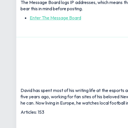
The Message Board logs IP addresses, which means that a
bear this in mind before posting.
Enter The Message Board
David has spent most of his writing life at the esports 
five years ago, working for fan sites of his beloved 
he can. Now living in Europe, he watches local football
Articles: 153