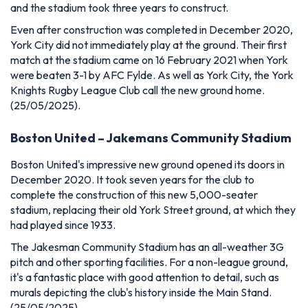
and the stadium took three years to construct.
Even after construction was completed in December 2020,
York City did not immediately play at the ground.
Their first
match at the stadium came on 16 February 2021 when York
were beaten 3-1 by AFC Fylde. As well as York City, the York
Knights Rugby League Club call the new ground home.
(25/05/2025).
Boston United – Jakemans Community Stadium
Boston United's impressive new ground opened its doors in
December 2020. It took seven years for the club to
complete the construction of this new 5,000-seater
stadium, replacing their old York Street ground, at which they
had played since 1933.
The Jakesman Community Stadium has an all-weather 3G
pitch and other sporting facilities. For a non-league ground,
it's a fantastic place with good attention to detail, such as
murals depicting the club's history inside the Main Stand.
(25/05/2025)