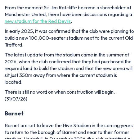
From the moment Sir Jim Ratcliffe became a shareholder at
Manchester United, there have been discussions regarding a
new stadium for the Red Devils
.
In early 2025, it was confirmed that the club were planning to
build a new 100,000-seater stadium next to the current Old
Trafford.
The latest update from the stadium came in the summer of
2026, when the club confirmed that they had purchased the
required land to build the stadium and that the new arena will
sit just 350m away from where the current stadium is
located.
There is still no word on when construction will begin.
(31/07/26)
Barnet
Barnet are set to leave the Hive Stadium in the coming years
to return to the borough of Barnet and near to their former