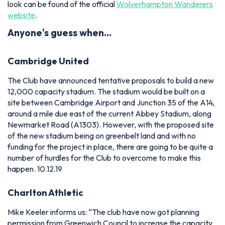
look can be found of the official
Wolverhampton Wanderers
website
.
Anyone's guess when…
Cambridge United
The Club have announced tentative proposals to build a new
12,000 capacity stadium. The stadium would be built on a
site between Cambridge Airport and Junction 35 of the A14,
around a mile due east of the current Abbey Stadium, along
Newmarket Road (A1303). However, with the proposed site
of the new stadium being on greenbelt land and with no
funding for the project in place, there are going to be quite a
number of hurdles for the Club to overcome to make this
happen. 10.12.19
Charlton Athletic
Mike Keeler informs us:
“The club have now got planning
permission from Greenwich Council to increase the capacity