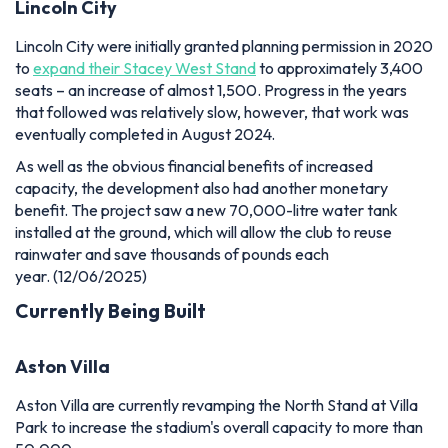
Lincoln City
Lincoln City were initially granted planning permission in 2020
to
expand their Stacey West Stand
to approximately 3,400
seats – an increase of almost 1,500. Progress in the years
that followed was relatively slow, however, that work was
eventually completed in August 2024.
As well as the obvious financial benefits of increased
capacity, the development also had another monetary
benefit. The project saw a new 70,000-litre water tank
installed at the ground, which will allow the club to reuse
rainwater and save thousands of pounds each
year.
(12/06/2025)
Currently Being Built
Aston Villa
Aston Villa are currently revamping the North Stand at Villa
Park to increase the stadium's overall capacity to more than