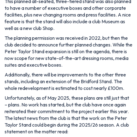
This planned all-seated, three-tiered stand was also planned
to have a number of executive boxes and other corporate
facilities, plus new changing rooms and press facilities. A nice
feature is that the stand will also include a club Museum as
well as a new club Shop.
The planning permission was received in 2022, but then the
club decided to announce further planned changes. While the
Peter Taylor Stand expansion is still on the agenda, there is
now scope for
new state-of-the-art dressing rooms, media
suites and executive boxes.
Additionally, there will be improvements to the other three
stands, including an extension of the Bridford Stand. The
whole redevelopment is estimated to cost nearly £100m.
Unfortunately, as of May 2025, these plans are still just that
– plans. No work has started, but the club have once again
reiterated their commitment to the project earlier this year.
The latest news from the club is that the work on the Peter
Taylor Stand could begin during the 2025/26 season. A club
statement on the matter read: