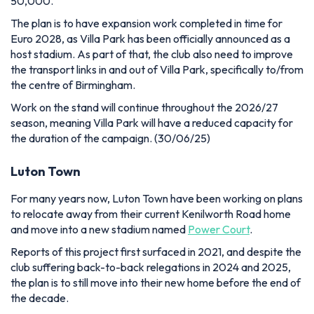
50,000.
The plan is to have expansion work completed in time for
Euro 2028, as Villa Park has been officially announced as a
host stadium. As part of that, the club also need to improve
the transport links in and out of Villa Park, specifically to/from
the centre of Birmingham.
Work on the stand will continue throughout the 2026/27
season, meaning Villa Park will have a reduced capacity for
the duration of the campaign. (30/06/25)
Luton Town
For many years now, Luton Town have been working on plans
to relocate away from their current Kenilworth Road home
and move into a new stadium named
Power Court
.
Reports of this project first surfaced in 2021, and despite the
club suffering back-to-back relegations in 2024 and 2025,
the plan is to still move into their new home before the end of
the decade.