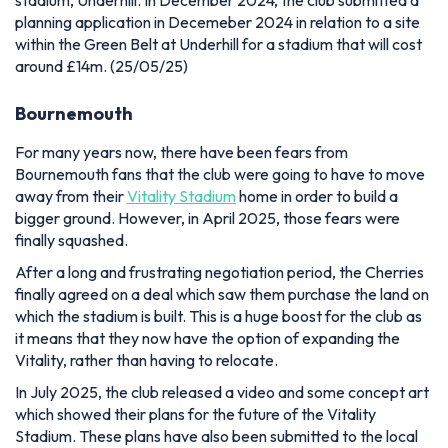
stadium, Underhill. In December 2024, the club submitted a
planning application in Decemeber 2024 in relation to a site
within the Green Belt at Underhill for a stadium that will cost
around £14m.
(25/05/25)
Bournemouth
For many years now, there have been fears from
Bournemouth fans that the club were going to have to move
away from their
Vitality Stadium
home in order to build a
bigger ground. However, in April 2025, those fears were
finally squashed.
After a long and frustrating negotiation period, the Cherries
finally agreed on a deal which saw them purchase the land on
which the stadium is built. This is a huge boost for the club as
it means that they now have the option of expanding the
Vitality, rather than having to relocate.
In July 2025, the club released a video and some concept art
which showed their plans for the future of the Vitality
Stadium. These plans have also been submitted to the local