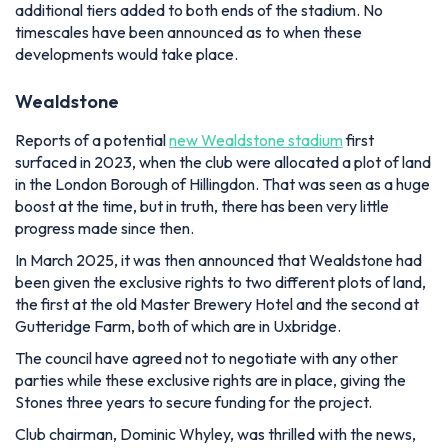
additional tiers added to both ends of the stadium. No
timescales have been announced as to when these
developments would take place.
Wealdstone
Reports of a potential
new Wealdstone stadium
first
surfaced in 2023, when the club were allocated a plot of land
in the London Borough of Hillingdon. That was seen as a huge
boost at the time, but in truth, there has been very little
progress made since then.
In March 2025, it was then announced that Wealdstone had
been given the exclusive rights to two different plots of land,
the first at the old Master Brewery Hotel and the second at
Gutteridge Farm, both of which are in Uxbridge.
The council have agreed not to negotiate with any other
parties while these exclusive rights are in place, giving the
Stones three years to secure funding for the project.
Club chairman, Dominic Whyley, was thrilled with the news,