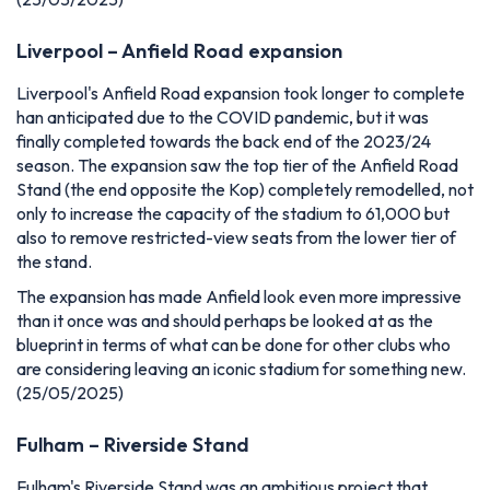
Liverpool – Anfield Road expansion
Liverpool's Anfield Road expansion took longer to complete
han anticipated due to the COVID pandemic, but it was
finally completed towards the back end of the 2023/24
season. The expansion saw the top tier of the Anfield Road
Stand (the end opposite the Kop) completely remodelled, not
only to increase the capacity of the stadium to 61,000 but
also to remove restricted-view seats from the lower tier of
the stand.
The expansion has made Anfield look even more impressive
than it once was and should perhaps be looked at as the
blueprint in terms of what can be done for other clubs who
are considering leaving an iconic stadium for something new.
(25/05/2025)
Fulham – Riverside Stand
Fulham's Riverside Stand was an ambitious project that