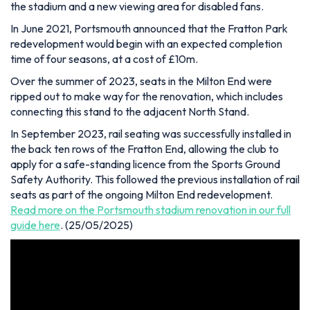
the stadium and a new viewing area for disabled fans.
In June 2021, Portsmouth announced that the Fratton Park
redevelopment would begin with an expected completion
time of four seasons, at a cost of £10m.
Over the summer of 2023, seats in the Milton End were
ripped out to make way for the renovation, which includes
connecting this stand to the adjacent North Stand.
In September 2023, rail seating was successfully installed in
the back ten rows of the Fratton End, allowing the club to
apply for a safe-standing licence from the Sports Ground
Safety Authority. This followed the previous installation of rail
seats as part of the ongoing Milton End redevelopment.
Read more on the Portsmouth stadium renovation in our full
guide here
.
(25/05/2025)