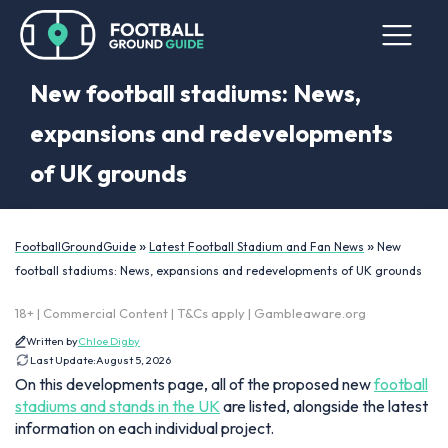
New football stadiums: News,
expansions and redevelopments
of UK grounds
»
»
FootballGroundGuide
Latest Football Stadium and Fan News
New
football stadiums: News, expansions and redevelopments of UK grounds
18+ | Commercial Content | T&Cs apply | Gambleaware.org
Written by
Chloe Digby
Last Update:
August 5, 2026
On this developments page, all of the proposed new
football
stadiums and stands in the UK
are listed, alongside the latest
information on each individual project.