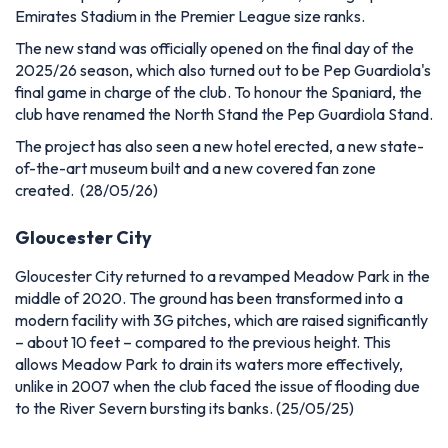
Emirates Stadium in the Premier League size ranks.
The new stand was officially opened on the final day of the
2025/26 season, which also turned out to be Pep Guardiola's
final game in charge of the club. To honour the Spaniard, the
club have renamed the North Stand the Pep Guardiola Stand.
The project has also seen a new hotel erected, a new state-
of-the-art museum built and a new covered fan zone
created. (28/05/26)
Gloucester City
Gloucester City returned to a revamped Meadow Park in the
middle of 2020. The ground has been transformed into a
modern facility with 3G pitches, which are raised significantly
– about 10 feet – compared to the previous height. This
allows Meadow Park to drain its waters more effectively,
unlike in 2007 when the club faced the issue of flooding due
to the River Severn bursting its banks.
(25/05/25)