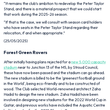
“It remains the club’s ambition to redevelop the Peter Taylor
Stand, and there is a material prospect that we could start
that work during the 2025-26 season.
“If that is the case, we will consult with season card holders
who have seats in the Peter Taylor Stand regarding their
relocation, if and when appropriate.”
(25/05/2025)
Forest Green Rovers
After initially having plans rejected for a
new 5,000 capacity
stadium
near to Junction 13 of the M5, by Stroud Council,
these have now been passed and the stadium can go ahead.
The new stadium is billed to be the ‘greenest football ground
in the World', being eco-friendly and to be constructed of
wood. The Club selected World-renowned architect Zaha
Hadid to design the new stadium. Zaha Hadid have been
involved in designing new stadiums for the 2022 World Cup in
Qatar, and previous works have included the Aquatic Centre