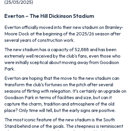
(25/05/2025)
Everton – The Hill Dickinson Stadium
Everton officially moved into their new stadium on Bramley-
Moore Dock at the beginning of the 2025/26 season after
several years of construction work.
The new stadium has a capacity of 52,888 and has been
extremely well received by the club's fans, even those who
were initially sceptical about moving away from Goodison
Park.
Everton are hoping that the move to the new stadium can
transform the club's fortunes on the pitch after several
seasons of flirting with relegation. It's certainly an upgrade on
Goodison Park in terms of facilities and size, but can it
capture the charm, tradition and atmosphere of the old
place? Only time will tell, but the early signs are positive.
The most iconic feature of the new stadium is the South
Stand behind one of the goals. The steepness is reminiscent