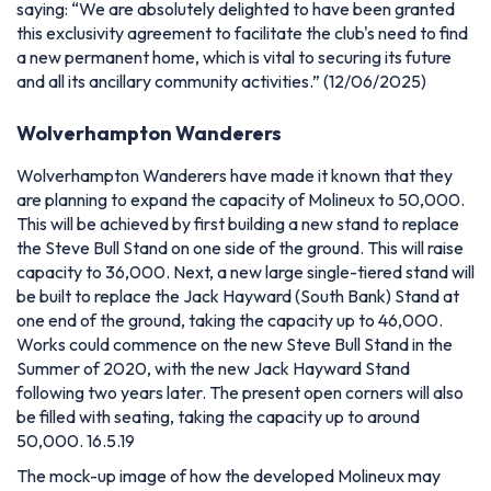
saying:
“We are absolutely delighted to have been granted
this exclusivity agreement to facilitate the club's need to find
a new permanent home, which is vital to securing its future
and all its ancillary community activities.” (12/06/2025)
Wolverhampton Wanderers
Wolverhampton Wanderers have made it known that they
are planning to expand the capacity of Molineux to 50,000.
This will be achieved by first building a new stand to replace
the Steve Bull Stand on one side of the ground. This will raise
capacity to 36,000. Next, a new large single-tiered stand will
be built to replace the Jack Hayward (South Bank) Stand at
one end of the ground, taking the capacity up to 46,000.
Works could commence on the new Steve Bull Stand in the
Summer of 2020, with the new Jack Hayward Stand
following two years later. The present open corners will also
be filled with seating, taking the capacity up to around
50,000. 16.5.19
The mock-up image of how the developed Molineux may