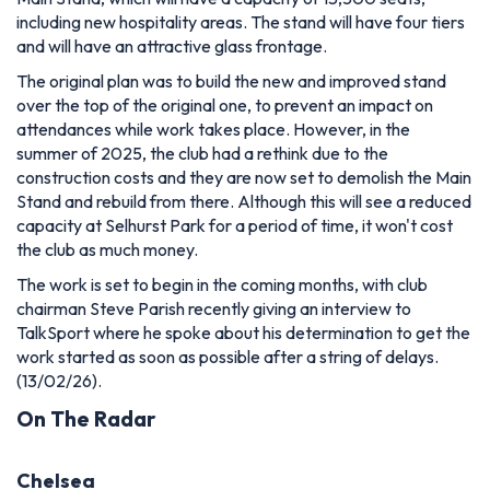
including new hospitality areas. The stand will have four tiers
and will have an attractive glass frontage.
The original plan was to build the new and improved stand
over the top of the original one, to prevent an impact on
attendances while work takes place. However, in the
summer of 2025, the club had a rethink due to the
construction costs and they are now set to demolish the Main
Stand and rebuild from there. Although this will see a reduced
capacity at Selhurst Park for a period of time, it won't cost
the club as much money.
The work is set to begin in the coming months, with club
chairman Steve Parish recently giving an interview to
TalkSport where he spoke about his determination to get the
work started as soon as possible after a string of delays.
(13/02/26).
On The Radar
Chelsea