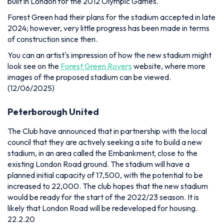
built in London for the 2012 Olympic Games.
Forest Green had their plans for the stadium accepted in late
2024; however, very little progress has been made in terms
of construction since then.
You can an artist's impression of how the new stadium might
look see on the
Forest Green Rovers
website, where more
images of the proposed stadium can be viewed.
(12/06/2025)
Peterborough United
The Club have announced that in partnership with the local
council that they are actively seeking a site to build a new
stadium, in an area called the Embankment, close to the
existing London Road ground. The stadium will have a
planned initial capacity of 17,500, with the potential to be
increased to 22,000. The club hopes that the new stadium
would be ready for the start of the 2022/23 season. It is
likely that London Road will be redeveloped for housing.
22.2.20