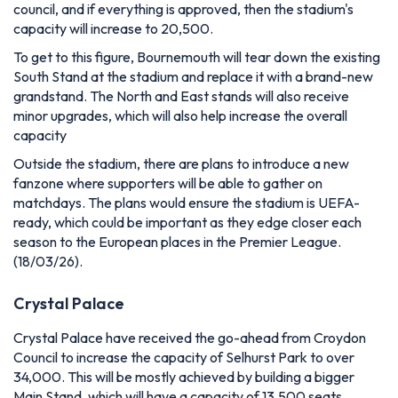
council, and if everything is approved, then the stadium's
capacity will increase to 20,500.
To get to this figure, Bournemouth will tear down the existing
South Stand at the stadium and replace it with a brand-new
grandstand. The North and East stands will also receive
minor upgrades, which will also help increase the overall
capacity
Outside the stadium, there are plans to introduce a new
fanzone where supporters will be able to gather on
matchdays. The plans would ensure the stadium is UEFA-
ready, which could be important as they edge closer each
season to the European places in the Premier League.
(18/03/26).
Crystal Palace
Crystal Palace have received the go-ahead from Croydon
Council to increase the capacity of Selhurst Park to over
34,000. This will be mostly achieved by building a bigger
Main Stand, which will have a capacity of 13,500 seats,