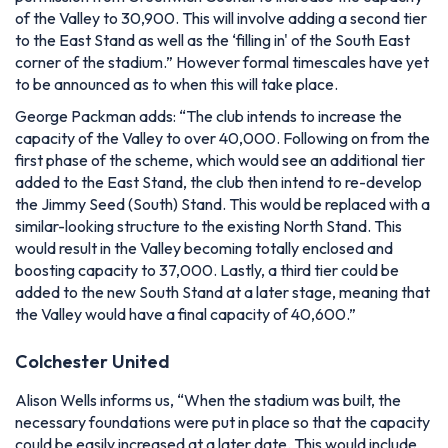
of the Valley to 30,900. This will involve adding a second tier
to the East Stand as well as the ‘filling in' of the South East
corner of the stadium.”
However formal timescales have yet
to be announced as to when this will take place.
George Packman adds:
“The club intends to increase the
capacity of the Valley to over 40,000. Following on from the
first phase of the scheme, which would see an additional tier
added to the East Stand, the club then intend to re-develop
the Jimmy Seed (South) Stand. This would be replaced with a
similar-looking structure to the existing North Stand. This
would result in the Valley becoming totally enclosed and
boosting capacity to 37,000. Lastly, a third tier could be
added to the new South Stand at a later stage, meaning that
the Valley would have a final capacity of 40,600.”
Colchester United
Alison Wells informs us,
“When the stadium was built, the
necessary foundations were put in place so that the capacity
could be easily increased at a later date. This would include