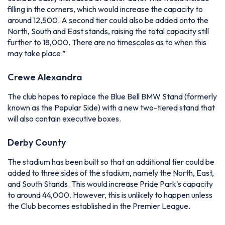
filling in the corners, which would increase the capacity to
around 12,500. A second tier could also be added onto the
North, South and East stands, raising the total capacity still
further to 18,000. There are no timescales as to when this
may take place.”
Crewe Alexandra
The club hopes to replace the Blue Bell BMW Stand (formerly
known as the Popular Side) with a new two-tiered stand that
will also contain executive boxes.
Derby County
The stadium has been built so that an additional tier could be
added to three sides of the stadium, namely the North, East,
and South Stands. This would increase Pride Park's capacity
to around 44,000. However, this is unlikely to happen unless
the Club becomes established in the Premier League.