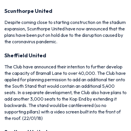
Scunthorpe United
Despite coming close to starting construction on the stadium
expansion, Scunthorpe United have now announced that the
plans have been put on hold due to the disruption caused by
the coronavirus pandemic.
Sheffield United
The Club have announced their intention to further develop
the capacity of Bramall Lane to over 40,000. The Club have
applied for planning permission to add an additional tier onto
the South Stand that would contain an additional 5,400
seats. In a separate development, the Club also have plans to
add another 3,000 seats to the Kop End by extending it
backwards. The stand would be cantilevered (so no
supporting pillars) with a video screen built into the front of
the roof. (22/01/18)