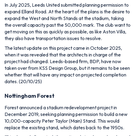
In July 2025, Leeds United submitted planning permission to
expand Elland Road. At the heart of the plans is the desire to
expand the West and North Stands at the stadium, taking
the overall capacity past the 50,000 mark. The club want to
get moving on this as quickly as possible, as like Aston Villa,
they also have transportation issues to resolve.
The latest update on this project came in October 2025,
when it was revealed that the architects in charge of the
project had changed. Leeds-based firm, BDP, have now
taken over from KSS Design Group, but it remains to be seen
whether that will have any impact on projected completion
dates. (20/10/25)
Nottingham Forest
Forest announced a stadium redevelopment project in
December 2019, seeking planning permission to build
a new
10,000-capacity Peter Taylor (Main) Stand. This would
replace the existing stand, which dates back to the 1950s.