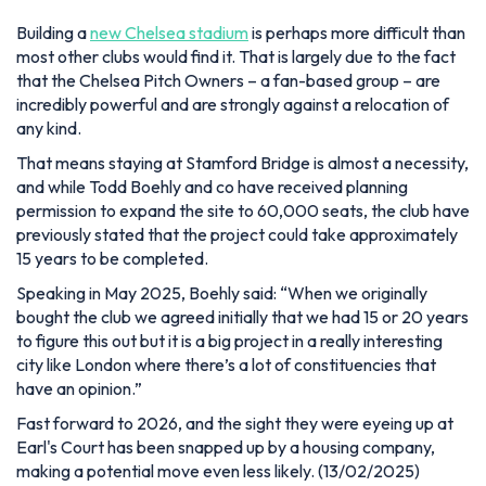
Building a
new Chelsea stadium
is perhaps more difficult than
most other clubs would find it. That is largely due to the fact
that the Chelsea Pitch Owners – a fan-based group – are
incredibly powerful and are strongly against a relocation of
any kind.
That means staying at Stamford Bridge is almost a necessity,
and while Todd Boehly and co have received planning
permission to expand the site to 60,000 seats, the club have
previously stated that the project could take approximately
15 years to be completed.
Speaking in May 2025, Boehly said:
“When we originally
bought the club we agreed initially that we had 15 or 20 years
to figure this out but it is a big project in a really interesting
city like London where there’s a lot of constituencies that
have an opinion.”
Fast forward to 2026, and the sight they were eyeing up at
Earl's Court has been snapped up by a housing company,
making a potential move even less likely. (13/02/2025)