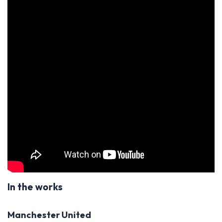
In the works
Manchester United