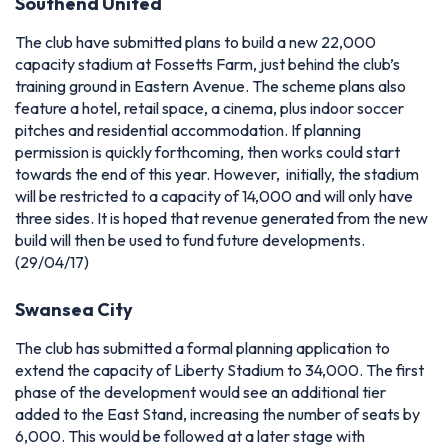
Southend United
The club have submitted plans to build a new 22,000
capacity stadium at Fossetts Farm, just behind the club’s
training ground in Eastern Avenue. The scheme plans also
feature a hotel, retail space, a cinema, plus indoor soccer
pitches and residential accommodation. If planning
permission is quickly forthcoming, then works could start
towards the end of this year. However, initially, the stadium
will be restricted to a capacity of 14,000 and will only have
three sides. It is hoped that revenue generated from the new
build will then be used to fund future developments.
(29/04/17)
Swansea City
The club has submitted a formal planning application to
extend the capacity of Liberty Stadium to 34,000. The first
phase of the development would see an additional tier
added to the East Stand, increasing the number of seats by
6,000. This would be followed at a later stage with