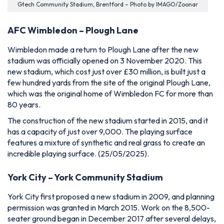
Gtech Community Stadium, Brentford – Photo by IMAGO/Zoonar
AFC Wimbledon – Plough Lane
Wimbledon made a return to Plough Lane after the new
stadium was officially opened on 3 November 2020. This
new stadium, which cost just over £30 million, is built just a
few hundred yards from the site of the original Plough Lane,
which was the original home of Wimbledon FC for more than
80 years.
The construction of the new stadium started in 2015, and it
has a capacity of just over 9,000. The playing surface
features a mixture of synthetic and real grass to create an
incredible playing surface.
(25/05/2025).
York City – York Community Stadium
York City first proposed a new stadium in 2009, and planning
permission was granted in March 2015. Work on the 8,500-
seater ground began in December 2017 after several delays,