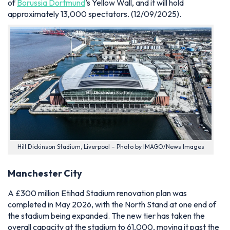
of
Borussia Dortmund
’s Yellow Wall, and it will hold
approximately 13,000 spectators.
(12/09/2025).
Hill Dickinson Stadium, Liverpool – Photo by IMAGO/News Images
Manchester City
A £300 million Etihad Stadium renovation plan was
completed in May 2026, with the North Stand at one end of
the stadium being expanded. The new tier has taken the
overall capacity at the stadium to 61,000, moving it past the