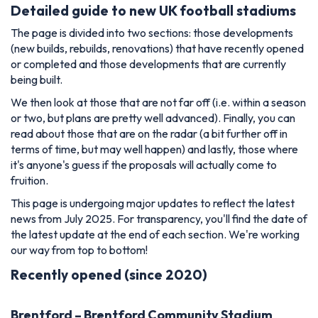
Detailed guide to new UK football stadiums
The page is divided into two sections: those developments
(new builds, rebuilds, renovations) that have recently opened
or completed and those developments that are currently
being built.
We then look at those that are not far off (i.e. within a season
or two, but plans are pretty well advanced). Finally, you can
read about those that are on the radar (a bit further off in
terms of time, but may well happen) and lastly, those where
it's anyone's guess if the proposals will actually come to
fruition.
This page is undergoing major updates to reflect the latest
news from July 2025. For transparency, you'll find the date of
the latest update at the end of each section. We're working
our way from top to bottom!
Recently opened (since 2020)
Brentford – Brentford Community Stadium