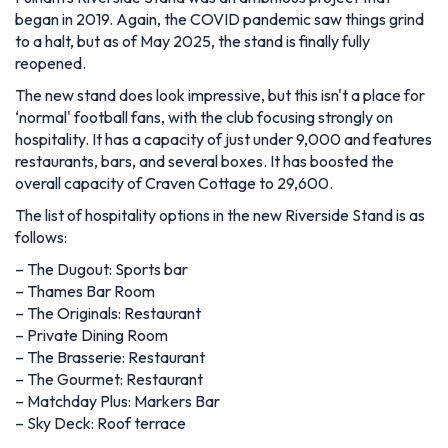
began in 2019. Again, the COVID pandemic saw things grind
to a halt, but as of May 2025, the stand is finally fully
reopened.
The new stand does look impressive, but this isn't a place for
‘normal' football fans, with the club focusing strongly on
hospitality. It has a capacity of just under 9,000 and features
restaurants, bars, and several boxes. It has boosted the
overall capacity of Craven Cottage to 29,600.
The list of hospitality options in the new Riverside Stand is as
follows:
– The Dugout: Sports bar
– Thames Bar Room
– The Originals: Restaurant
– Private Dining Room
– The Brasserie: Restaurant
– The Gourmet: Restaurant
– Matchday Plus: Markers Bar
– Sky Deck: Roof terrace