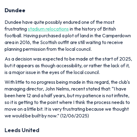
Dundee
Dundee have quite possibly endured one of the most
frustrating
stadium relocations
in the history of British
football. Having purchased a plot of land in the Camperdown
area in 2016, the Scottish outfit are still waiting to receive
planning permission from the local council.
As a decision was expected to be made at the start of 2025,
but it appears as though accessibility, or rather the lack of it,
is a major issue in the eyes of the local council.
With little to no progress being made in this regard, the club's
managing director, John Nelms, recent stated that:
“
I have
been here 12 and a half years, but my patience is not infinite,
so it is getting to the point where I think the process needs to
move on a little bit. It is very frustrating because we thought
we would be built by now.” (12/06/2025)
Leeds United