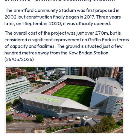
The Brentford Community Stadium was first proposed in
2002, but construction finally began in 2017. Three years
later, on 1 September 2020, it was officially opened.
The overall cost of the project was just over £70m, but is
considered a significant improvement on G
riffin Park in terms
of capacity and facilities. The ground is situated just a few
hundred metres away from the Kew Bridge Station.
(25/05/2025)