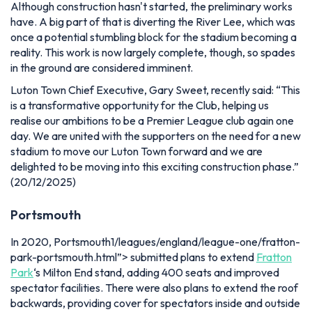
Although construction hasn't started, the preliminary works
have. A big part of that is diverting the River Lee, which was
once a potential stumbling block for the stadium becoming a
reality. This work is now largely complete, though, so spades
in the ground are considered imminent.
Luton Town Chief Executive, Gary Sweet, recently said:
“This
is a transformative opportunity for the Club, helping us
realise our ambitions to be a Premier League club again one
day. We are united with the supporters on the need for a new
stadium to move our Luton Town forward and we are
delighted to be moving into this exciting construction phase.”
(20/12/2025)
Portsmouth
In 2020, Portsmouth1/leagues/england/league-one/fratton-
park-portsmouth.html”> submitted plans to extend
Fratton
Park
‘s Milton End stand, adding 400 seats and improved
spectator facilities. There were also plans to extend the roof
backwards, providing cover for spectators inside and outside