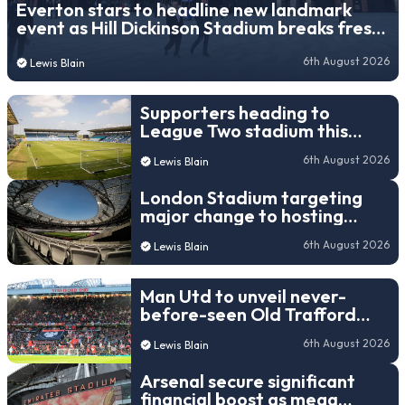
Everton stars to headline new landmark
event as Hill Dickinson Stadium breaks fresh
ground again
6th August 2026
Lewis Blain
Supporters heading to
League Two stadium this
season now face new £16.50
6th August 2026
Lewis Blain
matchday charge
London Stadium targeting
major change to hosting
sports events amid £19m
6th August 2026
Lewis Blain
yearly losses
Man Utd to unveil never-
before-seen Old Trafford
upgrade for the first time
6th August 2026
Lewis Blain
later this year
Arsenal secure significant
financial boost as mega