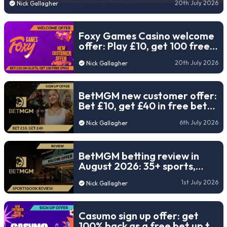
20th July 2026
Nick Gallagher
Foxy Games Casino welcome
offer: Play £10, get 100 free
spins in August 2026
20th July 2026
Nick Gallagher
BetMGM new customer offer:
Bet £10, get £40 in free bets
for the World Cup
6th July 2026
Nick Gallagher
BetMGM betting review in
August 2026: 35+ sports,
rewards & top odds
1st July 2026
Nick Gallagher
Casumo sign up offer: get
100% back as a free bet up to