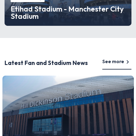
Etihad Stadium - Manchester City
Stadium
See more
Latest Fan and Stadium News