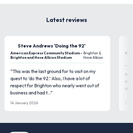
Latest reviews
Steve Andrews 'Doing the 92'
American Express Community Stadium -
Brighton &
Haye
Brighton and Hove Albion Stadium
Hove Albion
“Th
“This was the last ground for to visit on my
on m
quest to ‘do the 92.’ Also, I have a lot of
see
respect for Brighton who nearly went out of
adap
business and had t...”
14 January 2026
7 Ja