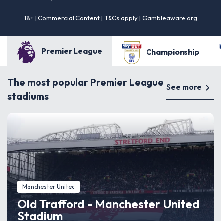
18+ | Commercial Content | T&Cs apply | Gambleaware.org
Premier League
Championship
The most popular Premier League
See more
stadiums
Manchester United
Old Trafford - Manchester United
Stadium