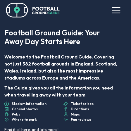
Football Ground Guide: Your
Away Day Starts Here
Welcome to the Football Ground Guide. Covering
not just
382 football grounds in England, Scotland,
Wales, Ireland, but also the most impressive
stadiums across Europe and the Americas
.
The Guide gives you all the information you need
when travelling away with your team.
Stadium information
Ticket prices
Ground photos
Directions
Pubs
Maps
Where to park
Fan reviews
Find it all here, and lots more!