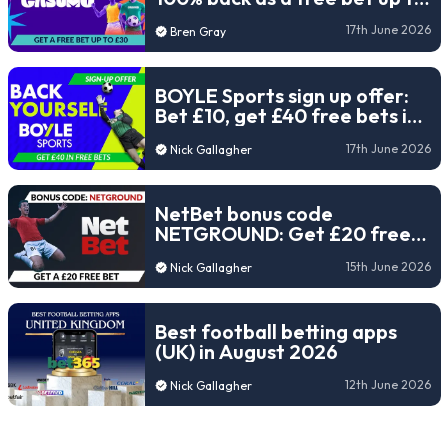
£30 (2026)
17th June 2026
Bren Gray
BOYLE Sports sign up offer:
Bet £10, get £40 free bets in
2026
17th June 2026
Nick Gallagher
NetBet bonus code
NETGROUND: Get £20 free
bets in August 2026
15th June 2026
Nick Gallagher
Best football betting apps
(UK) in August 2026
12th June 2026
Nick Gallagher