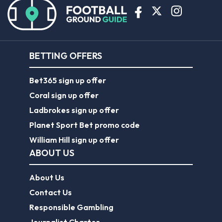
BETTING OFFERS
Bet365 sign up offer
Coral sign up offer
Ladbrokes sign up offer
Planet Sport Bet promo code
William Hill sign up offer
ABOUT US
About Us
Contact Us
Responsible Gambling