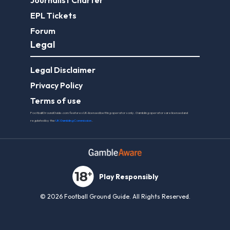
Journalist Charter
EPL Tickets
Forum
Legal
Legal Disclaimer
Privacy Policy
Terms of use
FootballGroundGuide.com features UK-licensed betting operators only. Gambling operators are licensed and
regulated by the
UK Gambling Commission
.
Play Responsibly
© 2026 Football Ground Guide. All Rights Reserved.