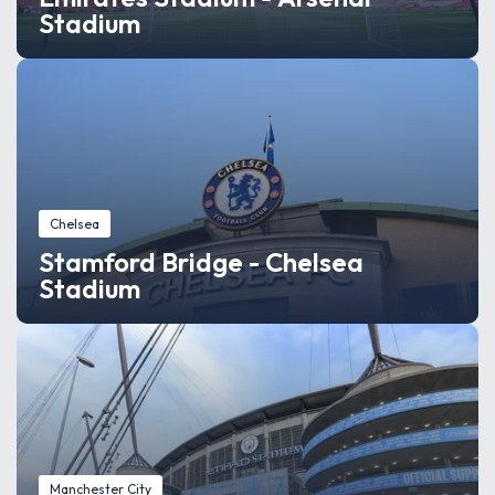
Stadium
Chelsea
Stamford Bridge - Chelsea
Stadium
Manchester City