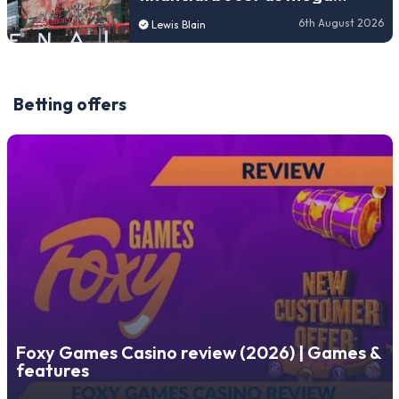
Emirates Stadium deal now
6th August 2026
Lewis Blain
confirmed
Betting offers
Foxy Games Casino review (2026) | Games &
features