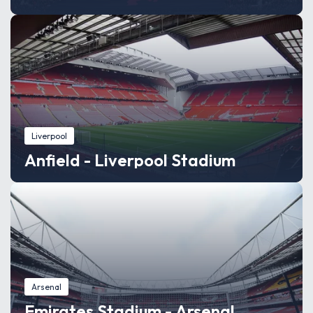
Liverpool
Anfield - Liverpool Stadium
Arsenal
Emirates Stadium - Arsenal