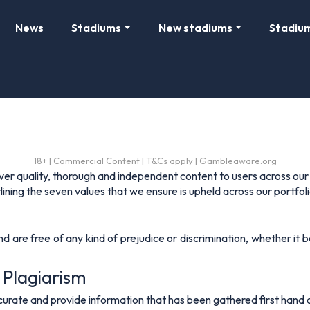
News
Stadiums
New stadiums
Stadiu
18+ | Commercial Content | T&Cs apply | Gambleaware.org
iver quality, thorough and independent content to users across our
ining the seven values that we ensure is upheld across our portfolio
are free of any kind of prejudice or discrimination, whether it be 
 Plagiarism
urate and provide information that has been gathered first hand o