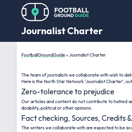
Journalist Charter
FootballGroundGuide
»
Journalist Charter
The team of journalists we collaborate with wish to del
Here is the North Star Network ‘Journalist Charter’, outl
Zero-tolerance to prejudice
Our articles and content do not contribute to hatred and 
disability, political or other opinions.
Fact checking, Sources, Credits &
The writers we collaborate with are expected to be acc