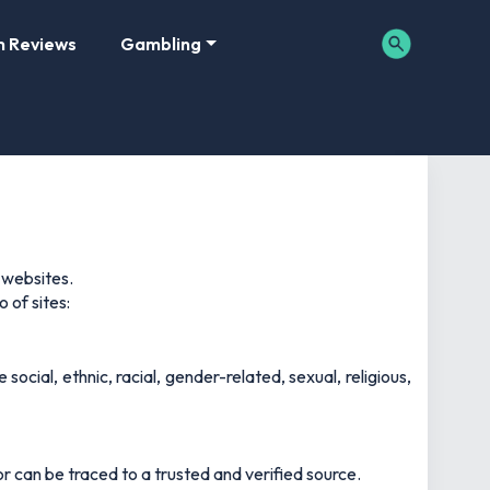
m Reviews
Gambling
 websites.
 of sites:
social, ethnic, racial, gender-related, sexual, religious,
r can be traced to a trusted and verified source.