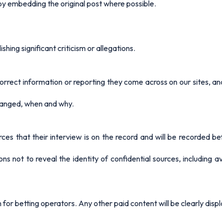
 embedding the original post where possible.
shing significant criticism or allegations.
rrect information or reporting they come across on our sites, 
changed, when and why.
ces that their interview is on the record and will be recorded be
ns not to reveal the identity of confidential sources, including a
for betting operators. Any other paid content will be clearly disp