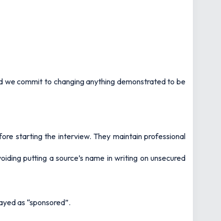
and we commit to changing anything demonstrated to be
fore starting the interview. They maintain professional
voiding putting a source’s name in writing on unsecured
layed as “sponsored”.