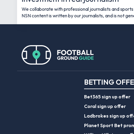
We collaborate with professional journalists and sports s
NSN content is written by our journalists, and is not ge
BETTING OFF
Bet365 sign up offer
Coral sign up offer
Ladbrokes sign up off
Planet Sport Bet pro