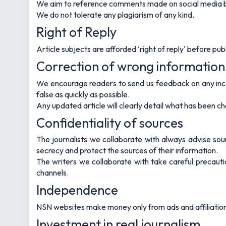
We aim to reference comments made on social media by
We do not tolerate any plagiarism of any kind.
Right of Reply
Article subjects are afforded ‘right of reply' before publi
Correction of wrong information
We encourage readers to send us feedback on any inco
false as quickly as possible.
Any updated article will clearly detail what has been 
Confidentiality of sources
The journalists we collaborate with always advise sour
secrecy and protect the sources of their information.
The writers we collaborate with take careful precautio
channels.
Independence
NSN websites make money only from ads and affiliation 
Investment in real journalism