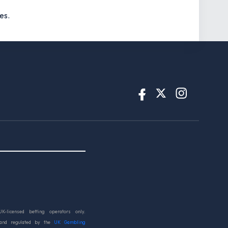
es.
UK-licensed betting operators only.
 and regulated by the
UK Gambling