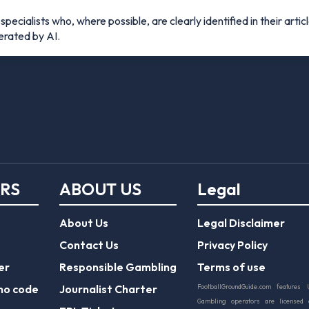
pecialists who, where possible, are clearly identified in their articl
nerated by AI.
ERS
ABOUT US
Legal
About Us
Legal Disclaimer
Contact Us
Privacy Policy
er
Responsible Gambling
Terms of use
mo code
Journalist Charter
FootballGroundGuide.com features 
Gambling operators are licensed