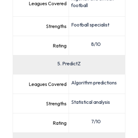
Leagues Covered
football
Football specialist
Strengths
8/10
Rating
5. PredictZ
Algorithm predictions
Leagues Covered
Statistical analysis
Strengths
7/10
Rating