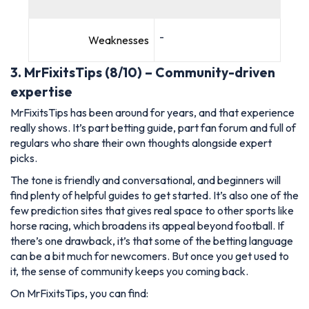
-
Weaknesses
3. MrFixitsTips (8/10) – Community-driven
expertise
MrFixitsTips has been around for years, and that experience
really shows. It’s part betting guide, part fan forum and full of
regulars who share their own thoughts alongside expert
picks.
The tone is friendly and conversational, and beginners will
find plenty of helpful guides to get started. It’s also one of the
few prediction sites that gives real space to other sports like
horse racing, which broadens its appeal beyond football. If
there’s one drawback, it’s that some of the betting language
can be a bit much for newcomers. But once you get used to
it, the sense of community keeps you coming back.
On MrFixitsTips, you can find: