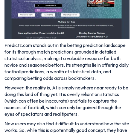
Predictz.com stands out in the betting prediction landscape
for its thorough match predictions grounded in detailed
statistical analysis, making it a valuable resource for both
novice and seasoned bettors. Its strengths lie in offering daily
football predictions, a wealth of statistical data, and
comparing betting odds across bookmakers.
However, the reality is, AI is simply nowhere near ready to be
doing this kind of thing yet. It is overly reliant on statistics
(which can often be inaccurate) and fails to capture the
nuances of football, which can only be gained through the
eyes of spectators and real tipsters.
New users may also find it difficult to understand how the site
works. So, while this is a potentially good concept, they have