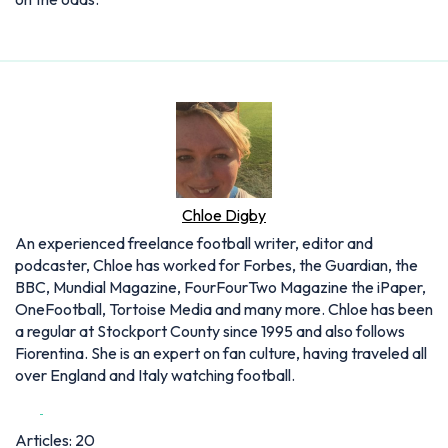
Chloe Digby
An experienced freelance football writer, editor and
podcaster, Chloe has worked for Forbes, the Guardian, the
BBC, Mundial Magazine, FourFourTwo Magazine the iPaper,
OneFootball, Tortoise Media and many more. Chloe has been
a regular at Stockport County since 1995 and also follows
Fiorentina. She is an expert on fan culture, having traveled all
over England and Italy watching football.
Articles: 20