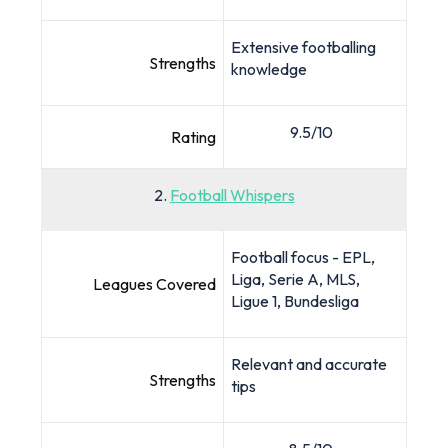
Extensive footballing
Strengths
knowledge
9.5/10
Rating
2.
Football Whispers
Football focus - EPL,
Liga, Serie A, MLS,
Leagues Covered
Ligue 1, Bundesliga
Relevant and accurate
Strengths
tips