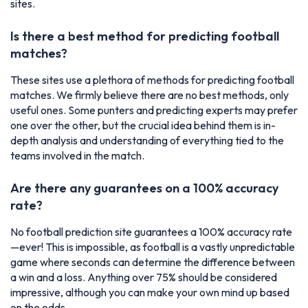
sites.
Is there a best method for predicting football
matches?
These sites use a plethora of methods for predicting football
matches. We firmly believe there are no best methods, only
useful ones. Some punters and predicting experts may prefer
one over the other, but the crucial idea behind them is in-
depth analysis and understanding of everything tied to the
teams involved in the match.
Are there any guarantees on a 100% accuracy
rate?
No football prediction site guarantees a 100% accuracy rate
—ever! This is impossible, as football is a vastly unpredictable
game where seconds can determine the difference between
a win and a loss. Anything over 75% should be considered
impressive, although you can make your own mind up based
on the odds.