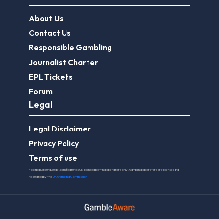
About Us
Contact Us
Responsible Gambling
Journalist Charter
EPL Tickets
Forum
Legal
Legal Disclaimer
Privacy Policy
Terms of use
FootballGroundGuide.com features UK-licensed betting operators only. Gambling operators are licensed and
regulated by the
UK Gambling Commission
.