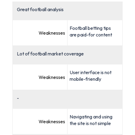
Great football analysis
Football betting tips
Weaknesses
are paid-for content
Lot of football market coverage
User interface is not
Weaknesses
mobile-friendly
-
Navigating and using
Weaknesses
the site is not simple