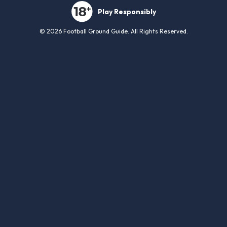
Play Responsibly
© 2026 Football Ground Guide. All Rights Reserved.