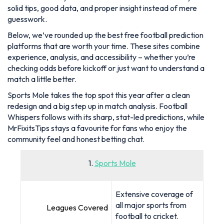
solid tips, good data, and proper insight instead of mere
guesswork.
Below, we’ve rounded up the best free football prediction
platforms that are worth your time. These sites combine
experience, analysis, and accessibility – whether you’re
checking odds before kickoff or just want to understand a
match a little better.
Sports Mole takes the top spot this year after a clean
redesign and a big step up in match analysis. Football
Whispers follows with its sharp, stat-led predictions, while
MrFixitsTips stays a favourite for fans who enjoy the
community feel and honest betting chat.
1.
Sports Mole
Extensive coverage of
all major sports from
Leagues Covered
football to cricket.