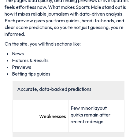
The pages load quickly, and finding previews or live updates
feels effortless now. What makes Sports Mole stand out is
how it mixes reliable journalism with data-driven analysis.
Each preview gives you form guides, head-to-heads, and
clear score predictions, so you’re not just guessing, you’re
informed.
On the site, you will find sections like:
News
Fixtures & Results
Previews
Betting tips guides
Accurate, data-backed predictions
Few minor layout
quirks remain after
Weaknesses
recent redesign