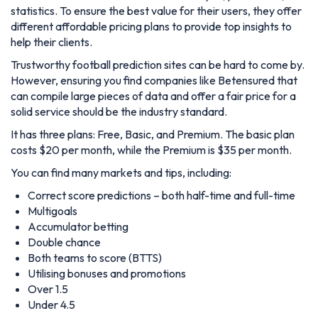
statistics. To ensure the best value for their users, they offer
different affordable pricing plans to provide top insights to
help their clients.
Trustworthy football prediction sites can be hard to come by.
However, ensuring you find companies like Betensured that
can compile large pieces of data and offer a fair price for a
solid service should be the industry standard.
It has three plans: Free, Basic, and Premium. The basic plan
costs $20 per month, while the Premium is $35 per month.
You can find many markets and tips, including:
Correct score predictions – both half-time and full-time
Multigoals
Accumulator betting
Double chance
Both teams to score (BTTS)
Utilising bonuses and promotions
Over 1.5
Under 4.5