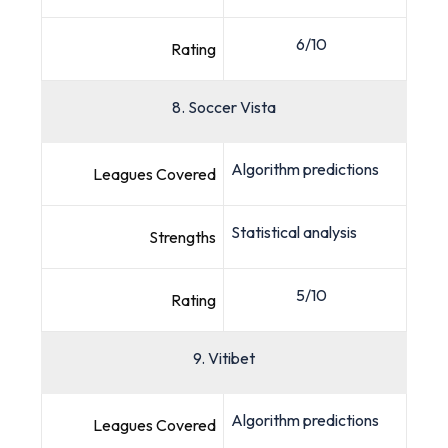
6/10
Rating
8. Soccer Vista
Algorithm predictions
Leagues Covered
Statistical analysis
Strengths
5/10
Rating
9. Vitibet
Algorithm predictions
Leagues Covered