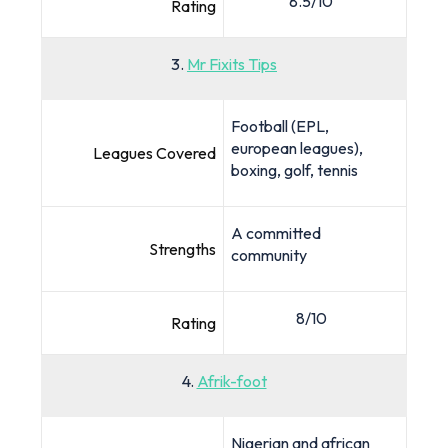
8.5/10
Rating
3.
Mr Fixits Tips
Football (EPL,
european leagues),
Leagues Covered
boxing, golf, tennis
A committed
Strengths
community
8/10
Rating
4.
Afrik-foot
Nigerian and african