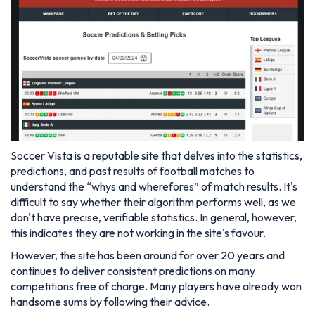
Soccer Vista is a reputable site that delves into the statistics,
predictions, and past results of football matches to
understand the “whys and wherefores” of match results. It's
difficult to say whether their algorithm performs well, as we
don't have precise, verifiable statistics. In general, however,
this indicates they are not working in the site's favour.
However, the site has been around for over 20 years and
continues to deliver consistent predictions on many
competitions free of charge. Many players have already won
handsome sums by following their advice.