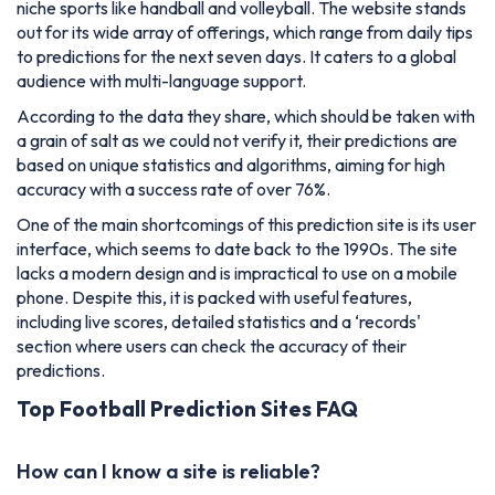
niche sports like handball and volleyball. The website stands
out for its wide array of offerings, which range from daily tips
to predictions for the next seven days. It caters to a global
audience with multi-language support.
According to the data they share, which should be taken with
a grain of salt as we could not verify it, their predictions are
based on unique statistics and algorithms, aiming for high
accuracy with a success rate of over 76%.
One of the main shortcomings of this prediction site is its user
interface, which seems to date back to the 1990s. The site
lacks a modern design and is impractical to use on a mobile
phone. Despite this, it is packed with useful features,
including live scores, detailed statistics and a ‘records'
section where users can check the accuracy of their
predictions.
Top Football Prediction Sites FAQ
How can I know a site is reliable?