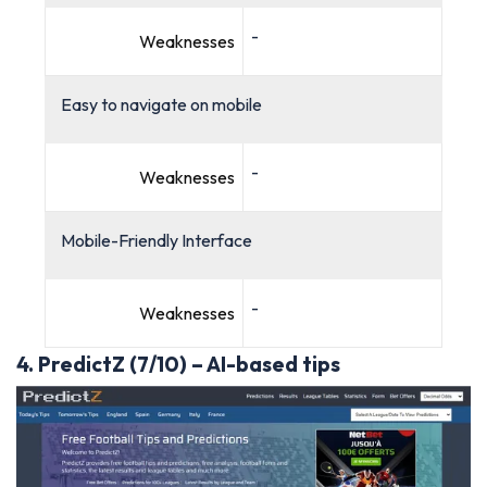
-
Weaknesses
Easy to navigate on mobile
-
Weaknesses
Mobile-Friendly Interface
-
Weaknesses
4. PredictZ (7/10) – AI-based tips