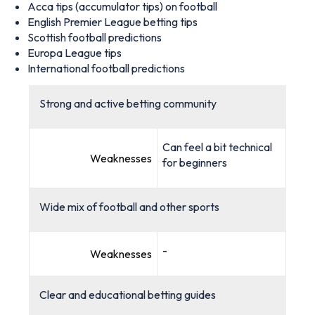
Acca tips (accumulator tips) on football
English Premier League betting tips
Scottish football predictions
Europa League tips
International football predictions
Strong and active betting community
Can feel a bit technical
Weaknesses
for beginners
Wide mix of football and other sports
-
Weaknesses
Clear and educational betting guides