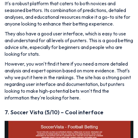
It's a robust platform that caters to both novices and
seasoned bettors. Its combination of predictions, detailed
analyses, and educational resources make it a go-to site for
anyone looking to enhance their betting experience.
They also have a good user interface, which is easy to use
and understand for all levels of punters. This is a good betting
advice site, especially for beginners and people who are
looking for stats.
However, you won't find it here if you need a more detailed
analysis and expert opinion based on more evidence. That's
why we put it here in the rankings. The site has a strong point
regarding user interface and documentation, but punters
looking to make high-potential bets won't find the
information they're looking for here.
7. Soccer Vista (5/10) – Cool interface