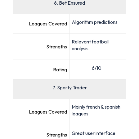
6.
Bet Ensured
Algorithm predictions
Leagues Covered
Relevant football
Strengths
analysis
6/10
Rating
7. Sporty Trader
Mainly french & spanish
Leagues Covered
leagues
Great user interface
Strengths