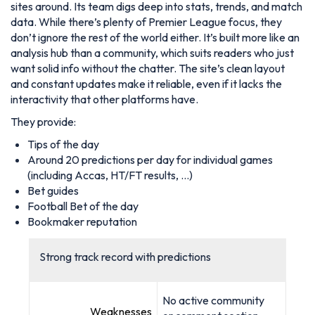
sites around. Its team digs deep into stats, trends, and match
data. While there’s plenty of Premier League focus, they
don’t ignore the rest of the world either. It’s built more like an
analysis hub than a community, which suits readers who just
want solid info without the chatter. The site’s clean layout
and constant updates make it reliable, even if it lacks the
interactivity that other platforms have.
They provide:
Tips of the day
Around 20 predictions per day for individual games
(including Accas, HT/FT results, …)
Bet guides
Football Bet of the day
Bookmaker reputation
Strong track record with predictions
No active community
Weaknesses