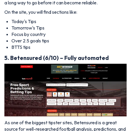
a long way to go before it can become reliable.
On the site, you will find sections like:
Today's Tips
Tomorrow's Tips
Focus by country
Over 2.5 goals tips
BTTS tips
5. Betensured (6/10) – Fully automated
As one of the biggest tipster sites, Betensured is a great
source for well-researched football analysis, predictions, and