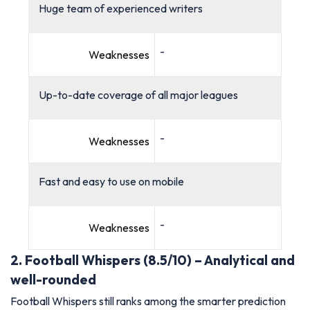
Huge team of experienced writers
-
Weaknesses
Up-to-date coverage of all major leagues
-
Weaknesses
Fast and easy to use on mobile
-
Weaknesses
2. Football Whispers (8.5/10) – Analytical and
well-rounded
Football Whispers still ranks among the smarter prediction