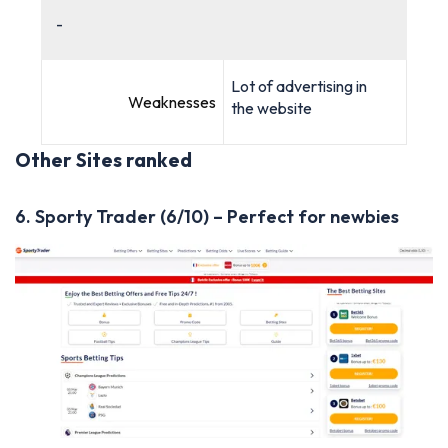
-
Lot of advertising in
Weaknesses
the website
Other Sites ranked
6. Sporty Trader (6/10) – Perfect for newbies