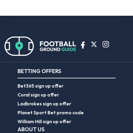
BETTING OFFERS
Bet365 sign up offer
Coral sign up offer
Ladbrokes sign up offer
Planet Sport Bet promo code
William Hill sign up offer
ABOUT US