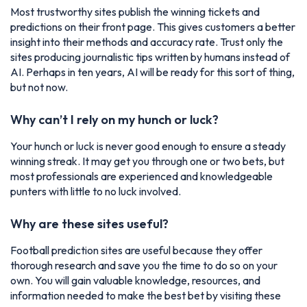
Most trustworthy sites publish the winning tickets and
predictions on their front page. This gives customers a better
insight into their methods and accuracy rate. Trust only the
sites producing journalistic tips written by humans instead of
AI. Perhaps in ten years, AI will be ready for this sort of thing,
but not now.
Why can’t I rely on my hunch or luck?
Your hunch or luck is never good enough to ensure a steady
winning streak. It may get you through one or two bets, but
most professionals are experienced and knowledgeable
punters with little to no luck involved.
Why are these sites useful?
Football prediction sites are useful because they offer
thorough research and save you the time to do so on your
own. You will gain valuable knowledge, resources, and
information needed to make the best bet by visiting these