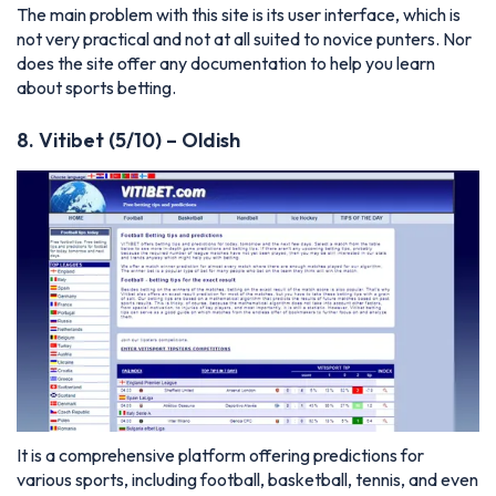
The main problem with this site is its user interface, which is
not very practical and not at all suited to novice punters. Nor
does the site offer any documentation to help you learn
about sports betting.
8. Vitibet (5/10) – Oldish
It is a comprehensive platform offering predictions for
various sports, including football, basketball, tennis, and even