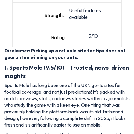
Useful features
Strengths
available
5/10
Rating
Disclaimer: Picking up a reliable site for tips does not
guarantee winning on your bets.
1. Sports Mole (9.5/10) – Trusted, news-driven
insights
Sports Mole has long been one of the UK’s go-to sites for
football coverage, and not just predictions! It’s packed with
match previews, stats, and news stories written by journalists
who study the game with a keen eye. One thing that was
previously holding the platform back was its old-fashioned
design; however, following a complete shift in 2025, it looks
fresh and is significantly easier to use on mobile.