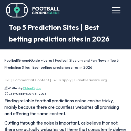
Top 5 Prediction Sites | Best
betting prediction sites in 2026
»
»
FootballGroundGuide
Latest Football Stadium and Fan News
Top 5
Prediction Sites | Best betting prediction sites in 2026
18+ | Commercial Content | T&Cs apply | Gambleaware.org
Written by
Chloe Digby
Last Update:
July 31, 2026
Finding reliable football predictions online can be tricky,
mainly because there are countless websites all promising
and offering the same content.
Cutting through the noise is important, as believe it or not,
there are actually websites out there that consistently deliver