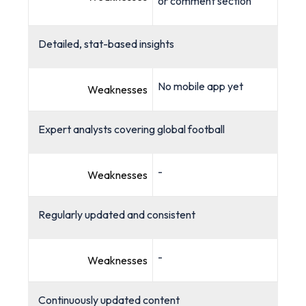
or comment section
Detailed, stat-based insights
No mobile app yet
Weaknesses
Expert analysts covering global football
-
Weaknesses
Regularly updated and consistent
-
Weaknesses
Continuously updated content