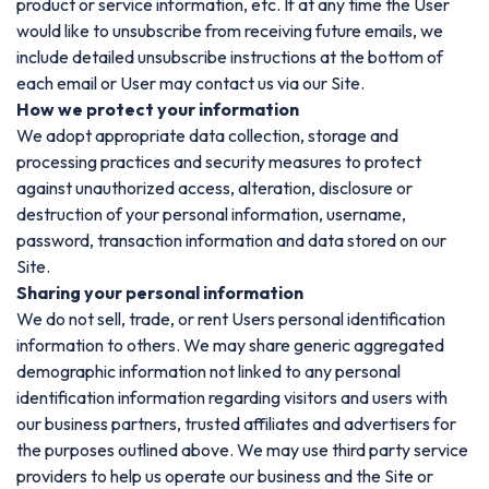
product or service information, etc. If at any time the User
would like to unsubscribe from receiving future emails, we
include detailed unsubscribe instructions at the bottom of
each email or User may contact us via our Site.
How we protect your information
We adopt appropriate data collection, storage and
processing practices and security measures to protect
against unauthorized access, alteration, disclosure or
destruction of your personal information, username,
password, transaction information and data stored on our
Site.
Sharing your personal information
We do not sell, trade, or rent Users personal identification
information to others. We may share generic aggregated
demographic information not linked to any personal
identification information regarding visitors and users with
our business partners, trusted affiliates and advertisers for
the purposes outlined above. We may use third party service
providers to help us operate our business and the Site or