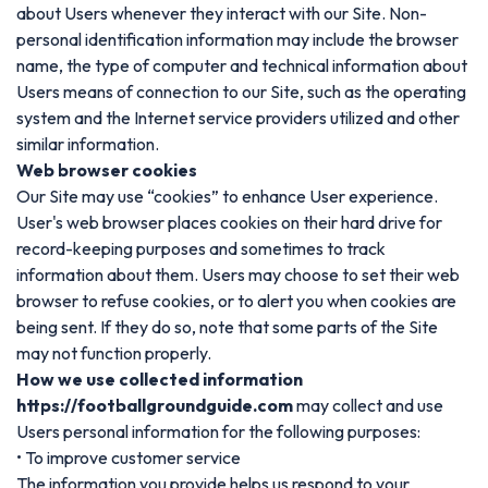
about Users whenever they interact with our Site. Non-
personal identification information may include the browser
name, the type of computer and technical information about
Users means of connection to our Site, such as the operating
system and the Internet service providers utilized and other
similar information.
Web browser cookies
Our Site may use “cookies” to enhance User experience.
User's web browser places cookies on their hard drive for
record-keeping purposes and sometimes to track
information about them. Users may choose to set their web
browser to refuse cookies, or to alert you when cookies are
being sent. If they do so, note that some parts of the Site
may not function properly.
How we use collected information
https://footballgroundguide.com
may collect and use
Users personal information for the following purposes:
• To improve customer service
The information you provide helps us respond to your