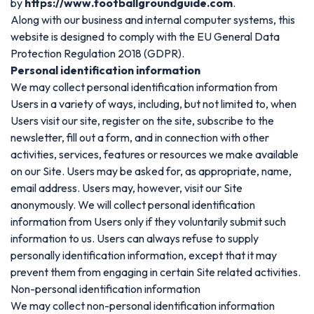
by
https://www.footballgroundguide.com
.
Along with our business and internal computer systems, this
website is designed to comply with the EU General Data
Protection Regulation 2018 (GDPR).
Personal identification information
We may collect personal identification information from
Users in a variety of ways, including, but not limited to, when
Users visit our site, register on the site, subscribe to the
newsletter, fill out a form, and in connection with other
activities, services, features or resources we make available
on our Site. Users may be asked for, as appropriate, name,
email address. Users may, however, visit our Site
anonymously. We will collect personal identification
information from Users only if they voluntarily submit such
information to us. Users can always refuse to supply
personally identification information, except that it may
prevent them from engaging in certain Site related activities.
Non-personal identification information
We may collect non-personal identification information