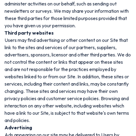
administer activities on our behalf, such as sending out
newsletters or surveys. We may share your information with
these third parties for those limited purposes provided that
you have given us your permission.
Third party websites
Users may find advertising or other content on our Site that
link to the sites and services of our partners, suppliers,
advertisers, sponsors, licensor and other third parties. We do
not control the content or links that appear on these sites
and are not responsible for the practices employed by
websites linked to or from our Site. In addition, these sites or
services, including their content and links, may be constantly
changing. These sites and services may have their own
privacy policies and customer service policies. Browsing and
interaction on any other website, including websites which
have a link to our Site, is subject to that website's own terms
and policies.
Advertising
Ads appearing on our site may be delivered to Users by