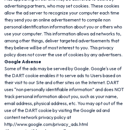
advertising partners, who may set cookies. These cookies
allow the ad server to recognize your computer each time
they send you an online advertisement to compile non
personal identification information about you or others who
use your computer. This information allows ad networks to,
among other things, deliver targeted advertisements that
they believe will be of most interest to you. This privacy
policy does not cover the use of cookies by any advertisers.
Google Adsense
Some of the ads may be served by Google. Google's use of
the DART cookie enables it to serve ads to Users based on
their visit to our Site and other sites on the Internet. DART
uses “non personally identifiable information” and does NOT
track personal information about you, such as your name,
email address, physical address, etc. You may opt out of the
use of the DART cookie by visiting the Google ad and
content network privacy policy at
http://www.google.com/privacy_ads.html