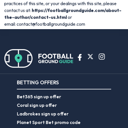
practices of this site, or your dealings with this site, please
contact us at:
https://footballgroundguide.com/about-
the-author/contact-us.html
or
email:
contact@footballgroundguide.com
BETTING OFFERS
Bet365 sign up offer
Coral sign up offer
Ladbrokes sign up offer
Planet Sport Bet promo code