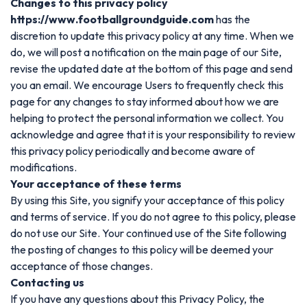
Changes to this privacy policy
https://www.footballgroundguide.com
has the
discretion to update this privacy policy at any time. When we
do, we will post a notification on the main page of our Site,
revise the updated date at the bottom of this page and send
you an email. We encourage Users to frequently check this
page for any changes to stay informed about how we are
helping to protect the personal information we collect. You
acknowledge and agree that it is your responsibility to review
this privacy policy periodically and become aware of
modifications.
Your acceptance of these terms
By using this Site, you signify your acceptance of this policy
and terms of service. If you do not agree to this policy, please
do not use our Site. Your continued use of the Site following
the posting of changes to this policy will be deemed your
acceptance of those changes.
Contacting us
If you have any questions about this Privacy Policy, the