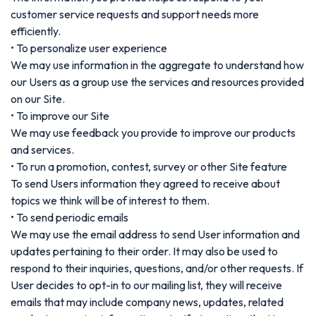
customer service requests and support needs more
efficiently.
• To personalize user experience
We may use information in the aggregate to understand how
our Users as a group use the services and resources provided
on our Site.
• To improve our Site
We may use feedback you provide to improve our products
and services.
• To run a promotion, contest, survey or other Site feature
To send Users information they agreed to receive about
topics we think will be of interest to them.
• To send periodic emails
We may use the email address to send User information and
updates pertaining to their order. It may also be used to
respond to their inquiries, questions, and/or other requests. If
User decides to opt-in to our mailing list, they will receive
emails that may include company news, updates, related