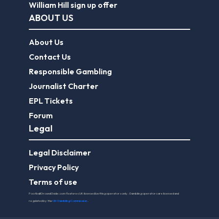
William Hill sign up offer
ABOUT US
About Us
Contact Us
Responsible Gambling
Journalist Charter
EPL Tickets
Forum
Legal
Legal Disclaimer
Privacy Policy
Terms of use
FootballGroundGuide.com features UK-licensed betting operators only. Gambling operators are licensed and
regulated by the
UK Gambling Commission
.