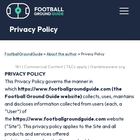
Privacy Policy
»
»
FootballGroundGuide
About the author
Privacy Policy
18+ | Commercial Content | T&Cs apply | Gambleaware.org
PRIVACY POLICY
This Privacy Policy governs the manner in
which
https://www.footballgroundguide.com
(the
Football Ground Guide website)
collects, uses, maintains
and discloses information collected from users (each, a
“User”) of
the
https://www.footballgroundguide.com
website
(“Site”). This privacy policy applies to the Site and all
products and services offered