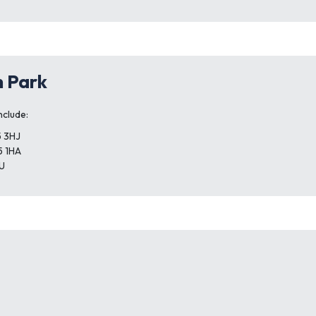
h Park
nclude:
5 3HJ
5 1HA
U