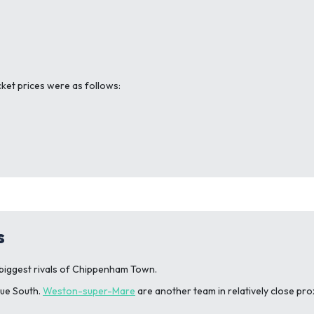
cket prices were as follows:
s
biggest rivals of Chippenham Town.
gue South.
Weston-super-Mare
are another team in relatively close pr