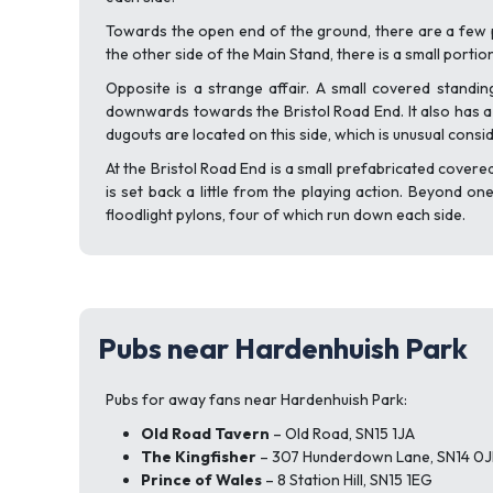
Towards the open end of the ground, there are a few 
the other side of the Main Stand, there is a small portio
Opposite is a strange affair. A small covered standin
downwards towards the Bristol Road End. It also has a f
dugouts are located on this side, which is unusual cons
At the Bristol Road End is a small prefabricated covere
is set back a little from the playing action. Beyond o
floodlight pylons, four of which run down each side.
Pubs near Hardenhuish Park
Pubs for away fans near Hardenhuish Park:
Old Road Tavern
– Old Road, SN15 1JA
The Kingfisher
– 307 Hunderdown Lane, SN14 0J
Prince of Wales
– 8 Station Hill, SN15 1EG