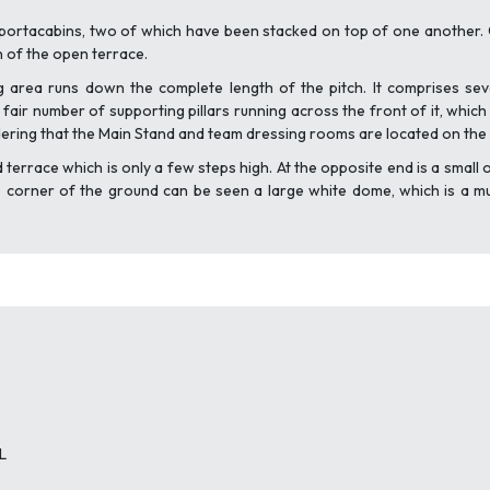
portacabins, two of which have been stacked on top of one another. O
n of the open terrace.
g area runs down the complete length of the pitch. It comprises sev
air number of supporting pillars running across the front of it, which
idering that the Main Stand and team dressing rooms are located on the o
d terrace which is only a few steps high. At the opposite end is a sma
ne corner of the ground can be seen a large white dome, which is a mul
L