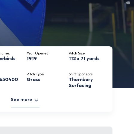
kname:
Year Opened:
Pitch Size:
uebirds
1919
112 x 71 yards
Pitch Type:
Shirt Sponsors:
 650400
Grass
Thornbury
Surfacing
See more