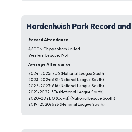
Hardenhuish Park Record and
Record Attendance
4,800 v Chippenham United
Western League, 1951
Average Attendance
2024-2025: 706 (National League South)
2023-2024: 681 (National League South)
2022-2023: 616 (National League South)
2021-2022: 574 (National League South)
2020-2021: 0 (Covid) (National League South)
2019-2020: 623 (National League South)