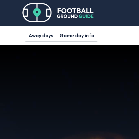
Away days
Game day info