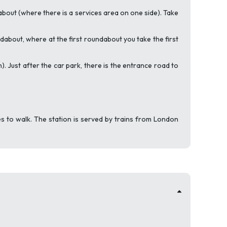
bout (where there is a services area on one side). Take
ndabout, where at the first roundabout you take the first
. Just after the car park, there is the entrance road to
 to walk. The station is served by trains from London