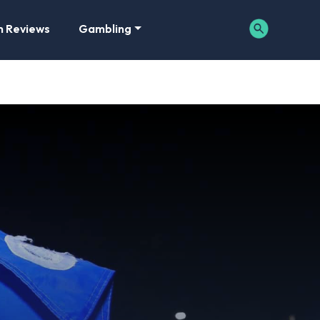
m Reviews
Gambling