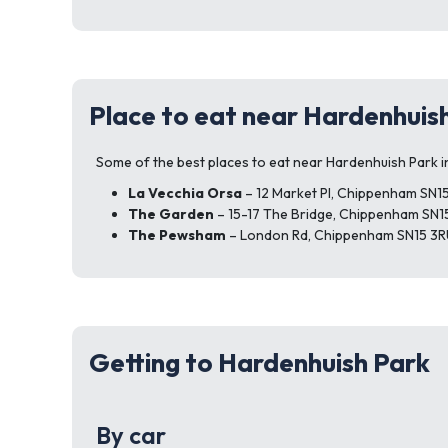
Place to eat near Hardenhuis
Some of the best places to eat near Hardenhuish Park i
La Vecchia Orsa
– 12 Market Pl, Chippenham SN1
The Garden
– 15-17 The Bridge, Chippenham SN1
The Pewsham
– London Rd, Chippenham SN15 3R
Getting to Hardenhuish Park
By car