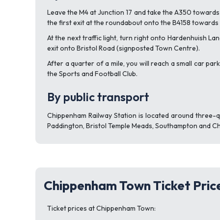
Leave the M4 at Junction 17 and take the A350 towards 
the first exit at the roundabout onto the B4158 towards
At the next traffic light, turn right onto Hardenhuish L
exit onto Bristol Road (signposted Town Centre).
After a quarter of a mile, you will reach a small car p
the Sports and Football Club.
By public transport
Chippenham Railway Station is located around three-q
Paddington, Bristol Temple Meads, Southampton and C
Chippenham Town Ticket Pric
Ticket prices at Chippenham Town: