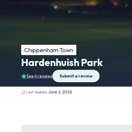
Chippenham Town
Hardenhuish Park
See 4 reviews
Submit a review
June 2, 2026
Last Update: