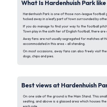
What Is Hardenhuish Park like
Hardenhuish Park is one of those non-league football gro
tucked away in a leafy part of town surrounded by other 
If you do manage to find your way to the football pitc
Town play in the sixth tier of English football, there are
Away fans are not usually segregated for matches at Ha
accommodated in this area – all standing.
On most occasions, away fans can also freely visit the
dogs, chips and pies.
Best views at Hardenhuish Pa
On one side of the ground is the Main Stand. This small
seating, and above is a glassed area which houses the
each side.