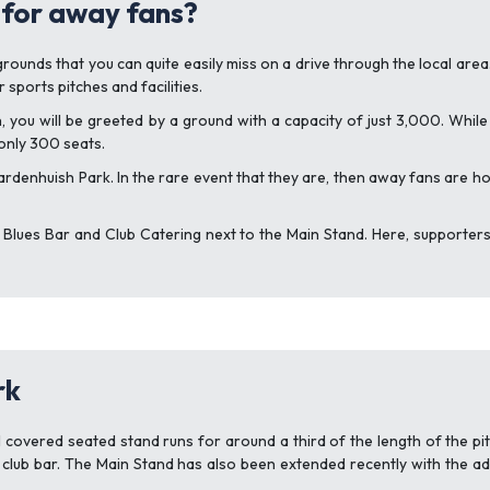
 for away fans?
unds that you can quite easily miss on a drive through the local area. Th
sports pitches and facilities.
h, you will be greeted by a ground with a capacity of just 3,000. Whil
 only 300 seats.
rdenhuish Park. In the rare event that they are, then away fans are 
 Blues Bar and Club Catering next to the Main Stand. Here, supporters 
rk
 covered seated stand runs for around a third of the length of the pitc
 club bar. The Main Stand has also been extended recently with the ad