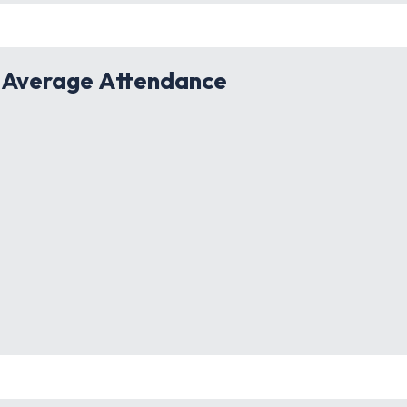
 Average Attendance