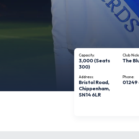
Capacity:
Club Nic
3,000 (Seats
The Bl
300)
Address:
Phone:
Bristol Road,
01249
Chippenham,
SN14 6LR