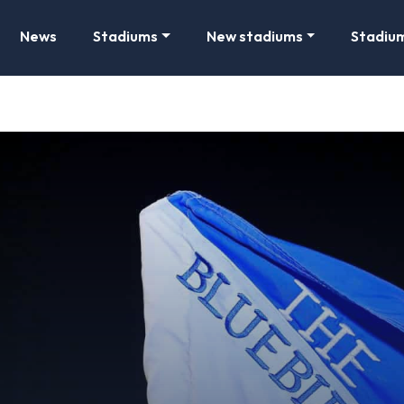
News
Stadiums
New stadiums
Stadiu