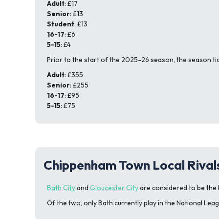
Adult
: £17
Senior
: £13
Student
: £13
16-17
: £6
5-15
: £4
Prior to the start of the 2025-26 season, the season ti
Adult
: £355
Senior
: £255
16-17
: £95
5-15
: £75
Chippenham Town Local Rival
Bath City
and
Gloucester City
are considered to be the 
Of the two, only Bath currently play in the National Lea