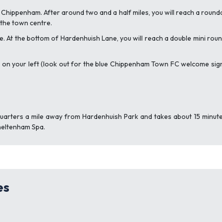
Chippenham. After around two and a half miles, you will reach a rounda
 the town centre.
ane. At the bottom of Hardenhuish Lane, you will reach a double mini rou
ark on your left (look out for the blue Chippenham Town FC welcome sign)
uarters a mile away from Hardenhuish Park and takes about 15 minutes
heltenham Spa.
es