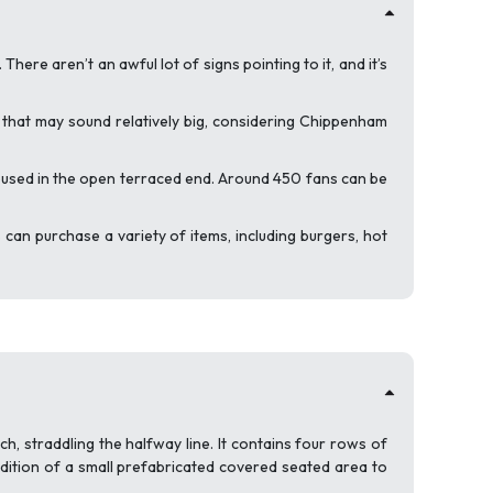
ere aren’t an awful lot of signs pointing to it, and it’s
e that may sound relatively big, considering Chippenham
housed in the open terraced end. Around 450 fans can be
can purchase a variety of items, including burgers, hot
h, straddling the halfway line. It contains four rows of
dition of a small prefabricated covered seated area to