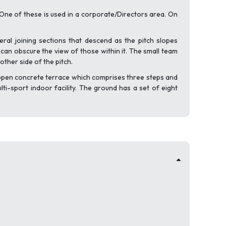
ne of these is used in a corporate/Directors area. On
eral joining sections that descend as the pitch slopes
 can obscure the view of those within it. The small team
ther side of the pitch.
ll open concrete terrace which comprises three steps and
ti-sport indoor facility. The ground has a set of eight