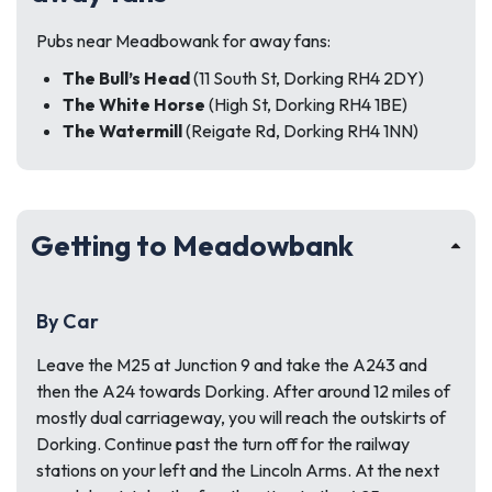
Pubs near Meadbowank for away fans:
The Bull’s Head
(11 South St, Dorking RH4 2DY)
The White Horse
(High St, Dorking RH4 1BE)
The Watermill
(Reigate Rd, Dorking RH4 1NN)
Getting to Meadowbank
By Car
Leave the M25 at Junction 9 and take the A243 and
then the A24 towards Dorking. After around 12 miles of
mostly dual carriageway, you will reach the outskirts of
Dorking. Continue past the turn off for the railway
stations on your left and the Lincoln Arms. At the next