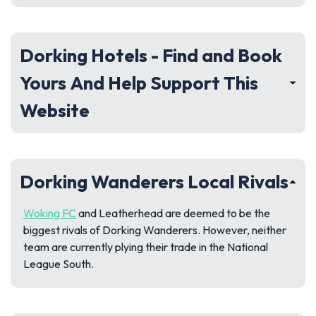
Dorking Hotels - Find and Book
Yours And Help Support This
Website
Dorking Wanderers Local Rivals
Woking FC
and Leatherhead are deemed to be the
biggest rivals of Dorking Wanderers. However, neither
team are currently plying their trade in the National
League South.