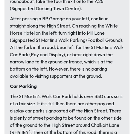
roundabout, take the fourth exit onto the A25
(Signposted Dorking Town Centre).
After passing a BP Garage on your left, continue
straight along the High Street. On reaching the White
Horse Hotel on the left, turn right into Mill Lane
(Signposted St Martin’s Walk Parking/Football Ground).
At the fork in the road, bear left for the St Martin’s Walk
Car Park (Pay and Display), or bear right down the
narrow lane to the ground entrance, which is at the
bottom on the left. However, there is no parking
available to visiting supporters at the ground.
Car Parking
The St Martin’s Walk Car Park holds over 350 cars so is
of a fair size. If it is full then there are other pay and
display car parks signposted off the High Street. There
is plenty of street parking to be found on the other side
of the ground to the High Street around Chalkpit Lane
(RH4 1EY). Then at the bottom of this road, there is a