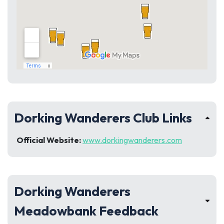
Dorking Wanderers Club Links
Official Website:
www.dorkingwanderers.com
Dorking Wanderers
Meadowbank Feedback