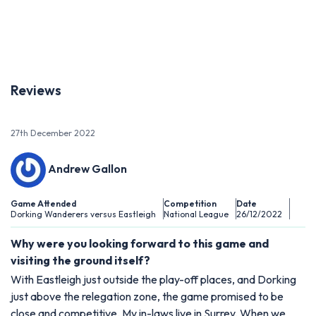
Previous
Next
Reviews
27th December 2022
Andrew Gallon
Game Attended
Competition
Date
Dorking Wanderers versus Eastleigh
National League
26/12/2022
Why were you looking forward to this game and
visiting the ground itself?
With Eastleigh just outside the play-off places, and Dorking
just above the relegation zone, the game promised to be
close and competitive. My in-laws live in Surrey. When we