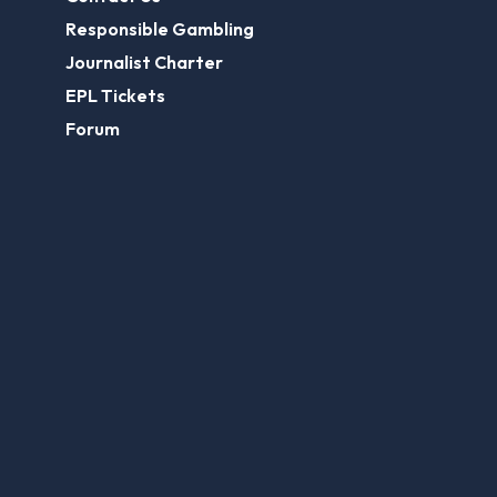
Responsible Gambling
Journalist Charter
EPL Tickets
Forum
Legal
Legal Disclaimer
Privacy Policy
Terms of use
FootballGroundGuide.com features UK-licensed betting operators only. Gambling operators are licensed and
regulated by the
UK Gambling Commission
.
Play Responsibly
© 2026 Football Ground Guide. All Rights Reserved.