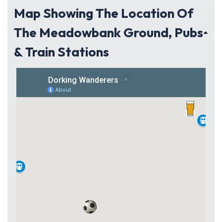
Map Showing The Location Of
The Meadowbank Ground, Pubs
& Train Stations