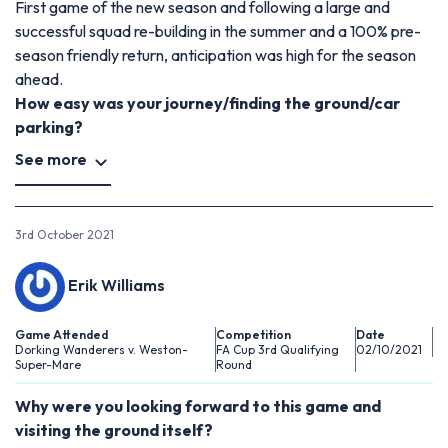
First game of the new season and following a large and
successful squad re-building in the summer and a 100% pre-
season friendly return, anticipation was high for the season
ahead.
How easy was your journey/finding the ground/car
parking?
See more
3rd October 2021
Erik Williams
Game Attended
Competition
Date
Dorking Wanderers v. Weston-
FA Cup 3rd Qualifying
02/10/2021
Super-Mare
Round
Why were you looking forward to this game and
visiting the ground itself?