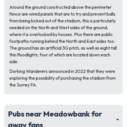
Around the ground constructed above the perimeter
fence are wired panels that are to try and prevent balls
from being kicked out of the stadium, this is particularly
needed on the North and West sides of the ground,
where it is overlooked by houses. Plus there are public
footpaths running behind the North and East sides too.
The ground has an artificial 3G pitch, as well as eight tall
thin floodlights, four of which are located down each
side.
Dorking Wanderers announced in 2022 that they were
exploring the possibility of purchasing the stadium from
the Surrey FA.
Pubs near Meadowbank for
away fans