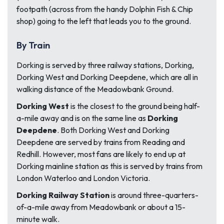
footpath (across from the handy Dolphin Fish & Chip
shop) going to the left that leads you to the ground.
By Train
Dorking is served by three railway stations, Dorking,
Dorking West and Dorking Deepdene, which are all in
walking distance of the Meadowbank Ground.
Dorking West
is the closest to the ground being half-
a-mile away and is on the same line as
Dorking
Deepdene
. Both Dorking West and Dorking
Deepdene are served by trains from Reading and
Redhill. However, most fans are likely to end up at
Dorking mainline station as this is served by trains from
London Waterloo and London Victoria.
Dorking Railway Station
is around three-quarters-
of-a-mile away from Meadowbank or about a 15-
minute walk.