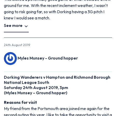
ground for me. With the recent inclement weather, I wasn't
going to risk going far, so with Dorking having a 3G pitch I
knew I would see a match.
See more
24th August 2019
Myles Munsey - Ground hopper
Dorking Wanderers v Hampton and Richmond Borough
National League South
Saturday 24th August 2019, 3pm
(Myles Munsey – Ground hopper)
Reasons for visit
My friend from the Portsmouth area joined me again for the
second outing this year. I like to take the opportunity to visit a