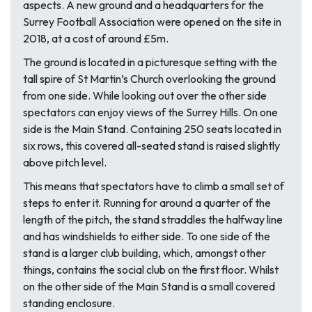
aspects. A new ground and a headquarters for the
Surrey Football Association were opened on the site in
2018, at a cost of around £5m.
The ground is located in a picturesque setting with the
tall spire of St Martin’s Church overlooking the ground
from one side. While looking out over the other side
spectators can enjoy views of the Surrey Hills. On one
side is the Main Stand. Containing 250 seats located in
six rows, this covered all-seated stand is raised slightly
above pitch level.
This means that spectators have to climb a small set of
steps to enter it. Running for around a quarter of the
length of the pitch, the stand straddles the halfway line
and has windshields to either side. To one side of the
stand is a larger club building, which, amongst other
things, contains the social club on the first floor. Whilst
on the other side of the Main Stand is a small covered
standing enclosure.