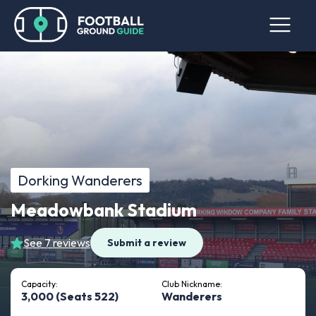
Dorking Wanderers
Meadowbank Stadium
See 7 reviews
Submit a review
Capacity:
Club Nickname:
3,000 (Seats 522)
Wanderers