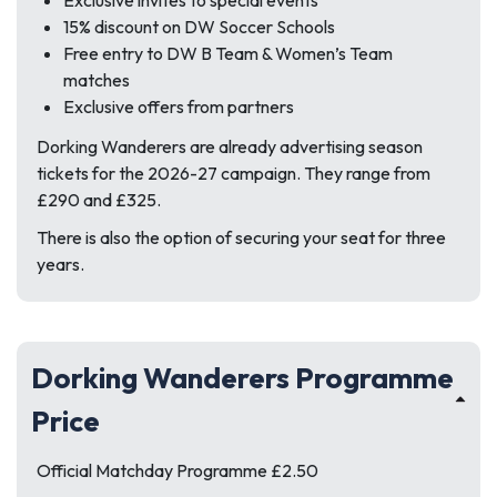
Exclusive invites to special events
15% discount on DW Soccer Schools
Free entry to DW B Team & Women’s Team
matches
Exclusive offers from partners
Dorking Wanderers are already advertising season
tickets for the 2026-27 campaign. They range from
£290 and £325.
There is also the option of securing your seat for three
years.
Dorking Wanderers Programme
Price
Official Matchday Programme £2.50