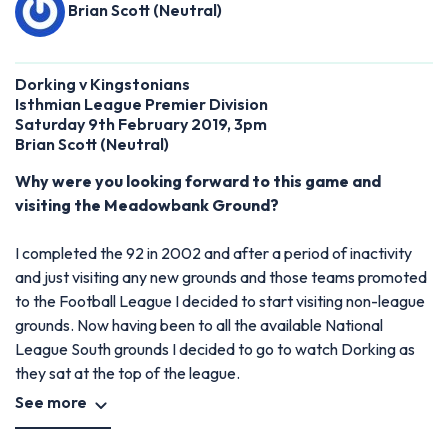
Brian Scott (Neutral)
Dorking v Kingstonians
Isthmian League Premier Division
Saturday 9th February 2019, 3pm
Brian Scott (Neutral)
Why were you looking forward to this game and
visiting the Meadowbank Ground?
I completed the 92 in 2002 and after a period of inactivity
and just visiting any new grounds and those teams promoted
to the Football League I decided to start visiting non-league
grounds. Now having been to all the available National
League South grounds I decided to go to watch Dorking as
they sat at the top of the league.
See more