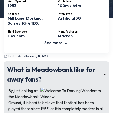
Year Opened:
Pitch Size:
1953
100m x 64m
Address:
Pitch Type:
Mill Lane, Dorking,
Artificial 3G
Surrey, RH4 1DX
Shirt Sponsors:
Manufacturer:
Hex.com
Macron
See more
Last Update:
February 18, 2026
What is Meadowbank like for
away fans?
By just looking at
the Meadowbank
Ground, it is hard to believe that football has been
played there since 1953, as it is completely modern in all