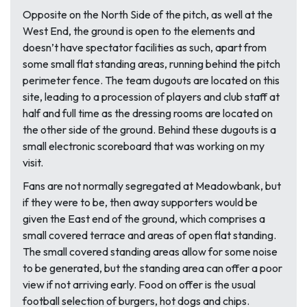
Opposite on the North Side of the pitch, as well at the
West End, the ground is open to the elements and
doesn’t have spectator facilities as such, apart from
some small flat standing areas, running behind the pitch
perimeter fence. The team dugouts are located on this
site, leading to a procession of players and club staff at
half and full time as the dressing rooms are located on
the other side of the ground. Behind these dugouts is a
small electronic scoreboard that was working on my
visit.
Fans are not normally segregated at Meadowbank, but
if they were to be, then away supporters would be
given the East end of the ground, which comprises a
small covered terrace and areas of open flat standing.
The small covered standing areas allow for some noise
to be generated, but the standing area can offer a poor
view if not arriving early. Food on offer is the usual
football selection of burgers, hot dogs and chips.