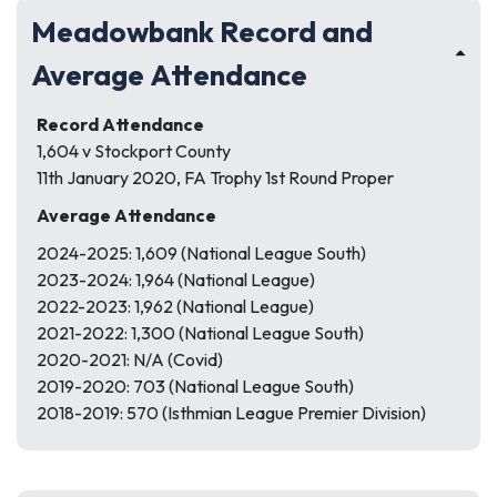
Meadowbank Record and
Average Attendance
Record Attendance
1,604 v Stockport County
11th January 2020, FA Trophy 1st Round Proper
Average Attendance
2024-2025: 1,609 (National League South)
2023-2024: 1,964 (National League)
2022-2023: 1,962 (National League)
2021-2022: 1,300 (National League South)
2020-2021: N/A (Covid)
2019-2020: 703 (National League South)
2018-2019: 570 (Isthmian League Premier Division)