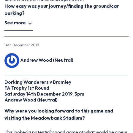
How easy was your journey/finding the ground/car
parking?
See more
14th December 2019
Andrew Wood (Neutral)
Dorking Wanderers v Bromley
FA Trophy 1st Round
Saturday 14th December 2019, 3pm
Andrew Wood (Neutral)
Why were you looking forward to this game and
visiting the Meadowbank Stadium?
This looked a potentially good game at what would be a new