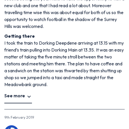
new club and one that I had read a lot about. Moreover
travelling time wise this was about equal for both of us so the
opportunity to watch football in the shadow of the Surrey
Hills was welcomed.
Getting there
I took the train to Dorking Deepdene arriving at 13.15 with my
friend’s train pulling into Dorking Main at 13.35. It was an easy
matter of taking the five minute stroll between the two
stations and meeting him there. The plan to have coffee and
a sandwich on the station was thwarted by them shutting up
shop so we jumped into a taxi and made straight for the
Meadowbank ground.
See more
9th February 2019