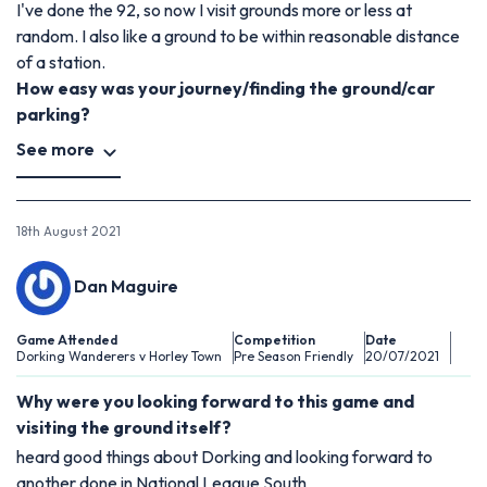
I've done the 92, so now I visit grounds more or less at
random. I also like a ground to be within reasonable distance
of a station.
How easy was your journey/finding the ground/car
parking?
See more
18th August 2021
Dan Maguire
Game Attended
Competition
Date
Dorking Wanderers v Horley Town
Pre Season Friendly
20/07/2021
Why were you looking forward to this game and
visiting the ground itself?
heard good things about Dorking and looking forward to
another done in National League South