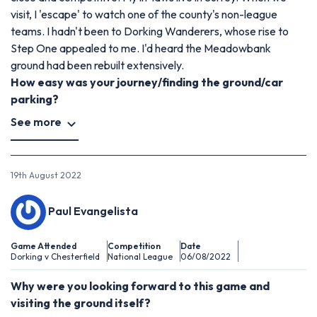
visit, I 'escape' to watch one of the county's non-league
teams. I hadn't been to Dorking Wanderers, whose rise to
Step One appealed to me. I'd heard the Meadowbank
ground had been rebuilt extensively.
How easy was your journey/finding the ground/car
parking?
See more
19th August 2022
Paul Evangelista
Game Attended
Competition
Date
Dorking v Chesterfield
National League
06/08/2022
Why were you looking forward to this game and
visiting the ground itself?