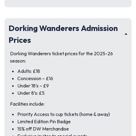
Dorking Wanderers Admission
Prices
Dorking Wanderers ticket prices for the 2025-26
season:
Adults: £18
Concession – £16
Under 18’s – £9
Under 8’s: £5
Facilities include:
Priority Access to cup tickets (home & away)
Limited Edition Pin Badge
15% off DW Merchandise