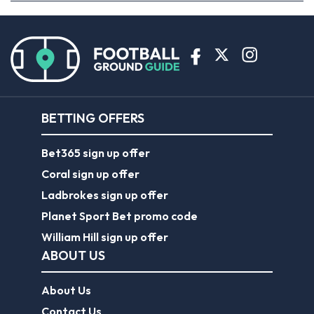
BETTING OFFERS
Bet365 sign up offer
Coral sign up offer
Ladbrokes sign up offer
Planet Sport Bet promo code
William Hill sign up offer
ABOUT US
About Us
Contact Us