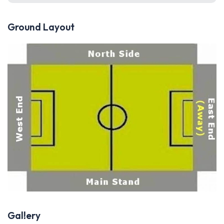
Ground Layout
Gallery