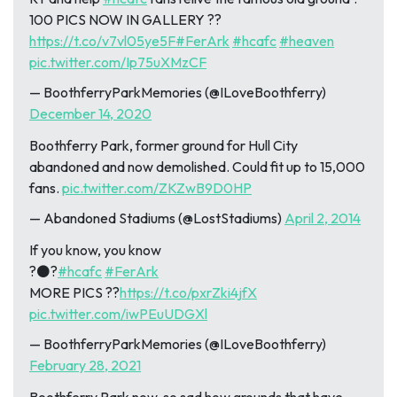
100 PICS NOW IN GALLERY ??
https://t.co/v7vl05ye5F
#FerArk
#hcafc
#heaven
pic.twitter.com/Ip75uXMzCF
— BoothferryParkMemories (@ILoveBoothferry)
December 14, 2020
Boothferry Park, former ground for Hull City
abandoned and now demolished. Could fit up to 15,000
fans.
pic.twitter.com/ZKZwB9D0HP
— Abandoned Stadiums (@LostStadiums)
April 2, 2014
If you know, you know
?⚫?
#hcafc
#FerArk
MORE PICS ??
https://t.co/pxrZki4jfX
pic.twitter.com/iwPEuUDGXl
— BoothferryParkMemories (@ILoveBoothferry)
February 28, 2021