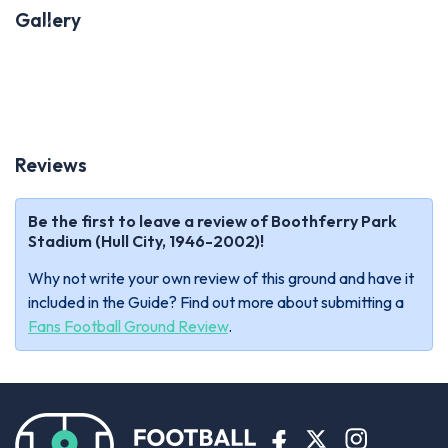
Gallery
Previous
Next
Reviews
Be the first to leave a review of Boothferry Park
Stadium (Hull City, 1946-2002)!
Why not write your own review of this ground and have it
included in the Guide? Find out more about submitting a
Fans Football Ground Review
.