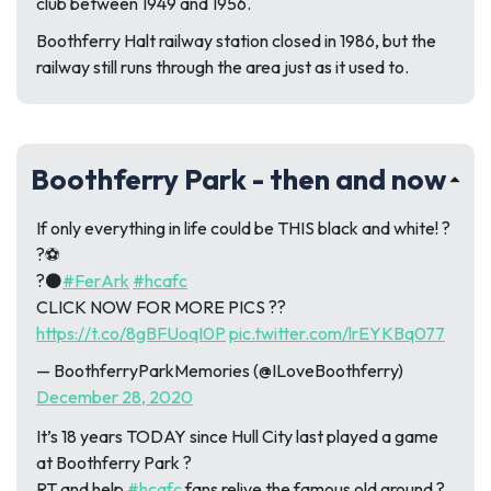
club between 1949 and 1956.
Boothferry Halt railway station closed in 1986, but the
railway still runs through the area just as it used to.
Boothferry Park - then and now
If only everything in life could be THIS black and white! ?
?⚽️
?⚫
#FerArk
#hcafc
CLICK NOW FOR MORE PICS ??
https://t.co/8gBFUoqI0P
pic.twitter.com/lrEYKBq077
— BoothferryParkMemories (@ILoveBoothferry)
December 28, 2020
It’s 18 years TODAY since Hull City last played a game
at Boothferry Park ?
RT and help
#hcafc
fans relive the famous old ground ?