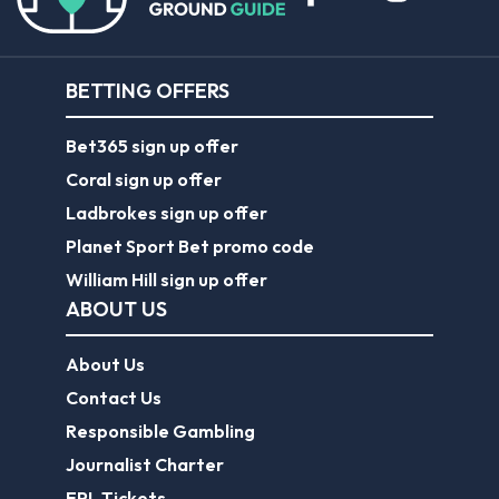
BETTING OFFERS
Bet365 sign up offer
Coral sign up offer
Ladbrokes sign up offer
Planet Sport Bet promo code
William Hill sign up offer
ABOUT US
About Us
Contact Us
Responsible Gambling
Journalist Charter
EPL Tickets