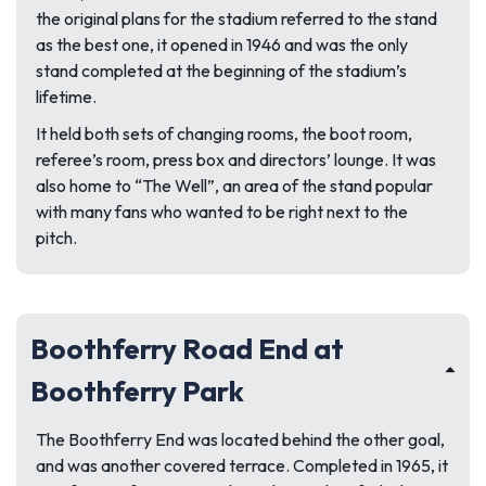
the original plans for the stadium referred to the stand
as the best one, it opened in 1946 and was the only
stand completed at the beginning of the stadium’s
lifetime.
It held both sets of changing rooms, the boot room,
referee’s room, press box and directors’ lounge. It was
also home to “The Well”, an area of the stand popular
with many fans who wanted to be right next to the
pitch.
Boothferry Road End at
Boothferry Park
The Boothferry End was located behind the other goal,
and was another covered terrace. Completed in 1965, it