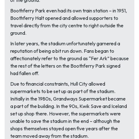
of the ground.
Boothferry Park even had its own train station – in 1951,
Boothferry Halt opened and allowed supporters to
travel directly from the city centre to right outside the
ground.
In later years, the stadium unfortunately garnered a
reputation of being a bit run down. Fans began to
affectionately refer to the ground as “Fer Ark” because
the rest of the letters on the Boothferry Park signed
had fallen off.
Due to financial constraints, Hull City allowed
supermarkets to be set up as part of the stadium.
Initially in the 1980s, Grandways Supermarket became
a part of the building. In the 90s, Kwik Save and Iceland
set up shop there. However, the supermarkets were
unable to save the stadium in the end – although the
shops themselves stayed open five years after the
team moved away from the stadium.