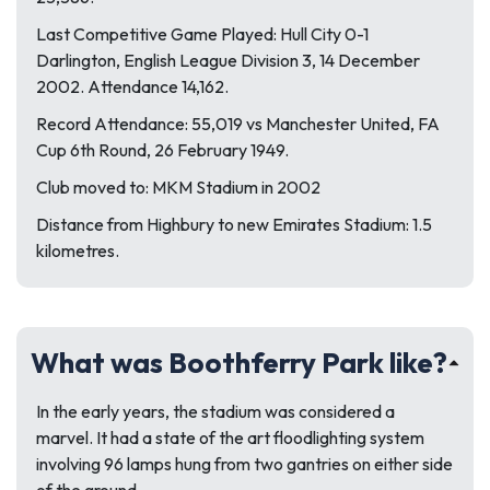
Last Competitive Game Played: Hull City 0-1
Darlington, English League Division 3, 14 December
2002. Attendance 14,162.
Record Attendance: 55,019 vs Manchester United, FA
Cup 6th Round, 26 February 1949.
Club moved to: MKM Stadium in 2002
Distance from Highbury to new Emirates Stadium: 1.5
kilometres.
What was Boothferry Park like?
In the early years, the stadium was considered a
marvel. It had a state of the art floodlighting system
involving 96 lamps hung from two gantries on either side