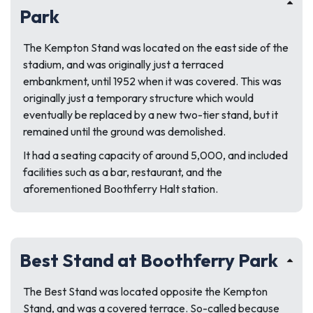
Park
The Kempton Stand was located on the east side of the
stadium, and was originally just a terraced
embankment, until 1952 when it was covered. This was
originally just a temporary structure which would
eventually be replaced by a new two-tier stand, but it
remained until the ground was demolished.
It had a seating capacity of around 5,000, and included
facilities such as a bar, restaurant, and the
aforementioned Boothferry Halt station.
Best Stand at Boothferry Park
The Best Stand was located opposite the Kempton
Stand, and was a covered terrace. So-called because