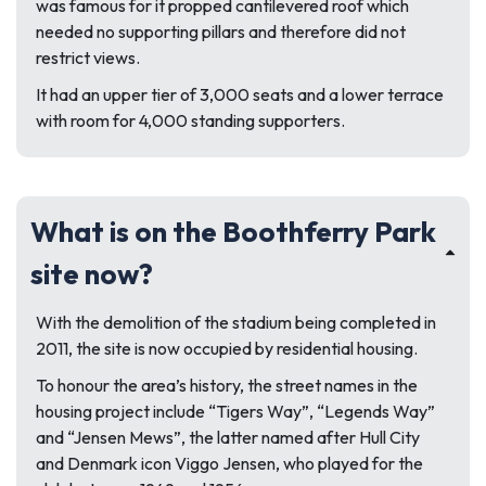
was famous for it propped cantilevered roof which
needed no supporting pillars and therefore did not
restrict views.
It had an upper tier of 3,000 seats and a lower terrace
with room for 4,000 standing supporters.
What is on the Boothferry Park
site now?
With the demolition of the stadium being completed in
2011, the site is now occupied by residential housing.
To honour the area’s history, the street names in the
housing project include “Tigers Way”, “Legends Way”
and “Jensen Mews”, the latter named after Hull City
and Denmark icon Viggo Jensen, who played for the