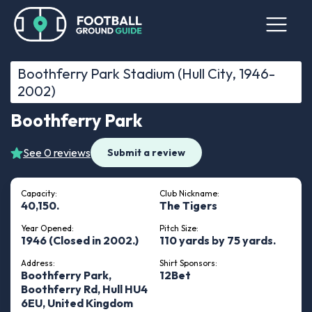
Boothferry Park Stadium (Hull City, 1946-
2002)
Boothferry Park
See 0 reviews
Submit a review
Capacity:
Club Nickname:
40,150.
The Tigers
Year Opened:
Pitch Size:
1946 (Closed in 2002.)
110 yards by 75 yards.
Address:
Shirt Sponsors:
Boothferry Park,
12Bet
Boothferry Rd, Hull HU4
6EU, United Kingdom