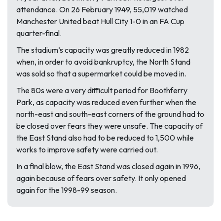
attendance. On 26 February 1949, 55,019 watched
Manchester United beat Hull City 1-0 in an FA Cup
quarter-final.
The stadium’s capacity was greatly reduced in 1982
when, in order to avoid bankruptcy, the North Stand
was sold so that a supermarket could be moved in.
The 80s were a very difficult period for Boothferry
Park, as capacity was reduced even further when the
north-east and south-east corners of the ground had to
be closed over fears they were unsafe. The capacity of
the East Stand also had to be reduced to 1,500 while
works to improve safety were carried out.
In a final blow, the East Stand was closed again in 1996,
again because of fears over safety. It only opened
again for the 1998-99 season.