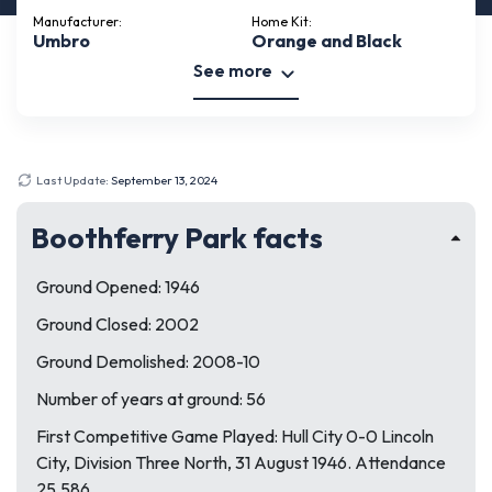
Manufacturer:
Home Kit:
Umbro
Orange and Black
See more
Last Update:
September 13, 2024
Boothferry Park facts
Ground Opened: 1946
Ground Closed: 2002
Ground Demolished: 2008-10
Number of years at ground: 56
First Competitive Game Played: Hull City 0-0 Lincoln
City, Division Three North, 31 August 1946. Attendance
25,586.