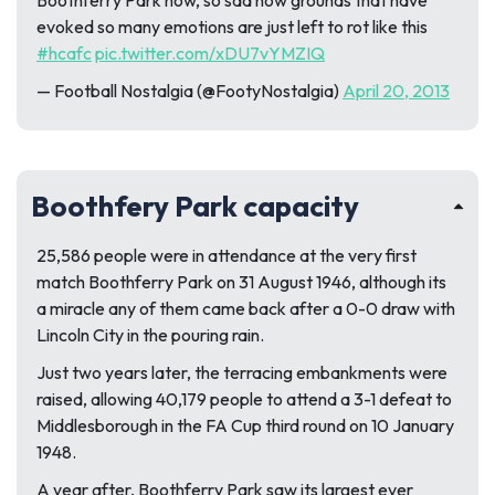
Boothferry Park now, so sad how grounds that have
evoked so many emotions are just left to rot like this
#hcafc
pic.twitter.com/xDU7vYMZIQ
— Football Nostalgia (@FootyNostalgia)
April 20, 2013
Boothfery Park capacity
25,586 people were in attendance at the very first
match Boothferry Park on 31 August 1946, although its
a miracle any of them came back after a 0-0 draw with
Lincoln City in the pouring rain.
Just two years later, the terracing embankments were
raised, allowing 40,179 people to attend a 3-1 defeat to
Middlesborough in the FA Cup third round on 10 January
1948.
A year after, Boothferry Park saw its largest ever