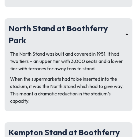
North Stand at Boothferry
Park
The North Stand was built and covered in 1951. It had
two tiers – an upper tier with 3,000 seats and a lower
tier with terraces for away fans to stand.
When the supermarkets had to be inserted into the
stadium, it was the North Stand which had to give way.
This meant a dramatic reduction in the stadium’s
capacity.
Kempton Stand at Boothferry