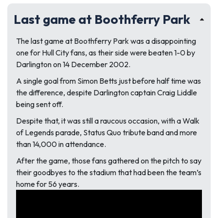
Last game at Boothferry Park
The last game at Boothferry Park was a disappointing
one for Hull City fans, as their side were beaten 1-0 by
Darlington on 14 December 2002.
A single goal from Simon Betts just before half time was
the difference, despite Darlington captain Craig Liddle
being sent off.
Despite that, it was still a raucous occasion, with a Walk
of Legends parade, Status Quo tribute band and more
than 14,000 in attendance.
After the game, those fans gathered on the pitch to say
their goodbyes to the stadium that had been the team’s
home for 56 years.