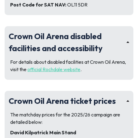
Post Code for SAT NAV:
OL11 5DR
Crown Oil Arena disabled
facilities and accessibility
For details about disabled facilities at Crown Oil Arena,
visit the
official Rochdale website
.
Crown Oil Arena ticket prices
The matchday prices for the 2025/26 campaign are
detailed below:
David Kilpatrick Main Stand