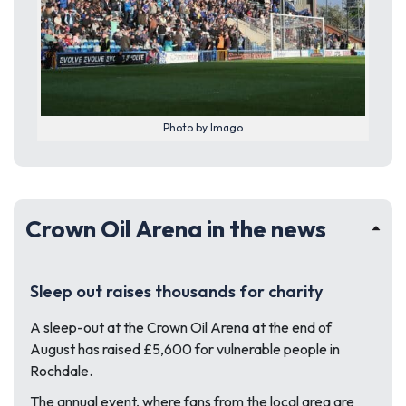
Photo by Imago
Crown Oil Arena in the news
Sleep out raises thousands for charity
A sleep-out at the Crown Oil Arena at the end of
August has raised £5,600 for vulnerable people in
Rochdale.
The annual event, where fans from the local area are