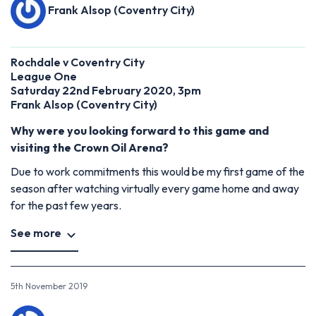
Frank Alsop (Coventry City)
Rochdale v Coventry City
League One
Saturday 22nd February 2020, 3pm
Frank Alsop (Coventry City)
Why were you looking forward to this game and
visiting the Crown Oil Arena?
Due to work commitments this would be my first game of the
season after watching virtually every game home and away
for the past few years.
See more
5th November 2019