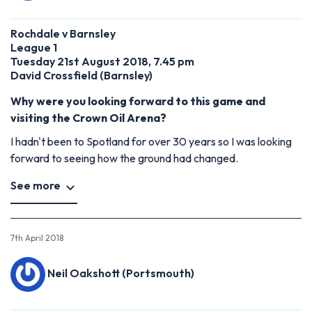
Rochdale v Barnsley
League 1
Tuesday 21st August 2018, 7.45 pm
David Crossfield (Barnsley)
Why were you looking forward to this game and
visiting the Crown Oil Arena?
I hadn't been to Spotland for over 30 years so I was looking
forward to seeing how the ground had changed.
See more
7th April 2018
Neil Oakshott (Portsmouth)