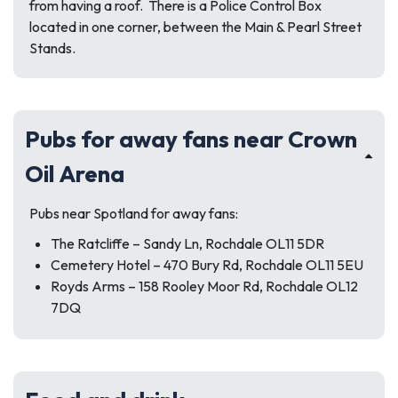
from having a roof. There is a Police Control Box
located in one corner, between the Main & Pearl Street
Stands.
Pubs for away fans near Crown
Oil Arena
Pubs near Spotland for away fans:
The Ratcliffe – Sandy Ln, Rochdale OL11 5DR
Cemetery Hotel – 470 Bury Rd, Rochdale OL11 5EU
Royds Arms – 158 Rooley Moor Rd, Rochdale OL12
7DQ