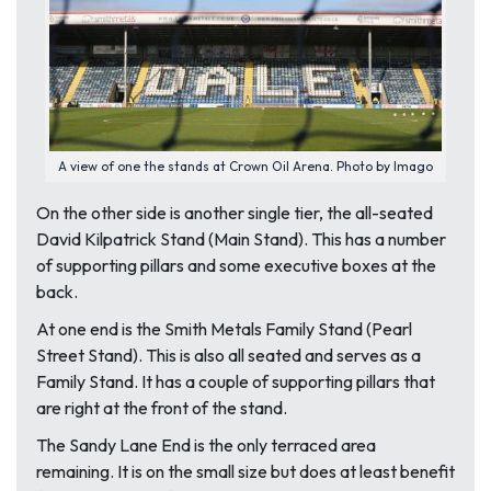
A view of one the stands at Crown Oil Arena. Photo by Imago
On the other side is another single tier, the all-seated
David Kilpatrick Stand (Main Stand). This has a number
of supporting pillars and some executive boxes at the
back.
At one end is the Smith Metals Family Stand (Pearl
Street Stand). This is also all seated and serves as a
Family Stand. It has a couple of supporting pillars that
are right at the front of the stand.
The Sandy Lane End is the only terraced area
remaining. It is on the small size but does at least benefit