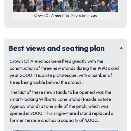
Crown Oil Arena tifos. Photo by Imago
Best views and seating plan
Crown Oil Arena has benefited greatly with the
construction of three new stands during the 1990’s and
year 2000. It is quite picturesque, with a number of
trees being visible behind the stands.
The last of these new stands to be opened was the
smart-looking Willbutts Lane Stand (Reside Estate
Agency Stand) at one side of the pitch, which was
opened in 2000. This single-tiered stand replaced a
former terrace and has a capacity of 4,000.