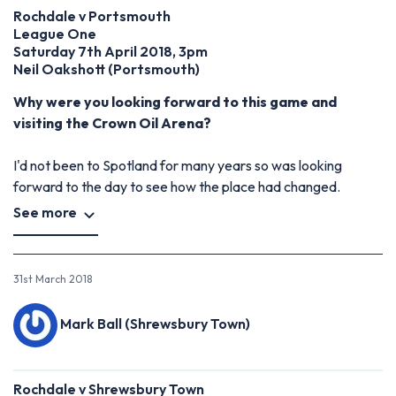
Rochdale v Portsmouth
League One
Saturday 7th April 2018, 3pm
Neil Oakshott (Portsmouth)
Why were you looking forward to this game and
visiting the Crown Oil Arena?
I'd not been to Spotland for many years so was looking
forward to the day to see how the place had changed.
See more
31st March 2018
Mark Ball (Shrewsbury Town)
Rochdale v Shrewsbury Town