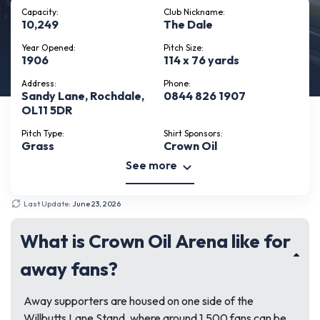
Capacity:
Club Nickname:
10,249
The Dale
Year Opened:
Pitch Size:
1906
114 x 76 yards
Address:
Phone:
Sandy Lane, Rochdale,
0844 826 1907
OL11 5DR
Pitch Type:
Shirt Sponsors:
Grass
Crown Oil
See more
Last Update:
June 23, 2026
What is Crown Oil Arena like for
away fans?
Away supporters are housed on one side of the
Willbutts Lane Stand, where around 1,500 fans can be