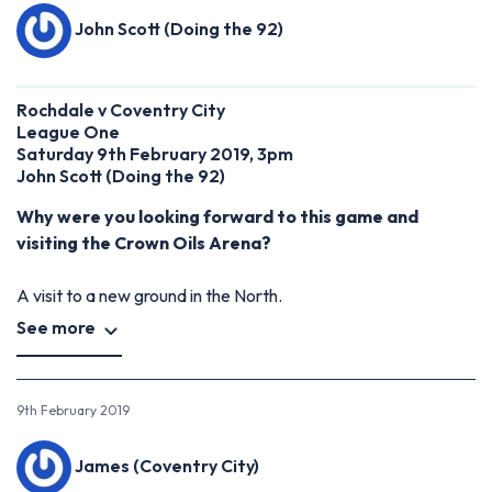
John Scott (Doing the 92)
Rochdale v Coventry City
League One
Saturday 9th February 2019, 3pm
John Scott (Doing the 92)
Why were you looking forward to this game and
visiting the Crown Oils Arena?
A visit to a new ground in the North.
See more
9th February 2019
James (Coventry City)