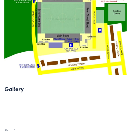
Gallery
Previous
Next