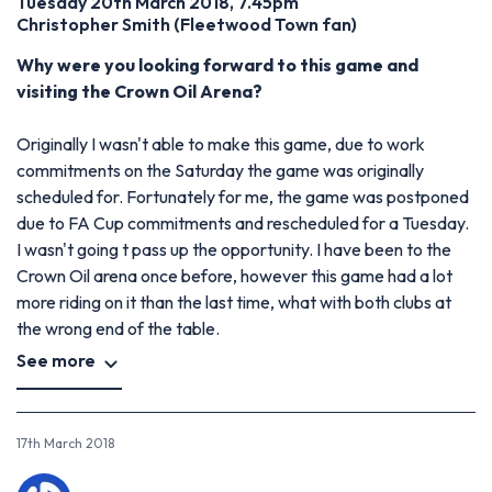
Tuesday 20th March 2018, 7.45pm
Christopher Smith
(
Fleetwood Town fan)
Why were you looking forward to this game and
visiting the Crown Oil Arena?
Originally I wasn't able to make this game, due to work
commitments on the Saturday the game was originally
scheduled for. Fortunately for me, the game was postponed
due to FA Cup commitments and rescheduled for a Tuesday.
I wasn't going t pass up the opportunity. I have been to the
Crown Oil arena once before, however this game had a lot
more riding on it than the last time, what with both clubs at
the wrong end of the table.
See more
17th March 2018