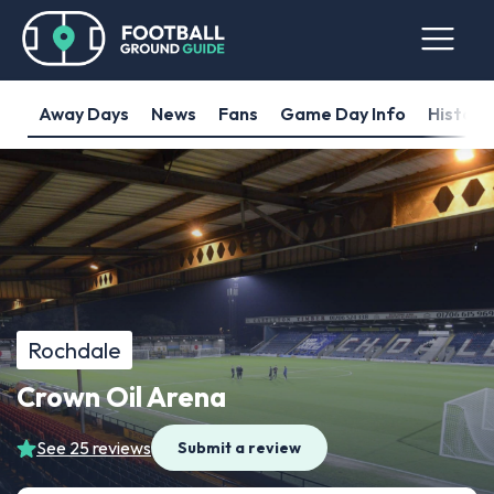
Away Days
News
Fans
Game Day Info
History
Rochdale
Crown Oil Arena
See 25 reviews
Submit a review