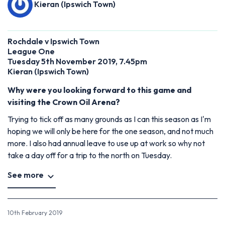
Kieran (Ipswich Town)
Rochdale v Ipswich Town
League One
Tuesday 5th November 2019, 7.45pm
Kieran (Ipswich Town)
Why were you looking forward to this game and
visiting the Crown Oil Arena?
Trying to tick off as many grounds as I can this season as I'm
hoping we will only be here for the one season, and not much
more. I also had annual leave to use up at work so why not
take a day off for a trip to the north on Tuesday.
See more
10th February 2019