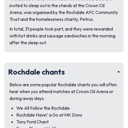
invited to sleep out in the stands at the Crown Oil
Arena, was organised by the Rochdale AFC Community
Trust and the homelessness charity, Petrus.
In total, 31 people took part, and they were rewarded
with hot drinks and sausage sandwiches in the morning
after the sleep out.
Rochdale chants
Below are some popular Rochdale chants you will often
hear when you attend matches at Crown Oil Arena or
during away days.
We All Follow the Rochdale
Rochdale Havin’ a Go at MK Dons
Tony Ford Chant