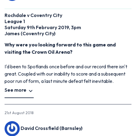
Rochdale v Coventry City
League 1
Saturday 9th February 2019, 3pm
James (Coventry City)
Why were you looking forward to this game and
visiting the Crown Oil Arena?
I'd been to Spotlands once before and our record there isn't
great. Coupled with our inability to score and a subsequent
poor run of form, a last minute defeat felt inevitable.
See more
21st August 2018
David Crossfield (Barnsley)