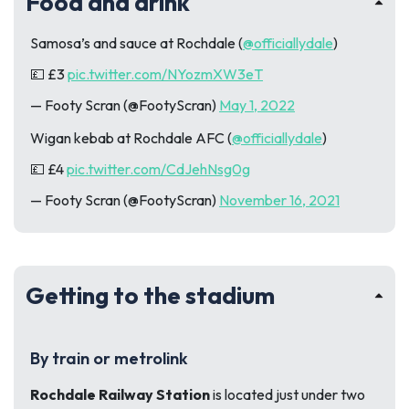
Food and drink
Samosa’s and sauce at Rochdale (
@officiallydale
)
💷 £3
pic.twitter.com/NYozmXW3eT
— Footy Scran (@FootyScran)
May 1, 2022
Wigan kebab at Rochdale AFC (
@officiallydale
)
💷 £4
pic.twitter.com/CdJehNsg0g
— Footy Scran (@FootyScran)
November 16, 2021
Getting to the stadium
By train or metrolink
Rochdale Railway Station
is located just under two