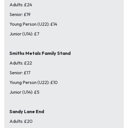
Adults: £24
Senior: £19
Young Person (U22): £14
Junior (U14): £7
Smiths Metals Family Stand
Adults: £22
Senior: £17
Young Person (U22): £10
Junior (U14): £5
Sandy Lane End
Adults: £20