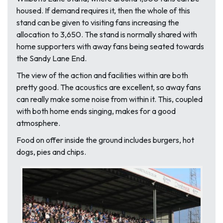
housed. If demand requires it, then the whole of this
stand can be given to visiting fans increasing the
allocation to 3,650. The stand is normally shared with
home supporters with away fans being seated towards
the Sandy Lane End.
The view of the action and facilities within are both
pretty good. The acoustics are excellent, so away fans
can really make some noise from within it. This, coupled
with both home ends singing, makes for a good
atmosphere.
Food on offer inside the ground includes burgers, hot
dogs, pies and chips.