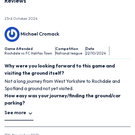
Reviews
23rd October 2024
Michael Cromack
Game Attended
Competition
Date
Rochdale vs FC Halifax Town
National league
22/10/2024
Why were you looking forward to this game and
visiting the ground itself?
Not a long journey from West Yorkshire to Rochdale and
Spotland a ground not yet visited.
How easy was your journey/finding the ground/car
parking?
See more