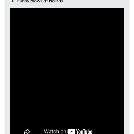
Funny Blows at Halifax