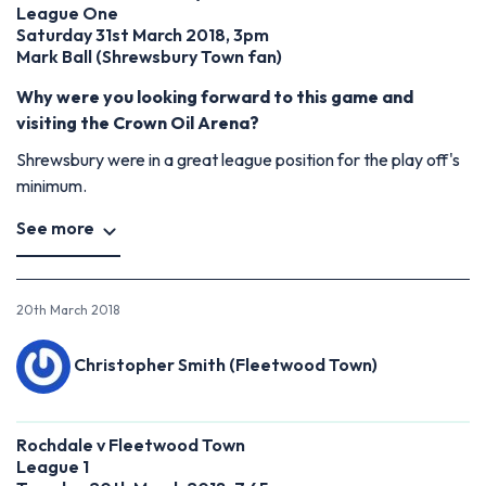
League One
Saturday 31st March 2018, 3pm
Mark Ball (Shrewsbury Town fan)
Why were you looking forward to this game and
visiting the Crown Oil Arena?
Shrewsbury were in a great league position for the play off's
minimum.
See more
20th March 2018
Christopher Smith (Fleetwood Town)
Rochdale v Fleetwood Town
League 1