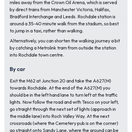
miles away from the Crown Oil Arena, which is served
by direct trains from Manchester Victoria, Halifax,
Bradford Interchange and Leeds. Rochdale station is
around a 35-40 minute walk from the stadium, so best
to jump in a taxi, rather than walking.
Alternatively, you can shorten the walking journey a bit
by catching a Metrolink tram from outside the station
into Rochdale town centre.
By car
Exit the M62 at Junction 20 and take the A627(M)
towards Rochdale. At the end of the A627(M) you
should be in the left hand lane to turn left at the traffic
lights. Now follow the road and with Tesco on your left,
go straight through the next set of lights (approach in
the middle lane) into Roch Valley Way. At the next
crossroads (where the Cemetery pub is on the corner)
go straight onto Sandy Lane, where the ground can be