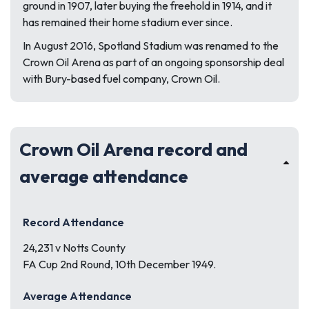
ground in 1907, later buying the freehold in 1914, and it
has remained their home stadium ever since.
In August 2016, Spotland Stadium was renamed to the
Crown Oil Arena as part of an ongoing sponsorship deal
with Bury-based fuel company, Crown Oil.
Crown Oil Arena record and
average attendance
Record Attendance
24,231 v Notts County
FA Cup 2nd Round, 10th December 1949.
Average Attendance