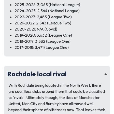
2025-2026: 3,065 (National League)
2024-2025: 2,564 (National League)
2022-2023: 2,483 (League Two)
2021-2022: 2,543 (League Two)
2020-2021: N/A (Covid)
2019-2020: 3,632 (League One)
2018-2019: 3,582 (League One)
2017-2018: 3,471 (League One)
Rochdale local rival
With Rochdale being located in the North West, there
are countless clubs around them that could be classified
as ‘rivals’. Ultimately though, the likes of Manchester
United, Man City and Burnley have all moved well
beyond their sphere of bitterness now. That leaves their