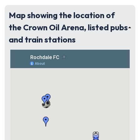
Map showing the location of
the Crown Oil Arena, listed pubs
and train stations