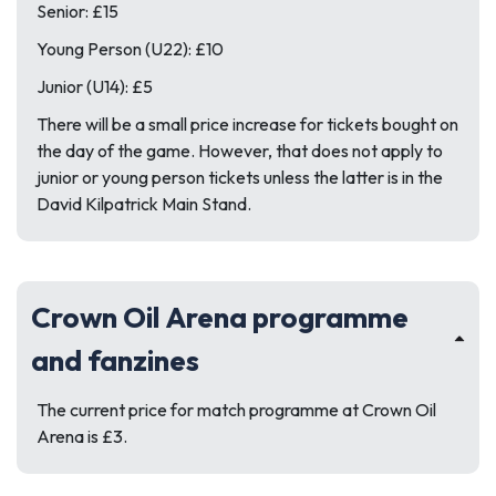
Senior: £15
Young Person (U22): £10
Junior (U14): £5
There will be a small price increase for tickets bought on
the day of the game. However, that does not apply to
junior or young person tickets unless the latter is in the
David Kilpatrick Main Stand.
Crown Oil Arena programme
and fanzines
The current price for match programme at Crown Oil
Arena is £3.