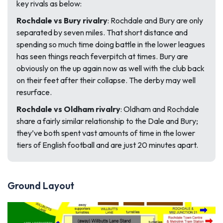
key rivals as below:
Rochdale vs Bury rivalry
: Rochdale and Bury are only
separated by seven miles. That short distance and
spending so much time doing battle in the lower leagues
has seen things reach feverpitch at times. Bury are
obviously on the up again now as well with the club back
on their feet after their collapse. The derby may well
resurface.
Rochdale vs Oldham rivalry
: Oldham and Rochdale
share a fairly similar relationship to the Dale and Bury;
they’ve both spent vast amounts of time in the lower
tiers of English football and are just 20 minutes apart.
Ground Layout