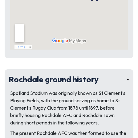
Rochdale ground history
Spotland Stadium was originally known as St Clement’s
Playing Fields, with the ground serving as home to St
Clement’s Rugby Club from 1878 until 1897, before
briefly housing Rochdale AFC and Rochdale Town
during short periods in the following years.
The present Rochdale AFC was then formed to use the