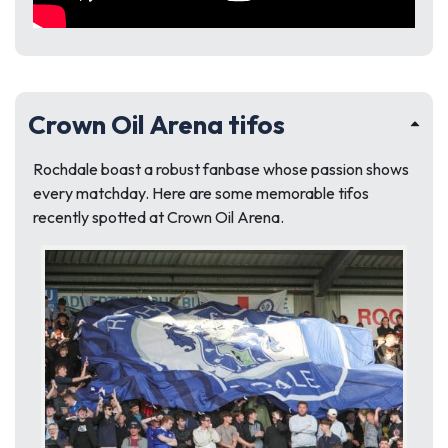
Crown Oil Arena tifos
Rochdale boast a robust fanbase whose passion shows
every matchday. Here are some memorable tifos
recently spotted at Crown Oil Arena.