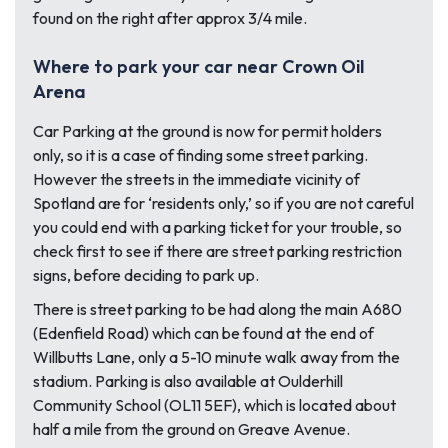
found on the right after approx 3/4 mile.
Where to park your car near Crown Oil
Arena
Car Parking at the ground is now for permit holders
only, so it is a case of finding some street parking.
However the streets in the immediate vicinity of
Spotland are for ‘residents only,’ so if you are not careful
you could end with a parking ticket for your trouble, so
check first to see if there are street parking restriction
signs, before deciding to park up.
There is street parking to be had along the main A680
(Edenfield Road) which can be found at the end of
Willbutts Lane, only a 5-10 minute walk away from the
stadium. Parking is also available at Oulderhill
Community School (OL11 5EF), which is located about
half a mile from the ground on Greave Avenue.