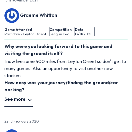
15th November 2021
Graeme Whitton
Game Attended
Competition
Date
Rochdale v Leyton Orient
League Two
13/11/2021
Why were you looking forward to this game and
visiting the ground itself?
I now live some 400 miles from Leyton Orient so don't get to
many games. Also an opportunity to visit another new
stadium
How easy was your journey/finding the ground/car
parking?
See more
22nd February 2020