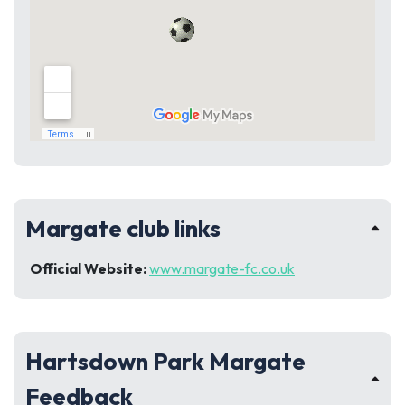
Margate club links
Official Website:
www.margate-fc.co.uk
Hartsdown Park Margate
Feedback