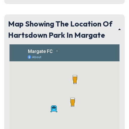
Map Showing The Location Of
Hartsdown Park In Margate