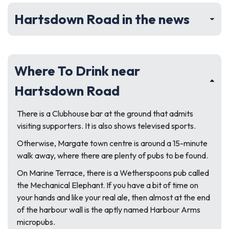
Hartsdown Road in the news
Where To Drink near
Hartsdown Road
There is a Clubhouse bar at the ground that admits
visiting supporters. It is also shows televised sports.
Otherwise, Margate town centre is around a 15-minute
walk away, where there are plenty of pubs to be found.
On Marine Terrace, there is a Wetherspoons pub called
the Mechanical Elephant. If you have a bit of time on
your hands and like your real ale, then almost at the end
of the harbour wall is the aptly named Harbour Arms
micropubs.