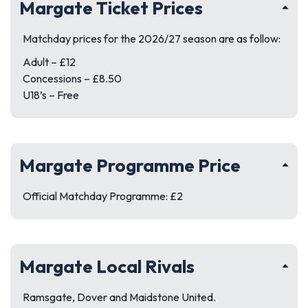
Margate Ticket Prices
Matchday prices for the 2026/27 season are as follow:
Adult – £12
Concessions – £8.50
U18’s – Free
Margate Programme Price
Official Matchday Programme: £2
Margate Local Rivals
Ramsgate, Dover and Maidstone United.