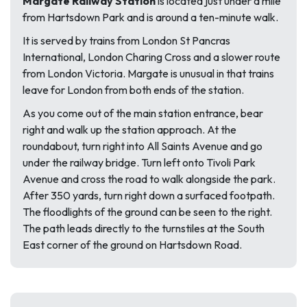
Margate Railway Station
is located just under a mile
from Hartsdown Park and is around a ten-minute walk.
It is served by trains from London St Pancras
International, London Charing Cross and a slower route
from London Victoria. Margate is unusual in that trains
leave for London from both ends of the station.
As you come out of the main station entrance, bear
right and walk up the station approach. At the
roundabout, turn right into All Saints Avenue and go
under the railway bridge. Turn left onto Tivoli Park
Avenue and cross the road to walk alongside the park.
After 350 yards, turn right down a surfaced footpath.
The floodlights of the ground can be seen to the right.
The path leads directly to the turnstiles at the South
East corner of the ground on Hartsdown Road.