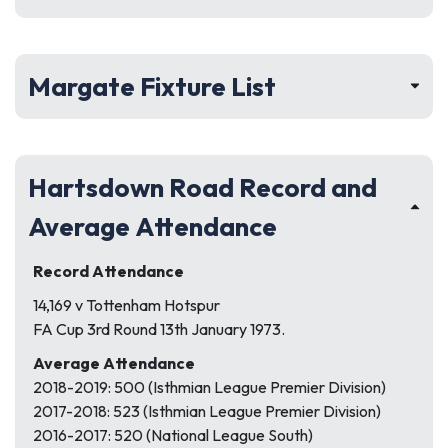
Margate Fixture List
Hartsdown Road Record and
Average Attendance
Record Attendance
14,169 v Tottenham Hotspur
FA Cup 3rd Round 13th January 1973.
Average Attendance
2018-2019: 500 (Isthmian League Premier Division)
2017-2018: 523 (Isthmian League Premier Division)
2016-2017: 520 (National League South)