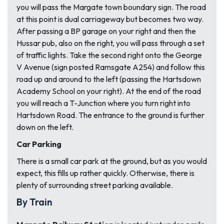
you will pass the Margate town boundary sign. The road
at this point is dual carriageway but becomes two way.
After passing a BP garage on your right and then the
Hussar pub, also on the right, you will pass through a set
of traffic lights. Take the second right onto the George
V Avenue (sign posted Ramsgate A254) and follow this
road up and around to the left (passing the Hartsdown
Academy School on your right). At the end of the road
you will reach a T-Junction where you turn right into
Hartsdown Road. The entrance to the ground is further
down on the left.
Car Parking
There is a small car park at the ground, but as you would
expect, this fills up rather quickly. Otherwise, there is
plenty of surrounding street parking available.
By Train