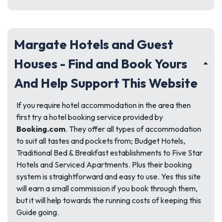
Margate Hotels and Guest
Houses - Find and Book Yours
And Help Support This Website
If you require hotel accommodation in the area then
first try a hotel booking service provided by
Booking.com
. They offer all types of accommodation
to suit all tastes and pockets from; Budget Hotels,
Traditional Bed & Breakfast establishments to Five Star
Hotels and Serviced Apartments. Plus their booking
system is straightforward and easy to use. Yes this site
will earn a small commission if you book through them,
but it will help towards the running costs of keeping this
Guide going.