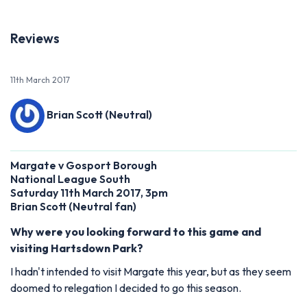
Reviews
11th March 2017
Brian Scott (Neutral)
Margate v Gosport Borough
National League South
Saturday 11th March 2017, 3pm
Brian Scott (Neutral fan)
Why were you looking forward to this game and
visiting Hartsdown Park?
I hadn't intended to visit Margate this year, but as they seem
doomed to relegation I decided to go this season.