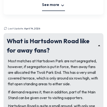
See more
Last Update:
April 14, 2026
What is Hartsdown Road like
for away fans?
Most matches at Hartsdown Park are not segregated,
however, if segregation is put in force, then away fans
are allocated the Tivoli Park End. This has a very small
covered terrace, which is only around six rows high, with
flat open standing areas to either side.
If demand requires it, then in addition, part of the Main
Stand can be given over to visiting supporters.
Hartsdown Road is quite a small ground, with only one