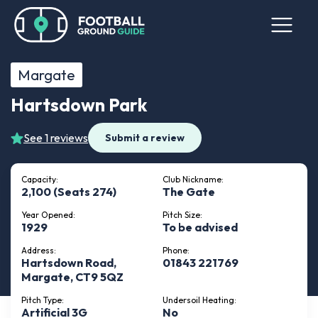
Margate
Hartsdown Park
See 1 reviews
Submit a review
Capacity:
Club Nickname:
2,100 (Seats 274)
The Gate
Year Opened:
Pitch Size:
1929
To be advised
Address:
Phone:
Hartsdown Road,
01843 221769
Margate, CT9 5QZ
Pitch Type:
Undersoil Heating:
Artificial 3G
No