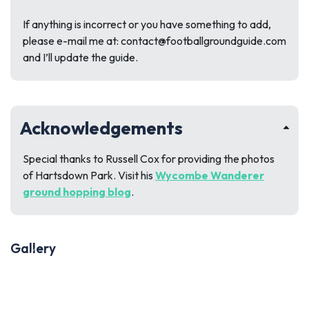
If anything is incorrect or you have something to add,
please e-mail me at:
contact@footballgroundguide.com
and I’ll update the guide.
Acknowledgements
Special thanks to Russell Cox for providing the photos
of Hartsdown Park. Visit his
Wycombe Wanderer
ground hopping blog
.
Gallery
Previous
Next