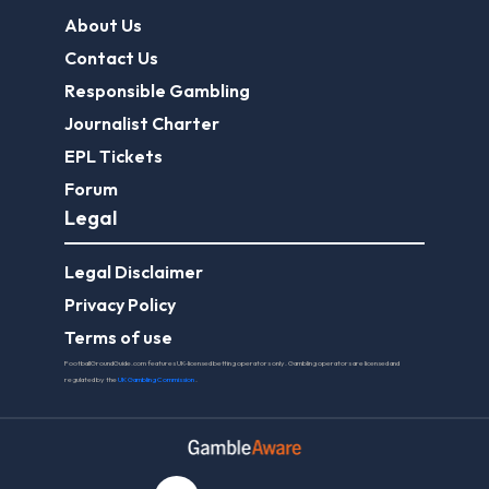
About Us
Contact Us
Responsible Gambling
Journalist Charter
EPL Tickets
Forum
Legal
Legal Disclaimer
Privacy Policy
Terms of use
FootballGroundGuide.com features UK-licensed betting operators only. Gambling operators are licensed and
regulated by the
UK Gambling Commission
.