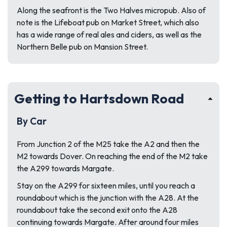
Along the seafront is the Two Halves micropub. Also of
note is the Lifeboat pub on Market Street, which also
has a wide range of real ales and ciders, as well as the
Northern Belle pub on Mansion Street.
Getting to Hartsdown Road
By Car
From Junction 2 of the M25 take the A2 and then the
M2 towards Dover. On reaching the end of the M2 take
the A299 towards Margate.
Stay on the A299 for sixteen miles, until you reach a
roundabout which is the junction with the A28. At the
roundabout take the second exit onto the A28
continuing towards Margate. After around four miles