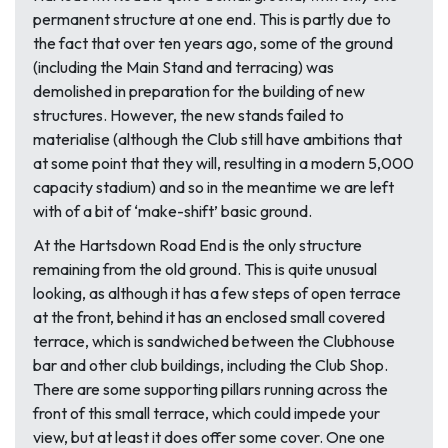
permanent structure at one end. This is partly due to
the fact that over ten years ago, some of the ground
(including the Main Stand and terracing) was
demolished in preparation for the building of new
structures. However, the new stands failed to
materialise (although the Club still have ambitions that
at some point that they will, resulting in a modern 5,000
capacity stadium) and so in the meantime we are left
with of a bit of ‘make-shift’ basic ground.
At the Hartsdown Road End is the only structure
remaining from the old ground. This is quite unusual
looking, as although it has a few steps of open terrace
at the front, behind it has an enclosed small covered
terrace, which is sandwiched between the Clubhouse
bar and other club buildings, including the Club Shop.
There are some supporting pillars running across the
front of this small terrace, which could impede your
view, but at least it does offer some cover. One one