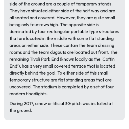
side of the ground are a couple of temporary stands.
They have situated either side of the half way and are
all seated and covered. However, they are quite small
being only four rows high. The opposite side is
dominated by four rectangular portable type structures
that are located in the middle with some flat standing
areas on either side. These contain the team dressing
rooms and the team dugouts are located out front. The
remaining Tivoli Park End (known locally as the ‘Coffin
End’), has a very small covered terrace that is located
directly behind the goal. To either side of this small
temporary structure are flat standing areas that are
uncovered. The stadium is completed by a set of four
modern floodlights.
During 2017, a new artificial 3G pitch was installed at
the ground.