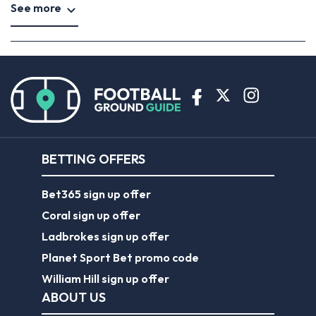
See more
BETTING OFFERS
Bet365 sign up offer
Coral sign up offer
Ladbrokes sign up offer
Planet Sport Bet promo code
William Hill sign up offer
ABOUT US