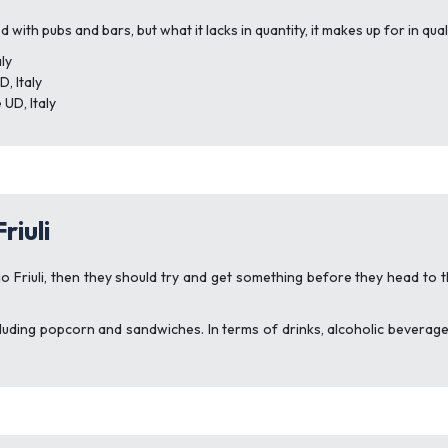
ed with pubs and bars, but what it lacks in quantity, it makes up for in 
ly
, Italy
 UD, Italy
riuli
o Friuli, then they should try and get something before they head to t
including popcorn and sandwiches. In terms of drinks, alcoholic bevera