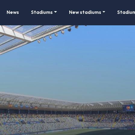
News
Stadiums
New stadiums
Stadiu