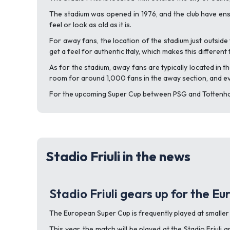
The stadium was opened in 1976, and the club have ensu
feel or look as old as it is.
For away fans, the location of the stadium just outside 
get a feel for authentic Italy, which makes this differe
As for the stadium, away fans are typically located in 
room for around 1,000 fans in the away section, and even
For the upcoming Super Cup between PSG and Tottenham,
Stadio Friuli in the news
Stadio Friuli gears up for the E
The European Super Cup is frequently played at smaller 
This year, the match will be played at the Stadio Friul