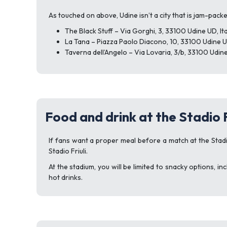
As touched on above, Udine isn’t a city that is jam-pack
The Black Stuff – Via Gorghi, 3, 33100 Udine UD, Ita
La Tana – Piazza Paolo Diacono, 10, 33100 Udine UD
Taverna dell’Angelo – Via Lovaria, 3/b, 33100 Udine
Food and drink at the Stadio F
If fans want a proper meal before a match at the Stadi
Stadio Friuli.
At the stadium, you will be limited to snacky options, 
hot drinks.