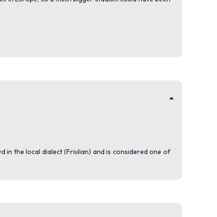
in the local dialect (Friulian) and is considered one of