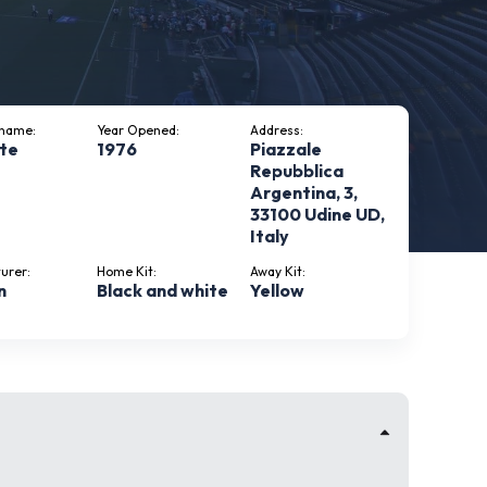
kname:
Year Opened:
Address:
te
1976
Piazzale
Repubblica
Argentina, 3,
33100 Udine UD,
Italy
urer:
Home Kit:
Away Kit:
n
Black and white
Yellow