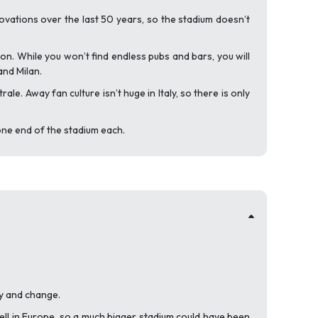
ovations over the last 50 years, so the stadium doesn’t
 on. While you won’t find endless pubs and bars, you will
and Milan.
. Away fan culture isn’t huge in Italy, so there is only
ne end of the stadium each.
ry and change.
ell in Europe, so a much bigger stadium could have been