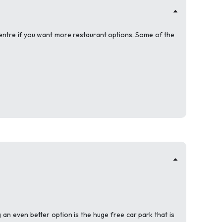
ty centre if you want more restaurant options. Some of the
g an even better option is the huge free car park that is