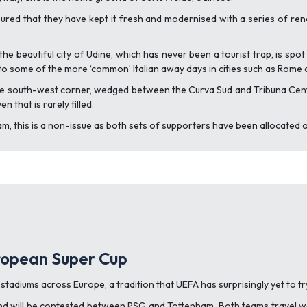
red that they have kept it fresh and modernised with a series of ren
the beautiful city of Udine, which has never been a tourist trap, is spot
nt to some of the more ‘common’ Italian away days in cities such as Rome 
the south-west corner, wedged between the Curva Sud and Tribuna Centrale
 that is rarely filled.
 this is a non-issue as both sets of supporters have been allocated o
uropean Super Cup
stadiums across Europe, a tradition that UEFA has surprisingly yet to t
i and will be contested between PSG and Tottenham. Both teams travel w