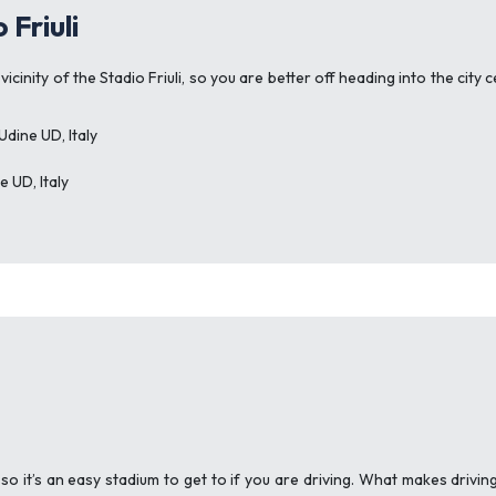
 Friuli
vicinity of the Stadio Friuli, so you are better off heading into the ci
dine UD, Italy
 UD, Italy
 so it’s an easy stadium to get to if you are driving. What makes drivin