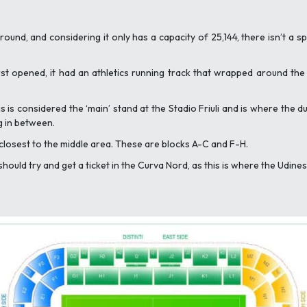
 around, and considering it only has a capacity of 25,144, there isn’t a 
irst opened, it had an athletics running track that wrapped around th
s is considered the ‘main’ stand at the Stadio Friuli and is where the d
g in between.
s closest to the middle area. These are blocks A-C and F-H.
ould try and get a ticket in the Curva Nord, as this is where the Udinese