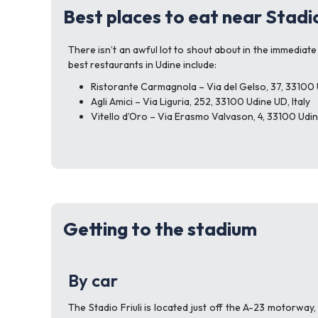
Best places to eat near Stadio
There isn’t an awful lot to shout about in the immediate 
best restaurants in Udine include:
Ristorante Carmagnola – Via del Gelso, 37, 33100 U
Agli Amici – Via Liguria, 252, 33100 Udine UD, Italy
Vitello d’Oro – Via Erasmo Valvason, 4, 33100 Udine
Getting to the stadium
By car
The Stadio Friuli is located just off the A-23 motorway,