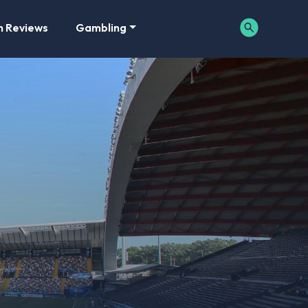
m Reviews
Gambling