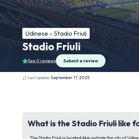
Udinese – Stadio Friuli
Stadio Friuli
See 0 reviews
Submit a review
September 17, 2025
Last Update:
What is the Stadio Friuli like 
The Stadio Friuli is located 4km outside the city of Udine