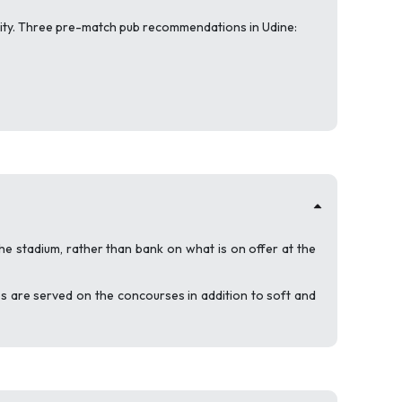
quality. Three pre-match pub recommendations in Udine:
he stadium, rather than bank on what is on offer at the
ges are served on the concourses in addition to soft and