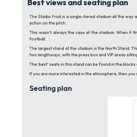
Best views and seating plan
The Stadio Friuli is a single-tiered stadium all the way
action on the pitch.
This wasn’t always the case at the stadium. When it f
football.
The largest stand at the stadium is the North Stand. Thi
two lengthways, with the press box and VIP areas sittin
The ‘best’ seats in this stand can be found in the block
If you are more interested in the atmosphere, then you sh
Seating plan