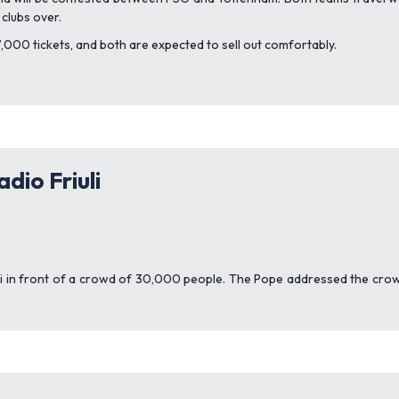
 clubs over.
7,000 tickets, and both are expected to sell out comfortably.
dio Friuli
iuli in front of a crowd of 30,000 people. The Pope addressed the crowd 