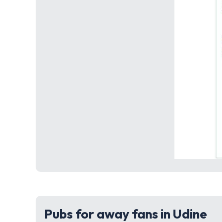
Pubs for away fans in Udine