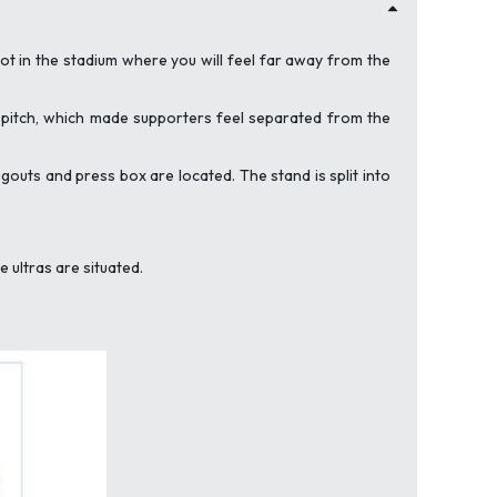
spot in the stadium where you will feel far away from the
e pitch, which made supporters feel separated from the
ugouts and press box are located. The stand is split into
 ultras are situated.