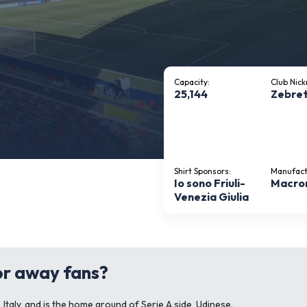
Capacity:
Club Nic
25,144
Zebret
Shirt Sponsors:
Manufact
Io sono Friuli-
Macro
Venezia Giulia
for away fans?
, Italy, and is the home ground of Serie A side, Udinese.