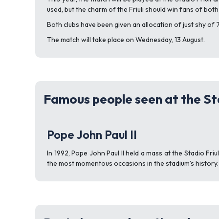
used, but the charm of the Friuli should win fans of both
Both clubs have been given an allocation of just shy of 
The match will take place on Wednesday, 13 August.
Famous people seen at the Sta
Pope John Paul II
In 1992, Pope John Paul II held a mass at the Stadio Fr
the most momentous occasions in the stadium’s history.