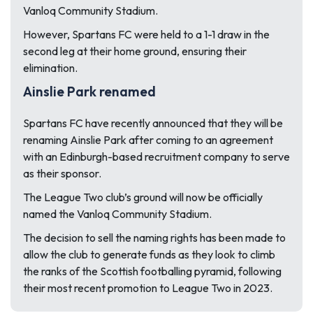
Vanloq Community Stadium.
However, Spartans FC were held to a 1-1 draw in the
second leg at their home ground, ensuring their
elimination.
Ainslie Park renamed
Spartans FC have recently announced that they will be
renaming Ainslie Park after coming to an agreement
with an Edinburgh-based recruitment company to serve
as their sponsor.
The League Two club’s ground will now be officially
named the Vanloq Community Stadium.
The decision to sell the naming rights has been made to
allow the club to generate funds as they look to climb
the ranks of the Scottish footballing pyramid, following
their most recent promotion to League Two in 2023.