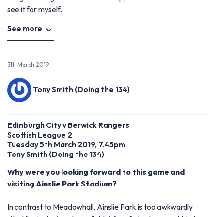
see it for myself.
See more
5th March 2019
Tony Smith (Doing the 134)
Edinburgh City v Berwick Rangers
Scottish League 2
Tuesday 5th March 2019, 7.45pm
Tony Smith (Doing the 134)
Why were you looking forward to this game and
visiting Ainslie Park Stadium?
In contrast to Meadowhall, Ainslie Park is too awkwardly