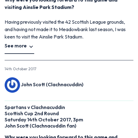
visiting Ainslie Park Stadium?
Having previously visited the 42 Scottish League grounds,
and having not made it to Meadowbank last season, I was
keen to visit the Ainslie Park Stadium.
See more
14th October 2017
John Scott (Clachnacuddin)
Spartans v Clachnacuddin
Scottish Cup 2nd Round
Saturday 14th October 2017, 3pm
John Scott (Clachnacuddin fan)
Why were you looking forward to this game and