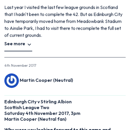
Last year I visited the last few league grounds in Scotland
that I hadn't been to complete the 42. But as Edinburgh City
have temporarily moved home from Meadowbank Stadium
to Ainslie Park, I had to visit there to recomplete the full set
of current grounds.
See more
4th November 2017
Martin Cooper (Neutral)
Edinburgh City v Stirling Albion
Scottish League Two
Saturday 4th November 2017, 3pm
Martin Cooper
(
Neutral fan)
Why were you looking forward to this game and