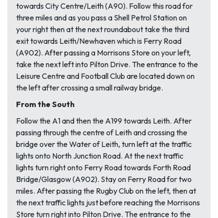
towards City Centre/Leith (A90). Follow this road for
three miles and as you pass a Shell Petrol Station on
your right then at the next roundabout take the third
exit towards Leith/Newhaven which is Ferry Road
(A902). After passing a Morrisons Store on your left,
take the next left into Pilton Drive. The entrance to the
Leisure Centre and Football Club are located down on
the left after crossing a small railway bridge.
From the South
Follow the A1 and then the A199 towards Leith. After
passing through the centre of Leith and crossing the
bridge over the Water of Leith, turn left at the traffic
lights onto North Junction Road. At the next traffic
lights turn right onto Ferry Road towards Forth Road
Bridge/Glasgow (A902). Stay on Ferry Road for two
miles. After passing the Rugby Club on the left, then at
the next traffic lights just before reaching the Morrisons
Store turn right into Pilton Drive. The entrance to the