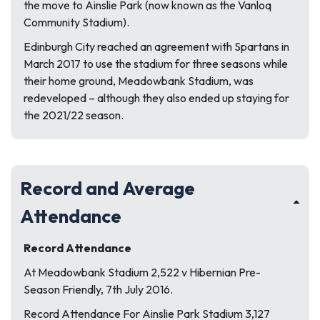
the move to Ainslie Park (now known as the Vanloq
Community Stadium).
Edinburgh City reached an agreement with Spartans in
March 2017 to use the stadium for three seasons while
their home ground, Meadowbank Stadium, was
redeveloped – although they also ended up staying for
the 2021/22 season.
Record and Average
Attendance
Record Attendance
At Meadowbank Stadium 2,522 v Hibernian Pre-
Season Friendly, 7th July 2016.
Record Attendance For Ainslie Park Stadium 3,127