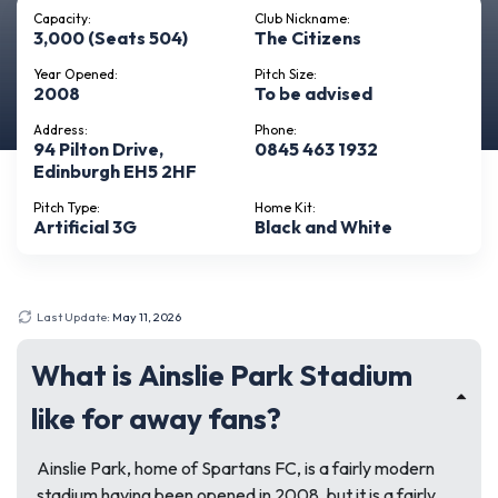
Capacity:
Club Nickname:
3,000 (Seats 504)
The Citizens
Year Opened:
Pitch Size:
2008
To be advised
Address:
Phone:
94 Pilton Drive,
0845 463 1932
Edinburgh EH5 2HF
Pitch Type:
Home Kit:
Artificial 3G
Black and White
Last Update:
May 11, 2026
What is Ainslie Park Stadium
like for away fans?
Ainslie Park, home of Spartans FC, is a fairly modern
stadium having been opened in 2008, but it is a fairly