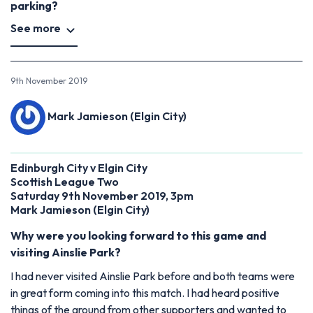
parking?
See more
9th November 2019
Mark Jamieson (Elgin City)
Edinburgh City v Elgin City
Scottish League Two
Saturday 9th November 2019, 3pm
Mark Jamieson (Elgin City)
Why were you looking forward to this game and
visiting Ainslie Park?
I had never visited Ainslie Park before and both teams were
in great form coming into this match. I had heard positive
things of the ground from other supporters and wanted to