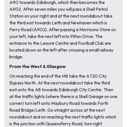
A90 towards Edinburgh, which then becomes the
A902. After seven miles you will pass a Shell Petrol
Station on your right and at the next roundabout take
the third exit towards Leith and Newhaven which is
Ferry Road (A902). After passing a Morrisons Store on
your left, take the next left into Pilton Drive. The
entrance to the Leisure Centre and Football Club are
located down on the left after crossing a small railway
bridge.
From the West & Glasgow
On reaching the end of the M8 take the A720 City
Bypass North. At the next roundabout take the third
exit onto the A8 towards Edinburgh City Centre. Then
at the traffic lights (where there is a Shell Garage on one
corner) turn left onto Maybury Road towards Forth
Road Bridge/Leith. Go straight across at the next
roundabout and on reaching the next traffic lights which
is the junction with Queensferry Road, turn right