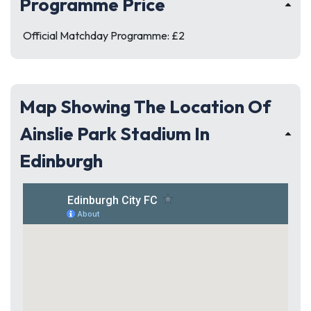
Programme Price
Official Matchday Programme: £2
Map Showing The Location Of
Ainslie Park Stadium In
Edinburgh