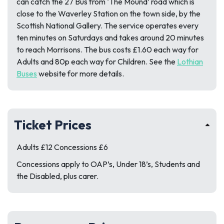
can catch the 27 Bus from ‘The Mound’ road which is
close to the Waverley Station on the town side, by the
Scottish National Gallery. The service operates every
ten minutes on Saturdays and takes around 20 minutes
to reach Morrisons. The bus costs £1.60 each way for
Adults and 80p each way for Children. See the
Lothian
Buses
website for more details.
Ticket Prices
Adults £12 Concessions £6
Concessions apply to OAP’s, Under 18’s, Students and
the Disabled, plus carer.