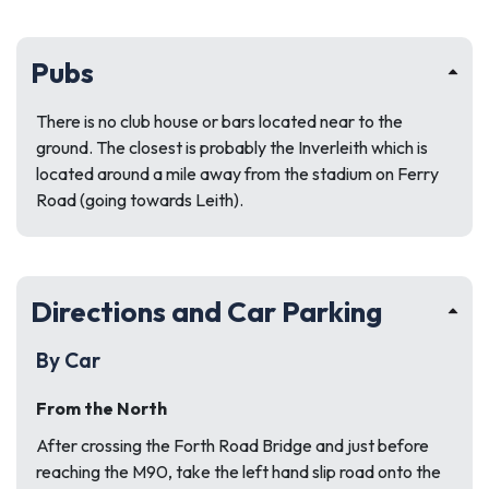
Pubs
There is no club house or bars located near to the
ground. The closest is probably the Inverleith which is
located around a mile away from the stadium on Ferry
Road (going towards Leith).
Directions and Car Parking
By Car
From the North
After crossing the Forth Road Bridge and just before
reaching the M90, take the left hand slip road onto the