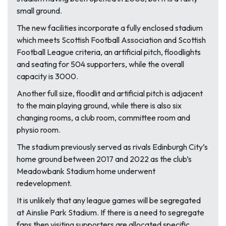
small ground.
The new facilities incorporate a fully enclosed stadium
which meets Scottish Football Association and Scottish
Football League criteria, an artificial pitch, floodlights
and seating for 504 supporters, while the overall
capacity is 3000.
Another full size, floodlit and artificial pitch is adjacent
to the main playing ground, while there is also six
changing rooms, a club room, committee room and
physio room.
The stadium previously served as rivals Edinburgh City’s
home ground between 2017 and 2022 as the club’s
Meadowbank Stadium home underwent
redevelopment.
It is unlikely that any league games will be segregated
at Ainslie Park Stadium. If there is a need to segregate
fans then visiting supporters are allocated specific