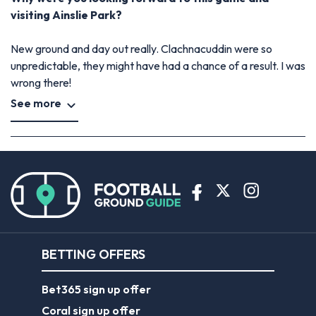
visiting Ainslie Park?
New ground and day out really. Clachnacuddin were so
unpredictable, they might have had a chance of a result. I was
wrong there!
See more
BETTING OFFERS
Bet365 sign up offer
Coral sign up offer