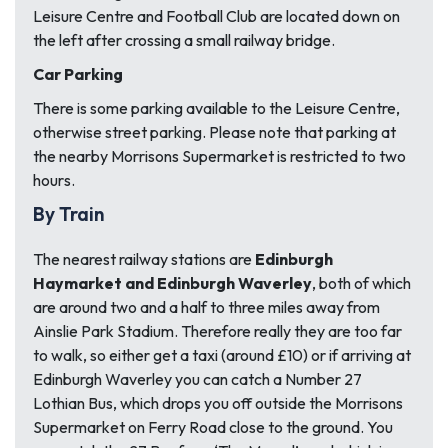
Leisure Centre and Football Club are located down on
the left after crossing a small railway bridge.
Car Parking
There is some parking available to the Leisure Centre,
otherwise street parking. Please note that parking at
the nearby Morrisons Supermarket is restricted to two
hours.
By Train
The nearest railway stations are
Edinburgh
Haymarket and Edinburgh Waverley
, both of which
are around two and a half to three miles away from
Ainslie Park Stadium. Therefore really they are too far
to walk, so either get a taxi (around £10) or if arriving at
Edinburgh Waverley you can catch a Number 27
Lothian Bus, which drops you off outside the Morrisons
Supermarket on Ferry Road close to the ground. You