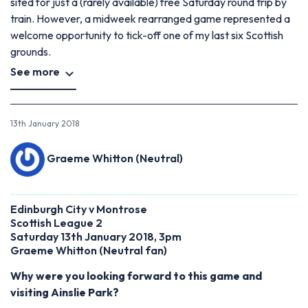
sited for just a (rarely available) free Saturday round trip by
train. However, a midweek rearranged game represented a
welcome opportunity to tick-off one of my last six Scottish
grounds.
See more
13th January 2018
Graeme Whitton (Neutral)
Edinburgh City v Montrose
Scottish League 2
Saturday 13th January 2018, 3pm
Graeme Whitton
(
Neutral fan)
Why were you looking forward to this game and
visiting Ainslie Park?