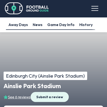
Away Days
News
Game Day Info
History
Edinburgh City (Ainslie Park Stadium)
Ainslie Park Stadium
See 6 reviews
Submit a review