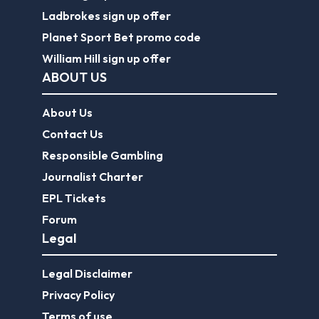
Ladbrokes sign up offer
Planet Sport Bet promo code
William Hill sign up offer
ABOUT US
About Us
Contact Us
Responsible Gambling
Journalist Charter
EPL Tickets
Forum
Legal
Legal Disclaimer
Privacy Policy
Terms of use