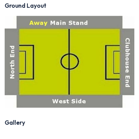
Ground Layout
Gallery
Previous
Next