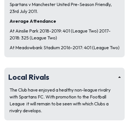
Spartans v Manchester United Pre-Season Friendly,
23rd July 2011.
Average Attendance
At Ainslie Park 2018-2019: 401 (League Two) 2017-
2018: 325 (League Two)
At Meadowbank Stadium 2016-2017: 401 (League Two)
Local Rivals
The Club have enjoyed a healthy non-league rivalry
with Spartans FC. With promotion to the Football
League it will remain to be seen with which Clubs a
rivalry develops.