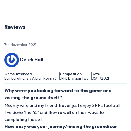
Reviews
7th November 2021
Derek Hall
Game Attended
Competition
Date
Edinburgh City v Albion RoversS
SPFL Division Two
05/11/2021
Why were you looking forward to this game and
visiting the ground itself?
Me, my wife and my friend Trevor just enjoy SPFL football.
I’ve done ‘the 42’ and they’re well on their ways to
completing the set.
How easy was your journey/finding the ground/car