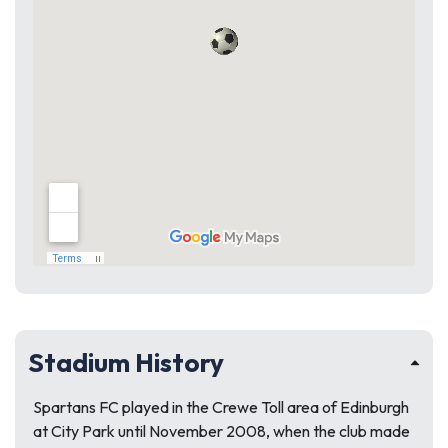
Stadium History
Spartans FC played in the Crewe Toll area of Edinburgh
at City Park until November 2008, when the club made