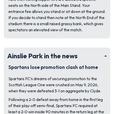
seats on the North side of the Main Stand. Your
entrance fee allows you stand or sit down at the ground.
If you decide to stand then note at the North End of the
stadium there is a small raised grassy bank, which gives
spectators an elevated view of the match.
Ainslie Park in the news
Spartans lose promotion clash at home
Spartans FC’s dreams of securing promotion to the
Scottish League One were crushed on May 9, 2026,
when they were defeated 3-1 on aggregate by Clyde.
Following a 2-0 defeat away from home in the first leg
of their play-off semi-final, Spartans FC required at
least a 2-0 win inside 90 minutes in the return leg at the