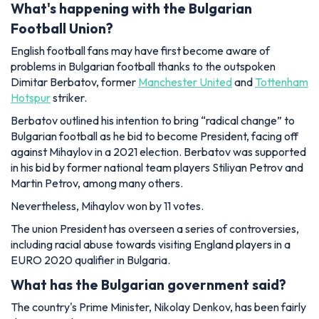
What's happening with the Bulgarian
Football Union?
English football fans may have first become aware of
problems in Bulgarian football thanks to the outspoken
Dimitar Berbatov, former
Manchester United
and
Tottenham
Hotspur
striker.
Berbatov outlined his intention to bring “radical change” to
Bulgarian football as he bid to become President, facing off
against Mihaylov in a 2021 election. Berbatov was supported
in his bid by former national team players Stiliyan Petrov and
Martin Petrov, among many others.
Nevertheless, Mihaylov won by 11 votes.
The union President has overseen a series of controversies,
including racial abuse towards visiting England players in a
EURO 2020 qualifier in Bulgaria.
What has the Bulgarian government said?
The country's Prime Minister, Nikolay Denkov, has been fairly