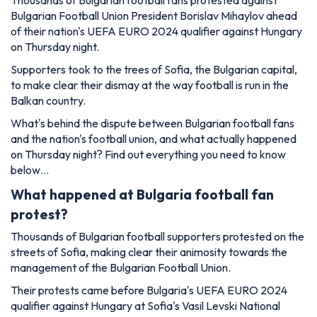
Thousands of Bulgarian football fans protested against
Bulgarian Football Union President Borislav Mihaylov ahead
of their nation's UEFA EURO 2024 qualifier against Hungary
on Thursday night.
Supporters took to the trees of Sofia, the Bulgarian capital,
to make clear their dismay at the way football is run in the
Balkan country.
What's behind the dispute between Bulgarian football fans
and the nation's football union, and what actually happened
on Thursday night? Find out everything you need to know
below…
What happened at Bulgaria football fan
protest?
Thousands of Bulgarian football supporters protested on the
streets of Sofia, making clear their animosity towards the
management of the Bulgarian Football Union.
Their protests came before Bulgaria's UEFA EURO 2024
qualifier against Hungary at Sofia's Vasil Levski National