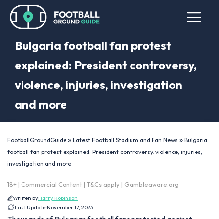
Bulgaria football fan protest
explained: President controversy,
violence, injuries, investigation
and more
»
»
FootballGroundGuide
Latest Football Stadium and Fan News
Bulgaria
football fan protest explained: President controversy, violence, injuries,
investigation and more
18+ | Commercial Content | T&Cs apply | Gambleaware.org
Written by
Harry Robinson
Last Update:
November 17, 2023