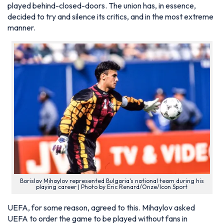
played behind-closed-doors. The union has, in essence,
decided to try and silence its critics, and in the most extreme
manner.
Borislav Mihaylov represented Bulgaria's national team during his
playing career | Photo by Eric Renard/Onze/Icon Sport
UEFA, for some reason, agreed to this. Mihaylov asked
UEFA to order the game to be played without fans in