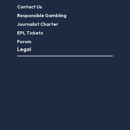
Contact Us
Responsible Gambling
Journalist Charter
EPL Tickets
Forum
Legal
Legal Disclaimer
Privacy Policy
Terms of use
FootballGroundGuide.com features UK-licensed betting operators only. Gambling operators are licensed and
regulated by the
UK Gambling Commission
.
Play Responsibly