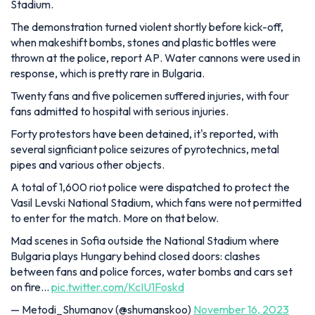
Stadium.
The demonstration turned violent shortly before kick-off,
when makeshift bombs, stones and plastic bottles were
thrown at the police, report
AP
. Water cannons were used in
response, which is pretty rare in Bulgaria.
Twenty fans and five policemen suffered injuries, with four
fans admitted to hospital with serious injuries.
Forty protestors have been detained, it's reported, with
several signficiant police seizures of pyrotechnics, metal
pipes and various other objects.
A total of 1,600 riot police were dispatched to protect the
Vasil Levski National Stadium, which fans were not permitted
to enter for the match. More on that below.
Mad scenes in Sofia outside the National Stadium where
Bulgaria plays Hungary behind closed doors: clashes
between fans and police forces, water bombs and cars set
on fire…
pic.twitter.com/KcIU1Foskd
— Metodi_Shumanov (@shumanskoo)
November 16, 2023