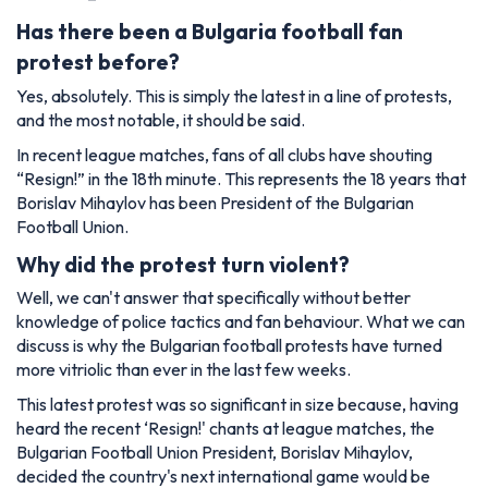
Has there been a Bulgaria football fan
protest before?
Yes, absolutely. This is simply the latest in a line of protests,
and the most notable, it should be said.
In recent league matches, fans of all clubs have shouting
“Resign!” in the 18th minute. This represents the 18 years that
Borislav Mihaylov has been President of the Bulgarian
Football Union.
Why did the protest turn violent?
Well, we can't answer that specifically without better
knowledge of police tactics and fan behaviour. What we can
discuss is why the Bulgarian football protests have turned
more vitriolic than ever in the last few weeks.
This latest protest was so significant in size because, having
heard the recent ‘Resign!' chants at league matches, the
Bulgarian Football Union President, Borislav Mihaylov,
decided the country's next international game would be