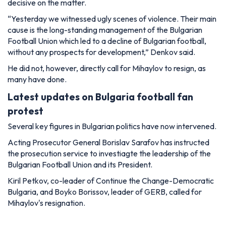
decisive on the matter.
“Yesterday we witnessed ugly scenes of violence. Their main
cause is the long-standing management of the Bulgarian
Football Union which led to a decline of Bulgarian football,
without any prospects for development,” Denkov said.
He did not, however, directly call for Mihaylov to resign, as
many have done.
Latest updates on Bulgaria football fan
protest
Several key figures in Bulgarian politics have now intervened.
Acting Prosecutor General Borislav Sarafov has instructed
the prosecution service to investiagte the leadership of the
Bulgarian Football Union and its President.
Kiril Petkov, co-leader of Continue the Change-Democratic
Bulgaria, and Boyko Borissov, leader of GERB, called for
Mihaylov's resignation.