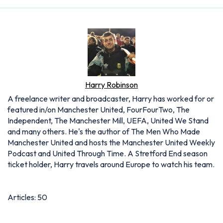
Harry Robinson
A freelance writer and broadcaster, Harry has worked for or
featured in/on Manchester United, FourFourTwo, The
Independent, The Manchester Mill, UEFA, United We Stand
and many others. He's the author of The Men Who Made
Manchester United and hosts the Manchester United Weekly
Podcast and United Through Time. A Stretford End season
ticket holder, Harry travels around Europe to watch his team.
Articles: 50