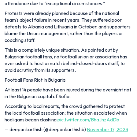
attendance due to “exceptional circumstances.”
Protests were already planned because of the national
team's abject failure in recent years. They suffered poor
defeats to Albania and Lithuania in October, and supporters
blame the Union management, rather than the players or
coaching staff.
This is a completely unique situation. As pointed out by
Bulgarian football fans, no football union or association has
ever asked to host a match behind-closed-doors itself, to
avoid scrutiny from its supporters.
Football Fans Riot In Bulgaria
At least 14 people have been injured during the overnight riot
in the Bulgarian capital of Sofia.
According to local reports, the crowd gathered to protest
the local football association; the situation escalated when
hooligans began clashing
pic.twitter.com/BhaJnzAdDb
— deepankarthish (@deepankarthishb)
November 17, 2023