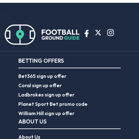
BETTING OFFERS
Bet365 sign up offer
Coral sign up offer
Ladbrokes sign up offer
Planet Sport Bet promo code
William Hill sign up offer
ABOUT US
About Us