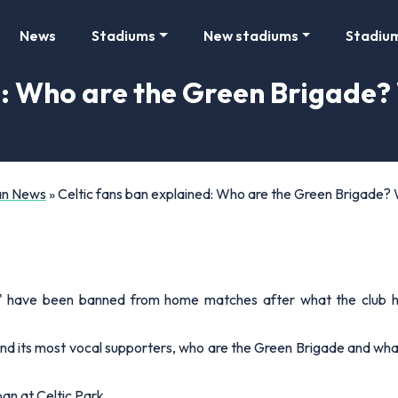
News
Stadiums
New stadiums
Stadiu
d: Who are the Green Brigade
Fan News
»
Celtic fans ban explained: Who are the Green Brigade
' have been banned from home matches after what the club has 
nd its most vocal supporters, who are the Green Brigade and wha
ban at Celtic Park…