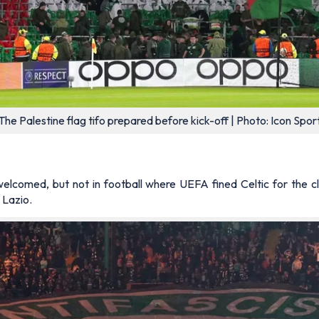
The Palestine flag tifo prepared before kick-off | Photo: Icon Spor
welcomed, but not in football where UEFA fined Celtic for the c
 Lazio.