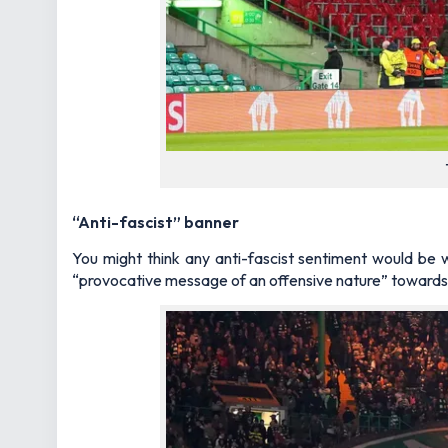
“Anti-fascist” banner
You might think any anti-fascist sentiment would be 
“provocative message of an offensive nature” towards