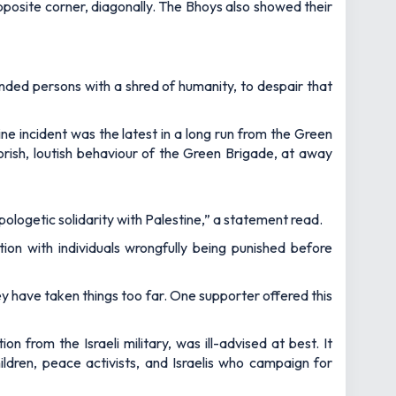
pposite corner, diagonally. The Bhoys also showed their
nded persons with a shred of humanity, to despair that
ine incident was the latest in a long run from the Green
orish, loutish behaviour of the Green Brigade, at away
pologetic solidarity with Palestine,” a statement read.
ion with individuals wrongfully being punished before
y have taken things too far. One supporter offered this
from the Israeli military, was ill-advised at best. It
hildren, peace activists, and Israelis who campaign for