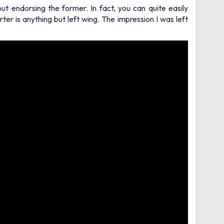
t endorsing the former. In fact, you can quite easily
r is anything but left wing. The impression I was left