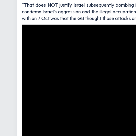
“That does NOT justify Israel subsequently bombing i
condemn Israel's aggression and the illegal occupatio
with on 7 Oct was that the GB thought those attacks on 