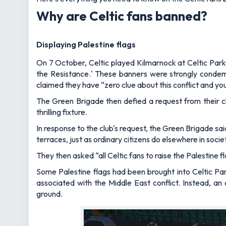
Why are Celtic fans banned?
Displaying Palestine flags
On 7 October, Celtic played Kilmarnock at Celtic Park,
the Resistance.' These banners were strongly condemn
claimed they have “zero clue about this conflict and you 
The Green Brigade then defied a request from their c
thrilling fixture.
In response to the club's request, the Green Brigade sai
terraces, just as ordinary citizens do elsewhere in socie
They then asked “all Celtic fans to raise the Palestine
Some Palestine flags had been brought into Celtic Par
associated with the Middle East conflict. Instead, a
ground.