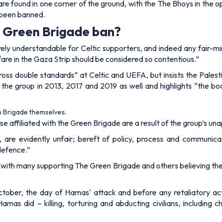
e found in one corner of the ground, with the The Bhoys in the o
t been banned.
he Green Brigade ban?
rely understandable for Celtic supporters, and indeed any fair-mi
are in the Gaza Strip should be considered so contentious.”
“gross double standards” at Celtic and UEFA, but insists the Palest
the group in 2013, 2017 and 2019 as well and highlights “the bo
n Brigade themselves.
se affiliated with the Green Brigade are a result of the group’s una
, are evidently unfair; bereft of policy, process and communicat
 defence.”
w, with many supporting The Green Brigade and others believing the
ber, the day of Hamas' attack and before any retaliatory action 
as did – killing, torturing and abducting civilians, including c