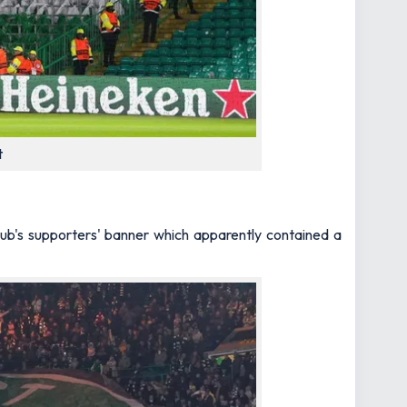
t
lub's supporters' banner which apparently contained a