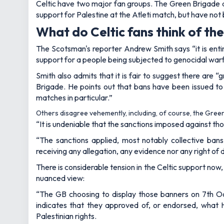
Celtic have two major fan groups. The Green Brigade ar
support for Palestine at the Atleti match, but have no
What do Celtic fans think of t
The Scotsman's reporter Andrew Smith says “it is enti
support for a people being subjected to genocidal warf
Smith also admits that it is fair to suggest there are 
Brigade. He points out that bans have been issued to 
matches in particular.”
Others disagree vehemently, including, of course, the Gree
“It is undeniable that the sanctions imposed against tho
“The sanctions applied, most notably collective bans
receiving any allegation, any evidence nor any right of
There is considerable tension in the Celtic support no
nuanced view:
“The GB choosing to display those banners on 7th Octo
indicates that they approved of, or endorsed, what Ham
Palestinian rights.