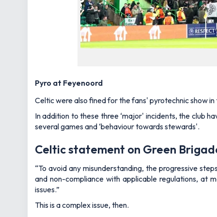
Pyro at Feyenoord
Celtic were also fined for the fans' pyrotechnic show i
In addition to these three ‘major' incidents, the club h
several games and ‘behaviour towards stewards'.
Celtic statement on Green Brigad
“To avoid any misunderstanding, the progressive steps 
and non-compliance with applicable regulations, at m
issues.”
This is a complex issue, then.