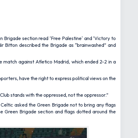
n Brigade section read ‘Free Palestine' and ‘Victory to
Nir Bitton described the Brigade as “brainwashed” and
e match against Atletico Madrid, which ended 2-2 in a
porters, have the right to express political views on the
l Club stands with the oppressed, not the oppressor.”
 Celtic asked the Green Brigade not to bring any flags
the Green Brigade section and flags dotted around the