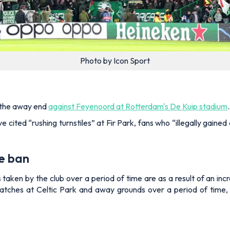
Photo by Icon Sport
n the away end
against Feyenoord at Rotterdam's De Kuip stadium
.
ave cited “rushing turnstiles” at Fir Park, fans who “illegally gai
e ban
taken by the club over a period of time are as a result of an inc
atches at Celtic Park and away grounds over a period of time,