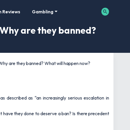
m Reviews
Gambling
? Why are they banned?
? Why are they banned? What will happen now?
described as “an increasingly serious escalation in
t have they done to deserve a ban? Is there precedent