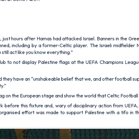
 just hours after Hamas had attacked Israel. Banners in the Gree
ed, including by a former-Celtic player. The Israeli midfielder 
still act like you know everything.”
lub to not display Palestine flags at the UEFA Champions Leagu
d they have an “unshakeable belief that we, and other football sup
ty.”
 flag on the European stage and show the world that Celtic Footbal
k before this fixture and, wary of disciplinary action from UEFA,
n organised effort was made to support Palestine with a tifo in 