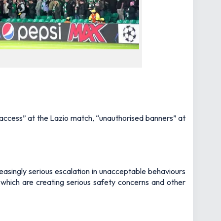
ned access” at the Lazio match, “unauthorised banners” at
reasingly serious escalation in unacceptable behaviours
 which are creating serious safety concerns and other