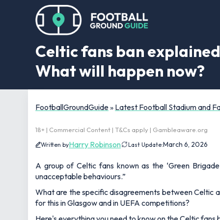
Celtic fans ban explaine
What will happen now?
FootballGroundGuide
»
Latest Football Stadium and 
18+ | Commercial Content | T&Cs apply | Gambleaware.org
Harry Robinson
March 6, 2026
Written by
Last Update:
A group of Celtic fans known as the ‘Green Brigade
unacceptable behaviours.”
What are the specific disagreements between Celtic a
for this in Glasgow and in UEFA competitions?
Here's everything you need to know on the Celtic fans 