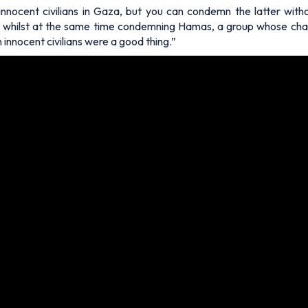
nnocent civilians in Gaza, but you can condemn the latter withou
n whilst at the same time condemning Hamas, a group whose charte
innocent civilians were a good thing.”