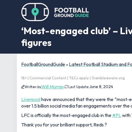
‘Most-engaged club’ – L
figures
FootballGroundGuide
»
Latest Football Stadium and 
18+ | Commercial Content | T&Cs apply | Gambleaware.org
Will Murray
June 8, 2024
Written by
Last Update:
Liverpool
have announced that they were the “most-en
over 1.5 billion social media fan engagements over the
LFC is officially the most-engaged club in the
#PL
with 
Thank you for your brilliant support, Reds ?