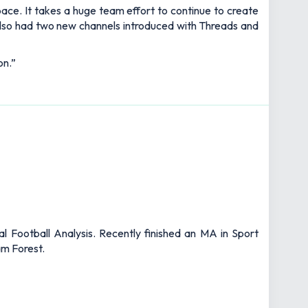
ce. It takes a huge team effort to continue to create
 also had two new channels introduced with Threads and
on.”
l Football Analysis. Recently finished an MA in Sport
am Forest.