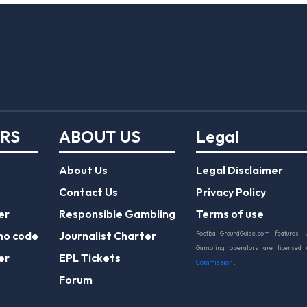
ERS
ABOUT US
Legal
About Us
Legal Disclaimer
Contact Us
Privacy Policy
er
Responsible Gambling
Terms of use
mo code
Journalist Charter
FootballGroundGuide.com features 
Gambling operators are licensed
er
EPL Tickets
Commission
.
Forum