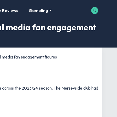
m Reviews
Gambling
ial media fan engagement
al media fan engagement figures
e across the 2023/24 season. The Merseyside club had