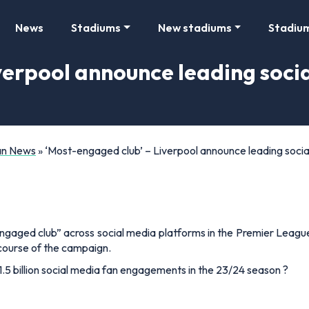
News
Stadiums
New stadiums
Stadiu
iverpool announce leading soc
Fan News
»
‘Most-engaged club’ – Liverpool announce leading soci
gaged club” across social media platforms in the Premier Leagu
 course of the campaign.
1.5 billion social media fan engagements in the 23/24 season ?