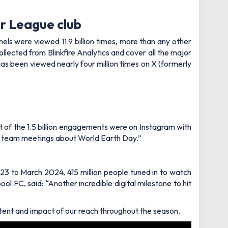
r League club
els were viewed 11.9 billion times, more than any other
lected from Blinkfire Analytics and cover all the major
s been viewed nearly four million times on X (formerly
 of the 1.5 billion engagements were on Instagram with
ny team meetings about World Earth Day.”
3 to March 2024, 415 million people tuned in to watch
ol FC, said: “Another incredible digital milestone to hit
ntent and impact of our reach throughout the season.