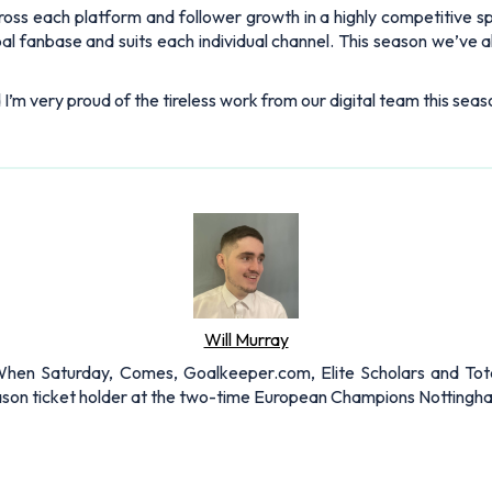
ss each platform and follower growth in a highly competitive spa
obal fanbase and suits each individual channel. This season we’ve
 I’m very proud of the tireless work from our digital team this seas
Will Murray
r When Saturday, Comes, Goalkeeper.com, Elite Scholars and Tota
eason ticket holder at the two-time European Champions Nottingh