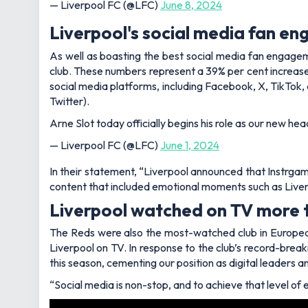
— Liverpool FC (@LFC)
June 8, 2024
Liverpool's social media fan e
As well as boasting the best social media fan engageme
club. These numbers represent a 39% per cent increase 
social media platforms, including Facebook, X, TikTok
Twitter).
Arne Slot today officially begins his role as our new he
— Liverpool FC (@LFC)
June 1, 2024
In their statement, “Liverpool announced that Instrga
content that included emotional moments such as Live
Liverpool watched on TV more 
The Reds were also the most-watched club in European
Liverpool on TV. In response to the club’s record-breaki
this season, cementing our position as digital leaders a
“Social media is non-stop, and to achieve that level o