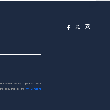
UK-licensed betting operators only.
 and regulated by the
UK Gambling