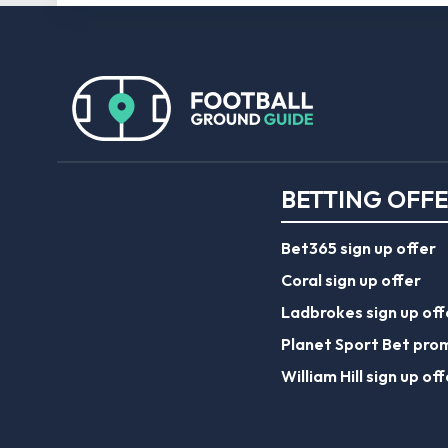
BETTING OFF
Bet365 sign up offer
Coral sign up offer
Ladbrokes sign up off
Planet Sport Bet pro
William Hill sign up off