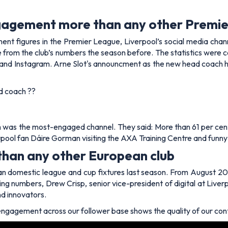
ngagement more than any other Premie
nt figures in the Premier League, Liverpool’s social media chann
from the club’s numbers the season before. The statistics were col
, and Instagram. Arne Slot's announcment as the new head coach ha
ad coach ??
m was the most-engaged channel. They said: More than 61 per cent
rpool fan Dáire Gorman visiting the AXA Training Centre and fun
than any other European club
 domestic league and cup fixtures last season. From August 202
ng numbers, Drew Crisp, senior vice-president of digital at Liverpo
nd innovators.
f engagement across our follower base shows the quality of our co