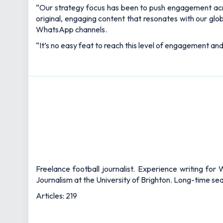
“Our strategy focus has been to push engagement acro
original, engaging content that resonates with our gl
WhatsApp channels.
“It’s no easy feat to reach this level of engagement and
Freelance football journalist. Experience writing fo
Journalism at the University of Brighton. Long-time s
Articles: 219