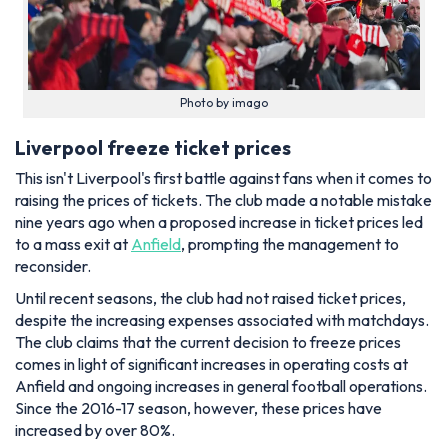
Photo by imago
Liverpool freeze ticket prices
This isn't Liverpool's first battle against fans when it comes to
raising the prices of tickets. The club made a notable mistake
nine years ago when a proposed increase in ticket prices led
to a mass exit at
Anfield
, prompting the management to
reconsider.
Until recent seasons, the club had not raised ticket prices,
despite the increasing expenses associated with matchdays.
The club claims that the current decision to freeze prices
comes in light of significant increases in operating costs at
Anfield and ongoing increases in general football operations.
Since the 2016-17 season, however, these prices have
increased by over 80%.