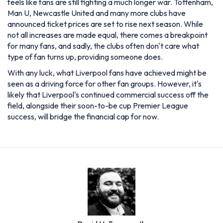
feels like fans are still fighting a much longer war. Tottenham,
Man U, Newcastle United and many more clubs have
announced ticket prices are set to rise next season. While
not all increases are made equal, there comes a breakpoint
for many fans, and sadly, the clubs often don't care what
type of fan turns up, providing someone does.
With any luck, what Liverpool fans have achieved might be
seen as a driving force for other fan groups. However, it's
likely that Liverpool's continued commercial success off the
field, alongside their soon-to-be cup Premier League
success, will bridge the financial cap for now.