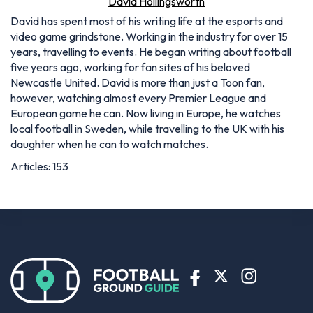
David Hollingsworth
David has spent most of his writing life at the esports and
video game grindstone. Working in the industry for over 15
years, travelling to events. He began writing about football
five years ago, working for fan sites of his beloved
Newcastle United. David is more than just a Toon fan,
however, watching almost every Premier League and
European game he can. Now living in Europe, he watches
local football in Sweden, while travelling to the UK with his
daughter when he can to watch matches.
Articles: 153