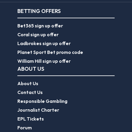
BETTING OFFERS
Bet365 sign up offer
Coral sign up offer
Ladbrokes sign up offer
Planet Sport Bet promo code
William Hill sign up offer
ABOUT US
About Us
Contact Us
Responsible Gambling
Journalist Charter
EPL Tickets
Forum