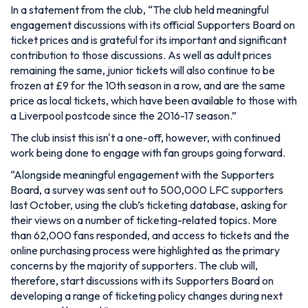
In a statement from the club,
“The club held meaningful
engagement discussions with its official Supporters Board on
ticket prices and is grateful for its important and significant
contribution to those discussions. As well as adult prices
remaining the same, junior tickets will also continue to be
frozen at £9 for the 10th season in a row, and are the same
price as local tickets, which have been available to those with
a Liverpool postcode since the 2016-17 season.”
The club insist this isn't a one-off, however, with continued
work being done to engage with fan groups going forward.
“Alongside meaningful engagement with the Supporters
Board, a survey was sent out to 500,000 LFC supporters
last October, using the club’s ticketing database, asking for
their views on a number of ticketing-related topics. More
than 62,000 fans responded, and access to tickets and the
online purchasing process were highlighted as the primary
concerns by the majority of supporters. The club will,
therefore, start discussions with its Supporters Board on
developing a range of ticketing policy changes during next