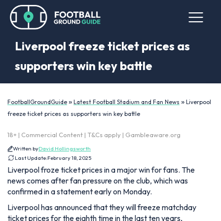
Liverpool freeze ticket prices as
supporters win key battle
»
»
FootballGroundGuide
Latest Football Stadium and Fan News
Liverpool
freeze ticket prices as supporters win key battle
18+ | Commercial Content | T&Cs apply | Gambleaware.org
Written by
David Hollingsworth
Last Update:
February 18, 2025
Liverpool froze ticket prices in a major win for fans. The
news comes after fan pressure on the club, which was
confirmed in a statement early on Monday.
Liverpool has announced that they will freeze matchday
ticket prices for the eighth time in the last ten years,