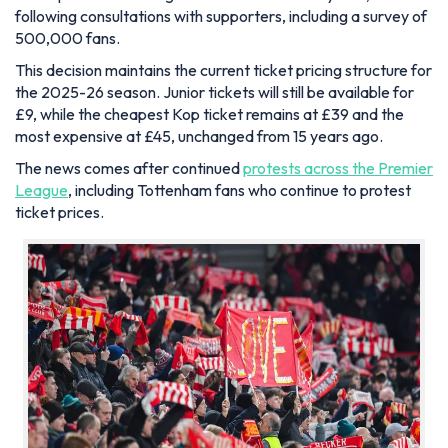
following consultations with supporters, including a survey of
500,000 fans.
This decision maintains the current ticket pricing structure for
the 2025-26 season. Junior tickets will still be available for
£9, while the cheapest Kop ticket remains at £39 and the
most expensive at £45, unchanged from 15 years ago.
The news comes after continued
protests across the Premier
League
, including Tottenham fans who continue to protest
ticket prices.