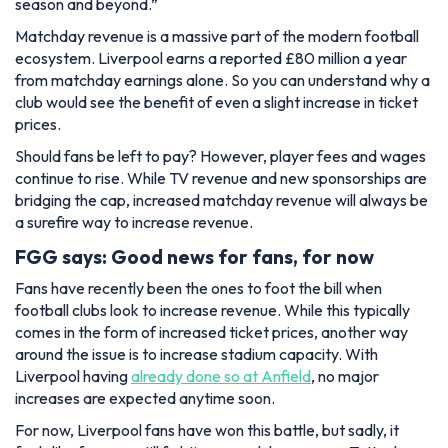
season and beyond.”
Matchday revenue is a massive part of the modern football
ecosystem. Liverpool earns a reported £80 million a year
from matchday earnings alone. So you can understand why a
club would see the benefit of even a slight increase in ticket
prices.
Should fans be left to pay? However, player fees and wages
continue to rise. While TV revenue and new sponsorships are
bridging the cap, increased matchday revenue will always be
a surefire way to increase revenue.
FGG says: Good news for fans, for now
Fans have recently been the ones to foot the bill when
football clubs look to increase revenue. While this typically
comes in the form of increased ticket prices, another way
around the issue is to increase stadium capacity. With
Liverpool having
already done so at Anfield
, no major
increases are expected anytime soon.
For now, Liverpool fans have won this battle, but sadly, it