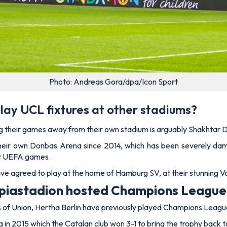
Photo: Andreas Gora/dpa/Icon Sport
lay UCL fixtures at other stadiums?
ng their games away from their own stadium is arguably Shakhtar 
t their own Donbas Arena since 2014, which has been severely dam
host UEFA games.
e agreed to play at the home of Hamburg SV, at their stunning V
mpiastadion hosted Champions Leagu
s of Union, Hertha Berlin have previously played Champions Leagu
a in 2015 which the Catalan club won 3-1 to bring the trophy back