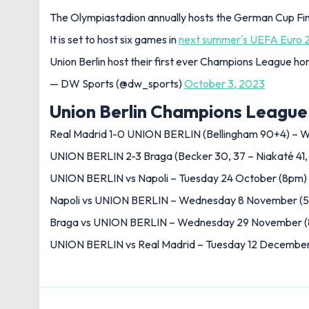
The Olympiastadion annually hosts the German Cup Fin
It is set to host six games in
next summer's UEFA Euro 
Union Berlin host their first ever Champions League h
— DW Sports (@dw_sports)
October 3, 2023
Union Berlin Champions League 
Real Madrid 1-0 UNION BERLIN (Bellingham 90+4) –
UNION BERLIN 2-3 Braga (Becker 30, 37 – Niakaté 41,
UNION BERLIN vs Napoli – Tuesday 24 October (8pm)
Napoli vs UNION BERLIN – Wednesday 8 November (5
Braga vs UNION BERLIN – Wednesday 29 November (8p
UNION BERLIN vs Real Madrid – Tuesday 12 December