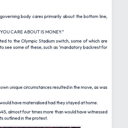
governing body cares primarily about the bottom line,
 YOU CARE ABOUT IS MONEY.”
ted to the Olympic Stadium switch, some of which are
 to see some of these, such as ‘mandatory backrest for
ir own unique circumstances resulted in the move, as was
ich would have materialised had they stayed at home.
445, almost four times more than would have witnessed
outlined in the protest.