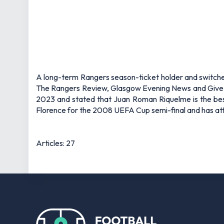
A long-term Rangers season-ticket holder and switched-
The Rangers Review, Glasgow Evening News and Give Me
2023 and stated that Juan Roman Riquelme is the bes
Florence for the 2008 UEFA Cup semi-final and has atte
Articles: 27