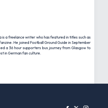
s a freelance writer who has featured in titles such as
fanzine. He joined Football Ground Guide in September
ced a 36 hour supporters bus journey from Glasgow to
st in German fan culture.