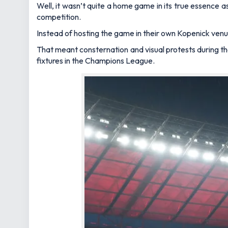
Well, it wasn’t quite a home game in its true essence 
competition.
Instead of hosting the game in their own Kopenick ven
That meant consternation and visual protests during t
fixtures in the Champions League.