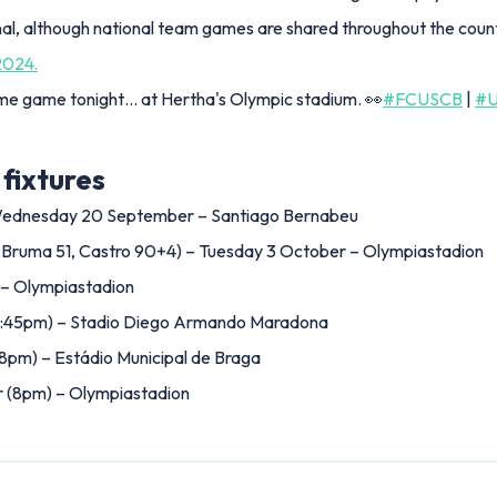
al, although national team games are shared throughout the coun
2024.
ome game tonight… at Hertha's Olympic stadium. 👀
#FCUSCB
|
#
fixtures
 Wednesday 20 September – Santiago Bernabeu
 Bruma 51, Castro 90+4) – Tuesday 3 October – Olympiastadion
 – Olympiastadion
:45pm) – Stadio Diego Armando Maradona
m) – Estádio Municipal de Braga
 (8pm) – Olympiastadion