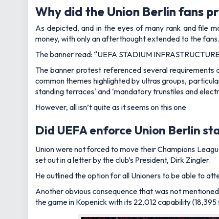
Why did the Union Berlin fans p
As depicted, and in the eyes of many rank and file m
money, with only an afterthought extended to the fans
The banner read: “UEFA STADIUM INFRASTRUCTU
The banner protest referenced several requirements 
common themes highlighted by ultras groups, particula
standing terraces' and ‘mandatory trunstiles and electr
However, all isn’t quite as it seems on this one
Did UEFA enforce Union Berlin s
Union were not forced to move their Champions Leagu
set out in
a letter
by the club’s President, Dirk Zingler.
He outlined the option for all Unioners to be able to a
Another obvious consequence that was not mentioned w
the game in Kopenick with its 22,012 capability (18,395