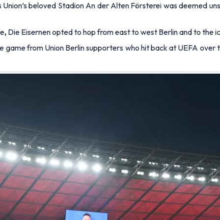
as Union’s beloved
Stadion An der Alten Förstere
i was deemed unsu
ue
,
Die Eisernen
opted to hop from east to west Berlin and to the i
he game from Union Berlin supporters who hit back at UEFA over 