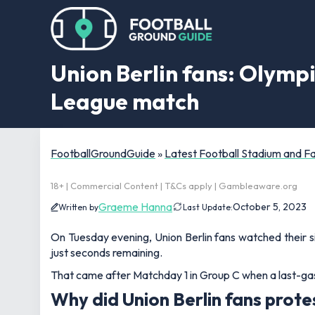
Union Berlin fans: Olymp
League match
FootballGroundGuide
»
Latest Football Stadium and 
18+ | Commercial Content | T&Cs apply | Gambleaware.org
Graeme Hanna
October 5, 2023
Written by
Last Update:
On Tuesday evening, Union Berlin fans watched their s
just seconds remaining.
That came after Matchday 1 in Group C when a last-gasp
Why did Union Berlin fans prote