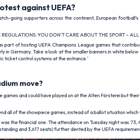
rotest against UEFA?
atch-going supporters across the continent, European football’s 
.
RE REGULATIONS: YOU DON'T CARE ABOUT THE SPORT – ALL
as part of hosting UEFA Champions League games that contribu
rly in Germany. Take a look at the smaller banners in white below
ic ticket control systems at the entrance.'
tadium move?
e games and could have played on at the
Alten Förstere
i but the
ttend all of the showpiece games, instead of a ballot situation wh
as the financial one. The attendance on Tuesday night was 73, 
 standing and 3,617 seats) further dented by the
UEFA requirements 