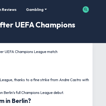
m Reviews
Gambling
 after UEFA Champions
 after UEFA Champions League match
League, thanks to a fine strike from Andre Castro with
n Berlin’s full Champions League debut.
 in Berlin?