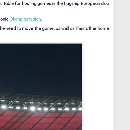
itable for hosting games in the flagship European club
conic
Olympiastadion
.
the need to move the game, as well as their other home