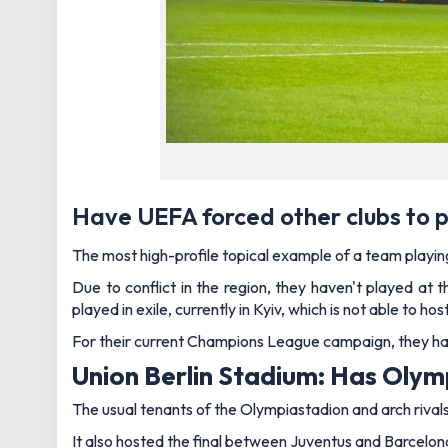
Have UEFA forced other clubs to p
The most high-profile topical example of a team playi
Due to conflict in the region, they haven't played a
played in exile, currently in Kyiv, which is not able to 
For their current Champions League campaign, they hav
Union Berlin Stadium: Has Oly
The usual tenants of the Olympiastadion and arch rival
It also hosted the final between Juventus and Barcelon