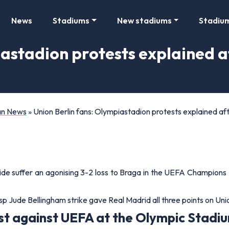
News
Stadiums
New stadiums
Stadiu
iastadion protests explained
Fan News
»
Union Berlin fans: Olympiastadion protests explained
ide suffer an agonising 3-2 loss to Braga in the UEFA Champions 
 Jude Bellingham strike gave Real Madrid all three points on Unio
st against UEFA at the Olympic Stadium