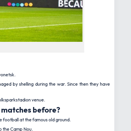
Donetsk.
aged by shelling during the war. Since then they have
olksparkstadion venue.
e matches before?
e football at the famous old ground.
 to the Camp Nou.