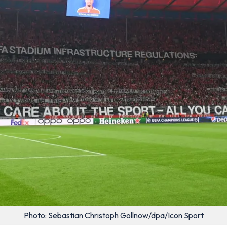
Photo: Sebastian Christoph Gollnow/dpa/Icon Sport