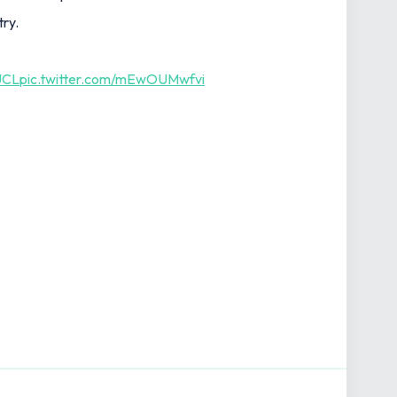
try.
UCL
pic.twitter.com/mEwOUMwfvi