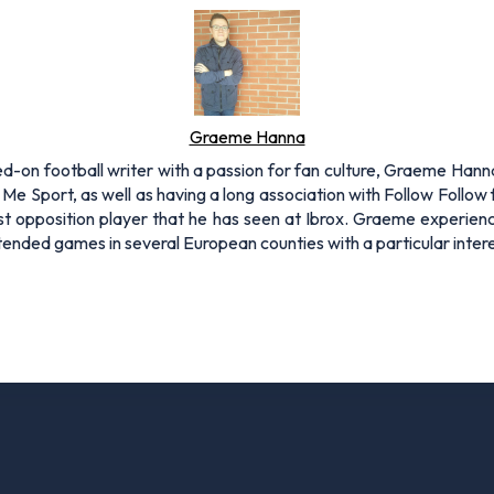
Graeme Hanna
on football writer with a passion for fan culture, Graeme Hanna i
 Sport, as well as having a long association with Follow Follow 
t opposition player that he has seen at Ibrox. Graeme experien
nded games in several European counties with a particular intere