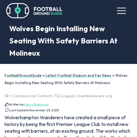
Wolves Begin Installing New
Seating With Safety Barriers At
Molineux
»
»
FootballGroundGuide
Latest Football Stadium and Fan News
Wolves
Begin Installing New Seating With Safety Barriers At Molineux
18+ | Commercial Content | T&Cs apply | Gambleaware.org
Written by
Harry Robinson
Last Update:
November 23, 2023
Wolverhampton Wanderers have created a small piece of
history by being the first Premier League Club to install new
seating with barriers, at an existing ground. The works which