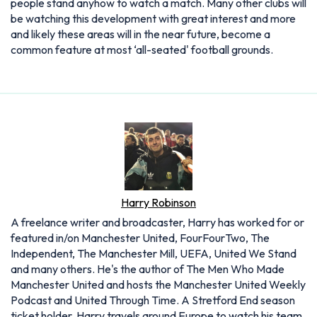
people stand anyhow to watch a match. Many other clubs will
be watching this development with great interest and more
and likely these areas will in the near future, become a
common feature at most ‘all-seated' football grounds.
Harry Robinson
A freelance writer and broadcaster, Harry has worked for or
featured in/on Manchester United, FourFourTwo, The
Independent, The Manchester Mill, UEFA, United We Stand
and many others. He's the author of The Men Who Made
Manchester United and hosts the Manchester United Weekly
Podcast and United Through Time. A Stretford End season
ticket holder, Harry travels around Europe to watch his team.