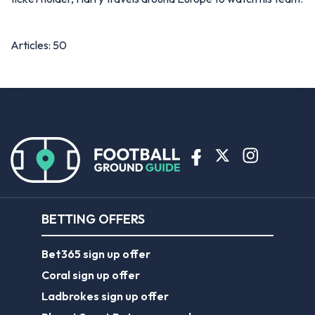
Articles: 50
BETTING OFFERS
Bet365 sign up offer
Coral sign up offer
Ladbrokes sign up offer