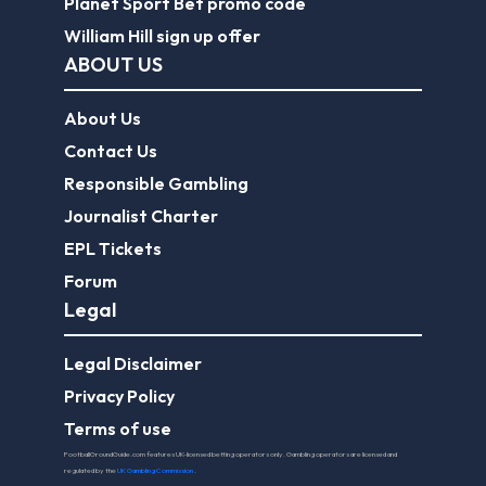
Planet Sport Bet promo code
William Hill sign up offer
ABOUT US
About Us
Contact Us
Responsible Gambling
Journalist Charter
EPL Tickets
Forum
Legal
Legal Disclaimer
Privacy Policy
Terms of use
FootballGroundGuide.com features UK-licensed betting operators only. Gambling operators are licensed and
regulated by the
UK Gambling Commission
.