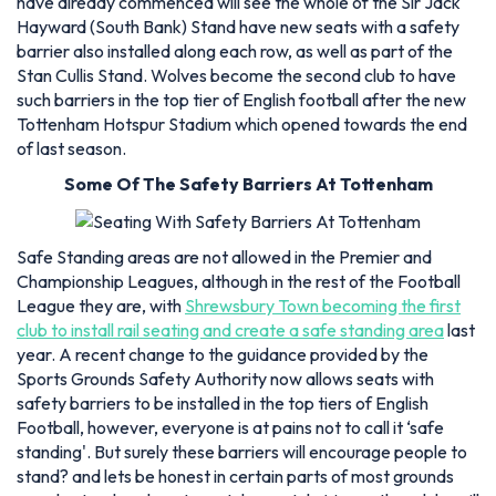
have already commenced will see the whole of the Sir Jack
Hayward (South Bank) Stand have new seats with a safety
barrier also installed along each row, as well as part of the
Stan Cullis Stand. Wolves become the second club to have
such barriers in the top tier of English football after the new
Tottenham Hotspur Stadium which opened towards the end
of last season.
Some Of The Safety Barriers At Tottenham
Safe Standing areas are not allowed in the Premier and
Championship Leagues, although in the rest of the Football
League they are, with
Shrewsbury Town becoming the first
club to install rail seating and create a safe standing area
last
year. A recent change to the guidance provided by the
Sports Grounds Safety Authority now allows seats with
safety barriers to be installed in the top tiers of English
Football, however, everyone is at pains not to call it ‘safe
standing'. But surely these barriers will encourage people to
stand? and lets be honest in certain parts of most grounds