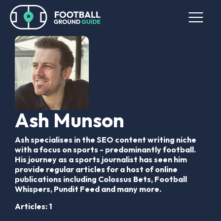
Ash Munson
Ash specialises in the SEO content writing niche
with a focus on sports - predominantly football.
His journey as a sports journalist has seen him
provide regular articles for a host of online
publications including Colossus Bets, Football
Whispers, Pundit Feed and many more.
Articles: 1