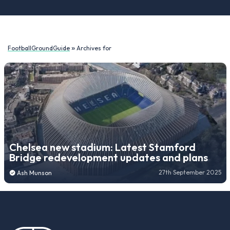
»
FootballGroundGuide
Archives for
Chelsea new stadium: Latest Stamford
Bridge redevelopment updates and plans
27th September 2025
Ash Munson