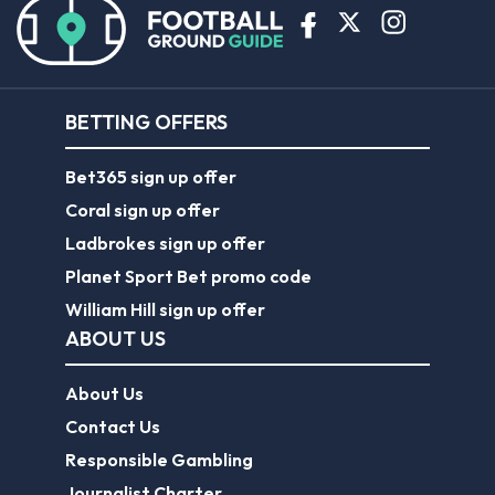
BETTING OFFERS
Bet365 sign up offer
Coral sign up offer
Ladbrokes sign up offer
Planet Sport Bet promo code
William Hill sign up offer
ABOUT US
About Us
Contact Us
Responsible Gambling
Journalist Charter