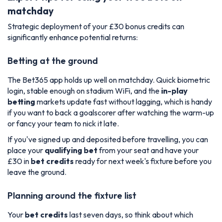
matchday
Strategic deployment of your £30 bonus credits can
significantly enhance potential returns:
Betting at the ground
The Bet365 app holds up well on matchday. Quick biometric
login, stable enough on stadium WiFi, and the
in-play
betting
markets update fast without lagging, which is handy
if you want to back a goalscorer after watching the warm-up
or fancy your team to nick it late.
If you've signed up and deposited before travelling, you can
place your
qualifying bet
from your seat and have your
£30 in
bet credits
ready for next week's fixture before you
leave the ground.
Planning around the fixture list
Your
bet credits
last seven days, so think about which