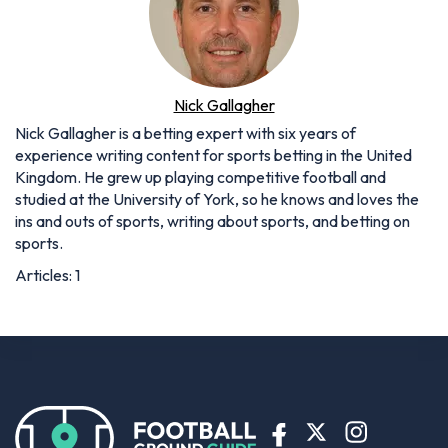
Nick Gallagher
Nick Gallagher is a betting expert with six years of
experience writing content for sports betting in the United
Kingdom. He grew up playing competitive football and
studied at the University of York, so he knows and loves the
ins and outs of sports, writing about sports, and betting on
sports.
Articles: 1