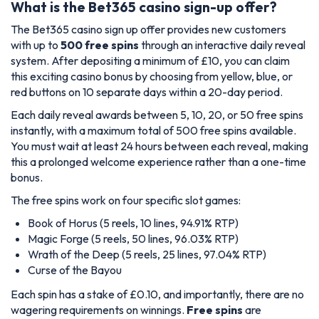
What is the Bet365 casino sign-up offer?
The Bet365 casino sign up offer provides new customers
with up to
500 free spins
through an interactive daily reveal
system. After depositing a minimum of £10, you can claim
this exciting casino bonus by choosing from yellow, blue, or
red buttons on 10 separate days within a 20-day period.
Each daily reveal awards between 5, 10, 20, or 50 free spins
instantly, with a maximum total of 500 free spins available.
You must wait at least 24 hours between each reveal, making
this a prolonged welcome experience rather than a one-time
bonus.
The free spins work on four specific slot games:
Book of Horus (5 reels, 10 lines, 94.91% RTP)
Magic Forge (5 reels, 50 lines, 96.03% RTP)
Wrath of the Deep (5 reels, 25 lines, 97.04% RTP)
Curse of the Bayou
Each spin has a stake of £0.10, and importantly, there are no
wagering requirements on winnings.
Free spins
are