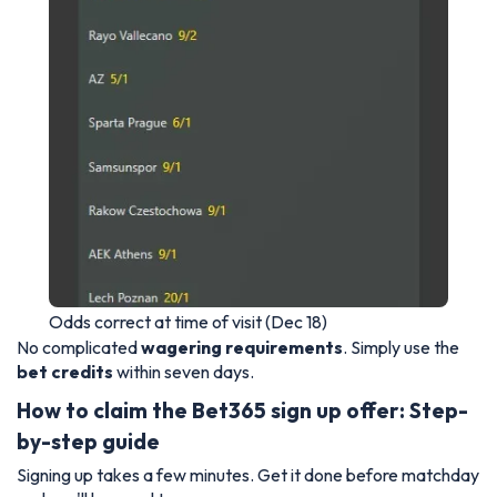
Odds correct at time of visit (Dec 18)
No complicated
wagering requirements
. Simply use the
bet credits
within seven days.
How to claim the Bet365 sign up offer: Step-
by-step guide
Signing up takes a few minutes. Get it done before matchday