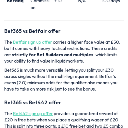
Betdaq
Commissi
£10
N/A
100 days
on
Bet365 vs Betfair offer
The
Betfair sign up offer
carries a higher face value at £50,
but it comes with heavy tactical restrictions. These credits
are
strictly for Bet Builders and multiples
, which limits
your ability to find value in liquid markets.
Bet365 is much more versatile, letting you split your £30
across singles without the multi-leg requirement. Betfair’s
evens (2.0) minimum odds for the qualifier also means you
have to take on more risk just to see the bonus.
Bet365 vs Bet442 offer
The
Bet442 sign up offer
provides a guaranteed reward of
£20 in free bets when you place a qualifying wager of £20.
This is split into three parts: a £10 free bet and two £5 combo