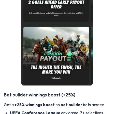
Bet builder winnings boost (+25%)
Get a
+25% winnings boost
on
bet builder
bets across:
UEFA Conference League
any game, 3+ selections,