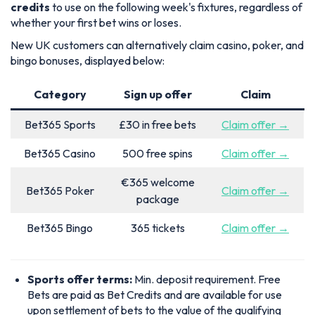
credits
to use on the following week's fixtures, regardless of
whether your first bet wins or loses.
New UK customers can alternatively claim casino, poker, and
bingo bonuses, displayed below:
Category
Sign up offer
Claim
Bet365 Sports
£30 in free bets
Claim offer →
Bet365 Casino
500 free spins
Claim offer →
€365 welcome
Bet365 Poker
Claim offer →
package
Bet365 Bingo
365 tickets
Claim offer →
Sports offer terms:
Min. deposit requirement. Free
Bets are paid as Bet Credits and are available for use
upon settlement of bets to the value of the qualifying