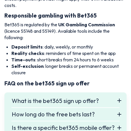
costs.
Responsible gambling with Bet365
Bet365 is regulated by the
UK Gambling Commission
(licence 55148 and 55149). Available tools include the
following:
Deposit limits
: daily, weekly, or monthly
Reality checks
: reminders of time spent on the app
Time-outs
: short breaks from 24 hours to 6 weeks
Self-exclusion
: longer breaks or permanent account
closure
FAQ on the bet365 sign up offer
What is the bet365 sign up offer?
How long do the free bets last?
Is there a specific bet365 mobile offer?