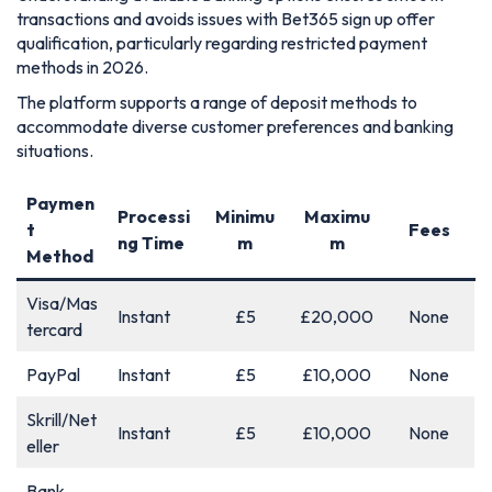
transactions and avoids issues with Bet365 sign up offer
qualification, particularly regarding restricted payment
methods in 2026.
The platform supports a range of deposit methods to
accommodate diverse customer preferences and banking
situations.
Paymen
Processi
Minimu
Maximu
t
Fees
ng Time
m
m
Method
Visa/Mas
Instant
£5
£20,000
None
tercard
PayPal
Instant
£5
£10,000
None
Skrill/Net
Instant
£5
£10,000
None
eller
Bank