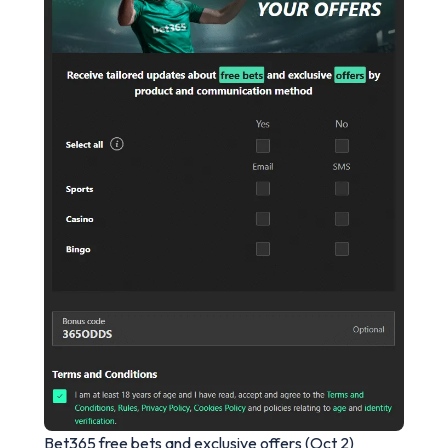
Bet365 free bets and exclusive offers (Oct 2)