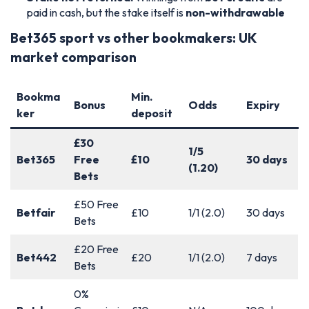
paid in cash, but the stake itself is
non-withdrawable
Bet365 sport vs other bookmakers: UK
market comparison
Bookma
Min.
Bonus
Odds
Expiry
ker
deposit
£30
1/5
Bet365
Free
£10
30 days
(1.20)
Bets
£50 Free
Betfair
£10
1/1 (2.0)
30 days
Bets
£20 Free
Bet442
£20
1/1 (2.0)
7 days
Bets
0%