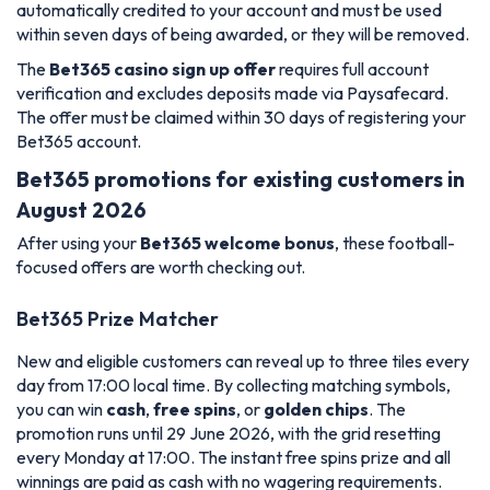
automatically credited to your account and must be used
within seven days of being awarded, or they will be removed.
The
Bet365 casino sign up offer
requires full account
verification and excludes deposits made via Paysafecard.
The offer must be claimed within 30 days of registering your
Bet365 account.
Bet365 promotions for existing customers in
August 2026
After using your
Bet365 welcome bonus
, these football-
focused offers are worth checking out.
Bet365 Prize Matcher
New and eligible customers can reveal up to three tiles every
day from 17:00 local time. By collecting matching symbols,
you can win
cash
,
free spins
, or
golden chips
. The
promotion runs until 29 June 2026, with the grid resetting
every Monday at 17:00. The instant free spins prize and all
winnings are paid as cash with no wagering requirements.