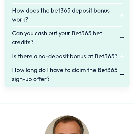
How does the bet365 deposit bonus
work?
Can you cash out your Bet365 bet
credits?
Is there a no-deposit bonus at Bet365?
How long do I have to claim the Bet365
sign-up offer?