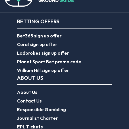
BETTING OFFERS
Bet365 sign up offer
Coral sign up offer
Ladbrokes sign up offer
Planet Sport Bet promo code
William Hill sign up offer
ABOUT US
About Us
Contact Us
Responsible Gambling
Journalist Charter
EPL Tickets