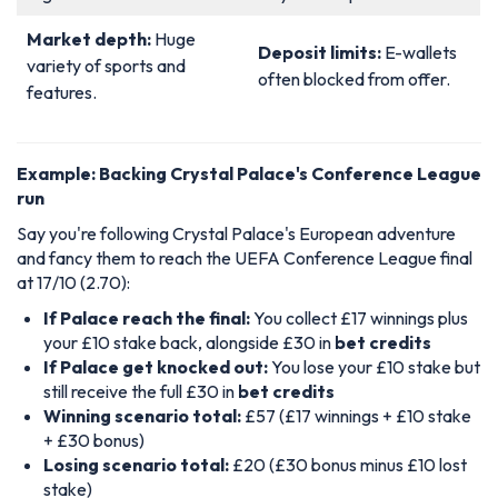
Market depth:
Huge
Deposit limits:
E-wallets
variety of sports and
often blocked from offer.
features.
Example: Backing Crystal Palace's Conference League
run
Say you're following Crystal Palace's European adventure
and fancy them to reach the UEFA Conference League final
at 17/10 (2.70):
If Palace reach the final:
You collect £17 winnings plus
your £10 stake back, alongside £30 in
bet credits
If Palace get knocked out:
You lose your £10 stake but
still receive the full £30 in
bet credits
Winning scenario total:
£57 (£17 winnings + £10 stake
+ £30 bonus)
Losing scenario total:
£20 (£30 bonus minus £10 lost
stake)