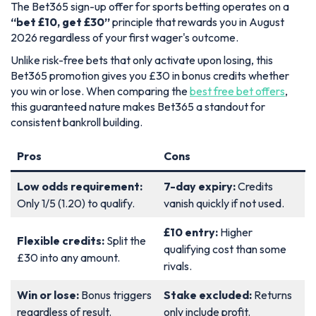
The Bet365 sign-up offer for sports betting operates on a
“bet £10, get £30”
principle that rewards you in August
2026 regardless of your first wager's outcome.
Unlike risk-free bets that only activate upon losing, this
Bet365 promotion gives you £30 in bonus credits whether
you win or lose. When comparing the
best free bet offers
,
this guaranteed nature makes Bet365 a standout for
consistent bankroll building.
Pros
Cons
Low odds requirement:
7-day expiry:
Credits
Only 1/5 (1.20) to qualify.
vanish quickly if not used.
£10 entry:
Higher
Flexible credits:
Split the
qualifying cost than some
£30 into any amount.
rivals.
Win or lose:
Bonus triggers
Stake excluded:
Returns
regardless of result.
only include profit.