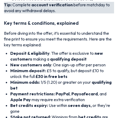
Tip:
Complete
account verification
before matchday to
avoid any withdrawal delays.
Key terms & conditions, explained
Before diving into the offer, it’s essential to understand the
fine print to ensure you meet the requirements. Here are the
key terms explained:
Deposit & eligibility
: The offer is exclusive to
new
customers
making a
qualifying deposit
New customers only
: One sign-up offer per person
Minimum deposit:
£5 to qualify, but deposit £10 to
unlock the full
£30 in free bets
Minimum odds:
1/5 (1.20) or greater on your
qualifying
bet
Payment restrictions:
PayPal
,
Paysafecard
, and
Apple Pay
may require extra verification
Bet credits expiry:
Use within
seven days,
or they're
gone
Stake not returned:
Winnings from
bet credits
are