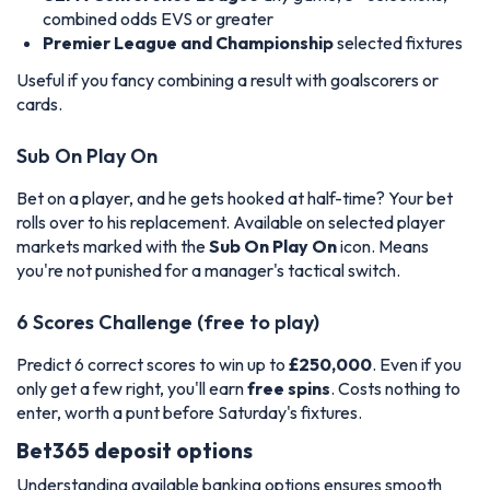
combined odds EVS or greater
Premier League and Championship
selected fixtures
Useful if you fancy combining a result with goalscorers or
cards.
Sub On Play On
Bet on a player, and he gets hooked at half-time? Your bet
rolls over to his replacement. Available on selected player
markets marked with the
Sub On Play On
icon. Means
you're not punished for a manager's tactical switch.
6 Scores Challenge (free to play)
Predict 6 correct scores to win up to
£250,000
. Even if you
only get a few right, you'll earn
free spins
. Costs nothing to
enter, worth a punt before Saturday's fixtures.
Bet365 deposit options
Understanding available banking options ensures smooth