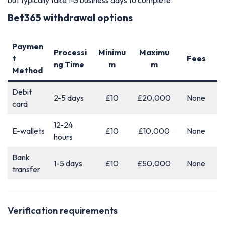
but typically take 1-3 business days to complete.
Bet365 withdrawal options
Paymen
Processi
Minimu
Maximu
t
Fees
ng Time
m
m
Method
Debit
2-5 days
£10
£20,000
None
card
12-24
E-wallets
£10
£10,000
None
hours
Bank
1-5 days
£10
£50,000
None
transfer
Verification requirements