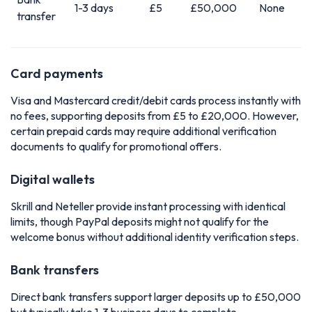
1-3 days
£5
£50,000
None
transfer
Card payments
Visa and Mastercard credit/debit cards process instantly with
no fees, supporting deposits from £5 to £20,000. However,
certain prepaid cards may require additional verification
documents to qualify for promotional offers.
Digital wallets
Skrill and Neteller provide instant processing with identical
limits, though PayPal deposits might not qualify for the
welcome bonus without additional identity verification steps.
Bank transfers
Direct bank transfers support larger deposits up to £50,000