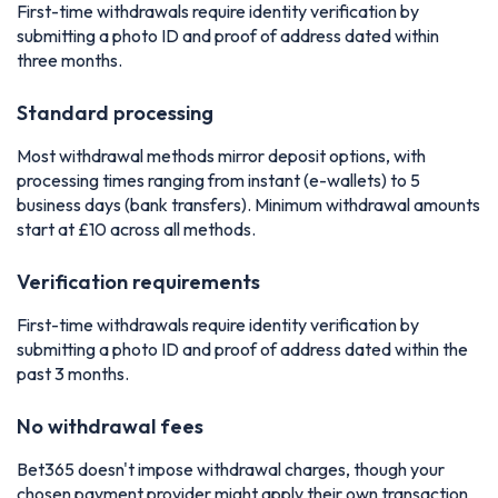
First-time withdrawals require identity verification by
submitting a photo ID and proof of address dated within
three months.
Standard processing
Most withdrawal methods mirror deposit options, with
processing times ranging from instant (e-wallets) to 5
business days (bank transfers). Minimum withdrawal amounts
start at £10 across all methods.
Verification requirements
First-time withdrawals require identity verification by
submitting a photo ID and proof of address dated within the
past 3 months.
No withdrawal fees
Bet365 doesn't impose withdrawal charges, though your
chosen payment provider might apply their own transaction