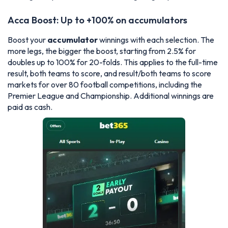
Acca Boost: Up to +100% on accumulators
Boost your
accumulator
winnings with each selection. The
more legs, the bigger the boost, starting from 2.5% for
doubles up to 100% for 20-folds. This applies to the full-time
result, both teams to score, and result/both teams to score
markets for over 80 football competitions, including the
Premier League and Championship. Additional winnings are
paid as cash.