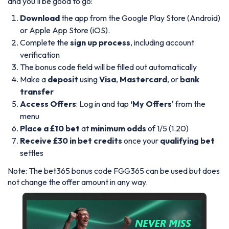
and you'll be good to go:
Download
the app from the Google Play Store (Android)
or Apple App Store (iOS).
Complete the
sign up process
, including account
verification
The bonus code field will be filled out automatically
Make a
deposit
using
Visa
,
Mastercard
, or
bank
transfer
Access Offers
: Log in and tap
‘My Offers'
from the
menu
Place a £10 bet
at
minimum odds
of 1/5 (1.20)
Receive £30 in bet credits
once your
qualifying bet
settles
Note: The bet365 bonus code FGG365 can be used but does
not change the offer amount in any way.