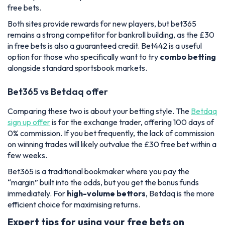
free bets.
Both sites provide rewards for new players, but bet365
remains a strong competitor for bankroll building, as the £30
in free bets is also a guaranteed credit. Bet442 is a useful
option for those who specifically want to try
combo betting
alongside standard sportsbook markets.
Bet365 vs Betdaq offer
Comparing these two is about your betting style. The
Betdaq
sign up offer
is for the exchange trader, offering 100 days of
0% commission. If you bet frequently, the lack of commission
on winning trades will likely outvalue the £30 free bet within a
few weeks.
Bet365 is a traditional bookmaker where you pay the
“margin” built into the odds, but you get the bonus funds
immediately. For
high-volume bettors
, Betdaq is the more
efficient choice for maximising returns.
Expert tips for using your free bets on