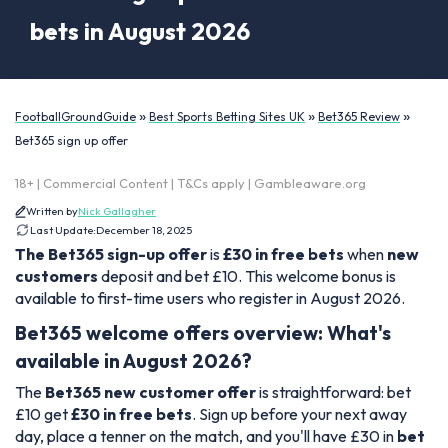
bets in August 2026
»
»
»
FootballGroundGuide
Best Sports Betting Sites UK
Bet365 Review
Bet365 sign up offer
18+ | Commercial Content | T&Cs apply | Gambleaware.org
Written by
Nick Gallagher
Last Update:
December 18, 2025
The Bet365 sign-up offer
is
£30 in free bets
when
new
customers
deposit and bet £10. This welcome bonus is
available to first-time users who register in August 2026.
Bet365 welcome offers overview: What's
available in August 2026?
The
Bet365 new customer offer
is straightforward: bet
£10 get
£30 in free bets
. Sign up before your next away
day, place a tenner on the match, and you'll have £30 in
bet