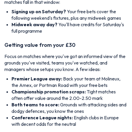
matches fall in that window:
Signing up on Saturday?
Your free bets cover the
following weekend's fixtures, plus any midweek games
Midweek away day?
You'll have credits for Saturday's
full programme
Getting value from your £30
Focus on matches where you've got an informed view of the
grounds you've visited, teams you've watched, and
managers whose setups you know. A few ideas:
Premier League away:
Back your team at Molineux,
the Amex, or Portman Road with your free bets
Championship promotion scraps:
Tight matches
often offer value around the 2.00-2.50 mark
Both teams to score:
Grounds with attacking sides and
dodgy defences, you know the ones
Conference League nights:
English clubs in Europe
with decent odds for the neutral