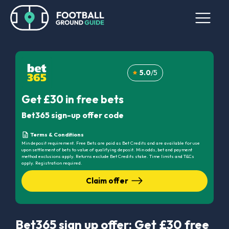
5.0
/5
Get £30 in free bets
Bet365 sign-up offer code
Terms & Conditions
Min deposit requirement. Free Bets are paid as Bet Credits and are available for use
upon settlement of bets to value of qualifying deposit. Min odds, bet and payment
method exclusions apply. Returns exclude Bet Credits stake. Time limits and T&Cs
apply. Registration required.
Claim offer
Bet365 sign up offer: Get £30 free