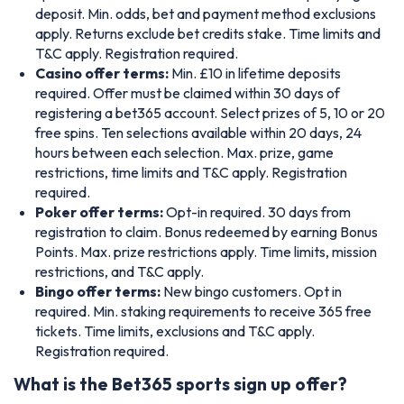
deposit. Min. odds, bet and payment method exclusions
apply. Returns exclude bet credits stake. Time limits and
T&C apply. Registration required.
Casino offer terms:
Min. £10 in lifetime deposits
required. Offer must be claimed within 30 days of
registering a bet365 account. Select prizes of 5, 10 or 20
free spins. Ten selections available within 20 days, 24
hours between each selection. Max. prize, game
restrictions, time limits and T&C apply. Registration
required.
Poker offer terms:
Opt-in required. 30 days from
registration to claim. Bonus redeemed by earning Bonus
Points. Max. prize restrictions apply. Time limits, mission
restrictions, and T&C apply.
Bingo offer terms:
New bingo customers. Opt in
required. Min. staking requirements to receive 365 free
tickets. Time limits, exclusions and T&C apply.
Registration required.
What is the Bet365 sports sign up offer?