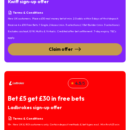
Kwiff sign-up offer
Terms & Conditions
New UK customers. Place a £10 real money bet at min. 2.0 odds within 5 days of first deposit.
Receive 4 x £10 Free Bets: 1 Single, 2 Accas (min. 3 selections), 1 Bet Builder (min. 3 selections).
Excludes cashout, E/W, Multis & Virtuals. Credited after bet settlement. 7-day expiry. T&Cs
apply.
Claim offer
4.5
/5
Bet £5 get £30 in free bets
Ladbrokes sign-up offer
Terms & Conditions
18+. New UK & ROI customers only. Certain deposit methods & bet types excl. Min first £5 win