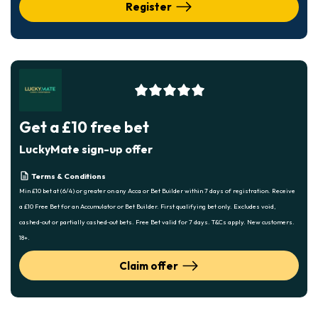
Register
5
rating
Get a £10 free bet
LuckyMate sign-up offer
Terms & Conditions
Min £10 bet at (6/4) or greater on any Acca or Bet Builder within 7 days of registration. Receive
a £10 Free Bet for an Accumulator or Bet Builder. First qualifying bet only. Excludes void,
cashed‑out or partially cashed‑out bets. Free Bet valid for 7 days. T&Cs apply. New customers.
18+.
Claim offer