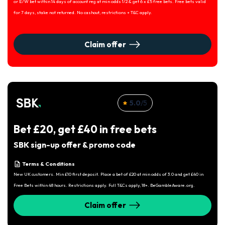
or E/W bet within 14 days of account reg at min odds 1/2 & get 6 x £5 free bets. Free bets valid
for 7 days, stake not returned. No cashout, restrictions + T&C apply.
Claim offer
5.0
/5
Bet £20, get £40 in free bets
SBK sign-up offer & promo code
Terms & Conditions
New UK customers. Min £10 first deposit. Place a bet of £20 at min odds of 3.0 and get £40 in
Free Bets within 48 hours. Restrictions apply. Full T&Cs apply, 18+. BeGambleAware.org.
Claim offer