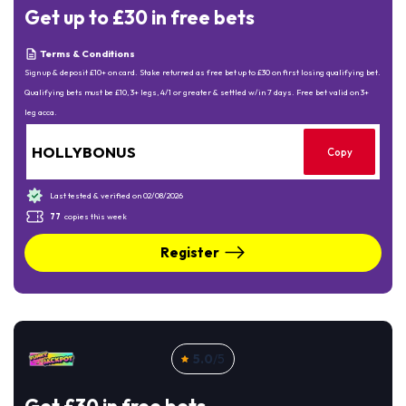
Get up to £30 in free bets
Terms & Conditions
Sign up & deposit £10+ on card. Stake returned as free bet up to £30 on first losing qualifying bet.
Qualifying bets must be £10, 3+ legs, 4/1 or greater & settled w/in 7 days. Free bet valid on 3+
leg acca.
HOLLYBONUS
Copy
Last tested & verified on 02/08/2026
77
copies this week
Register
5.0
/5
Get £30 in free bets