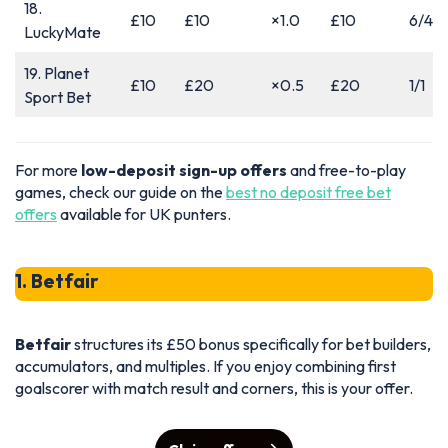
18.
£10
£10
×1.0
£10
6/4
LuckyMate
19. Planet
£10
£20
×0.5
£20
1/1
Sport Bet
For more
low-deposit sign-up offers
and free-to-play
games, check our guide on the
best no deposit free bet
offers
available for UK punters.
1. Betfair
Betfair
structures its £50 bonus specifically for bet builders,
accumulators, and multiples. If you enjoy combining first
goalscorer with match result and corners, this is your offer.