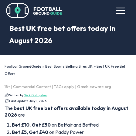
Best UK free bet offers today in
August 2026
»
»
FootballGroundGuide
Best Sports Betting Sites UK
Best UK Free Bet
Offers
18+ | Commercial Content | T&Cs apply | Gambleaware.org
Written by
Nick Gallagher
Last Update:
July 1, 2026
The
best UK free bet offers available today in August
2026
are
Bet £10, Get £50
on Betfair and Betfred
Bet £5, Get £40
on Paddy Power