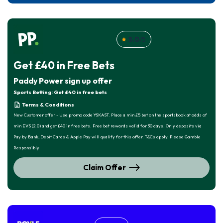
5.0
/5
Get £40 in Free Bets
Paddy Power sign up offer
Sports Betting: Get £40 in free bets
Terms & Conditions
New Customer offer - Use promo code YSKAST. Place a min £5 bet on the sportsbook at odds of
min EVS (2.0) and get £40 in free bets. Free bet rewards valid for 30 days. Only deposits via
Pay by Bank, Debit Cards & Apple Pay will qualify for this offer. T&Cs apply. Please Gamble
Responsibly
Claim Offer