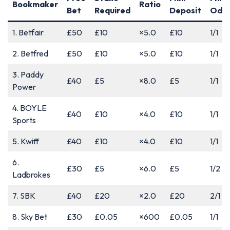
Bookmaker
Ratio
Bet
Required
Deposit
Odd
1. Betfair
£50
£10
×5.0
£10
1/1
2. Betfred
£50
£10
×5.0
£10
1/1
3. Paddy
£40
£5
×8.0
£5
1/1
Power
4. BOYLE
£40
£10
×4.0
£10
1/1
Sports
5. Kwiff
£40
£10
×4.0
£10
1/1
6.
£30
£5
×6.0
£5
1/2
Ladbrokes
7. SBK
£40
£20
×2.0
£20
2/1
8. Sky Bet
£30
£0.05
×600
£0.05
1/1