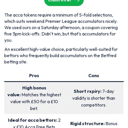
The acca tokens require a minimum of 5-fold selections,
which suits weekend Premier League accumulators nicely.
We used ours on a Saturday afternoon, a coupon covering
five 3pm kick-offs. Didn't win, but that's accumulators for
you.
An excellent high-value choice, particularly well-suited for
bettors who frequently build accumulators on the Betfred
betting site.
Pros
Cons
High bonus
Short rxpiry:
7-day
value:
Matches the highest
validity is shorter than
value with £50 for a £10
competitors.
bet.
Ideal for acca bettors:
2
Rigid structure:
Bonus
x £10 Acca Free Bets