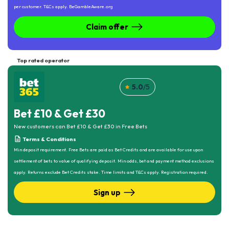
per customer. T&Cs apply. BeGambleAware.org
Claim offer
Top rated operator
5.0
/5
Bet £10 & Get £30
New customers can Bet £10 & Get £30 in Free Bets
Terms & Conditions
Min deposit requirement. Free Bets are paid as Bet Credits and are available for use upon
settlement of bets to value of qualifying deposit. Min odds, bet and payment method exclusions
apply. Returns exclude Bet Credits stake. Time limits and T&Cs apply. Registration required.
Sign up