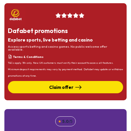
5
rating
Dafabet promotions
Explore sports, live betting and casino
Access sports betting and casino games. No public welcome offer
available.
Terms & Conditions
T&Cs apply. 18+ only. New UK customers must verify their account to access all features.
Minimum deposit requirements may vary by payment method. Dafabet may update or withdraw
promotions at any time.
Claim offer
5.0
/5