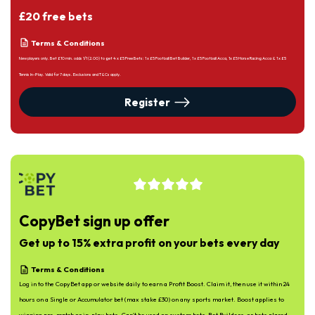
£20 free bets
Terms & Conditions
New players only. Bet £10 min. odds 1/1 (2.00) to get 4 x £5 Free Bets: 1 x £5 Football Bet Builder, 1 x £5 Football Acca, 1x £5 Horse Racing Acca & 1 x £5
Tennis In-Play. Valid for 7 days. Exclusions and T&Cs apply.
Register
4
rating
CopyBet sign up offer
Get up to 15% extra profit on your bets every day
Terms & Conditions
Log in to the CopyBet app or website daily to earn a Profit Boost. Claim it, then use it within 24
hours on a Single or Accumulator bet (max stake £30) on any sports market. Boost applies to
winning pre-match or in-play bets. Can't be used on system bets, Bet Builders, or bets placed