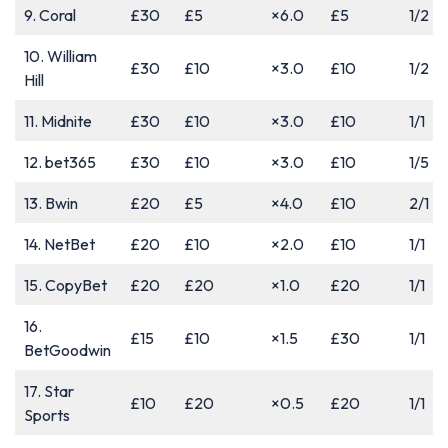
9. Coral
£30
£5
×6.0
£5
1/2
10. William
£30
£10
×3.0
£10
1/2
Hill
11. Midnite
£30
£10
×3.0
£10
1/1
12. bet365
£30
£10
×3.0
£10
1/5
13. Bwin
£20
£5
×4.0
£10
2/1
14. NetBet
£20
£10
×2.0
£10
1/1
15. CopyBet
£20
£20
×1.0
£20
1/1
16.
£15
£10
×1.5
£30
1/1
BetGoodwin
17. Star
£10
£20
×0.5
£20
1/1
Sports