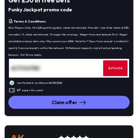
Funky Jackpot promo code
Terms & Conditions
New Players Only. Min £20 qualifying bets, stake not returned. Free bet - one-time stake of £30,
min odds 1.5, stake not returned. 1X wager the winnings. Wager from real balance first. Wager
calculated on bonus bets only. Max conversion: £200. Valid for 7 Days from receipt. Limited to 1
sport & 5 casino brand/s within the network. Withdrawal requests void all active/pending
bonuses. Full Terms Apply.
ACTIVATED
Activate
Last tested & verified on 02/08/2026
67
copies this week
Claim offer