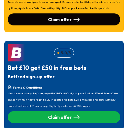
Accumulators or multiples to use on any sport. Rewards valid for 30 days. Only deposits via Pay
by Bank, Apple Pay or Debit Card will qualify. T&Cs apply. Please Gamble Responsibly.
Claim offer
5.0
/5
Bet £10 get £50 in free bets
Betfred sign-up offer
Terms & Conditions
New customers only. Register, deposit with Debit Card, and place first bet £10+ at Evens (2.0)+
on Sports within 7 days to get 3 x £10 in Sports Free Bets & 2 x £10 in Acca Free Bets within 10
hours of settlement. 7-day expiry. Eligibility exclusions & T&Cs Apply.
Claim offer