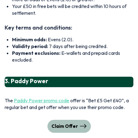
Your £50 in free bets will be credited within 10 hours of
settlement.
Key terms and conditions:
Minimum odds:
Evens (2.0).
Validity period:
7 days after being credited.
Payment exclusions:
E-wallets and prepaid cards
excluded.
3. Paddy Power
The
Paddy Power promo code
offer is “Bet £5 Get £40”, a
regular bet and get offer when you use their promo code.
Claim Offer