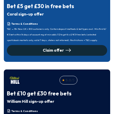
Bet £5 get £30 in free bets
Coral sign-up offer
Terms & Conditions
T&C → 18+ New UK + ROI customers only. Certain deposit methods & bet types excl. Min first £/
€5 bet within 14 days of account reg at min odds 1/2 to get 6 x £/€5 free bets (selected
sportsbook markets only, valid 7 days, stakes not returned). Restrictions + T&Cs apply.
Claim offer
5.0
/5
Bet £10 get £30 free bets
William Hill sign-up offer
Terms & Conditions