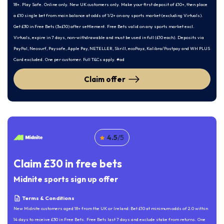
18+. Play Safe. Online only. New UK customers only. Make your first deposit of £10+, then place
a £10 single bet from main balance at odds of 1/2+ on any sports market (excluding Virtuals).
Get £30 in Free Bets (3x£10) after settlement. Free Bets valid on any sports market excl.
Virtuals, expire in 7 days, non-withdrawable and must be used in full (£10 each). Deposits via
PayPal, Neosurf, Paysafe, Apple Pay, NETELLER, Skrill, ecoPayz, Kalibra/Postpay and WH PLUS
Card excluded. One per customer. Full T&Cs apply. #ad
Claim offer
4.5
/5
Claim £30 in free bets
Midnite sports sign up offer
Terms & Conditions
New Midnite customers aged 18+ from the UK or Ireland: Bet £10 at minimum odds of 2.0 within
14 days to receive £30 in Free Bets. Free Bets last 7 days and exclude stake from returns. One