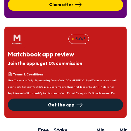
Claim offer
5.0
/5
Matchbook app review
Join the app & get 0% commission
Terms & Conditions
New Customers Only. Sign up using Bonus Code: COMMFREE110. Pay 0% commission on all
sports bets for your first 110 days. Users making their first deposit by Skrill, Neteller or
PaySafe card will not qualify for this promotion. T's and C's Apply. Be Gamble Aware. 18+
Get the app
Free
Stake
Min.
Min.