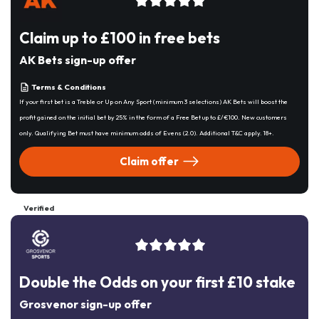
5
rating
Claim up to £100 in free bets
AK Bets sign-up offer
Terms & Conditions
If your first bet is a Treble or Up on Any Sport (minimum 3 selections) AK Bets will boost the
profit gained on the initial bet by 25% in the form of a Free Bet up to £/€100. New customers
only. Qualifying Bet must have minimum odds of Evens (2.0). Additional T&C apply. 18+.
Claim offer
Verified
5
rating
Double the Odds on your first £10 stake
Grosvenor sign-up offer