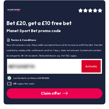
4
rating
Bet £20, get a £10 free bet
Planet Sport Bet promo code
Terms & Conditions
New UK customers only. Place a £20+ cash bet at Evens (2.0)+ to receive a £10 Free Bet. Free Bet
credited by midday after settlement, valid for 7 days, stake not returned. Cashed‑out/void bets
do not qualify. 18+ UK residents. BeGambleAware.org. Full T&Cs apply.
BET20GET10
Activate
Last tested & verified on 02/08/2026
60
copies this week
Claim offer