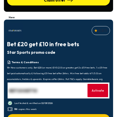
Claim offer
New
3.5
/5
Bet £20 get £10 in free bets
Star Sports promo code
Terms & Conditions
18+ New customers only. Bet £20 (or more) EVS (2.0) or greater, get 2 x £5 free bets. 1 x £5 free
bet paid automatically & following £5 free bet after 24hrs. Min free bet odds 4/1 (5.0) on
accumulators, trebles & upwards. Expires after 24hrs. Full T&Cs apply. GambleAware.org
BET20GET10
Activate
Last tested & verified on 02/08/2026
86
copies this week