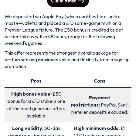
Claim offer
We deposited via Apple Pay (which qualifies here, unlike
most e-wallets) and placed a £10 same-game multi on a
Premier League fixture. The £50 bonus is credited as bet
builder tokens within 48 hours, ready for the following
weekend's games.
This offer represents the strongest overall package for
bettors seeking maximum value and flexibility from a sign-up
promotion.
Pros
Cons
High bonus value:
£50
Payment
bonus for a £10 stake is one
restrictions:
PayPal, Skrill,
of the most generous offers
Neteller deposits excluded.
available.
Long validity:
30-day
High minimum odds:
1/1
expiry provides ample time
(2.0) odds requirement is