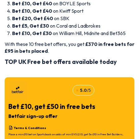
Bet £10, Get £40
on BOYLE Sports
Bet £10, Get £40
on Kwiff Sport
Bet £20, Get £40
on SBK
Bet £5, Get £30
on Coral and Ladbrokes
Bet £10, Get £30
on William Hill, Midnite and Bet365
With these 10 free bet offers, you get
£370 in free bets for
£95 in bets placed
.
TOP UK Free bet offers available today
5.0
/5
Bet £10, get £50 in free bets
Betfair sign-up offer
Terms & Conditions
Place a min £10 bet on Sportsbook on odds of min EVS (2.0), get 5x £10 in Free Bet Builders,