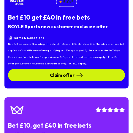
5.0
/5
Bet £10 get £40 in free bets
BOYLE Sports new customer exclusive offer
Terms & Conditions
New UK customers (Excluding NI) only. Min Deposit £10. Min stake £10. Min odds Evs. Free bet
applied on 1st settlement of any qualifying bet. 30 days to qualify. Free bets expire in 7 days.
Cashed out/Free Bets won’t apply. Account & Payment method restrictions apply. 1 Free Bet
offer per customer, household & IP Address only. 18+. T&Cs apply.
Claim offer
5
rating
Bet £10, get £40 in free bets