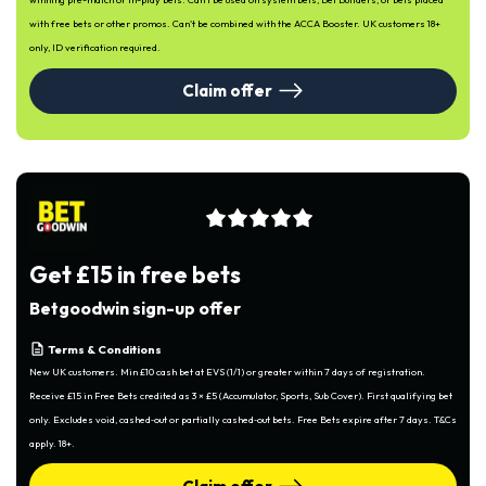
with free bets or other promos. Can't be combined with the ACCA Booster. UK customers 18+
only, ID verification required.
Claim offer
5
rating
Get £15 in free bets
Betgoodwin sign-up offer
Terms & Conditions
New UK customers. Min £10 cash bet at EVS (1/1) or greater within 7 days of registration.
Receive £15 in Free Bets credited as 3 × £5 (Accumulator, Sports, Sub Cover). First qualifying bet
only. Excludes void, cashed‑out or partially cashed‑out bets. Free Bets expire after 7 days. T&Cs
apply. 18+.