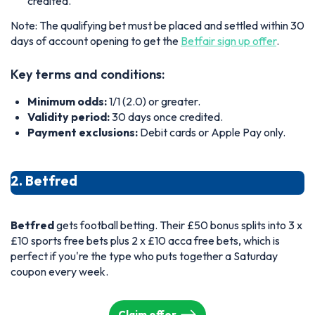
credited.
Note: The qualifying bet must be placed and settled within 30
days of account opening to get the
Betfair sign up offer
.
Key terms and conditions:
Minimum odds:
1/1 (2.0) or greater.
Validity period:
30 days once credited.
Payment exclusions:
Debit cards or Apple Pay only.
2. Betfred
Betfred
gets football betting. Their £50 bonus splits into 3 x
£10 sports free bets plus 2 x £10 acca free bets, which is
perfect if you're the type who puts together a Saturday
coupon every week.
Claim offer