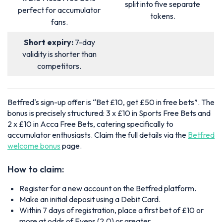
split into five separate
perfect for accumulator
tokens.
fans.
Short expiry:
7-day
validity is shorter than
competitors.
Betfred's sign-up offer is “Bet £10, get £50 in free bets”. The
bonus is precisely structured: 3 x £10 in Sports Free Bets and
2 x £10 in Acca Free Bets, catering specifically to
accumulator enthusiasts. Claim the full details via the
Betfred
welcome bonus
page.
How to claim:
Register for a new account on the Betfred platform.
Make an initial deposit using a Debit Card.
Within 7 days of registration, place a first bet of £10 or
more at odds of Evens (2.0) or greater.