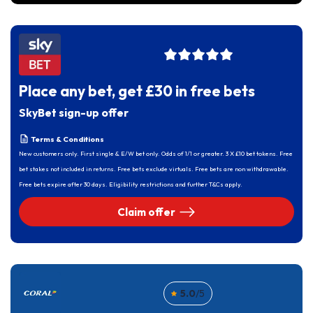
5
rating
Place any bet, get £30 in free bets
SkyBet sign-up offer
Terms & Conditions
New customers only. First single & E/W bet only. Odds of 1/1 or greater. 3 X £10 bet tokens. Free
bet stakes not included in returns. Free bets exclude virtuals. Free bets are non withdrawable.
Free bets expire after 30 days. Eligibility restrictions and further T&Cs apply.
Claim offer
5.0
/5