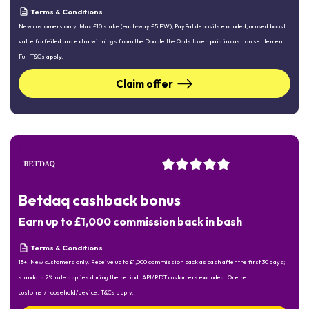
Terms & Conditions
New customers only. Max £10 stake (each‑way £5 EW), PayPal deposits excluded; unused boost
value forfeited and extra winnings from the Double the Odds token paid in cash on settlement.
Full T&Cs apply.
Claim offer
5
rating
Betdaq cashback bonus
Earn up to £1,000 commission back in bash
Terms & Conditions
18+. New customers only. Receive up to £1,000 commission back as cash after the first 30 days;
standard 2% rate applies during the period. API/RDT customers excluded. One per
customer/household/device. T&Cs apply.