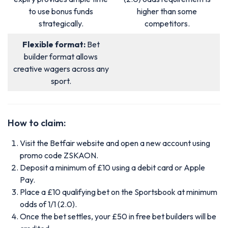
to use bonus funds
higher than some
strategically.
competitors.
Flexible format:
Bet
builder format allows
creative wagers across any
sport.
How to claim:
Visit the Betfair website and open a new account using
promo code ZSKAON.
Deposit a minimum of £10 using a debit card or Apple
Pay.
Place a £10 qualifying bet on the Sportsbook at minimum
odds of 1/1 (2.0).
Once the bet settles, your £50 in free bet builders will be