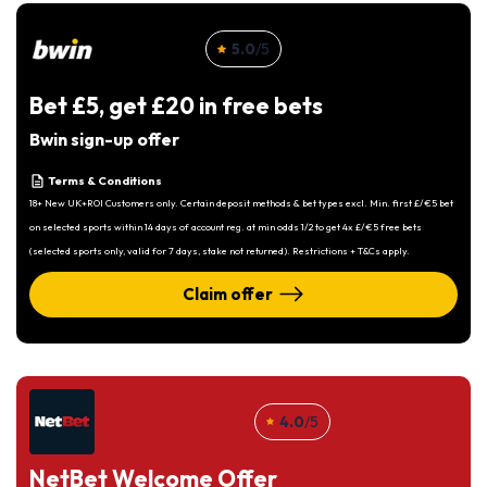
5.0
/5
Bet £5, get £20 in free bets
Bwin sign-up offer
Terms & Conditions
18+ New UK+ROI Customers only. Certain deposit methods & bet types excl. Min. first £/€5 bet
on selected sports within 14 days of account reg. at min odds 1/2 to get 4x £/€5 free bets
(selected sports only, valid for 7 days, stake not returned). Restrictions + T&Cs apply.
Claim offer
4.0
/5
NetBet Welcome Offer