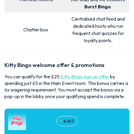
Burst Bingo
.
Centralised chat feed and
dedicated hosts who run
Chatter box
frequent chat quizzes for
loyalty points.
Kitty Bingo welcome offer & promotions
You can qualify for the £25
Kitty Bingo sign up offer
by
spending just £5 in the Main Event room. This bonus carries a
6x wagering requirement. You must accept the bonus via a
pop-up in the lobby once your qualifying spend is complete.
4.0
/5