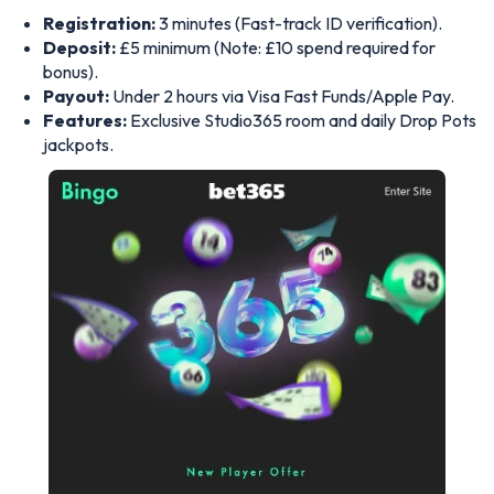
Registration:
3 minutes (Fast-track ID verification).
Deposit:
£5 minimum (Note: £10 spend required for
bonus).
Payout:
Under 2 hours via Visa Fast Funds/Apple Pay.
Features:
Exclusive Studio365 room and daily Drop Pots
jackpots.