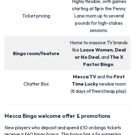
Highly flexible, with games
starting at
1p
in the Penny
Ticket pricing
Lane room up to several
pounds for high-stakes
sessions.
Home to massive TV brands
like
Loose Women
,
Deal
Bingo room/feature
or No Deal
, and
The X
Factor Bingo
.
Mecca TV
and the
First
Chatter Box
Time Lucky
newbie room
(8 days of free/cheap play).
Mecca Bingo welcome offer & promotions
New players who deposit and spend £10 on bingo tickets
receive a £40 bingo bonus. This bonus has a 5x wagering