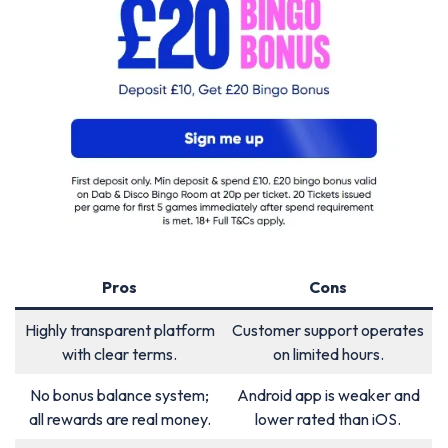
Pros
Cons
Highly transparent platform
Customer support operates
with clear terms.
on limited hours.
No bonus balance system;
Android app is weaker and
all rewards are real money.
lower rated than iOS.