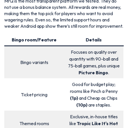
MrQ is the most transparent platform we tested. They do
not use a bonus balance system. All rewards are real money,
making them the top pick for players who want to avoid
wagering rules. Even so, the limited support hours and
weaker Android app show there’s still room for improvement.
Bingo room/Feature
Details
Focuses on quality over
quantity with 90-ball and
Bingo variants
75-ball games, plus unique
Picture Bingo
.
Good for budget play;
rooms like Pinch a Penny
Ticket pricing
(1p)
and Cheap as Chips
(10p)
are staples.
Exclusive, in-house titles
Themed rooms
like
Tropic Like It's Hot