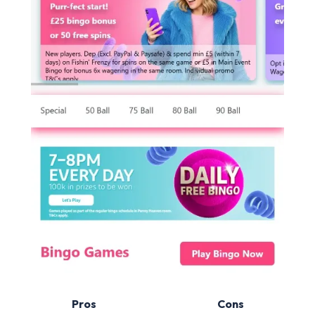
Pros
Cons