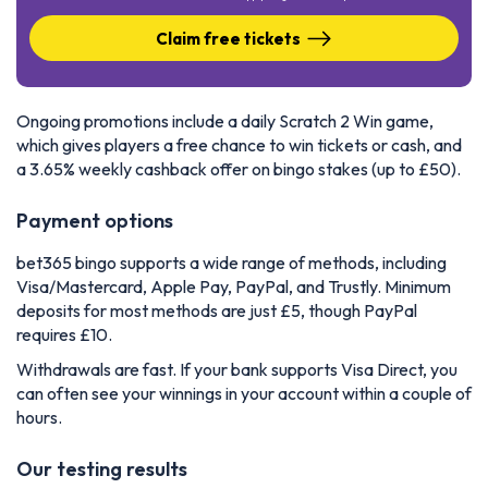
Claim free tickets
Ongoing promotions include a daily Scratch 2 Win game,
which gives players a free chance to win tickets or cash, and
a 3.65% weekly cashback offer on bingo stakes (up to £50).
Payment options
bet365 bingo supports a wide range of methods, including
Visa/Mastercard, Apple Pay, PayPal, and Trustly. Minimum
deposits for most methods are just £5, though PayPal
requires £10.
Withdrawals are fast. If your bank supports Visa Direct, you
can often see your winnings in your account within a couple of
hours.
Our testing results