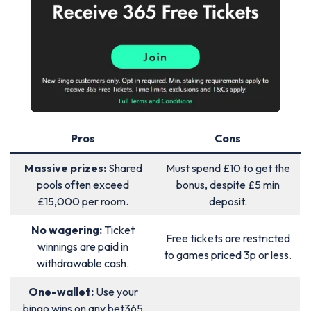
Pros
Cons
Massive prizes:
Shared
Must spend £10 to get the
pools often exceed
bonus, despite £5 min
£15,000 per room.
deposit.
No wagering:
Ticket
Free tickets are restricted
winnings are paid in
to games priced 3p or less.
withdrawable cash.
One-wallet:
Use your
bingo wins on any bet365