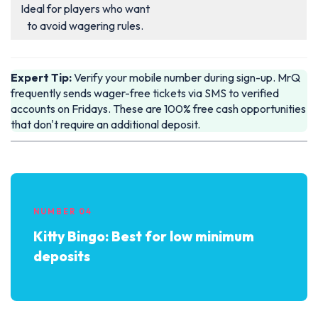
Ideal for players who want
to avoid wagering rules.
Expert Tip:
Verify your mobile number during sign-up. MrQ
frequently sends wager-free tickets via SMS to verified
accounts on Fridays. These are 100% free cash opportunities
that don't require an additional deposit.
NUMBER 04
Kitty Bingo: Best for low minimum
deposits