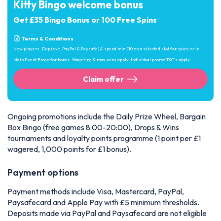
Kitty Bingo welcome bonus
Get £35 Bingo Bonus or 100 Free Spins
Terms & Conditions
New players. Dep (exc. PayPal & Paysafe) & spend min £10 on a selected slot for spins or in
Main Event Bingo for bonus. Wagering & max wins apply. Individual promo T&C's apply.
Claim offer
Ongoing promotions include the Daily Prize Wheel, Bargain
Box Bingo (free games 8:00-20:00), Drops & Wins
tournaments and loyalty points programme (1 point per £1
wagered, 1,000 points for £1 bonus).
Payment options
Payment methods include Visa, Mastercard, PayPal,
Paysafecard and Apple Pay with £5 minimum thresholds.
Deposits made via PayPal and Paysafecard are not eligible