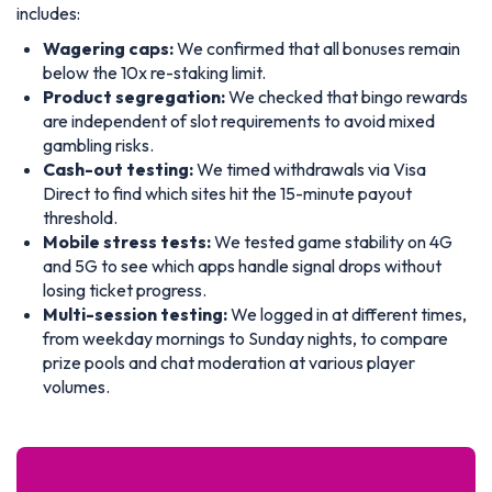
includes:
Wagering caps:
We confirmed that all bonuses remain
below the 10x re-staking limit.
Product segregation:
We checked that bingo rewards
are independent of slot requirements to avoid mixed
gambling risks.
Cash-out testing:
We timed withdrawals via Visa
Direct to find which sites hit the 15-minute payout
threshold.
Mobile stress tests:
We tested game stability on 4G
and 5G to see which apps handle signal drops without
losing ticket progress.
Multi-session testing:
We logged in at different times,
from weekday mornings to Sunday nights, to compare
prize pools and chat moderation at various player
volumes.