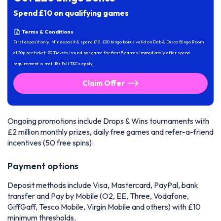
Spend £10 on qualifying games
Terms & Conditions
First deposit only. Min deposit & spend £10. £20 bingo bonus valid on Dab & Disco Bingo Room
at 20p per ticket. 20 Tickets issued per game for first 5 games immediately after spend
requirement is met. 18+ Full T&Cs apply.
Claim Offer
Ongoing promotions include Drops & Wins tournaments with
£2 million monthly prizes, daily free games and refer-a-friend
incentives (50 free spins).
Payment options
Deposit methods include Visa, Mastercard, PayPal, bank
transfer and Pay by Mobile (O2, EE, Three, Vodafone,
GiffGaff, Tesco Mobile, Virgin Mobile and others) with £10
minimum thresholds.