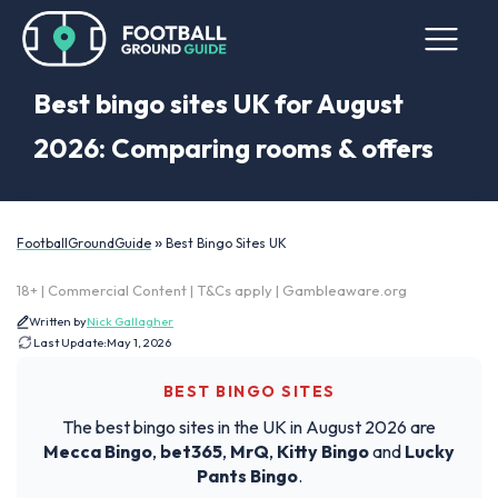
Best bingo sites UK for August
2026: Comparing rooms & offers
»
FootballGroundGuide
Best Bingo Sites UK
18+ | Commercial Content | T&Cs apply | Gambleaware.org
Written by
Nick Gallagher
Last Update:
May 1, 2026
BEST BINGO SITES
The best bingo sites in the UK in August 2026 are
Mecca Bingo
,
bet365
,
MrQ
,
Kitty Bingo
and
Lucky
Pants Bingo
.