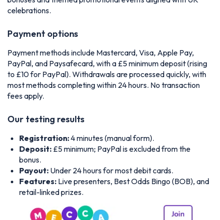
celebrations.
Payment options
Payment methods include Mastercard, Visa, Apple Pay,
PayPal, and Paysafecard, with a £5 minimum deposit (rising
to £10 for PayPal). Withdrawals are processed quickly, with
most methods completing within 24 hours. No transaction
fees apply.
Our testing results
Registration:
4 minutes (manual form).
Deposit:
£5 minimum; PayPal is excluded from the
bonus.
Payout:
Under 24 hours for most debit cards.
Features:
Live presenters, Best Odds Bingo (BOB), and
retail-linked prizes.