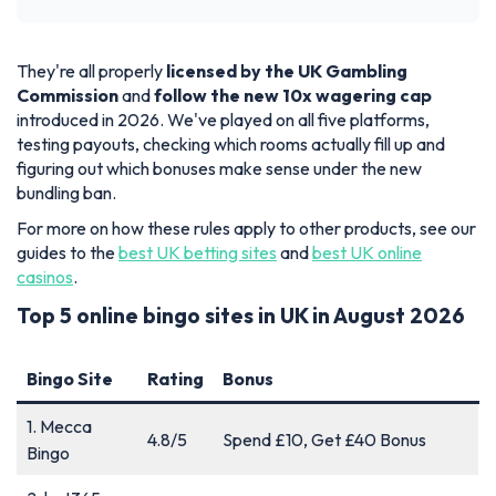
They're all properly
licensed by the UK Gambling
Commission
and
follow the new 10x wagering cap
introduced in 2026. We've played on all five platforms,
testing payouts, checking which rooms actually fill up and
figuring out which bonuses make sense under the new
bundling ban.
For more on how these rules apply to other products, see our
guides to the
best UK betting sites
and
best UK online
casinos
.
Top 5 online bingo sites in UK in August 2026
Bingo Site
Rating
Bonus
1. Mecca
4.8/5
Spend £10, Get £40 Bonus
Bingo