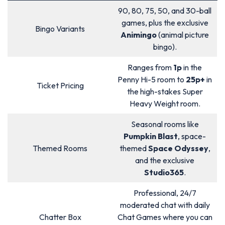
90, 80, 75, 50, and 30-ball
games, plus the exclusive
Bingo Variants
Animingo
(animal picture
bingo).
Ranges from
1p
in the
Penny Hi-5 room to
25p+
in
Ticket Pricing
the high-stakes Super
Heavy Weight room.
Seasonal rooms like
Pumpkin Blast
, space-
Themed Rooms
themed
Space Odyssey
,
and the exclusive
Studio365
.
Professional, 24/7
moderated chat with daily
Chatter Box
Chat Games where you can