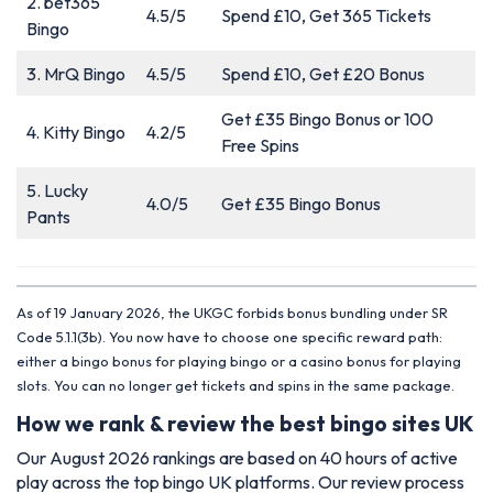
2. bet365
4.5/5
Spend £10, Get 365 Tickets
Bingo
3. MrQ Bingo
4.5/5
Spend £10, Get £20 Bonus
Get £35 Bingo Bonus or 100
4. Kitty Bingo
4.2/5
Free Spins
5. Lucky
4.0/5
Get £35 Bingo Bonus
Pants
As of 19 January 2026, the UKGC forbids bonus bundling under SR
Code 5.1.1(3b). You now have to choose one specific reward path:
either a bingo bonus for playing bingo or a casino bonus for playing
slots. You can no longer get tickets and spins in the same package.
How we rank & review the best bingo sites UK
Our August 2026 rankings are based on 40 hours of active
play across the top bingo UK platforms. Our review process