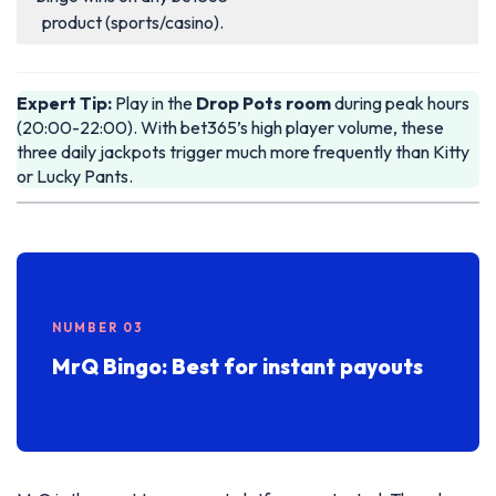
product (sports/casino).
Expert Tip:
Play in the
Drop Pots room
during peak hours
(20:00-22:00). With bet365’s high player volume, these
three daily jackpots trigger much more frequently than Kitty
or Lucky Pants.
NUMBER 03
MrQ Bingo: Best for instant payouts