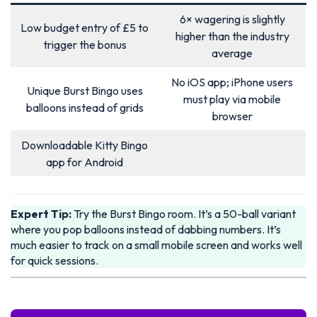
6× wagering is slightly
Low budget entry of £5 to
higher than the industry
trigger the bonus
average
No iOS app; iPhone users
Unique Burst Bingo uses
must play via mobile
balloons instead of grids
browser
Downloadable Kitty Bingo
app for Android
Expert Tip:
Try the Burst Bingo room. It’s a 50-ball variant
where you pop balloons instead of dabbing numbers. It’s
much easier to track on a small mobile screen and works well
for quick sessions.