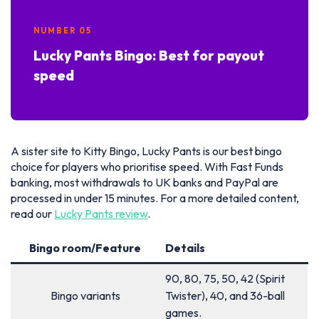
NUMBER 05
Lucky Pants Bingo: Best for payout
speed
A sister site to Kitty Bingo, Lucky Pants is our best bingo
choice for players who prioritise speed. With Fast Funds
banking, most withdrawals to UK banks and PayPal are
processed in under 15 minutes. For a more detailed content,
read our
Lucky Pants review
.
Bingo room/Feature
Details
90, 80, 75, 50, 42 (Spirit
Bingo variants
Twister), 40, and 36-ball
games.