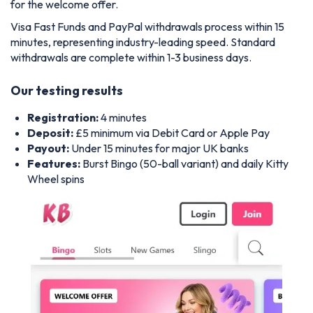
for the welcome offer.
Visa Fast Funds and PayPal withdrawals process within 15
minutes, representing industry-leading speed. Standard
withdrawals are complete within 1-3 business days.
Our testing results
Registration:
4 minutes
Deposit:
£5 minimum via Debit Card or Apple Pay
Payout:
Under 15 minutes for major UK banks
Features:
Burst Bingo (50-ball variant) and daily Kitty
Wheel spins