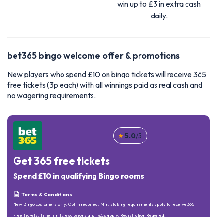
win up to £3 in extra cash
daily.
bet365 bingo welcome offer & promotions
New players who spend £10 on bingo tickets will receive 365
free tickets (3p each) with all winnings paid as real cash and
no wagering requirements.
5.0
/5
Get 365 free tickets
Spend £10 in qualifying Bingo rooms
Terms & Conditions
New Bingo customers only. Opt in required. Min. staking requirements apply to receive 365
Free Tickets. Time limits, exclusions and T&Cs apply. Registration Required.