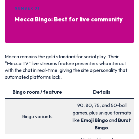
NUMBER 01
Mecca Bingo: Best for live community
Mecca remains the gold standard for social play. Their
“Mecca TV” live streams feature presenters who interact
with the chat in real-time, giving the site a personality that
automated platforms lack.
Bingo room / feature
Details
90, 80, 75, and 50-ball
games, plus unique formats
Bingo variants
like
Emoji Bingo
and
Burst
Bingo
.