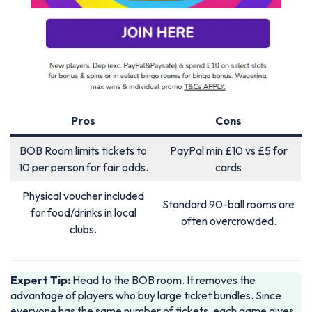
Pros
Cons
BOB Room limits tickets to
PayPal min £10 vs £5 for
10 per person for fair odds.
cards
Physical voucher included
Standard 90-ball rooms are
for food/drinks in local
often overcrowded.
clubs.
Expert Tip:
Head to the BOB room. It removes the
advantage of players who buy large ticket bundles. Since
everyone has the same number of tickets, each game gives