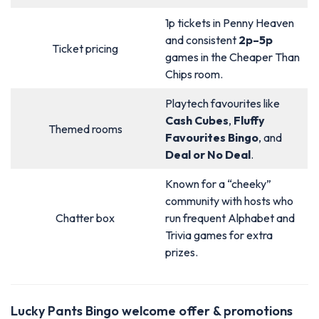
1p tickets in Penny Heaven
and consistent
2p–5p
Ticket pricing
games in the Cheaper Than
Chips room.
Playtech favourites like
Cash Cubes
,
Fluffy
Themed rooms
Favourites Bingo
, and
Deal or No Deal
.
Known for a “cheeky”
community with hosts who
Chatter box
run frequent Alphabet and
Trivia games for extra
prizes.
Lucky Pants Bingo welcome offer & promotions