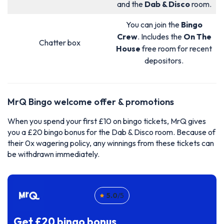
and the
Dab & Disco
room.
You can join the
Bingo
Crew
. Includes the
On The
Chatter box
House
free room for recent
depositors.
MrQ Bingo welcome offer & promotions
When you spend your first £10 on bingo tickets, MrQ gives
you a £20 bingo bonus for the Dab & Disco room. Because of
their 0x wagering policy, any winnings from these tickets can
be withdrawn immediately.
5.0
/5
Get £20 bingo bonus