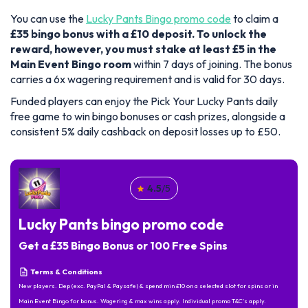
You can use the
Lucky Pants Bingo promo code
to claim a
£35 bingo bonus with a £10 deposit. To unlock the
reward, however, you must stake at least £5 in the
Main Event Bingo room
within 7 days of joining. The bonus
carries a 6x wagering requirement and is valid for 30 days.
Funded players can enjoy the Pick Your Lucky Pants daily
free game to win bingo bonuses or cash prizes, alongside a
consistent 5% daily cashback on deposit losses up to £50.
4.5
/5
Lucky Pants bingo promo code
Get a £35 Bingo Bonus or 100 Free Spins
Terms & Conditions
New players. Dep (exc. PayPal & Paysafe) & spend min £10 on a selected slot for spins or in
Main Event Bingo for bonus. Wagering & max wins apply. Individual promo T&C's apply.