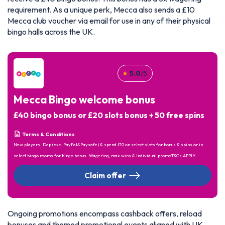
requirement. As a unique perk, Mecca also sends a £10
Mecca club voucher via email for use in any of their physical
bingo halls across the UK.
5.0
/5
Mecca Bingo welcome bonus
£40 bingo bonus or £20 slots bonus + 50 free spins
Terms & Conditions
New players. Dep (exc. PayPal&Paysafe) & spend £10 on select slots for bonus & spins or in
select bingo rooms for bingo bonus. Wagering, max wins & individual promoT&Cs APPLY.
Claim offer
Ongoing promotions encompass cashback offers, reload
bonuses and themed promotional events aligned with UK