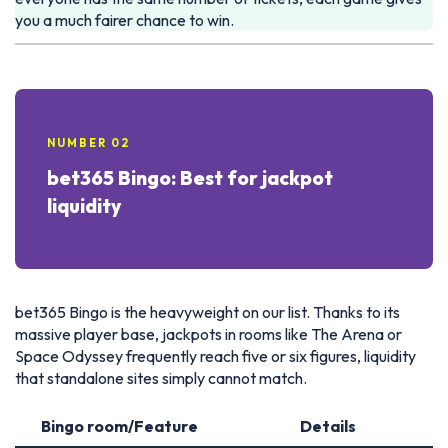
you a much fairer chance to win.
NUMBER 02
bet365 Bingo: Best for jackpot
liquidity
bet365 Bingo is the heavyweight on our list. Thanks to its
massive player base, jackpots in rooms like The Arena or
Space Odyssey frequently reach five or six figures, liquidity
that standalone sites simply cannot match.
Bingo room/Feature
Details