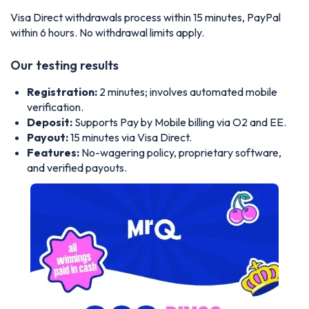
Visa Direct withdrawals process within 15 minutes, PayPal
within 6 hours. No withdrawal limits apply.
Our testing results
Registration:
2 minutes; involves automated mobile
verification.
Deposit:
Supports Pay by Mobile billing via O2 and EE.
Payout:
15 minutes via Visa Direct.
Features:
No-wagering policy, proprietary software,
and verified payouts.