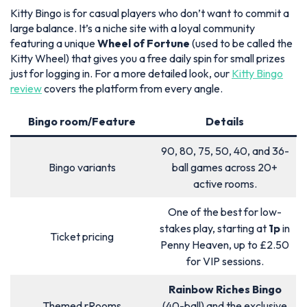
Kitty Bingo is for casual players who don’t want to commit a
large balance. It’s a niche site with a loyal community
featuring a unique
Wheel of Fortune
(used to be called the
Kitty Wheel) that gives you a free daily spin for small prizes
just for logging in. For a more detailed look, our
Kitty Bingo
review
covers the platform from every angle.
Bingo room/Feature
Details
90, 80, 75, 50, 40, and 36-
Bingo variants
ball games across 20+
active rooms.
One of the best for low-
stakes play, starting at
1p
in
Ticket pricing
Penny Heaven, up to £2.50
for VIP sessions.
Rainbow Riches Bingo
Themed rRooms
(40-ball) and the exclusive