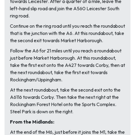
towards Leicester. After a quarter of a mile, leave the
left-hand slip road and join the A560 Leicester South
ring road.
Continue on the ring road until you reach the roundabout
that is the junction with the A6. At this roundabout, take
the second exit towards Market Harborough.
Follow the A6 for 21 miles until you reach a roundabout
just before Market Harborough. At this roundabout,
take the first exit onto the A427 towards Corby, then at
the next roundabout, take the first exit towards
Rockingham/Uppingham.
At the next roundabout, take the second exit onto the
A6116 towards Corby. Then take the next right at the
Rockingham Forest Hotel onto the Sports Complex.
Steel Park is down on the right.
From the Midlands:
At the end of the M6, just before it joins the M1, take the