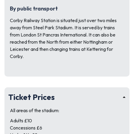
By public transport
Corby Railway Station is situated just over two miles
away from Steel Park Stadium. It is served by trains
from London St Pancras International. It can also be
reached from the North from either Nottingham or
Leicester and then changing trains at Kettering for
Corby.
Ticket Prices
All areas of the stadium:
Adults £10
Concessions £6