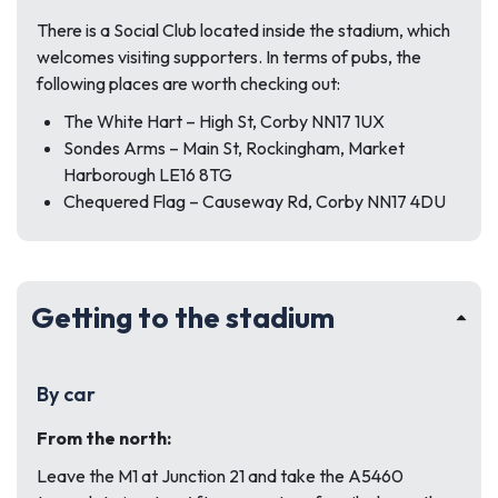
There is a Social Club located inside the stadium, which
welcomes visiting supporters. In terms of pubs, the
following places are worth checking out:
The White Hart – High St, Corby NN17 1UX
Sondes Arms – Main St, Rockingham, Market
Harborough LE16 8TG
Chequered Flag – Causeway Rd, Corby NN17 4DU
Getting to the stadium
By car
From the north:
Leave the M1 at Junction 21 and take the A5460