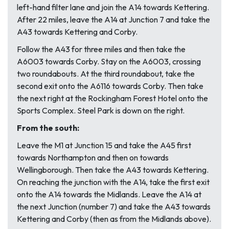
left-hand filter lane and join the A14 towards Kettering.
After 22 miles, leave the A14 at Junction 7 and take the
A43 towards Kettering and Corby.
Follow the A43 for three miles and then take the
A6003 towards Corby. Stay on the A6003, crossing
two roundabouts. At the third roundabout, take the
second exit onto the A6116 towards Corby. Then take
the next right at the Rockingham Forest Hotel onto the
Sports Complex. Steel Park is down on the right.
From the south:
Leave the M1 at Junction 15 and take the A45 first
towards Northampton and then on towards
Wellingborough. Then take the A43 towards Kettering.
On reaching the junction with the A14, take the first exit
onto the A14 towards the Midlands. Leave the A14 at
the next Junction (number 7) and take the A43 towards
Kettering and Corby (
then as from the Midlands above
).