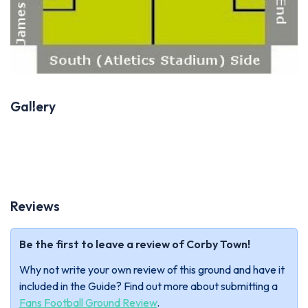
Gallery
Previous
Next
Reviews
Be the first to leave a review of Corby Town!
Why not write your own review of this ground and have it
included in the Guide? Find out more about submitting a
Fans Football Ground Review
.