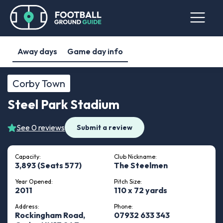
Away days
Game day info
Corby Town
Steel Park Stadium
See 0 reviews
Submit a review
Capacity:
Club Nickname:
3,893 (Seats 577)
The Steelmen
Year Opened:
Pitch Size:
2011
110 x 72 yards
Address:
Phone:
Rockingham Road,
07932 633 343