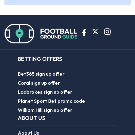
BETTING OFFERS
Bet365 sign up offer
Coral sign up offer
Ladbrokes sign up offer
Planet Sport Bet promo code
William Hill sign up offer
ABOUT US
About Us