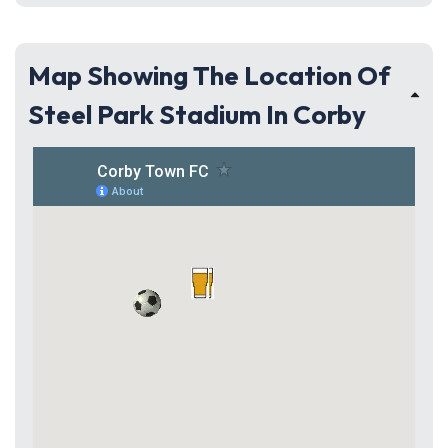
Map Showing The Location Of
Steel Park Stadium In Corby