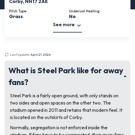
Corby, NN17 2AE
Pitch Type:
Undersoil Heating:
Grass
No
See more
Last Update:
April 21, 2026
What is Steel Park like for away
fans?
Steel Park is a fairly open ground, with only stands on
two sides and open spaces on the other two. The
stadium opened in 2011 and retains that modern feel. It
is located on the outskirts of Corby.
Normally, segregation is not enforced inside the
stadium. If fans have to be segregated, then away fans