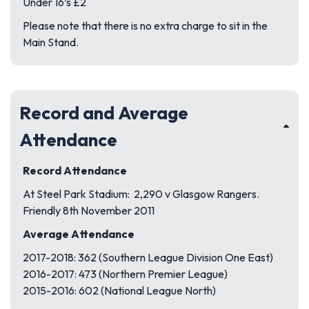
Under 16’s £2
Please note that there is no extra charge to sit in the
Main Stand.
Record and Average
Attendance
Record Attendance
At Steel Park Stadium: 2,290 v Glasgow Rangers.
Friendly 8th November 2011
Average Attendance
2017-2018: 362 (Southern League Division One East)
2016-2017: 473 (Northern Premier League)
2015-2016: 602 (National League North)