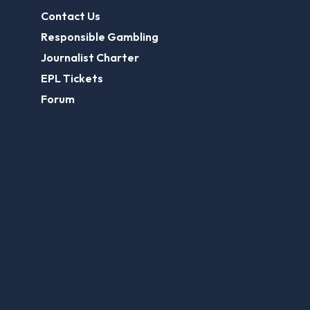
Contact Us
Responsible Gambling
Journalist Charter
EPL Tickets
Forum
Legal
Legal Disclaimer
Privacy Policy
Terms of use
FootballGroundGuide.com features UK-licensed betting operators only. Gambling operators are licensed and
regulated by the
UK Gambling Commission
.
Play Responsibly