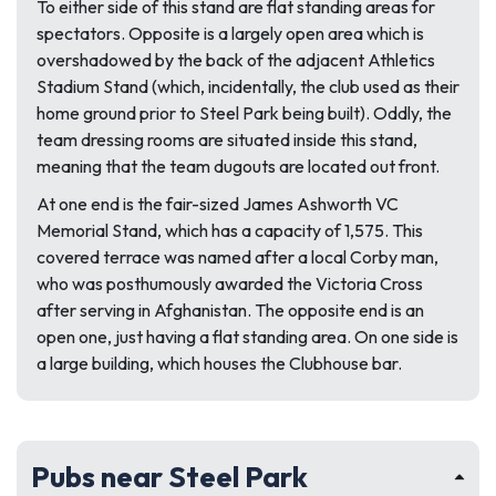
To either side of this stand are flat standing areas for
spectators. Opposite is a largely open area which is
overshadowed by the back of the adjacent Athletics
Stadium Stand (which, incidentally, the club used as their
home ground prior to Steel Park being built). Oddly, the
team dressing rooms are situated inside this stand,
meaning that the team dugouts are located out front.
At one end is the fair-sized James Ashworth VC
Memorial Stand, which has a capacity of 1,575. This
covered terrace was named after a local Corby man,
who was posthumously awarded the Victoria Cross
after serving in Afghanistan. The opposite end is an
open one, just having a flat standing area. On one side is
a large building, which houses the Clubhouse bar.
Pubs near Steel Park