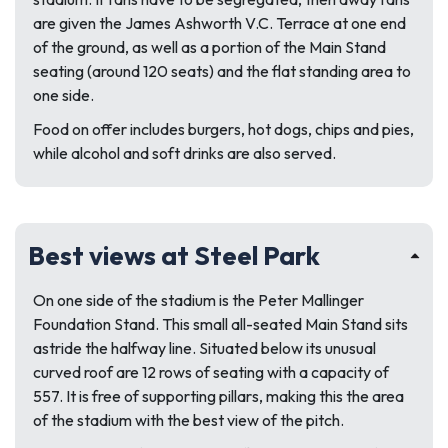
are given the James Ashworth V.C. Terrace at one end
of the ground, as well as a portion of the Main Stand
seating (around 120 seats) and the flat standing area to
one side.
Food on offer includes burgers, hot dogs, chips and pies,
while alcohol and soft drinks are also served.
Best views at Steel Park
On one side of the stadium is the Peter Mallinger
Foundation Stand. This small all-seated Main Stand sits
astride the halfway line. Situated below its unusual
curved roof are 12 rows of seating with a capacity of
557. It is free of supporting pillars, making this the area
of the stadium with the best view of the pitch.