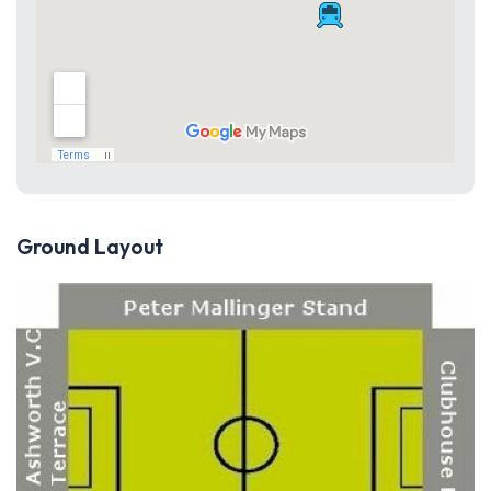
Ground Layout