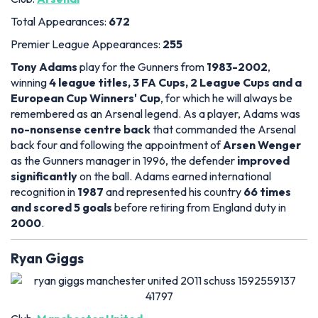
Total Appearances:
672
Premier League Appearances:
255
Tony Adams
play for the Gunners from
1983-2002
,
winning
4 league titles, 3 FA Cups, 2 League Cups and a
European Cup Winners' Cup
, for which he will always be
remembered as an Arsenal legend. As a player, Adams was
no-nonsense centre back
that commanded the Arsenal
back four and following the appointment of
Arsen Wenger
as the Gunners manager in 1996, the defender
improved
significantly
on the ball. Adams earned international
recognition in
1987
and represented his country
66 times
and scored 5 goals
before retiring from England duty in
2000
.
Ryan Giggs