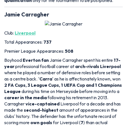
qualification
only for the tournament to be postponed.
Jamie Carragher
Club:
Liverpool
Total Appearances:
737
Premier League Appearances:
508
Boyhood
Everton fan
Jamie Carragher spent his entire
17-
year
professional football career at
arch-rivals Liverpool
where he played a number of defensive roles before settling
as a centre back. ‘
Carra
‘ as he is affectionately known, won
2 FA Cups, 3 League Cups, 1 UEFA Cup and 1 Champions
League
during his time on Merseyside before moving into a
career in the media
following his retirement in 2013.
Carragher
vice-captained
Liverpool for a decade and has
made the
second-highest
amount of appearances in the
clubs' history. The defender has the unfortunate record of
scoring more
own goals
for Liverpool (
7
) than actual