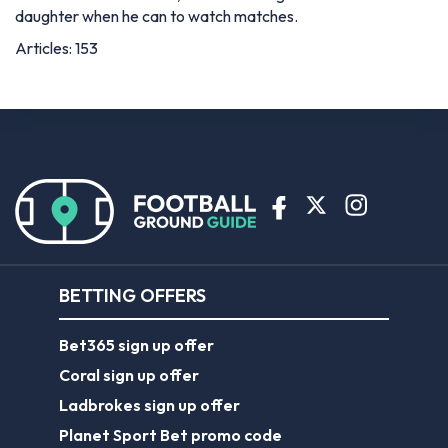
daughter when he can to watch matches.
Articles: 153
BETTING OFFERS
Bet365 sign up offer
Coral sign up offer
Ladbrokes sign up offer
Planet Sport Bet promo code