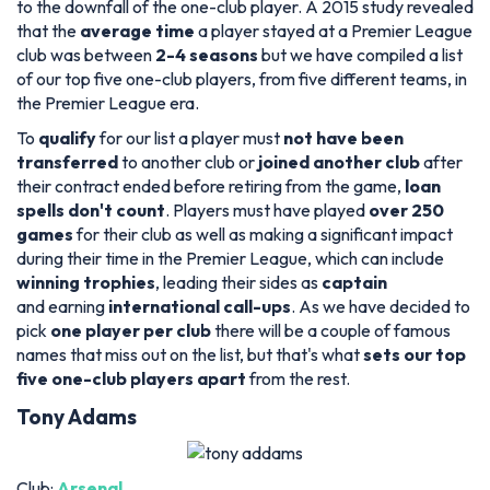
to the downfall of the one-club player. A 2015 study revealed
that the
average time
a player stayed at a Premier League
club was between
2-4 seasons
but we have compiled a list
of our top five one-club players, from five different teams, in
the Premier League era.
To
qualify
for our list a player must
not have been
transferred
to another club or
joined another club
after
their contract ended before retiring from the game,
loan
spells don't count
. Players must have played
over 250
games
for their club as well as making a significant impact
during their time in the Premier League, which can include
winning trophies
, leading their sides as
captain
and earning
international call-ups
. As we have decided to
pick
one player per club
there will be a couple of famous
names that miss out on the list, but that's what
sets our top
five one-club players apart
from the rest.
Tony Adams
Club:
Arsenal