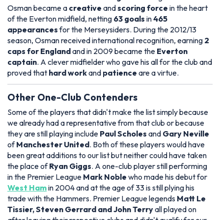
Osman became a
creative
and
scoring force
in the heart
of the Everton midfield, netting
63 goals
in
465
appearances
for the Merseysiders. During the 2012/13
season, Osman received international recognition, earning
2
caps for England
and in 2009 became the
Everton
captain
. A clever midfielder who gave his all for the club and
proved that
hard work
and
patience
are a virtue.
Other One-Club Contenders
Some of the players that didn't make the list simply because
we already had a representative from that club or because
they are still playing include
Paul Scholes
and
Gary Neville
of
Manchester United
. Both of these players would have
been great additions to our list but neither could have taken
the place of
Ryan Giggs
. A one-club player still performing
in the Premier League
Mark Noble
who made his debut for
West Ham
in 2004 and at the age of 33 is still plying his
trade with the Hammers. Premier League legends
Matt Le
Tissier, Steven Gerrard and John Terry
all played on