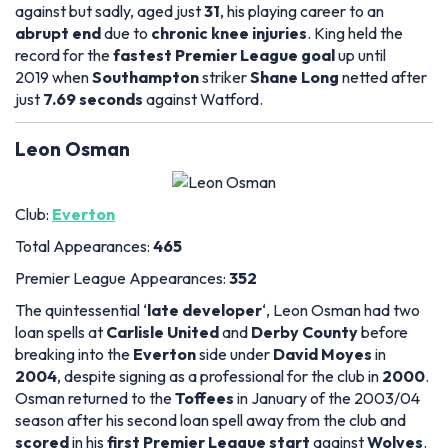
against but sadly, aged just
31
, his playing career to an
abrupt end
due to
chronic knee injuries
. King held the
record for the
fastest Premier League goal
up until
2019 when
Southampton
striker
Shane Long
netted after
just
7.69 seconds
against Watford.
Leon Osman
Club:
Everton
Total Appearances:
465
Premier League Appearances:
352
The quintessential ‘
late developer
‘, Leon Osman had two
loan spells at
Carlisle United
and
Derby County
before
breaking into the
Everton
side under
David Moyes
in
2004
, despite signing as a professional for the club in
2000
.
Osman returned to the
Toffees
in January of the 2003/04
season after his second loan spell away from the club and
scored
in his
first Premier League start
against
Wolves
.