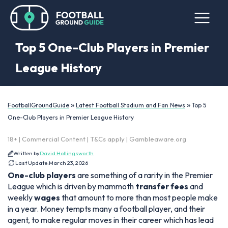
Top 5 One-Club Players in Premier
League History
»
»
FootballGroundGuide
Latest Football Stadium and Fan News
Top 5
One-Club Players in Premier League History
18+ | Commercial Content | T&Cs apply | Gambleaware.org
Written by
David Hollingsworth
Last Update:
March 23, 2026
One-club players
are something of a rarity in the Premier
League which is driven by mammoth
transfer fees
and
weekly
wages
that amount to more than most people make
in a year. Money tempts many a football player, and their
agent, to make regular moves in their career which has lead