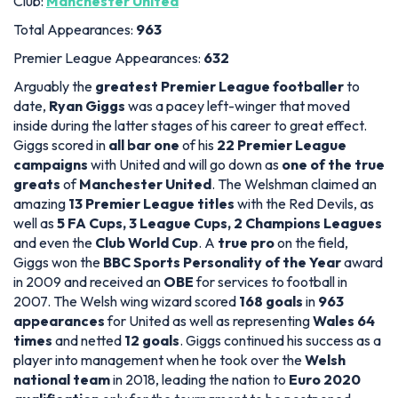
Club:
Manchester United
Total Appearances:
963
Premier League Appearances:
632
Arguably the
greatest Premier League footballer
to
date,
Ryan Giggs
was a pacey left-winger that moved
inside during the latter stages of his career to great effect.
Giggs scored in
all bar one
of his
22 Premier League
campaigns
with United and will go down as
one of the true
greats
of
Manchester United
. The Welshman claimed an
amazing
13 Premier League titles
with the Red Devils, as
well as
5 FA Cups, 3 League Cups, 2 Champions Leagues
and even the
Club World Cup
. A
true pro
on the field,
Giggs won the
BBC Sports Personality of the Year
award
in 2009 and received an
OBE
for services to football in
2007. The Welsh wing wizard scored
168 goals
in
963
appearances
for United as well as representing
Wales
64
times
and netted
12 goals
. Giggs continued his success as a
player into management when he took over the
Welsh
national team
in 2018, leading the nation to
Euro 2020