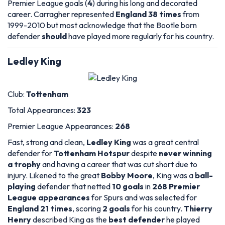
Premier League goals (
4
) during his long and decorated
career. Carragher represented
England 38 times
from
1999-2010 but most acknowledge that the Bootle born
defender
should
have played more regularly for his country.
Ledley King
Club:
Tottenham
Total Appearances:
323
Premier League Appearances:
268
Fast, strong and clean,
Ledley King
was a great central
defender for
Tottenham Hotspur
despite
never winning
a trophy
and having a career that was cut short due to
injury. Likened to the great
Bobby Moore
, King was a
ball-
playing
defender that netted
10 goals
in
268 Premier
League appearances
for Spurs and was selected for
England 21 times
, scoring
2 goals
for his country.
Thierry
Henry
described King as the
best defender
he played