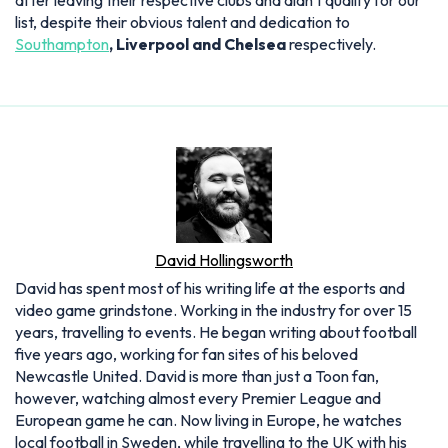
after leaving their respective clubs and didn't qualify for our
list, despite their obvious talent and dedication to
Southampton
, Liverpool and Chelsea
respectively.
David Hollingsworth
David has spent most of his writing life at the esports and
video game grindstone. Working in the industry for over 15
years, travelling to events. He began writing about football
five years ago, working for fan sites of his beloved
Newcastle United. David is more than just a Toon fan,
however, watching almost every Premier League and
European game he can. Now living in Europe, he watches
local football in Sweden, while travelling to the UK with his