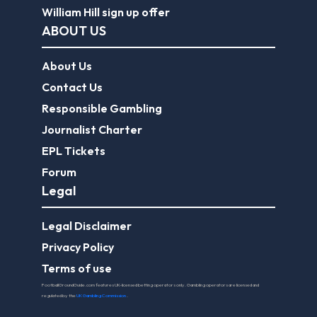
William Hill sign up offer
ABOUT US
About Us
Contact Us
Responsible Gambling
Journalist Charter
EPL Tickets
Forum
Legal
Legal Disclaimer
Privacy Policy
Terms of use
FootballGroundGuide.com features UK-licensed betting operators only. Gambling operators are licensed and
regulated by the
UK Gambling Commission
.