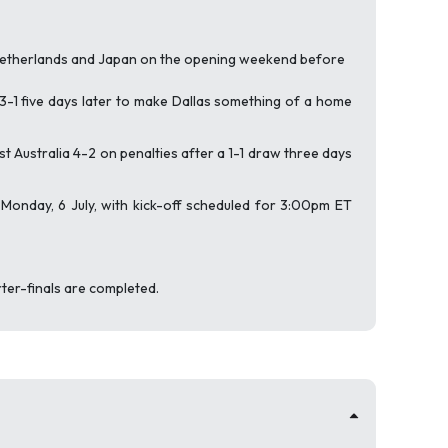
 Netherlands and Japan on the opening weekend before
 3-1 five days later to make Dallas something of a home
Australia 4-2 on penalties after a 1-1 draw three days
n Monday, 6 July, with kick-off scheduled for 3:00pm ET
rter-finals are completed.