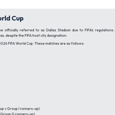
rld Cup
 officially referred to as Dallas Stadium due to FIFA’s regulations
as, despite the FIFA host city designation.
 2026 FIFA World Cup. These matches are as follows:
up v Group I runners-up)
v Group G runners-up)