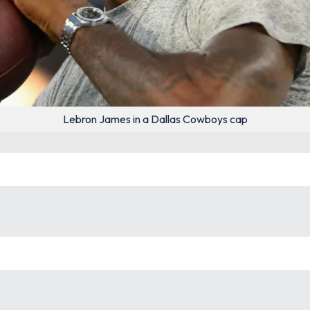
Lebron James in a Dallas Cowboys cap