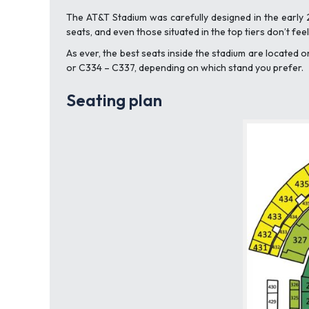
The AT&T Stadium was carefully designed in the early 
seats, and even those situated in the top tiers don’t fe
As ever, the best seats inside the stadium are located 
or C334 – C337, depending on which stand you prefer.
Seating plan