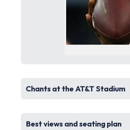
Chants at the AT&T Stadium
Best views and seating plan