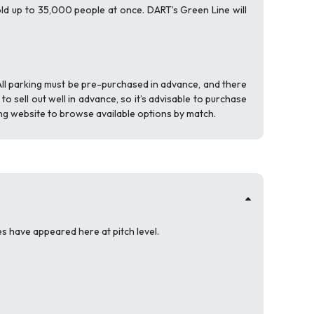
old up to 35,000 people at once. DART’s Green Line will
All parking must be pre-purchased in advance, and there
 sell out well in advance, so it’s advisable to purchase
ing website to browse available options by match.
 have appeared here at pitch level.