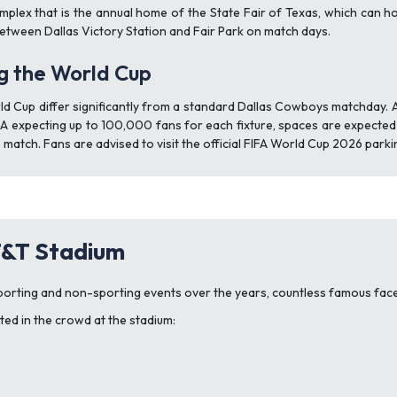
omplex that is the annual home of the State Fair of Texas, which can h
etween Dallas Victory Station and Fair Park on match days.
ng the World Cup
d Cup differ significantly from a standard Dallas Cowboys matchday. 
FA expecting up to 100,000 fans for each fixture, spaces are expected to
 match. Fans are advised to visit the official FIFA World Cup 2026 park
T&T Stadium
orting and non-sporting events over the years, countless famous faces
ed in the crowd at the stadium: