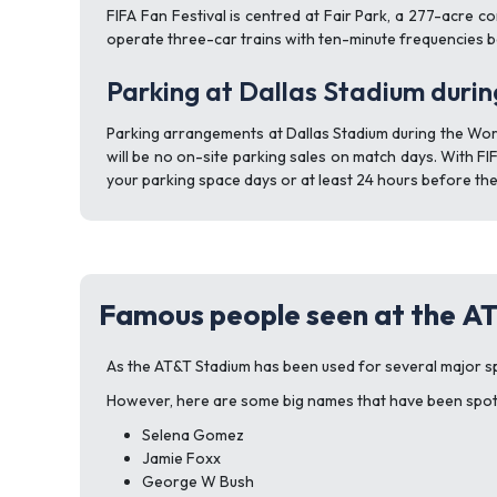
FIFA Fan Festival is centred at Fair Park, a 277-acre c
operate three-car trains with ten-minute frequencies b
Parking at Dallas Stadium duri
Parking arrangements at Dallas Stadium during the Worl
will be no on-site parking sales on match days. With FI
your parking space days or at least 24 hours before the
Famous people seen at the A
As the AT&T Stadium has been used for several major sp
However, here are some big names that have been spott
Selena Gomez
Jamie Foxx
George W Bush