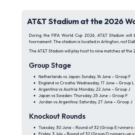
AT&T Stadium at the 2026 Wo
During the FIFA World Cup 2026, AT&T Stadium will be
tournament. The stadium is located in Arlington, not Dall
The AT&T Stadium will play host to nine matches at the
Group Stage
Netherlands vs Japan: Sunday, 14 June – Group F
England vs Croatia: Wednesday, 17 June – Group L
Argentina vs Austria: Monday, 22 June – Group J
Japan vs Sweden: Thursday, 25 June – Group F
Jordan vs Argentina: Saturday, 27 June – Group J
Knockout Rounds
Tuesday, 30 June – Round of 32 (Group E runners-
Friday, 3 July – Round of 32 (Group D runners-up 