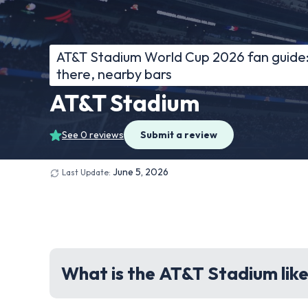
AT&T Stadium World Cup 2026 fan guide: 
there, nearby bars
AT&T Stadium
See 0 reviews
Submit a review
June 5, 2026
Last Update:
What is the AT&T Stadium like