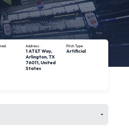
ned:
Address:
Pitch Type:
1 AT&T Way,
Artificial
Arlington, TX
76011, United
States