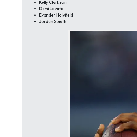
Kelly Clarkson
Demi Lovato
Evander Holyfield
Jordan Spieth