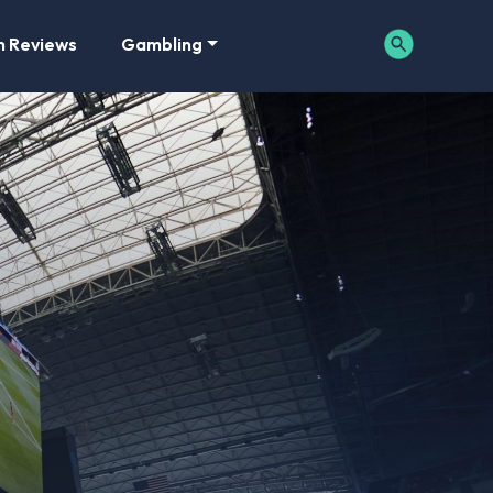
m Reviews
Gambling