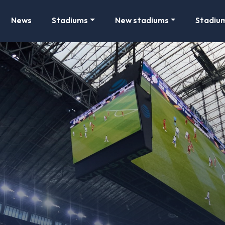
News
Stadiums
New stadiums
Stadiu