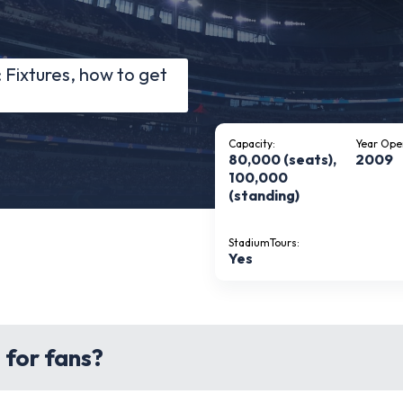
Fixtures, how to get
Capacity:
Year Ope
80,000 (seats),
2009
100,000
(standing)
StadiumTours:
Yes
 for fans?