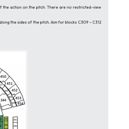
 the action on the pitch. There are no restricted-view
along the sides of the pitch. Aim for blocks C309 – C312