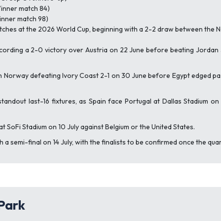
Winner match 84)
Winner match 98)
atches at the 2026 World Cup, beginning with a 2-2 draw between the
ecording a 2-0 victory over Austria on 22 June before beating Jordan
Norway defeating Ivory Coast 2-1 on 30 June before Egypt edged past 
tandout last-16 fixtures, as Spain face Portugal at Dallas Stadium o
 at SoFi Stadium on 10 July against Belgium or the United States.
a semi-final on 14 July, with the finalists to be confirmed once the qua
 Park