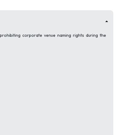
 prohibiting corporate venue naming rights during the