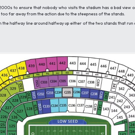
2000s to ensure that nobody who visits the stadium has a bad view of
el too far away from the action due to the steepness of the stands.
on the halfway line around halfway up either of the two stands that run 