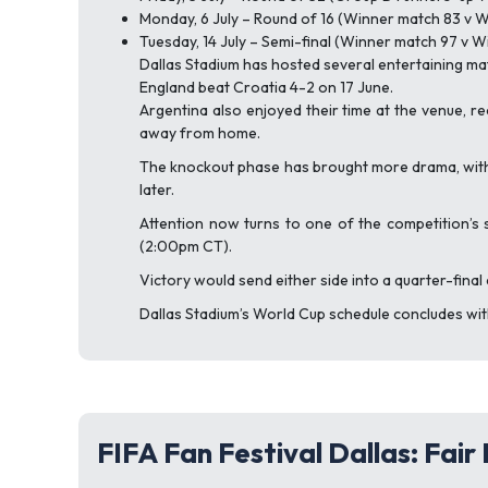
Monday, 6 July – Round of 16 (Winner match 83 v 
Tuesday, 14 July – Semi-final (Winner match 97 v 
Dallas Stadium has hosted several entertaining m
England beat Croatia 4-2 on 17 June.
Argentina also enjoyed their time at the venue, r
away from home.
The knockout phase has brought more drama, with 
later.
Attention now turns to one of the competition’s s
(2:00pm CT).
Victory would send either side into a quarter-final
Dallas Stadium’s World Cup schedule concludes with 
FIFA Fan Festival Dallas: Fair