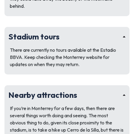
behind.
Stadium tours
There are currently no tours available at the Estadio
BBVA. Keep checking the Monterrey website for
updates on when they may return.
Nearby attractions
If you’re in Monterrey for a few days, then there are
several things worth doing and seeing. The most
obvious thing to do, given its close proximity to the
stadium, is to take a hike up Cerro de la Silla, but there is