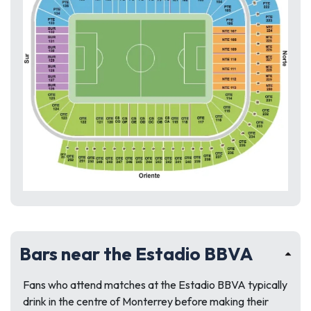
Bars near the Estadio BBVA
Fans who attend matches at the Estadio BBVA typically
drink in the centre of Monterrey before making their