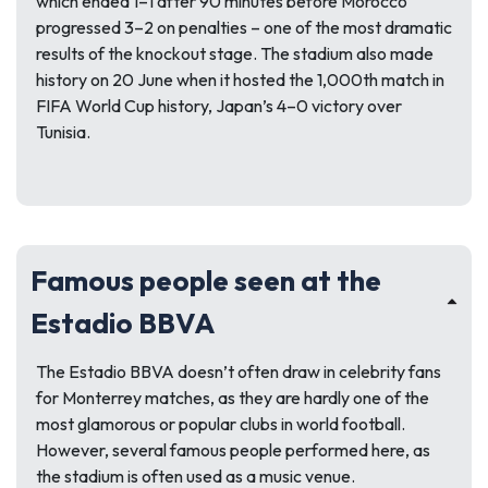
which ended 1–1 after 90 minutes before Morocco
progressed 3–2 on penalties – one of the most dramatic
results of the knockout stage. The stadium also made
history on 20 June when it hosted the 1,000th match in
FIFA World Cup history, Japan’s 4–0 victory over
Tunisia.
Famous people seen at the
Estadio BBVA
The Estadio BBVA doesn’t often draw in celebrity fans
for Monterrey matches, as they are hardly one of the
most glamorous or popular clubs in world football.
However, several famous people performed here, as
the stadium is often used as a music venue.