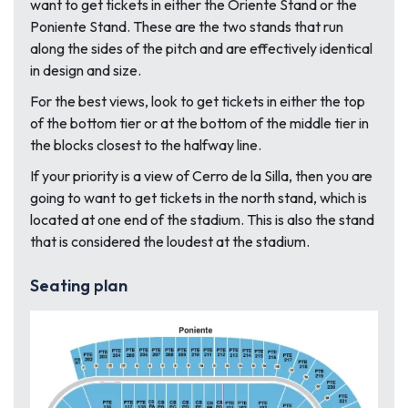
want to get tickets in either the Oriente Stand or the
Poniente Stand. These are the two stands that run
along the sides of the pitch and are effectively identical
in design and size.
For the best views, look to get tickets in either the top
of the bottom tier or at the bottom of the middle tier in
the blocks closest to the halfway line.
If your priority is a view of Cerro de la Silla, then you are
going to want to get tickets in the north stand, which is
located at one end of the stadium. This is also the stand
that is considered the loudest at the stadium.
Seating plan