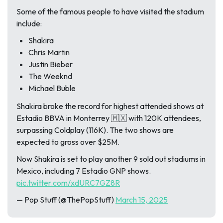
Some of the famous people to have visited the stadium
include:
Shakira
Chris Martin
Justin Bieber
The Weeknd
Michael Buble
Shakira broke the record for highest attended shows at
Estadio BBVA in Monterrey 🇲🇽 with 120K attendees,
surpassing Coldplay (116K). The two shows are
expected to gross over $25M.
Now Shakira is set to play another 9 sold out stadiums in
Mexico, including 7 Estadio GNP shows.
pic.twitter.com/xdURC7GZ8R
— Pop Stuff (@ThePopStuff)
March 15, 2025