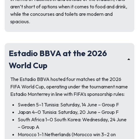
aren’t short of options when it comes to food and drink,
while the concourses and toilets are modern and
spacious.
Estadio BBVA at the 2026
World Cup
The Estadio BBVA hosted four matches at the 2026
FIFA World Cup, operating under the tournament name
Estadio Monterrey in line with FIFA’s sponsorship rules:
Sweden 5–1 Tunisia: Saturday, 14 June – Group F
Japan 4–0 Tunisia: Saturday, 20 June – Group F
South Africa 1–0 South Korea: Wednesday, 24 June
– Group A
Morocco 1–1 Netherlands (Morocco win 3–2 on