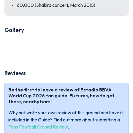
60,000 (Shakira concert, March 2015)
Gallery
Previous
Next
Reviews
Be the first to leave a review of Estadio BBVA
World Cup 2026 fan guide: Fixtures, how to get
there, nearby bars!
Why not write your own review of this ground and have it
included in the Guide? Find out more about submitting a
Fans Football Ground Review
.