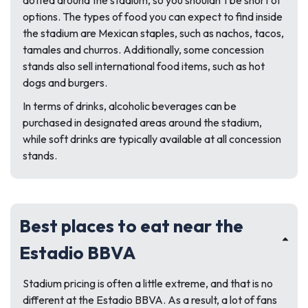
dotted around the stadium, so you shouldn’t be short of
options. The types of food you can expect to find inside
the stadium are Mexican staples, such as nachos, tacos,
tamales and churros. Additionally, some concession
stands also sell international food items, such as hot
dogs and burgers.
In terms of drinks, alcoholic beverages can be
purchased in designated areas around the stadium,
while soft drinks are typically available at all concession
stands.
Best places to eat near the
Estadio BBVA
Stadium pricing is often a little extreme, and that is no
different at the Estadio BBVA. As a result, a lot of fans