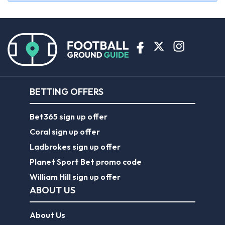
BETTING OFFERS
Bet365 sign up offer
Coral sign up offer
Ladbrokes sign up offer
Planet Sport Bet promo code
William Hill sign up offer
ABOUT US
About Us