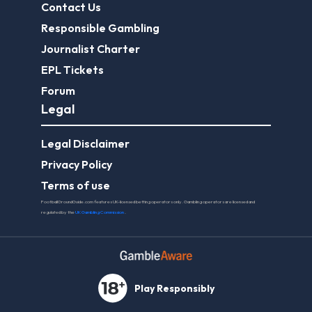
Contact Us
Responsible Gambling
Journalist Charter
EPL Tickets
Forum
Legal
Legal Disclaimer
Privacy Policy
Terms of use
FootballGroundGuide.com features UK-licensed betting operators only. Gambling operators are licensed and
regulated by the
UK Gambling Commission
.
Play Responsibly