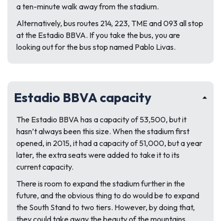
a ten-minute walk away from the stadium.
Alternatively, bus routes 214, 223, TME and 093 all stop
at the Estadio BBVA. If you take the bus, you are
looking out for the bus stop named Pablo Livas.
Estadio BBVA capacity
The Estadio BBVA has a capacity of 53,500, but it
hasn’t always been this size. When the stadium first
opened, in 2015, it had a capacity of 51,000, but a year
later, the extra seats were added to take it to its
current capacity.
There is room to expand the stadium further in the
future, and the obvious thing to do would be to expand
the South Stand to two tiers. However, by doing that,
they could take away the beauty of the mountains