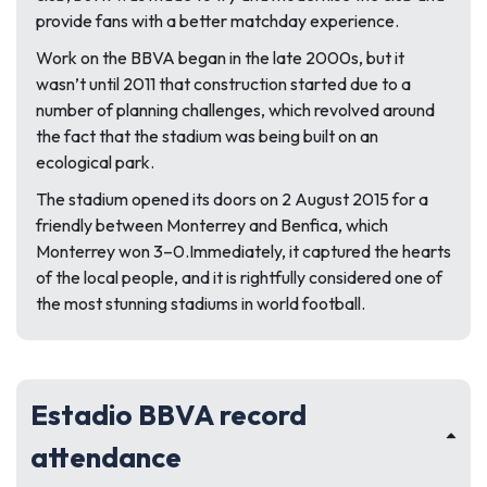
provide fans with a better matchday experience.
Work on the BBVA began in the late 2000s, but it
wasn’t until 2011 that construction started due to a
number of planning challenges, which revolved around
the fact that the stadium was being built on an
ecological park.
The stadium opened its doors on 2 August 2015 for a
friendly between Monterrey and Benfica, which
Monterrey won 3–0.Immediately, it captured the hearts
of the local people, and it is rightfully considered one of
the most stunning stadiums in world football.
Estadio BBVA record
attendance