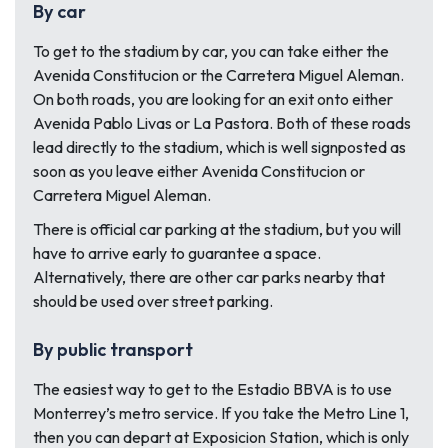
By car
To get to the stadium by car, you can take either the
Avenida Constitucion or the Carretera Miguel Aleman.
On both roads, you are looking for an exit onto either
Avenida Pablo Livas or La Pastora. Both of these roads
lead directly to the stadium, which is well signposted as
soon as you leave either Avenida Constitucion or
Carretera Miguel Aleman.
There is official car parking at the stadium, but you will
have to arrive early to guarantee a space.
Alternatively, there are other car parks nearby that
should be used over street parking.
By public transport
The easiest way to get to the Estadio BBVA is to use
Monterrey’s metro service. If you take the Metro Line 1,
then you can depart at Exposicion Station, which is only