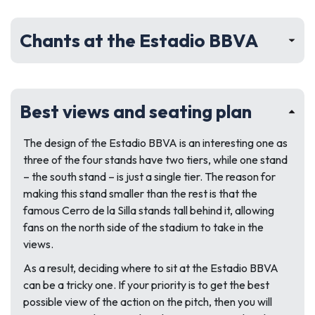
Chants at the Estadio BBVA
Best views and seating plan
The design of the Estadio BBVA is an interesting one as
three of the four stands have two tiers, while one stand
– the south stand – is just a single tier. The reason for
making this stand smaller than the rest is that the
famous Cerro de la Silla stands tall behind it, allowing
fans on the north side of the stadium to take in the
views.
As a result, deciding where to sit at the Estadio BBVA
can be a tricky one. If your priority is to get the best
possible view of the action on the pitch, then you will