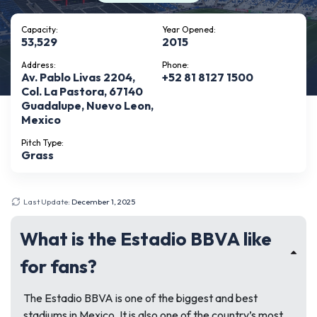
Capacity:
Year Opened:
53,529
2015
Address:
Phone:
Av. Pablo Livas 2204,
+52 81 8127 1500
Col. La Pastora, 67140
Guadalupe, Nuevo Leon,
Mexico
Pitch Type:
Grass
Last Update:
December 1, 2025
What is the Estadio BBVA like
for fans?
The Estadio BBVA is one of the biggest and best
stadiums in Mexico. It is also one of the country’s most