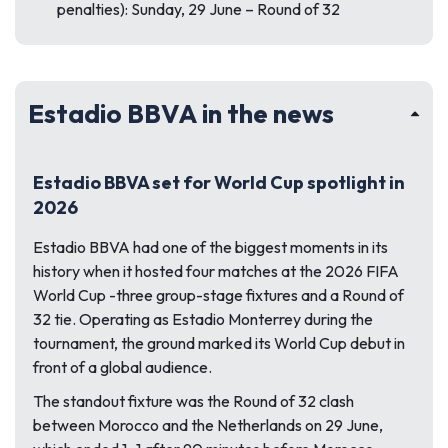
penalties): Sunday, 29 June – Round of 32
Estadio BBVA in the news
Estadio BBVA set for World Cup spotlight in
2026
Estadio BBVA had one of the biggest moments in its
history when it hosted four matches at the 2026 FIFA
World Cup -three group-stage fixtures and a Round of
32 tie. Operating as Estadio Monterrey during the
tournament, the ground marked its World Cup debut in
front of a global audience.
The standout fixture was the Round of 32 clash
between Morocco and the Netherlands on 29 June,