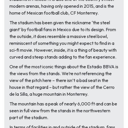
modern arenas, having only opened in 2015, and is the
home of Mexican football club, CF Monterrey.
The stadium has been given the nickname ‘the steel
giant’ by football fans in Mexico due to its design. From
the outside, it does resemble a massive steel bowl,
reminiscent of something you might expect to find in a
sci-fi movie. However, inside, it is a thing of beauty with
curved and steep stands adding to the fan experience.
One of the most iconic things about the Estadio BBVA is
the views from the stands. We’re not referencing the
view of the pitch here – there isn’t a bad seat in the
house in that regard – but rather the view of the Cerro
de la Silla, a huge mountain in Monterrey.
The mountain has a peak of nearly 6,000 ft and can be
seen in full view from the stands in the northwestern
part of the stadium.
In terms of facilities in and outside of the stadium, fans