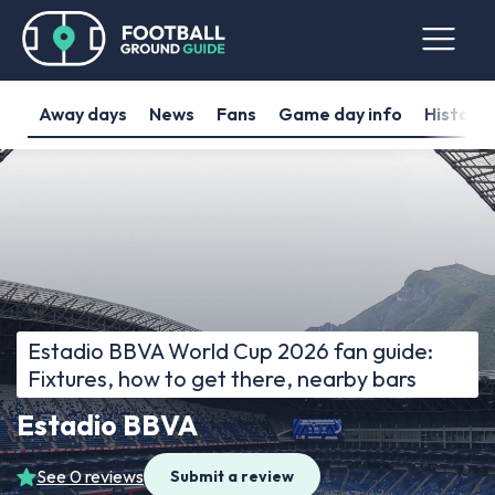
Away days
News
Fans
Game day info
History
Estadio BBVA World Cup 2026 fan guide:
Fixtures, how to get there, nearby bars
Estadio BBVA
See 0 reviews
Submit a review