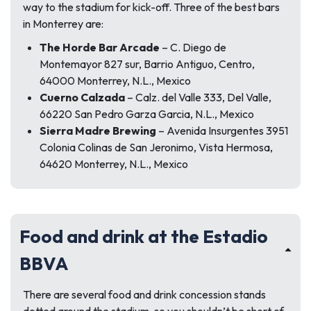
way to the stadium for kick-off. Three of the best bars
in Monterrey are:
The Horde Bar Arcade
– C. Diego de
Montemayor 827 sur, Barrio Antiguo, Centro,
64000 Monterrey, N.L., Mexico
Cuerno Calzada
– Calz. del Valle 333, Del Valle,
66220 San Pedro Garza Garcia, N.L., Mexico
Sierra Madre Brewing
– Avenida Insurgentes 3951
Colonia Colinas de San Jeronimo, Vista Hermosa,
64620 Monterrey, N.L., Mexico
Food and drink at the Estadio
BBVA
There are several food and drink concession stands