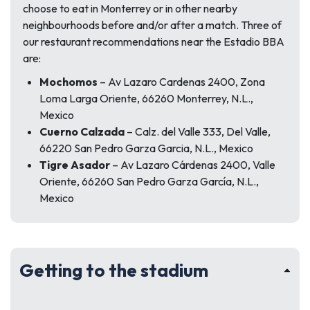
choose to eat in Monterrey or in other nearby
neighbourhoods before and/or after a match. Three of
our restaurant recommendations near the Estadio BBA
are:
Mochomos
– Av Lazaro Cardenas 2400, Zona
Loma Larga Oriente, 66260 Monterrey, N.L.,
Mexico
Cuerno Calzada
– Calz. del Valle 333, Del Valle,
66220 San Pedro Garza Garcia, N.L., Mexico
Tigre Asador
– Av Lazaro Cárdenas 2400, Valle
Oriente, 66260 San Pedro Garza García, N.L.,
Mexico
Getting to the stadium