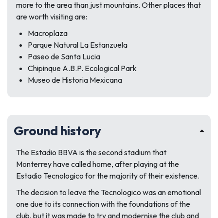
more to the area than just mountains. Other places that
are worth visiting are:
Macroplaza
Parque Natural La Estanzuela
Paseo de Santa Lucia
Chipinque A.B.P. Ecological Park
Museo de Historia Mexicana
Ground history
The Estadio BBVA is the second stadium that
Monterrey have called home, after playing at the
Estadio Tecnologico for the majority of their existence.
The decision to leave the Tecnologico was an emotional
one due to its connection with the foundations of the
club, but it was made to try and modernise the club and