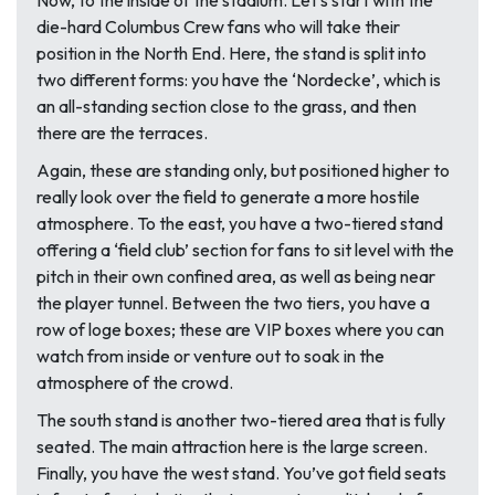
Now, to the inside of the stadium. Let’s start with the
die-hard Columbus Crew fans who will take their
position in the North End. Here, the stand is split into
two different forms: you have the ‘Nordecke’, which is
an all-standing section close to the grass, and then
there are the terraces.
Again, these are standing only, but positioned higher to
really look over the field to generate a more hostile
atmosphere. To the east, you have a two-tiered stand
offering a ‘field club’ section for fans to sit level with the
pitch in their own confined area, as well as being near
the player tunnel. Between the two tiers, you have a
row of loge boxes; these are VIP boxes where you can
watch from inside or venture out to soak in the
atmosphere of the crowd.
The south stand is another two-tiered area that is fully
seated. The main attraction here is the large screen.
Finally, you have the west stand. You’ve got field seats