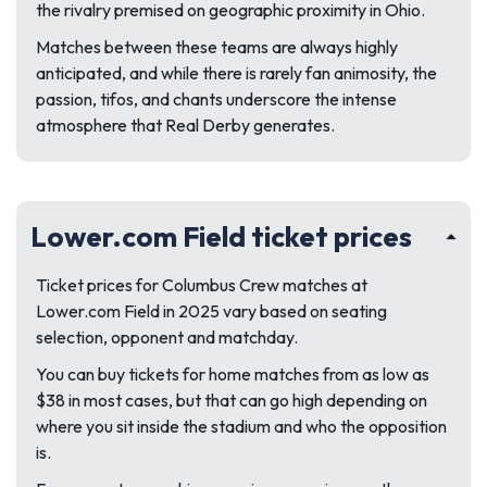
the rivalry premised on geographic proximity in Ohio.
Matches between these teams are always highly
anticipated, and while there is rarely fan animosity, the
passion, tifos, and chants underscore the intense
atmosphere that Real Derby generates.
Lower.com Field ticket prices
Ticket prices for Columbus Crew matches at
Lower.com Field in 2025 vary based on seating
selection, opponent and matchday.
You can buy tickets for home matches from as low as
$38 in most cases, but that can go high depending on
where you sit inside the stadium and who the opposition
is.