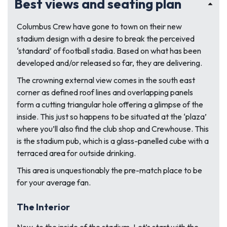
Best views and seating plan
Columbus Crew have gone to town on their new
stadium design with a desire to break the perceived
‘standard’ of football stadia. Based on what has been
developed and/or released so far, they are delivering.
The crowning external view comes in the south east
corner as defined roof lines and overlapping panels
form a cutting triangular hole offering a glimpse of the
inside. This just so happens to be situated at the ‘plaza’
where you’ll also find the club shop and Crewhouse. This
is the stadium pub, which is a glass-panelled cube with a
terraced area for outside drinking.
This area is unquestionably the pre-match place to be
for your average fan.
The Interior