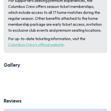
For supporters seeking premium experiences, the
Columbus Crew offers season ticket memberships,
which include access to all 17 home matches during the
regular season. Other benefits attached to the home
membership package are early ticket access, invitation
to exclusive club events and premium seating locations.
For up-to-date ticketing information, visit the
Columbus Crew’s official website
.
Gallery
Previous
Next
Reviews