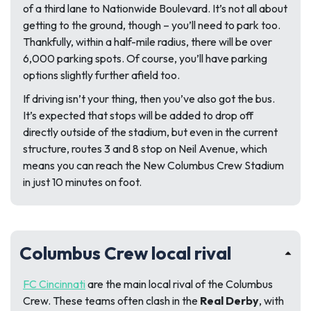
of a third lane to Nationwide Boulevard. It’s not all about
getting to the ground, though – you’ll need to park too.
Thankfully, within a half-mile radius, there will be over
6,000 parking spots. Of course, you’ll have parking
options slightly further afield too.
If driving isn’t your thing, then you’ve also got the bus.
It’s expected that stops will be added to drop off
directly outside of the stadium, but even in the current
structure, routes 3 and 8 stop on Neil Avenue, which
means you can reach the New Columbus Crew Stadium
in just 10 minutes on foot.
Columbus Crew local rival
FC Cincinnati
are the main local rival of the Columbus
Crew. These teams often clash in the
Real Derby
, with