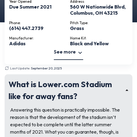
Year Opened:
Address:
Due Summer 2021
560 W Nationwide Blvd,
Columbus, OH 43215
Phone:
Pitch Type:
(614) 447.2739
Grass
Manufacturer:
Home Kit:
Adidas
Black and Yellow
See more
Last Update:
September 20, 2025
What is Lower.com Stadium
like for away fans?
Answering this question is practically impossible. The
reason is that the development of the stadium isn’t
expected to be complete until the latter summer
months of 2021. What you can guarantee, though, is