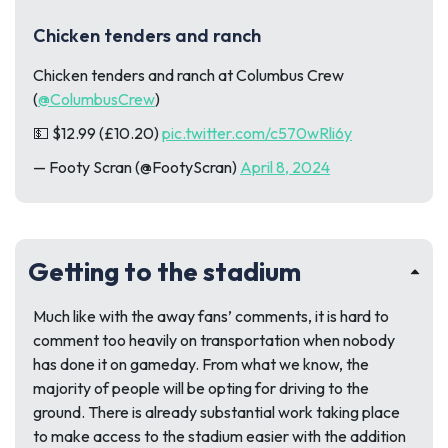
Chicken tenders and ranch
Chicken tenders and ranch at Columbus Crew
(
@ColumbusCrew
)
💵 $12.99 (£10.20)
pic.twitter.com/c570wRli6y
— Footy Scran (@FootyScran)
April 8, 2024
Getting to the stadium
Much like with the away fans’ comments, it is hard to
comment too heavily on transportation when nobody
has done it on gameday. From what we know, the
majority of people will be opting for driving to the
ground. There is already substantial work taking place
to make access to the stadium easier with the addition