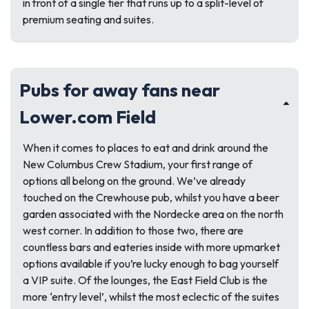
in front of a single tier that runs up to a split-level of
premium seating and suites.
Pubs for away fans near
Lower.com Field
When it comes to places to eat and drink around the
New Columbus Crew Stadium, your first range of
options all belong on the ground. We’ve already
touched on the Crewhouse pub, whilst you have a beer
garden associated with the Nordecke area on the north
west corner. In addition to those two, there are
countless bars and eateries inside with more upmarket
options available if you’re lucky enough to bag yourself
a VIP suite. Of the lounges, the East Field Club is the
more ‘entry level’, whilst the most eclectic of the suites