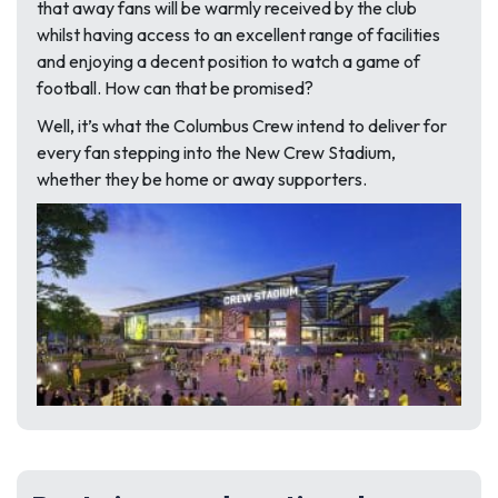
that away fans will be warmly received by the club
whilst having access to an excellent range of facilities
and enjoying a decent position to watch a game of
football. How can that be promised?
Well, it’s what the Columbus Crew intend to deliver for
every fan stepping into the New Crew Stadium,
whether they be home or away supporters.