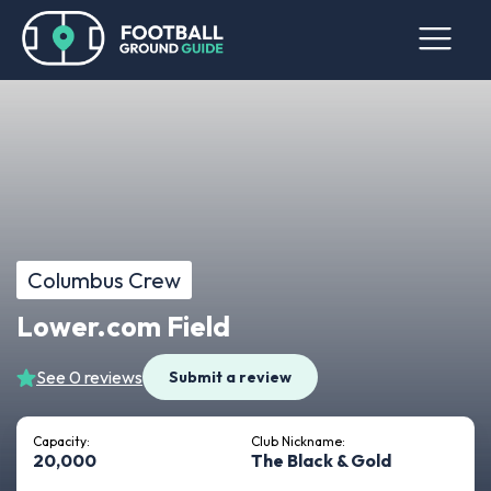
Columbus Crew
Lower.com Field
See 0 reviews
Submit a review
Capacity:
Club Nickname:
20,000
The Black & Gold