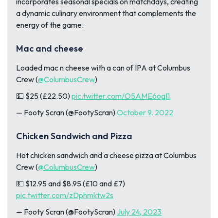
incorporates seasonal specials on matchdays, creating
a dynamic culinary environment that complements the
energy of the game.
Mac and cheese
Loaded mac n cheese with a can of IPA at Columbus
Crew (
@ColumbusCrew
)
💵 $25 (£22.50)
pic.twitter.com/O5AME6ogI1
— Footy Scran (@FootyScran)
October 9, 2022
Chicken Sandwich and Pizza
Hot chicken sandwich and a cheese pizza at Columbus
Crew (
@ColumbusCrew
)
💵 $12.95 and $8.95 (£10 and £7)
pic.twitter.com/zDphmktw2s
— Footy Scran (@FootyScran)
July 24, 2023