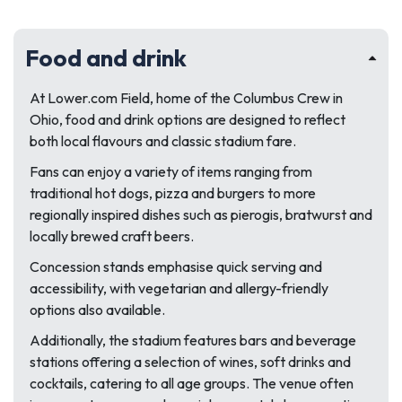
Food and drink
At Lower.com Field, home of the Columbus Crew in
Ohio, food and drink options are designed to reflect
both local flavours and classic stadium fare.
Fans can enjoy a variety of items ranging from
traditional hot dogs, pizza and burgers to more
regionally inspired dishes such as pierogis, bratwurst and
locally brewed craft beers.
Concession stands emphasise quick serving and
accessibility, with vegetarian and allergy-friendly
options also available.
Additionally, the stadium features bars and beverage
stations offering a selection of wines, soft drinks and
cocktails, catering to all age groups. The venue often