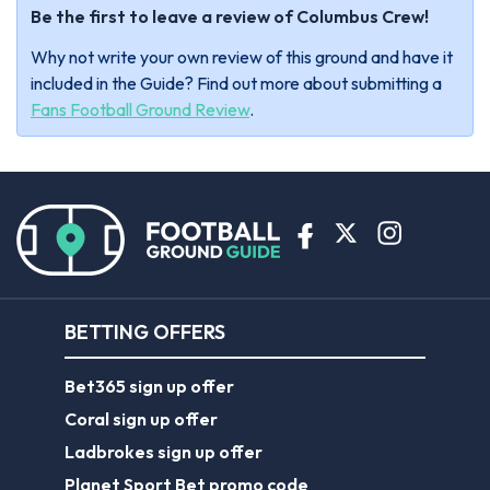
Be the first to leave a review of Columbus Crew!
Why not write your own review of this ground and have it
included in the Guide? Find out more about submitting a
Fans Football Ground Review
.
BETTING OFFERS
Bet365 sign up offer
Coral sign up offer
Ladbrokes sign up offer
Planet Sport Bet promo code