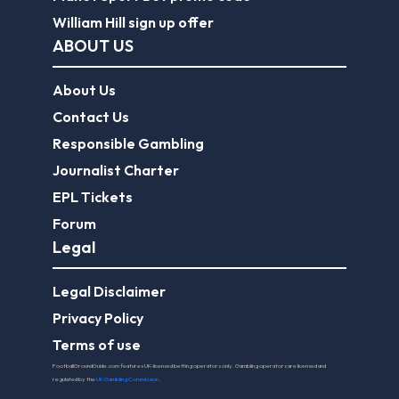
William Hill sign up offer
ABOUT US
About Us
Contact Us
Responsible Gambling
Journalist Charter
EPL Tickets
Forum
Legal
Legal Disclaimer
Privacy Policy
Terms of use
FootballGroundGuide.com features UK-licensed betting operators only. Gambling operators are licensed and
regulated by the
UK Gambling Commission
.