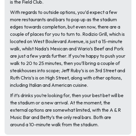
is the Field Club.
With regards to outside options, you’d expect a few
more restaurants and bars to pop up as the stadium
edges towards completion, but even now, there are a
couple of places for you to turn to. Rodizio Grill, which is
located on West Boulevard Avenue, is just a 15-minute
walk, whilst Nada’s Mexican and Wario’s Beef and Pork
are just a few yards further. If you’re happy to push your
walk to 20 to 25 minutes, then you’ll bring a couple of
steakhouses into scope; Jeff Ruby’s is on 3rd Street and
Ruth Chris’s is on High Street, along with other options,
including Italian and American cuisine.
If it’s drinks you’re looking for, then your best bet will be
the stadium or a new arrival. At the moment, the
external options are somewhat limited, with the A & R
Music Bar and Betty’s the only real bars. Both are
around a 10-minute walk from the stadium.