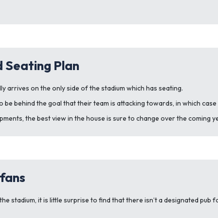
 Seating Plan
 arrives on the only side of the stadium which has seating.
be behind the goal that their team is attacking towards, in which case
ments, the best view in the house is sure to change over the coming y
fans
e stadium, it is little surprise to find that there isn’t a designated pub