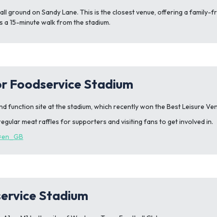
all ground on Sandy Lane. This is the closest venue, offering a family-f
ub is a 15-minute walk from the stadium.
or Foodservice Stadium
nd function site at the stadium, which recently won the Best Leisure V
egular meat raffles for supporters and visiting fans to get involved in.
e=en_GB
service Stadium