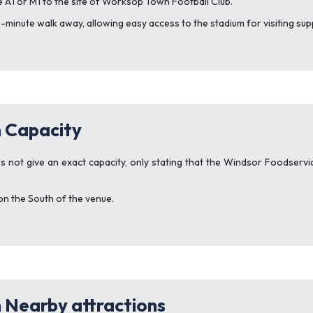
he A1 or M1 to the site of Worksop Town Football Club.
 10-minute walk away, allowing easy access to the stadium for visiting su
 Capacity
s not give an exact capacity, only stating that the Windsor Foodserv
on the South of the venue.
 Nearby attractions