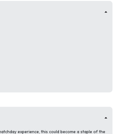
 matchday experience, this could become a staple of the