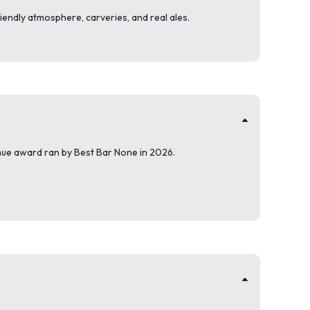
riendly atmosphere, carveries, and real ales.
enue award ran by Best Bar None in 2026.