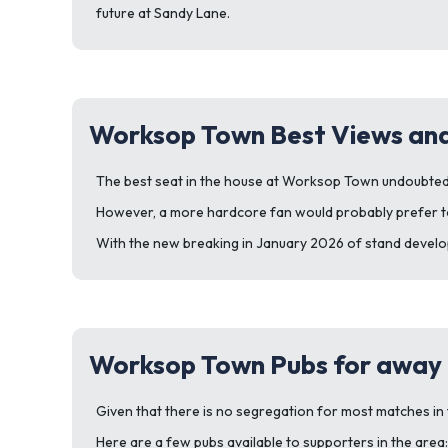
future at Sandy Lane.
Worksop Town Best Views and
The best seat in the house at Worksop Town undoubtedly
However, a more hardcore fan would probably prefer to 
With the new breaking in January 2026 of stand develop
Worksop Town Pubs for away 
Given that there is no segregation for most matches in th
Here are a few pubs available to supporters in the area: