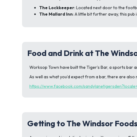
The Lockkeeper
: Located next door to the footb
The Mallard Inn
: A little bit further away, this p
Food and Drink at The Winds
Worksop Town have built the Tiger’s Bar, a sports bar a
As well as what you’d expect from a bar, there are also r
https://www.facebook.com/sandylanetigersden?local
Getting to The Windsor Food