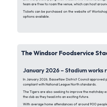
team are free to roam the venue, which can host aroun
Tickets can be purchased on the website of Workshop T
options available.
The Windsor Foodservice Stad
January 2026 – Stadium works r
In January 2026, Bassetlaw District Council approved
compliant with National League North standards.
The Tigers are also seeking to improve the matchday ex
the club as they head into an exciting future.
With average home attendances of around 900 people, W