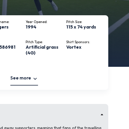
kname:
Year Opened:
Pitch Size:
gers
1994
115 x 74 yards
Pitch Type:
Shirt Sponsors:
586981
Artificial grass
Vortex
(4G)
See more
d away supporters, meaning that fans of the travelling