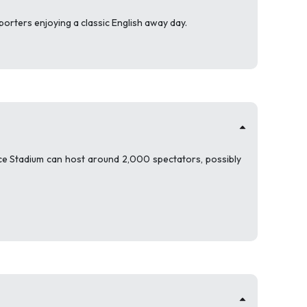
pporters enjoying a classic English away day.
ice Stadium can host around 2,000 spectators, possibly