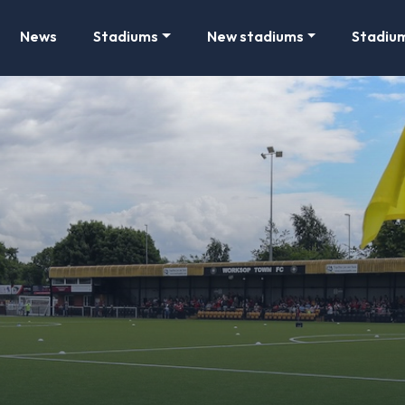
News
Stadiums
New stadiums
Stadiu