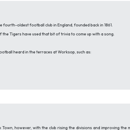
 fourth-oldest football club in England, founded back in 1861.
f the Tigers have used that bit of trivia to come up with a song.
football heard in the terraces at Worksop, such as:
 Town, however, with the club rising the divisions and improving the