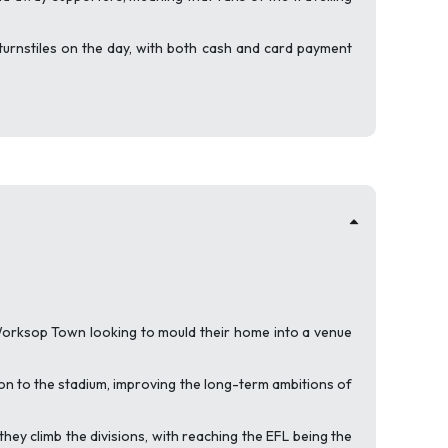
turnstiles on the day, with both cash and card payment
Worksop Town looking to mould their home into a venue
on to the stadium, improving the long-term ambitions of
y climb the divisions, with reaching the EFL being the