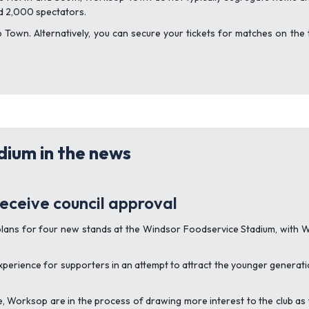
d 2,000 spectators.
own. Alternatively, you can secure your tickets for matches on the 
ium in the news
eceive council approval
 plans for four new stands at the Windsor Foodservice Stadium, with 
perience for supporters in an attempt to attract the younger generati
orksop are in the process of drawing more interest to the club as the