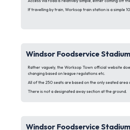
Access via road is relatively simple, either coming off t
If travelling by train, Worksop train station is a simple
Windsor Foodservice Stadium
Rather vaguely, the Worksop Town official website doe
changing based on league regulations etc.
All of the 250 seats are based on the only seated area 
There is not a designated away section at the ground.
Windsor Foodservice Stadium