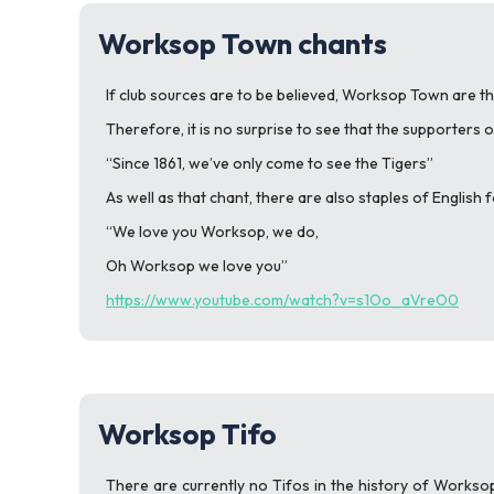
Worksop Town chants
If club sources are to be believed, Worksop Town are the
Therefore, it is no surprise to see that the supporters o
“Since 1861, we’ve only come to see the Tigers”
As well as that chant, there are also staples of English 
“We love you Worksop, we do,
Oh Worksop we love you”
https://www.youtube.com/watch?v=s1Oo_aVreO0
Worksop Tifo
There are currently no Tifos in the history of Worksop