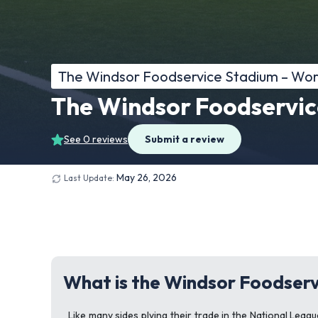
The Windsor Foodservice Stadium – Wo
The Windsor Foodservic
See 0 reviews
Submit a review
May 26, 2026
Last Update:
What is the Windsor Foodserv
Like many sides plying their trade in the National Le