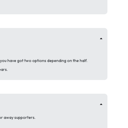
 you have got two options depending on the half.
ears.
 for away supporters.