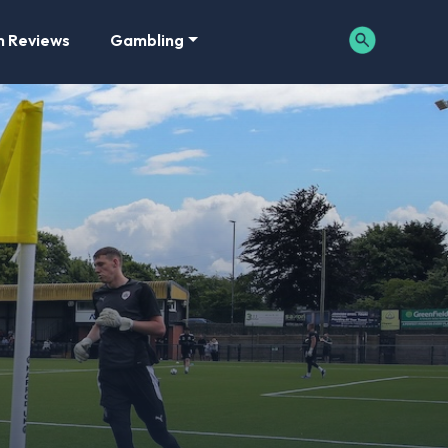
m Reviews
Gambling