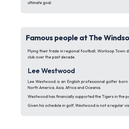
ultimate goal.
Famous people at The Windso
Plying their trade in regional football, Worksop Town 
club over the past decade.
Lee Westwood
Lee Westwood is an English professional golfer born 
North America, Asia, Africa and Oceania.
Westwood has financially supported the Tigers in the p
Given his schedule in golf, Westwood is not a regular vi