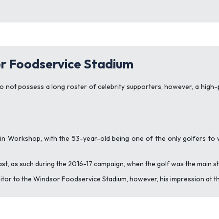
r Foodservice Stadium
do not possess a long roster of celebrity supporters, however, a high-
in Workshop, with the 53-year-old being one of the only golfers to w
ast, as such during the 2016-17 campaign, when the golf was the main s
sitor to the Windsor Foodservice Stadium, however, his impression at the