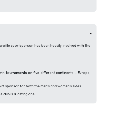
profile sportsperson has been heavily involved with the
in tournaments on five different continents – Europe,
hirt sponsor for both the men’s and women’s sides.
 club is a lasting one.