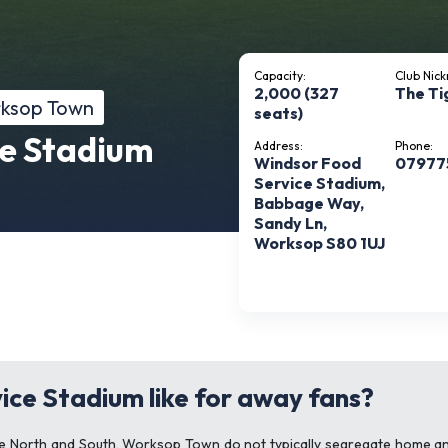
Capacity:
Club Nic
2,000 (327
The Ti
rksop Town
seats)
e Stadium
Address:
Phone:
Windsor Food
07977
Service Stadium,
Babbage Way,
Sandy Ln,
Worksop S80 1UJ
ice Stadium like for away fans?
ague North and South, Worksop Town do not typically segregate home an