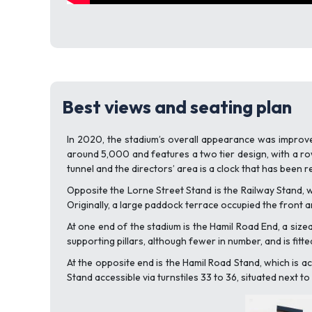
Best views and seating plan
In 2020, the stadium’s overall appearance was improved
around 5,000 and features a two tier design, with a row
tunnel and the directors’ area is a clock that has been r
Opposite the Lorne Street Stand is the Railway Stand, wh
Originally, a large paddock terrace occupied the front a
At one end of the stadium is the Hamil Road End, a sizeab
supporting pillars, although fewer in number, and is fitte
At the opposite end is the Hamil Road Stand, which is ac
Stand accessible via turnstiles 33 to 36, situated next t