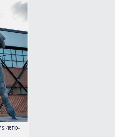
PSI-18110-