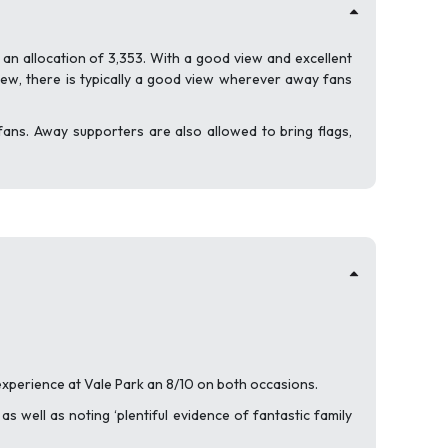
 an allocation of 3,353. With a good view and excellent
ew, there is typically a good view wherever away fans
g fans. Away supporters are also allowed to bring flags,
 experience at Vale Park an 8/10 on both occasions.
s well as noting ‘plentiful evidence of fantastic family