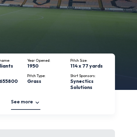
kname:
Year Opened:
Pitch Size:
liants
1950
114 x 77 yards
Pitch Type:
Shirt Sponsors:
 655800
Grass
Synectics
Solutions
See more