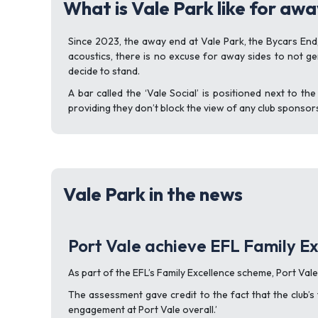
What is Vale Park like for awa
Since 2023, the away end at Vale Park, the Bycars End,
acoustics, there is no excuse for away sides to not 
decide to stand.
A bar called the ‘Vale Social’ is positioned next to th
providing they don’t block the view of any club sponsor
Vale Park in the news
Port Vale achieve EFL Family Ex
As part of the EFL’s Family Excellence scheme, Port Val
The assessment gave credit to the fact that the club’s 
engagement at Port Vale overall.’