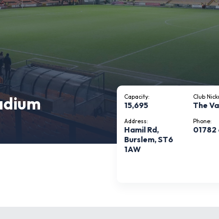
tadium
Capacity:
Club Nic
15,695
The Va
Address:
Phone:
Hamil Rd,
01782
Burslem, ST6
1AW