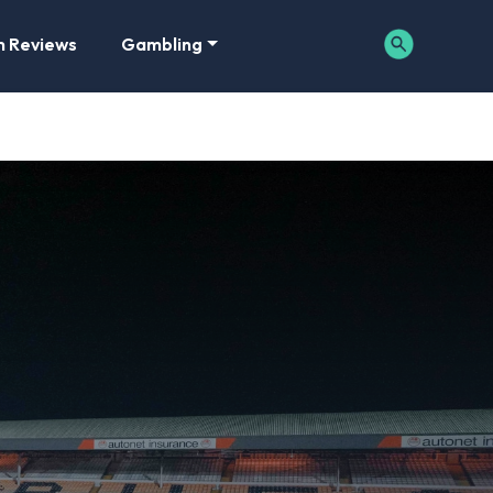
m Reviews
Gambling