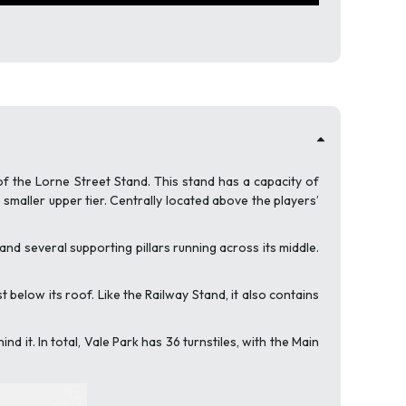
of the Lorne Street Stand. This stand has a capacity of
maller upper tier. Centrally located above the players’
and several supporting pillars running across its middle.
t below its roof. Like the Railway Stand, it also contains
 it. In total, Vale Park has 36 turnstiles, with the Main