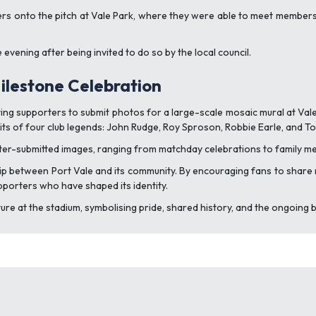
rters onto the pitch at Vale Park, where they were able to meet member
evening after being invited to do so by the local council.
lestone Celebration
iting supporters to submit photos for a large-scale mosaic mural at Val
raits of four club legends: John Rudge, Roy Sproson, Robbie Earle, and T
ter-submitted images, ranging from matchday celebrations to family me
ship between Port Vale and its community. By encouraging fans to shar
upporters who have shaped its identity.
re at the stadium, symbolising pride, shared history, and the ongoing 