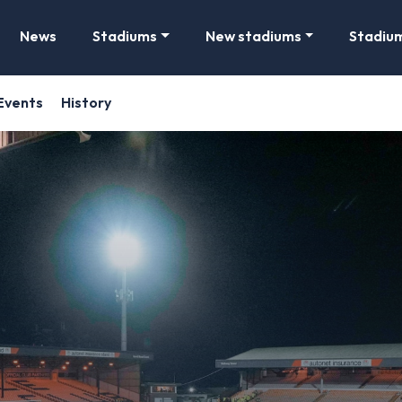
News
Stadiums
New stadiums
Stadiu
Events
History