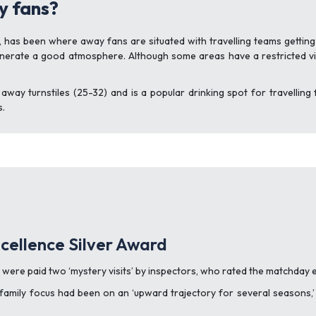
y fans?
 has been where away fans are situated with travelling teams getting
generate a good atmosphere. Although some areas have a restricted vi
e away turnstiles (25-32) and is a popular drinking spot for travellin
s.
cellence Silver Award
e were paid two ‘mystery visits’ by inspectors, who rated the matchday
family focus had been on an ‘upward trajectory for several seasons,’ a