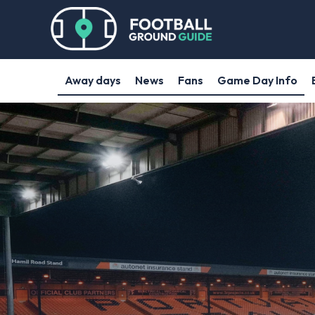
Away days
News
Fans
Game Day Info