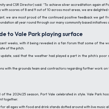
ity and CSR Director) said: “To achieve silver accreditation again at
y with scores of 8 and 9 out of 10 across most areas, we are delighted 
ant, we are most proud of the continued positive feedback we get fr
oundation all year round through our many community based initiatives 
de to Vale Park playing surface
 recent weeks, with it being revealed in a fan forum that some of the
te of the pitch.
pdate, said that the weather had played a part in the pitch’s poor 
ons with the grounds team and contractors regarding further work on t
f the 2024/25 season, Port Vale celebrated in style. Vale Park hos
t together.
nd for all ages with food and drink stands dotted around with live music a