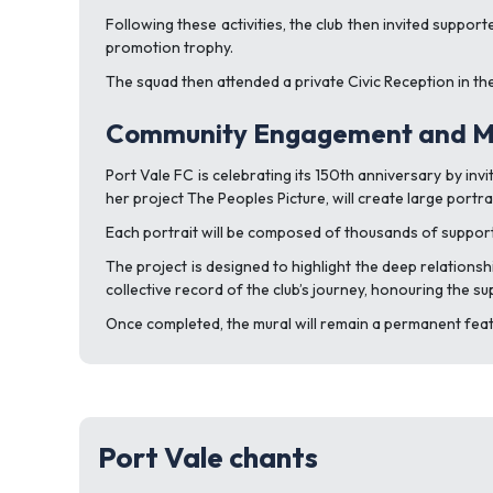
Following these activities, the club then invited suppo
promotion trophy.
The squad then attended a private Civic Reception in the 
Community Engagement and Mi
Port Vale FC is celebrating its 150th anniversary by inv
her project The Peoples Picture, will create large port
Each portrait will be composed of thousands of suppor
The project is designed to highlight the deep relation
collective record of the club’s journey, honouring the s
Once completed, the mural will remain a permanent featu
Port Vale chants