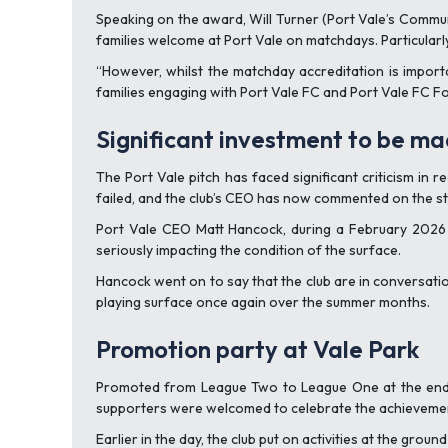
Speaking on the award, Will Turner (Port Vale’s Commun
families welcome at Port Vale on matchdays. Particularl
“However, whilst the matchday accreditation is import
families engaging with Port Vale FC and Port Vale FC F
Significant investment to be ma
The Port Vale pitch has faced significant criticism in
failed, and the club’s CEO has now commented on the sta
Port Vale CEO Matt Hancock, during a February 2026 u
seriously impacting the condition of the surface.
Hancock went on to say that the club are in conversati
playing surface once again over the summer months.
Promotion party at Vale Park
Promoted from League Two to League One at the end o
supporters were welcomed to celebrate the achievemen
Earlier in the day, the club put on activities at the grou