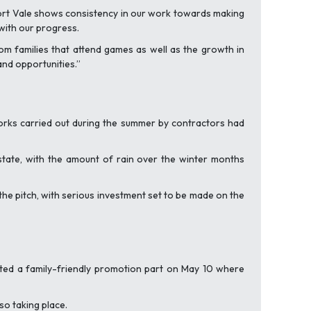
 Port Vale shows consistency in our work towards making
with our progress.
om families that attend games as well as the growth in
and opportunities.”
 works carried out during the summer by contractors had
state, with the amount of rain over the winter months
he pitch, with serious investment set to be made on the
ted a family-friendly promotion part on May 10 where
lso taking place.