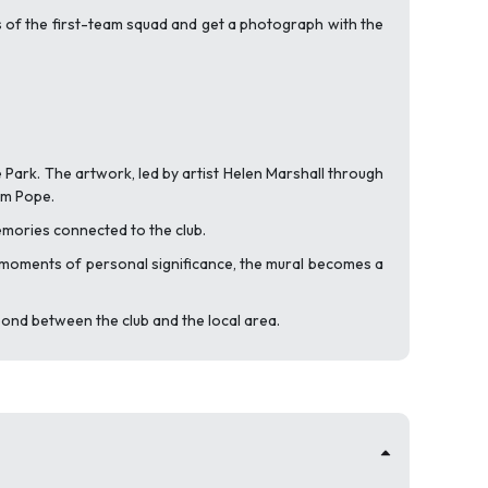
s of the first-team squad and get a photograph with the
e Park. The artwork, led by artist Helen Marshall through
om Pope.
mories connected to the club.
e moments of personal significance, the mural becomes a
bond between the club and the local area.