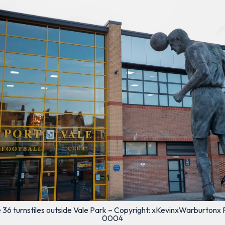
 36 turnstiles outside Vale Park – Copyright: xKevinxWarburtonx 
0004