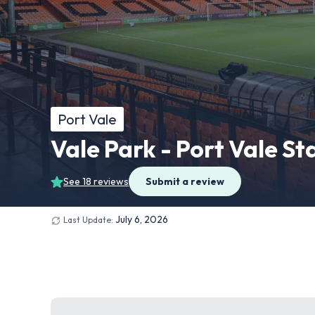
Port Vale
Vale Park - Port Vale S
See 18 reviews
Submit a review
July 6, 2026
Last Update: