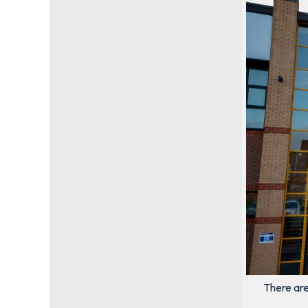
There are