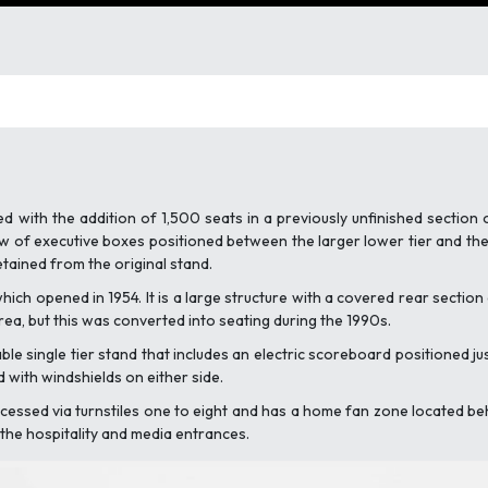
 with the addition of 1,500 seats in a previously unfinished section 
 of executive boxes positioned between the larger lower tier and the s
etained from the original stand.
ich opened in 1954. It is a large structure with a covered rear section 
rea, but this was converted into seating during the 1990s.
le single tier stand that includes an electric scoreboard positioned jus
d with windshields on either side.
cessed via turnstiles one to eight and has a home fan zone located behind
o the hospitality and media entrances.