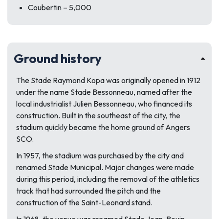
Coubertin – 5,000
Ground history
The
Stade Raymond Kopa
was originally opened in 1912
under the name Stade Bessonneau, named after the
local industrialist Julien Bessonneau, who financed its
construction. Built in the southeast of the city, the
stadium quickly became the home ground of
Angers
SCO.
In 1957, the stadium was purchased by the city and
renamed Stade Municipal. Major changes were made
during this period, including the removal of the athletics
track that had surrounded the pitch and the
construction of the Saint-Leonard stand.