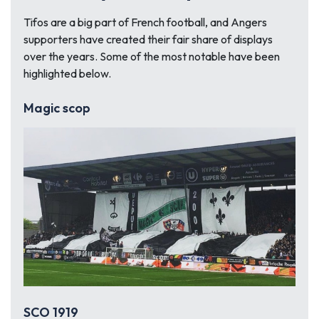
Tifos are a big part of French football, and Angers
supporters have created their fair share of displays
over the years. Some of the most notable have been
highlighted below.
Magic scop
SCO 1919