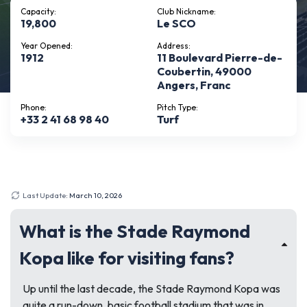
Capacity:
Club Nickname:
19,800
Le SCO
Year Opened:
Address:
1912
11 Boulevard Pierre-de-
Coubertin, 49000
Angers, Franc
Phone:
Pitch Type:
+33 2 41 68 98 40
Turf
Last Update:
March 10, 2026
What is the Stade Raymond
Kopa like for visiting fans?
Up until the last decade, the Stade Raymond Kopa was
quite a run-down, basic football stadium that was in