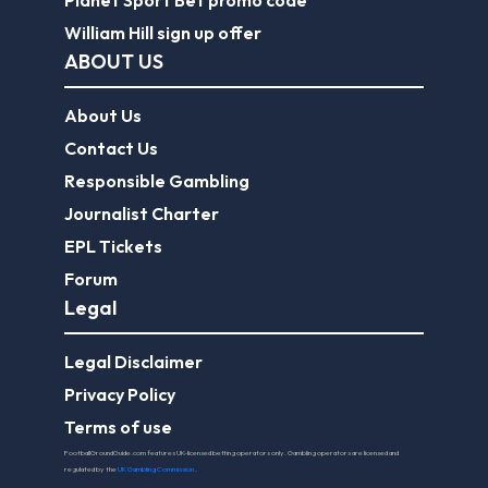
William Hill sign up offer
ABOUT US
About Us
Contact Us
Responsible Gambling
Journalist Charter
EPL Tickets
Forum
Legal
Legal Disclaimer
Privacy Policy
Terms of use
FootballGroundGuide.com features UK-licensed betting operators only. Gambling operators are licensed and
regulated by the
UK Gambling Commission
.