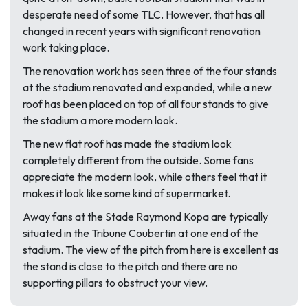
desperate need of some TLC. However, that has all
changed in recent years with significant renovation
work taking place.
The renovation work has seen three of the four stands
at the stadium renovated and expanded, while a new
roof has been placed on top of all four stands to give
the stadium a more modern look.
The new flat roof has made the stadium look
completely different from the outside. Some fans
appreciate the modern look, while others feel that it
makes it look like some kind of supermarket.
Away fans at the Stade Raymond Kopa are typically
situated in the Tribune Coubertin at one end of the
stadium. The view of the pitch from here is excellent as
the stand is close to the pitch and there are no
supporting pillars to obstruct your view.