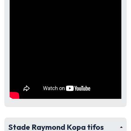
Stade Raymond Kopa tifos