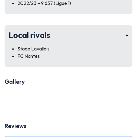
2022/23 – 9,637 (Ligue 1)
Local rivals
Stade Lavallois
FC Nantes
Gallery
Previous
Next
Reviews