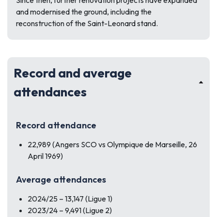
Since then, further renovation projects have expanded
and modernised the ground, including the
reconstruction of the Saint-Leonard stand.
Record and average
attendances
Record attendance
22,989 (Angers SCO vs Olympique de Marseille, 26
April 1969)
Average attendances
2024/25 – 13,147 (Ligue 1)
2023/24 – 9,491 (Ligue 2)