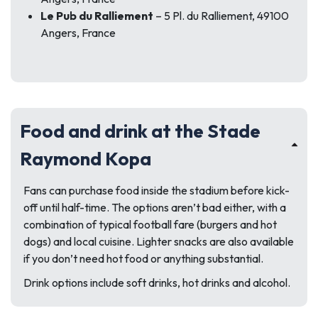
Le Pub du Ralliement
– 5 Pl. du Ralliement, 49100
Angers, France
Food and drink at the Stade
Raymond Kopa
Fans can purchase food inside the stadium before kick-
off until half-time. The options aren’t bad either, with a
combination of typical football fare (burgers and hot
dogs) and local cuisine. Lighter snacks are also available
if you don’t need hot food or anything substantial.
Drink options include soft drinks, hot drinks and alcohol.