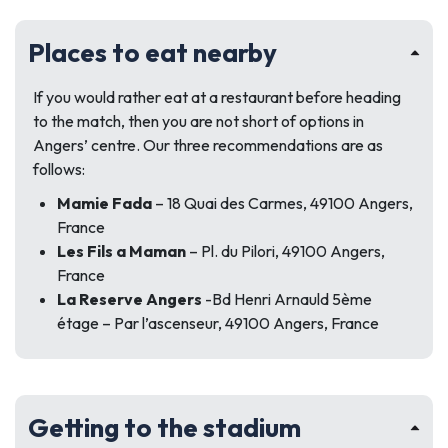
Places to eat nearby
If you would rather eat at a restaurant before heading
to the match, then you are not short of options in
Angers’ centre. Our three recommendations are as
follows:
Mamie Fada
– 18 Quai des Carmes, 49100 Angers,
France
Les Fils a Maman
– Pl. du Pilori, 49100 Angers,
France
La Reserve Angers
-Bd Henri Arnauld 5ème
étage – Par l’ascenseur, 49100 Angers, France
Getting to the stadium