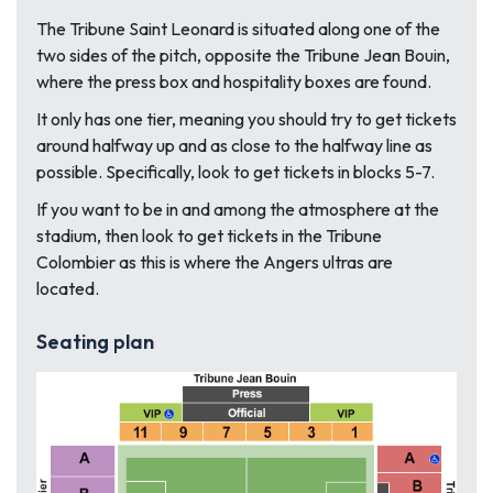
The Tribune Saint Leonard is situated along one of the
two sides of the pitch, opposite the Tribune Jean Bouin,
where the press box and hospitality boxes are found.
It only has one tier, meaning you should try to get tickets
around halfway up and as close to the halfway line as
possible. Specifically, look to get tickets in blocks 5-7.
If you want to be in and among the atmosphere at the
stadium, then look to get tickets in the Tribune
Colombier as this is where the Angers ultras are
located.
Seating plan