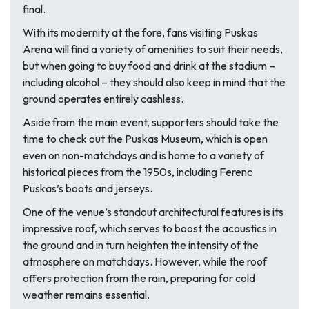
final.
With its modernity at the fore, fans visiting Puskas
Arena will find a variety of amenities to suit their needs,
but when going to buy food and drink at the stadium –
including alcohol – they should also keep in mind that the
ground operates entirely cashless.
Aside from the main event, supporters should take the
time to check out the Puskas Museum, which is open
even on non-matchdays and is home to a variety of
historical pieces from the 1950s, including Ferenc
Puskas’s boots and jerseys.
One of the venue’s standout architectural features is its
impressive roof, which serves to boost the acoustics in
the ground and in turn heighten the intensity of the
atmosphere on matchdays. However, while the roof
offers protection from the rain, preparing for cold
weather remains essential.