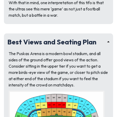
With that in mind, one interpretation of this tifo is that
the ultras see this mere ‘game’ as not just a football
match, but a battle in a war.
Best Views and Seating Plan
The Puskas Arena is a modern bowl stadium, and all
sides of the ground offer good views of the action.
Consider sitting in the upper tier if you want to get a
more birds-eye view of the game, or closer to pitch side
at either end of the stadium if you want to feel the
intensity of the crowd on matchdays.