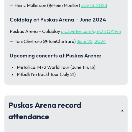
— Heinz Müllerson (@HeinzMueller)
July 13, 2023
Coldplay at Puskas Arena – June 2024
Puskas Arena – Coldplay
pic.twitter.com/qmO1sOYlVm
— Toni Chetraru (@ToniChetraru)
June 22, 2024
Upcoming concerts at Puskas Arena:
Metallica: M72 World Tour (June 11 & 13)
Pitbull: I’m Back! Tour (July 21)
Puskas Arena record
attendance