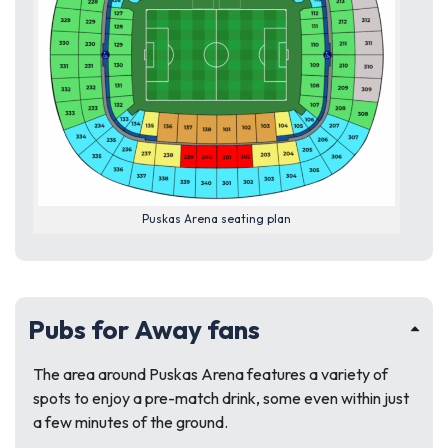
Puskas Arena seating plan
Pubs for Away fans
The area around Puskas Arena features a variety of
spots to enjoy a pre-match drink, some even within just
a few minutes of the ground.