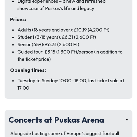
Digital experiences – a new and refreshed
showcase of Puskas’s life and legacy
Prices:
Adults (18 years and over): £10.19 (4,200 Ft)
Student (3-18 years): £6.31 (2,600 Ft)
Senior (65+): £6.31 (2,600 Ft)
Guided tour: £3.15 (1,300 Ft)/person (in addition to
the ticket price)
Opening times:
Tuesday to Sunday: 10:00–18:00, last ticket sale at
17:00
Concerts at Puskas Arena
Alongside hosting some of Europe’s biggest football