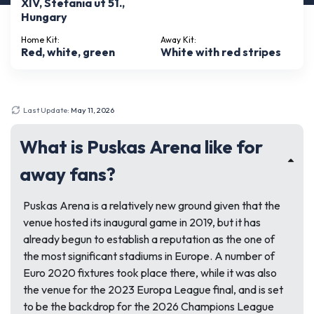
XIV, Stefania ut 51.,
Hungary
Home Kit:
Away Kit:
Red, white, green
White with red stripes
Last Update:
May 11, 2026
What is Puskas Arena like for
away fans?
Puskas Arena is a relatively new ground given that the
venue hosted its inaugural game in 2019, but it has
already begun to establish a reputation as the one of
the most significant stadiums in Europe. A number of
Euro 2020 fixtures took place there, while it was also
the venue for the 2023 Europa League final, and is set
to be the backdrop for the 2026 Champions League