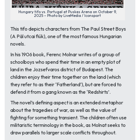
Hungary tifo vs. Portugal at Puskas Arena on October 9,
2025 – Photo by LiveMedia / Iconsport
This tifo depicts characters from
The Paul Street Boys
(
A Pál utcai fiúk
), one of the most famous Hungarian
novels.
In his 1906 book, Ferenc Molnar writes of a group of
schoolboys who spend their time in an empty plot of
land in the Jozsefvaros district of Budapest. The
children enjoy their time together on the land (which
they refer to as their ‘Fatherland’), but are forced to
defend it from a gang known as the ‘Redshirts’.
The novel’s defining aspect is an extended metaphor
about the tragedies of war, as well as the value of
fighting for something transient. The children often use
militaristic terminology in the book, as Molnat seeks to
draw parallels to larger scale conflicts throughout.