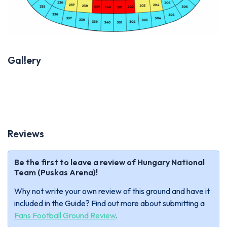
Gallery
Previous
Next
Reviews
Be the first to leave a review of Hungary National
Team (Puskas Arena)!
Why not write your own review of this ground and have it
included in the Guide? Find out more about submitting a
Fans Football Ground Review
.