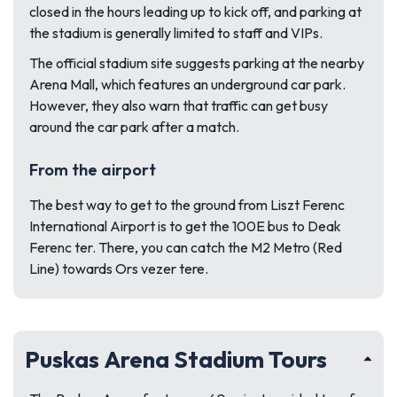
closed in the hours leading up to kick off, and parking at
the stadium is generally limited to staff and VIPs.
The official stadium site suggests parking at the nearby
Arena Mall, which features an underground car park.
However, they also warn that traffic can get busy
around the car park after a match.
From the airport
The best way to get to the ground from Liszt Ferenc
International Airport is to get the 100E bus to Deak
Ferenc ter. There, you can catch the M2 Metro (Red
Line) towards Ors vezer tere.
Puskas Arena Stadium Tours