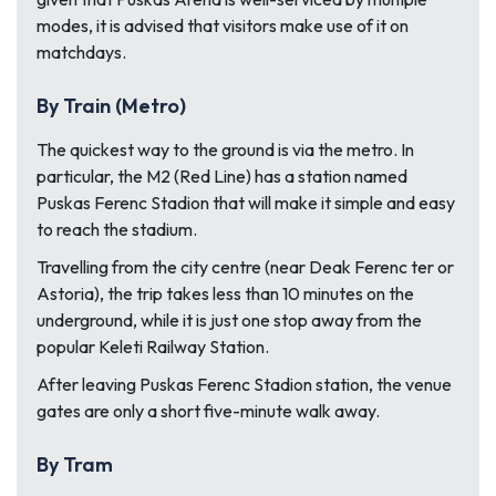
modes, it is advised that visitors make use of it on
matchdays.
By Train (Metro)
The quickest way to the ground is via the metro. In
particular, the M2 (Red Line) has a station named
Puskas Ferenc Stadion that will make it simple and easy
to reach the stadium.
Travelling from the city centre (near Deak Ferenc ter or
Astoria), the trip takes less than 10 minutes on the
underground, while it is just one stop away from the
popular Keleti Railway Station.
After leaving Puskas Ferenc Stadion station, the venue
gates are only a short five-minute walk away.
By Tram