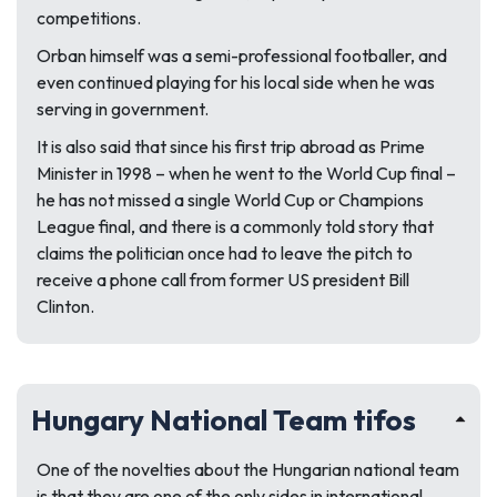
competitions.
Orban himself was a semi-professional footballer, and
even continued playing for his local side when he was
serving in government.
It is also said that since his first trip abroad as Prime
Minister in 1998 – when he went to the World Cup final –
he has not missed a single World Cup or Champions
League final, and there is a commonly told story that
claims the politician once had to leave the pitch to
receive a phone call from former US president Bill
Clinton.
Hungary National Team tifos
One of the novelties about the Hungarian national team
is that they are one of the only sides in international