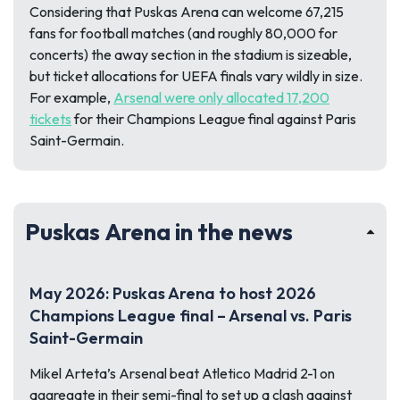
Considering that Puskas Arena can welcome 67,215
fans for football matches (and roughly 80,000 for
concerts) the away section in the stadium is sizeable,
but ticket allocations for UEFA finals vary wildly in size.
For example,
Arsenal were only allocated 17,200
tickets
for their Champions League final against Paris
Saint-Germain.
Puskas Arena in the news
May 2026: Puskas Arena to host 2026
Champions League final – Arsenal vs. Paris
Saint-Germain
Mikel Arteta’s Arsenal beat Atletico Madrid 2-1 on
aggregate in their semi-final to set up a clash against