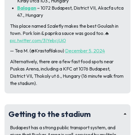
Kiraly utca 103., Hungary
Balagan
– 1072 Budapest, District VII, Akacfa utca
47., Hungary
This place named Szaletly makes the best Goulash in
town. Pork loin & paprika sauce was good too.🔥
pic.twitter.com/3IYebcjUi0
— Tea M. (@Krastafilakou)
December 5, 2024
Alternatively, there are a few fast food spots near
Puskas Arena, including a KFC at 1076 Budapest,
District VII, Thokoly ut 6., Hungary (16 minute walk from
the stadium).
Getting to the stadium
Budapest has a strong public transport system, and
given that Puskas Arena is well-serviced by multiple