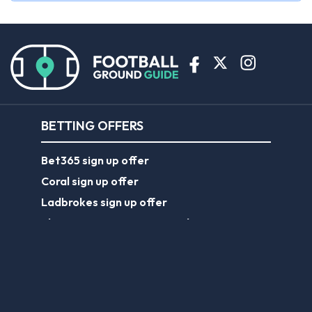
BETTING OFFERS
Bet365 sign up offer
Coral sign up offer
Ladbrokes sign up offer
Planet Sport Bet promo code
William Hill sign up offer
ABOUT US
About Us