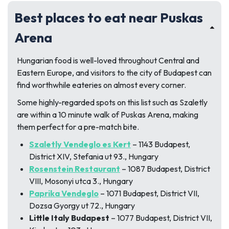
Best places to eat near Puskas
Arena
Hungarian food is well-loved throughout Central and
Eastern Europe, and visitors to the city of Budapest can
find worthwhile eateries on almost every corner.
Some highly-regarded spots on this list such as Szaletly
are within a 10 minute walk of Puskas Arena, making
them perfect for a pre-match bite.
Szaletly Vendeglo es Kert
– 1143 Budapest,
District XIV, Stefania ut 93., Hungary
Rosenstein Restaurant
– 1087 Budapest, District
VIII, Mosonyi utca 3., Hungary
Paprika Vendeglo
– 1071 Budapest, District VII,
Dozsa Gyorgy ut 72., Hungary
Little Italy Budapest
– 1077 Budapest, District VII,