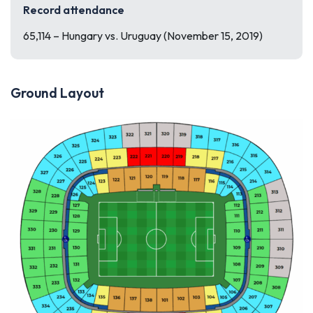
Record attendance
65,114 – Hungary vs. Uruguay (November 15, 2019)
Ground Layout