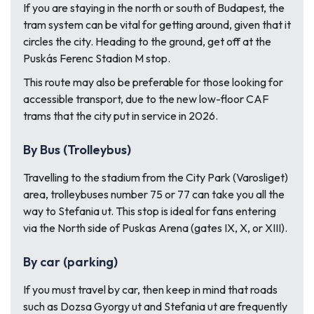
If you are staying in the north or south of Budapest, the
tram system can be vital for getting around, given that it
circles the city. Heading to the ground, get off at the
Puskás Ferenc Stadion M stop.
This route may also be preferable for those looking for
accessible transport, due to the new low-floor CAF
trams that the city put in service in 2026.
By Bus (Trolleybus)
Travelling to the stadium from the City Park (Varosliget)
area, trolleybuses number 75 or 77 can take you all the
way to Stefania ut. This stop is ideal for fans entering
via the North side of Puskas Arena (gates IX, X, or XIII).
By car (parking)
If you must travel by car, then keep in mind that roads
such as Dozsa Gyorgy ut and Stefania ut are frequently