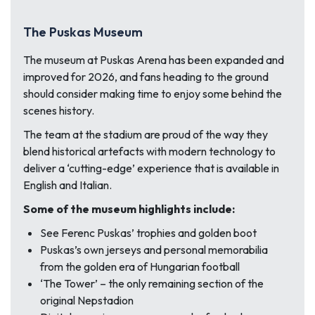
The Puskas Museum
The museum at Puskas Arena has been expanded and
improved for 2026, and fans heading to the ground
should consider making time to enjoy some behind the
scenes history.
The team at the stadium are proud of the way they
blend historical artefacts with modern technology to
deliver a ‘cutting-edge’ experience that is available in
English and Italian.
Some of the museum highlights include:
See Ferenc Puskas’ trophies and golden boot
Puskas’s own jerseys and personal memorabilia
from the golden era of Hungarian football
‘The Tower’ – the only remaining section of the
original Nepstadion