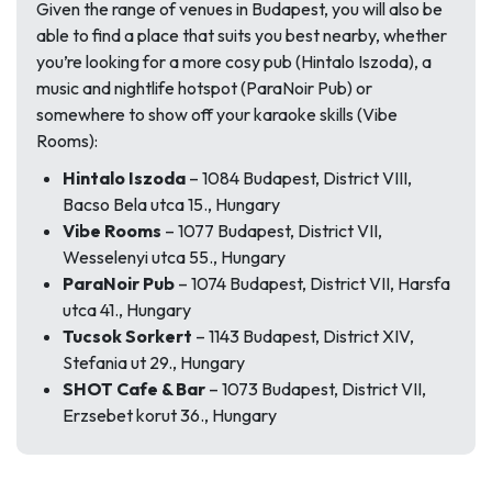
Given the range of venues in Budapest, you will also be
able to find a place that suits you best nearby, whether
you’re looking for a more cosy pub (Hintalo Iszoda), a
music and nightlife hotspot (ParaNoir Pub) or
somewhere to show off your karaoke skills (Vibe
Rooms):
Hintalo Iszoda
– 1084 Budapest, District VIII,
Bacso Bela utca 15., Hungary
Vibe Rooms
– 1077 Budapest, District VII,
Wesselenyi utca 55., Hungary
ParaNoir Pub
– 1074 Budapest, District VII, Harsfa
utca 41., Hungary
Tucsok Sorkert
– 1143 Budapest, District XIV,
Stefania ut 29., Hungary
SHOT Cafe & Bar
– 1073 Budapest, District VII,
Erzsebet korut 36., Hungary