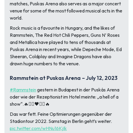
matches, Puskas Arena also serves as a major concert
venue for some of the most followed musical acts in the
world.
Rock music is a favourite in Hungary, and the likes of
Rammstein, The Red Hot Chili Peppers, Guns N’ Roses
and Metallica have played to tens of thousands at
Puskas Arena in recent years, while Depeche Mode, Ed
Sheeran, Coldplay and Imagine Dragons have also
drawn huge numbers to the venue.
Rammstein at Puskas Arena – July 12, 2023
#Rammstein
gestern in Budapest in der Puskás Arena
oder wie der Rezeptionist im Hotel meinte: „a hell of a
show“.🔥❤️‍🔥🖤❤️‍🔥🔥
Das war fett. Feine Optimierungen gegenüber der
Stadiontour 2022. Samstag in Berlin geht’s weiter.
pic.twitter.com/wHNu16KjIk