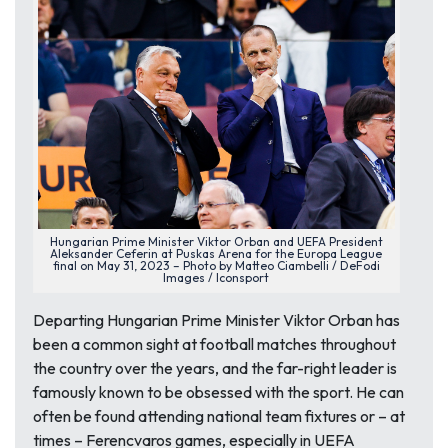
Hungarian Prime Minister Viktor Orban and UEFA President
Aleksander Ceferin at Puskas Arena for the Europa League
final on May 31, 2023 – Photo by Matteo Ciambelli / DeFodi
Images / Iconsport
Departing Hungarian Prime Minister Viktor Orban has
been a common sight at football matches throughout
the country over the years, and the far-right leader is
famously known to be obsessed with the sport. He can
often be found attending national team fixtures or – at
times – Ferencvaros games, especially in UEFA