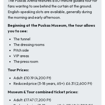
The Puskas Arena features a 60-minute guided tour for
fans wanting to see behind the curtain at the ground.
English-speaking slots are available, generally during
the morning and early afternoon.
Beginning at the Puskas Museum, the tour allows
you to see:
The tunnel
The dressing rooms
Pitch side
VIP areas
The press room
Tour Prices:
Adult: £10.19 (4,200 Ft)
Reduced price (3-18 years, 65+): £6.31 (2,600 Ft)
Museum & Tour combined ticket prices:
Adult: £17.47 (7,200 Ft)