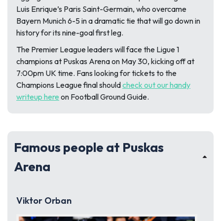
Luis Enrique’s Paris Saint-Germain, who overcame
Bayern Munich 6-5 in a dramatic tie that will go down in
history for its nine-goal first leg.
The Premier League leaders will face the Ligue 1
champions at Puskas Arena on May 30, kicking off at
7:00pm UK time. Fans looking for tickets to the
Champions League final should
check out our handy
writeup here
on Football Ground Guide.
Famous people at Puskas
Arena
Viktor Orban