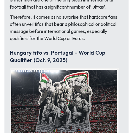
football that has a significant number of ‘ultras’.
Therefore, it comes as no surprise that hardcore fans
often unveil tifos that bear a philosophical or political
message before international games, especially
qualifiers for the World Cup or Euros.
Hungary tifo vs. Portugal – World Cup
Qualifier (Oct. 9, 2025)