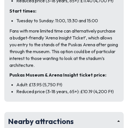
Reduced price (3-18 years, 65+): £11.40 (4,700 Ft)
Start times:
Tuesday to Sunday: 11:00, 13:30 and 15:00
Fans with more limited time can alternatively purchase
a budget-friendly ‘Arena Insight Ticket’, which allows
you entry to the stands of the Puskas Arena after going
through the museum. This option could be of particular
interest to those wanting to look at the stadium’s
architecture.
Puskas Museum & Arena Insight ticket price:
Adult: £13.95 (5,750 Ft)
Reduced price (3-18 years, 65+): £10.19 (4,200 Ft)
Nearby attractions