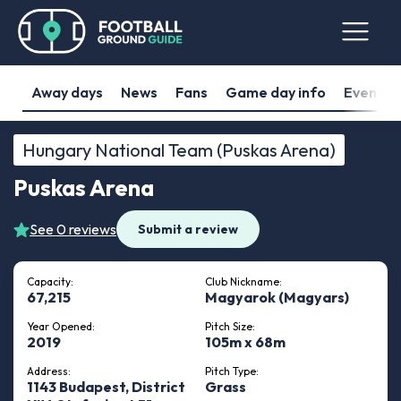
Away days
News
Fans
Game day info
Events
Hungary National Team (Puskas Arena)
Puskas Arena
See 0 reviews
Submit a review
Capacity:
Club Nickname:
67,215
Magyarok (Magyars)
Year Opened:
Pitch Size:
2019
105m x 68m
Address:
Pitch Type:
1143 Budapest, District
Grass