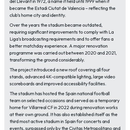
del Llevant in 1972, a name it held until 1999 when it
became the Estadi Ciutat de Valencia – reflecting the
club’s home city and identity.
Over the years the stadium became outdated,
requiring significant improvements to comply with La
Liga’s broadcasting requirements and to offer fans a
better matchday experience. A major renovation
programme was carried out between 2020 and 2021,
transforming the ground considerably.
The project introduced a new roof covering all four
stands, advanced 4K-compatible lighting, large video
scoreboards and improved accessibility facilities.
The stadium has hosted the Spain national football
team on selected occasions and served as a temporary
home for Villarreal CF in 2022 during renovation works
at their own ground. It has also established itself as the
third most active stadium in Spain for concerts and
events, surpassed only by the Civitas Metropolitano and