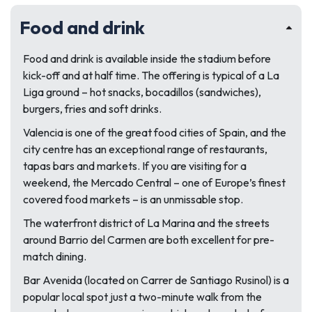
Food and drink
Food and drink is available inside the stadium before
kick-off and at half time. The offering is typical of a La
Liga ground – hot snacks, bocadillos (sandwiches),
burgers, fries and soft drinks.
Valencia is one of the great food cities of Spain, and the
city centre has an exceptional range of restaurants,
tapas bars and markets. If you are visiting for a
weekend, the Mercado Central – one of Europe’s finest
covered food markets – is an unmissable stop.
The waterfront district of La Marina and the streets
around Barrio del Carmen are both excellent for pre-
match dining.
Bar Avenida (located on Carrer de Santiago Rusinol) is a
popular local spot just a two-minute walk from the