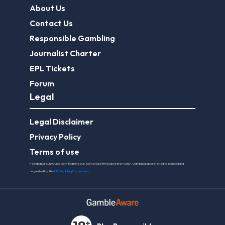
About Us
Contact Us
Responsible Gambling
Journalist Charter
EPL Tickets
Forum
Legal
Legal Disclaimer
Privacy Policy
Terms of use
FootballGroundGuide.com features UK-licensed betting operators only. Gambling operators are licensed and
regulated by the
UK Gambling Commission
.