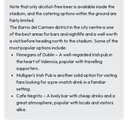
Note that only alcohol-free beer is available inside the
stadium, and the catering options within the ground are
fairly limited.
The Barrio del Carmen district in the city centre is one
of the best areas for bars and nightlife and is well worth
a visit before heading north to the stadium. Some of the
most popular options include:
Finnegans of Dublin – A well-regarded Irish pub in
the heart of Valencia, popular with travelling
supporters.
Mulligan’s Irish Pub is another solid option for visiting
fans looking for a pre-match drink in a familiar
setting.
Cafe Negrito – A lively bar with cheap drinks and a
great atmosphere, popular with locals and visitors
alike.