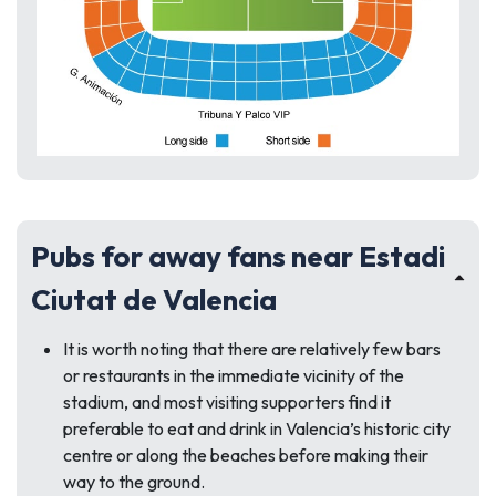
Pubs for away fans near Estadi
Ciutat de Valencia
It is worth noting that there are relatively few bars
or restaurants in the immediate vicinity of the
stadium, and most visiting supporters find it
preferable to eat and drink in Valencia’s historic city
centre or along the beaches before making their
way to the ground.