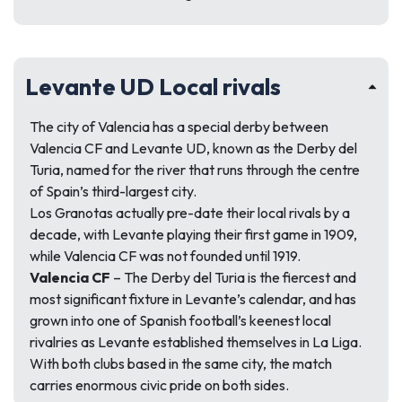
Levante UD Local rivals
The city of Valencia has a special derby between
Valencia CF and Levante UD, known as the Derby del
Turia, named for the river that runs through the centre
of Spain’s third-largest city.
Los Granotas actually pre-date their local rivals by a
decade, with Levante playing their first game in 1909,
while Valencia CF was not founded until 1919.
Valencia CF
– The Derby del Turia is the fiercest and
most significant fixture in Levante’s calendar, and has
grown into one of Spanish football’s keenest local
rivalries as Levante established themselves in La Liga.
With both clubs based in the same city, the match
carries enormous civic pride on both sides.