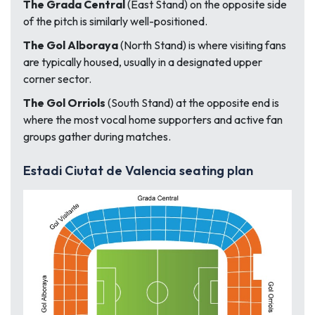
The Grada Central
(East Stand) on the opposite side
of the pitch is similarly well-positioned.
The Gol Alboraya
(North Stand) is where visiting fans
are typically housed, usually in a designated upper
corner sector.
The Gol Orriols
(South Stand) at the opposite end is
where the most vocal home supporters and active fan
groups gather during matches.
Estadi Ciutat de Valencia seating plan