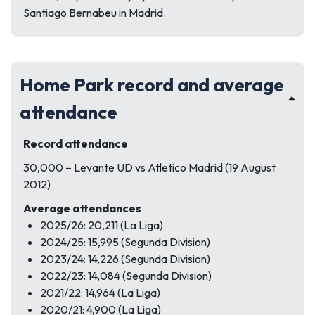
Santiago Bernabeu in Madrid.
Home Park record and average
attendance
Record attendance
30,000 – Levante UD vs Atletico Madrid (19 August
2012)
Average attendances
2025/26: 20,211 (La Liga)
2024/25: 15,995 (Segunda Division)
2023/24: 14,226 (Segunda Division)
2022/23: 14,084 (Segunda Division)
2021/22: 14,964 (La Liga)
2020/21: 4,900 (La Liga)