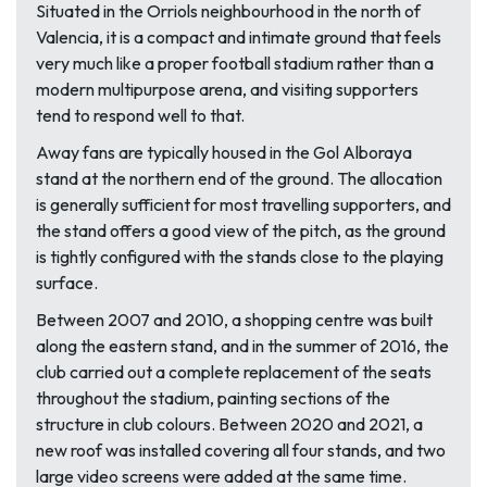
Situated in the Orriols neighbourhood in the north of
Valencia, it is a compact and intimate ground that feels
very much like a proper football stadium rather than a
modern multipurpose arena, and visiting supporters
tend to respond well to that.
Away fans are typically housed in the Gol Alboraya
stand at the northern end of the ground. The allocation
is generally sufficient for most travelling supporters, and
the stand offers a good view of the pitch, as the ground
is tightly configured with the stands close to the playing
surface.
Between 2007 and 2010, a shopping centre was built
along the eastern stand, and in the summer of 2016, the
club carried out a complete replacement of the seats
throughout the stadium, painting sections of the
structure in club colours. Between 2020 and 2021, a
new roof was installed covering all four stands, and two
large video screens were added at the same time.