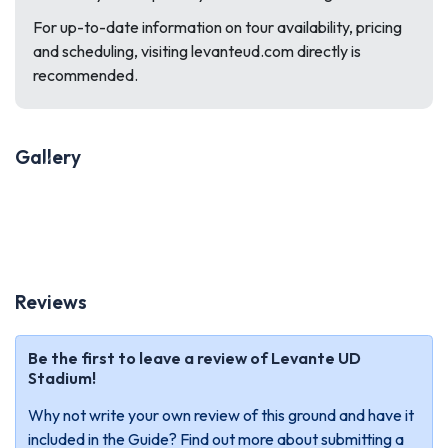
For up-to-date information on tour availability, pricing
and scheduling, visiting levanteud.com directly is
recommended.
Gallery
Previous
Next
Reviews
Be the first to leave a review of Levante UD
Stadium!
Why not write your own review of this ground and have it
included in the Guide? Find out more about submitting a