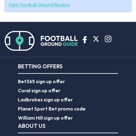
Fans Football Ground Review
.
BETTING OFFERS
Bet365 sign up offer
Coral sign up offer
Ladbrokes sign up offer
Planet Sport Bet promo code
William Hill sign up offer
ABOUT US