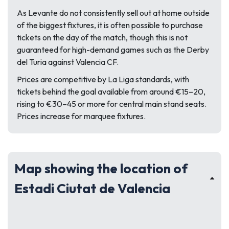
As Levante do not consistently sell out at home outside
of the biggest fixtures, it is often possible to purchase
tickets on the day of the match, though this is not
guaranteed for high-demand games such as the Derby
del Turia against Valencia CF.
Prices are competitive by La Liga standards, with
tickets behind the goal available from around €15–20,
rising to €30–45 or more for central main stand seats.
Prices increase for marquee fixtures.
Map showing the location of
Estadi Ciutat de Valencia