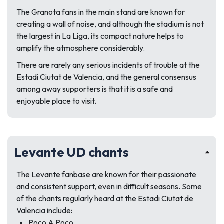
The Granota fans in the main stand are known for
creating a wall of noise, and although the stadium is not
the largest in La Liga, its compact nature helps to
amplify the atmosphere considerably.
There are rarely any serious incidents of trouble at the
Estadi Ciutat de Valencia, and the general consensus
among away supporters is that it is a safe and
enjoyable place to visit.
Levante UD chants
The Levante fanbase are known for their passionate
and consistent support, even in difficult seasons. Some
of the chants regularly heard at the Estadi Ciutat de
Valencia include:
Poco A Poco