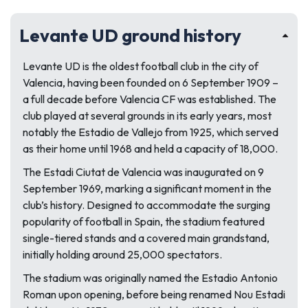
Levante UD ground history
Levante UD is the oldest football club in the city of
Valencia, having been founded on 6 September 1909 –
a full decade before Valencia CF was established. The
club played at several grounds in its early years, most
notably the Estadio de Vallejo from 1925, which served
as their home until 1968 and held a capacity of 18,000.
The Estadi Ciutat de Valencia was inaugurated on 9
September 1969, marking a significant moment in the
club’s history. Designed to accommodate the surging
popularity of football in Spain, the stadium featured
single-tiered stands and a covered main grandstand,
initially holding around 25,000 spectators.
The stadium was originally named the Estadio Antonio
Roman upon opening, before being renamed Nou Estadi