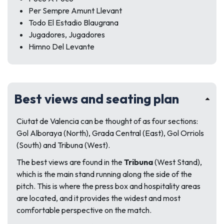
Per Sempre Amunt Llevant
Todo El Estadio Blaugrana
Jugadores, Jugadores
Himno Del Levante
Best views and seating plan
Ciutat de Valencia can be thought of as four sections:
Gol Alboraya (North), Grada Central (East), Gol Orriols
(South) and Tribuna (West).
The best views are found in the
Tribuna
(West Stand),
which is the main stand running along the side of the
pitch. This is where the press box and hospitality areas
are located, and it provides the widest and most
comfortable perspective on the match.