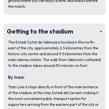
ground where you can enjoy a drink and snacks before
the match.
Getting to the stadium
The Estadi Ciutat de Valencia is located in the north-
east of the city, approximately 2.5 kilometres from the
historic city centre and around 3.5 kilometres from the
main railway station. The walk from Valencia’s cathedral
to the stadium takes around 30 minutes on foot.
By tram
Tram Line 6 stops directly in front of the main entrance
of the stadium at the stop Estadi del Llevant, making it
the most convenient public transport option for
supporters arriving from the eastern part of the city or