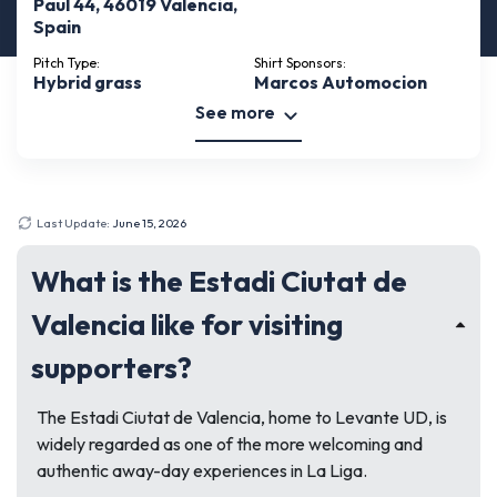
Paul 44, 46019 Valencia,
Spain
Pitch Type:
Shirt Sponsors:
Hybrid grass
Marcos Automocion
See more
Last Update:
June 15, 2026
What is the Estadi Ciutat de
Valencia like for visiting
supporters?
The Estadi Ciutat de Valencia, home to Levante UD, is
widely regarded as one of the more welcoming and
authentic away-day experiences in La Liga.