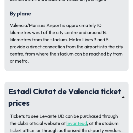
By plane
Valencia/Manises Airport is approximately 10
kilometres west of the city centre and around 14
kilometres from the stadium. Metro Lines 3 and 5
provide a direct connection from the airport into the city
centre, from where the stadium can be reached by tram
or metro.
Estadi Ciutat de Valencia ticket
prices
Tickets to see Levante UD can be purchased through
the club’s official website at
levanteud
, at the stadium
ticket office, or through authorised third-party vendors.