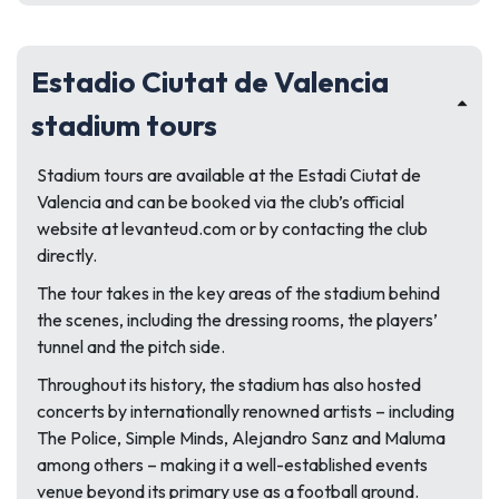
Estadio Ciutat de Valencia
stadium tours
Stadium tours are available at the Estadi Ciutat de
Valencia and can be booked via the club’s official
website at levanteud.com or by contacting the club
directly.
The tour takes in the key areas of the stadium behind
the scenes, including the dressing rooms, the players’
tunnel and the pitch side.
Throughout its history, the stadium has also hosted
concerts by internationally renowned artists – including
The Police, Simple Minds, Alejandro Sanz and Maluma
among others – making it a well-established events
venue beyond its primary use as a football ground.