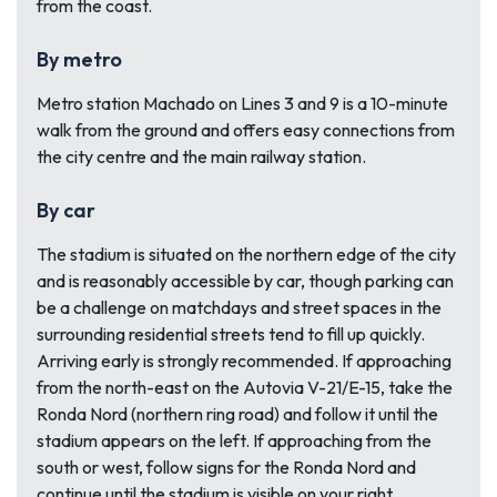
from the coast.
By metro
Metro station Machado on Lines 3 and 9 is a 10-minute
walk from the ground and offers easy connections from
the city centre and the main railway station.
By car
The stadium is situated on the northern edge of the city
and is reasonably accessible by car, though parking can
be a challenge on matchdays and street spaces in the
surrounding residential streets tend to fill up quickly.
Arriving early is strongly recommended. If approaching
from the north-east on the Autovia V-21/E-15, take the
Ronda Nord (northern ring road) and follow it until the
stadium appears on the left. If approaching from the
south or west, follow signs for the Ronda Nord and
continue until the stadium is visible on your right.