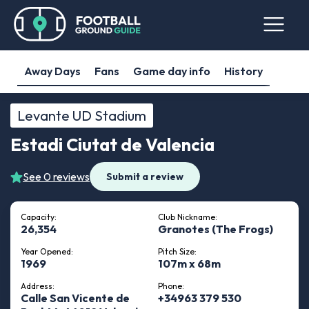
Away Days
Fans
Game day info
History
Levante UD Stadium
Estadi Ciutat de Valencia
See 0 reviews
Submit a review
Capacity:
Club Nickname:
26,354
Granotes (The Frogs)
Year Opened:
Pitch Size:
1969
107m x 68m
Address:
Phone:
Calle San Vicente de
+34963 379 530