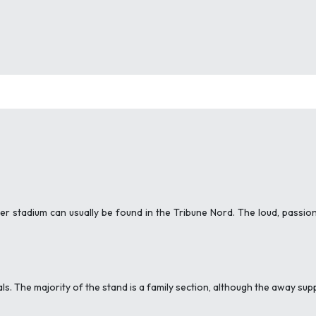
r stadium can usually be found in the Tribune Nord. The loud, passi
ls. The majority of the stand is a family section, although the away sup