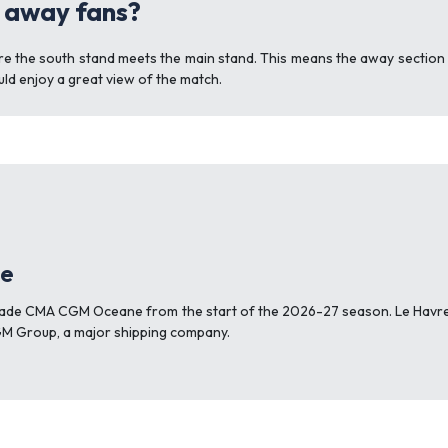
r away fans?
re the south stand meets the main stand. This means the away section i
uld enjoy a great view of the match.
ge
Stade CMA CGM Oceane from the start of the 2026-27 season. Le Havr
M Group, a major shipping company.