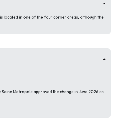
s located in one of the four corner areas, although the
e Seine Metropole approved the change in June 2026 as