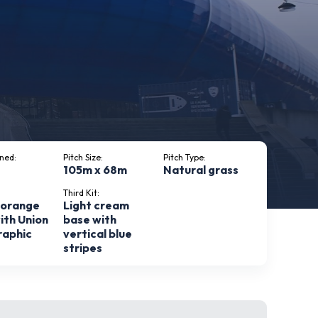
ned:
Pitch Size:
Pitch Type:
105m x 68m
Natural grass
Third Kit:
 orange
Light cream
ith Union
base with
raphic
vertical blue
stripes