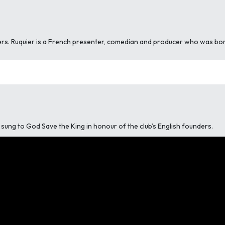
rs. Ruquier is a French presenter, comedian and producer who was born 
is sung to God Save the King in honour of the club’s English founders.