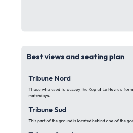
Best views and seating plan
Tribune Nord
Those who used to occupy the Kop at Le Havre’s forme
matchdays.
Tribune Sud
This part of the ground is located behind one of the goa