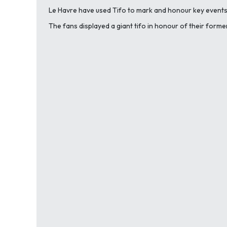
Le Havre have used Tifo to mark and honour key events 
The fans displayed a giant tifo in honour of their forme