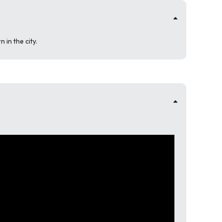
in the city.