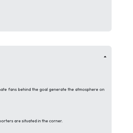
onate fans behind the goal generate the atmosphere on
porters are situated in the corner.