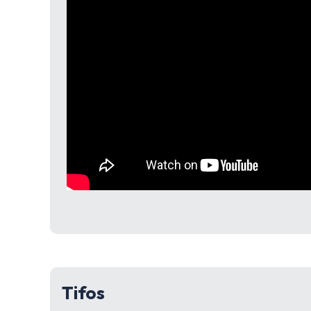
Tifos