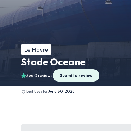
Le Havre
Stade Oceane
See 0 reviews
Submit a review
June 30, 2026
Last Update: