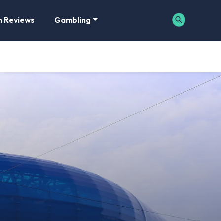
m Reviews
Gambling