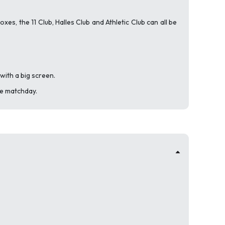
es, the 11 Club, Halles Club and Athletic Club can all be
with a big screen.
re matchday.