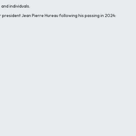
and individuals.
r president Jean Pierre Hureau following his passing in 2024: