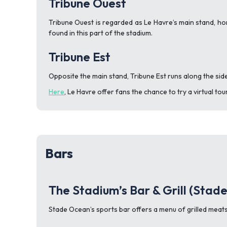
Tribune Ouest
Tribune Ouest is regarded as Le Havre’s main stand, ho
found in this part of the stadium.
Tribune Est
Opposite the main stand, Tribune Est runs along the side
Here
, Le Havre offer fans the chance to try a virtual t
Bars
The Stadium’s Bar & Grill (Stad
Stade Ocean’s sports bar offers a menu of grilled meats,