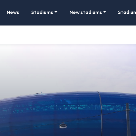
News
Stadiums
New stadiums
Stadiu