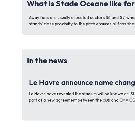
What is Stade Oceane like fo
Away fans are usually allocated sectors S6 and S7, whe
stands’ close proximity to the pitch ensures all fans sho
In the news
Le Havre announce name chan
Le Havre have revealed the stadium will be known as 
part of a new agreement between the club and CMA CG