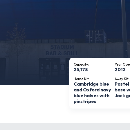
Capacity:
Year Ope
25,178
2012
Home Kit:
Away Kit:
Cambridge blue
Pastel
and Oxford navy
base w
blue halves with
Jack g
pinstripes