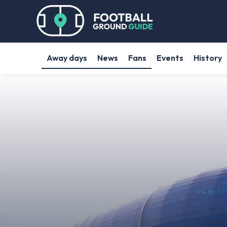
Away days
News
Fans
Events
History