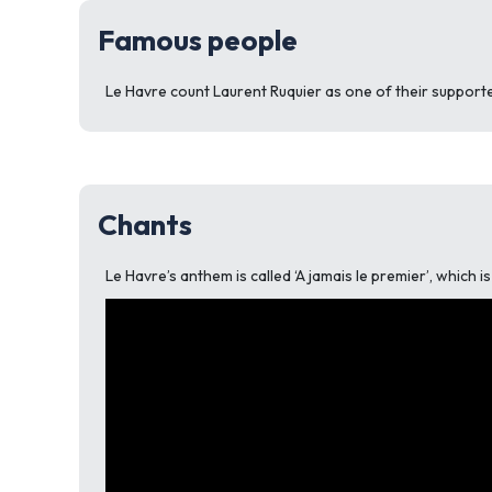
Famous people
Le Havre count Laurent Ruquier as one of their supporte
Chants
Le Havre’s anthem is called ‘A jamais le premier’, which 