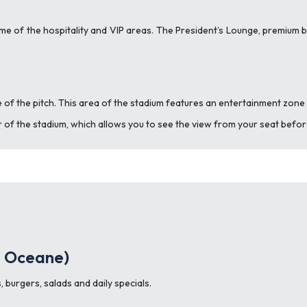
me of the hospitality and VIP areas.
The President’s Lounge, premium box
 of the pitch. This area of the stadium features an entertainment zone 
our of the stadium, which allows you to see the view from your seat befo
e Oceane)
 burgers, salads and daily specials.