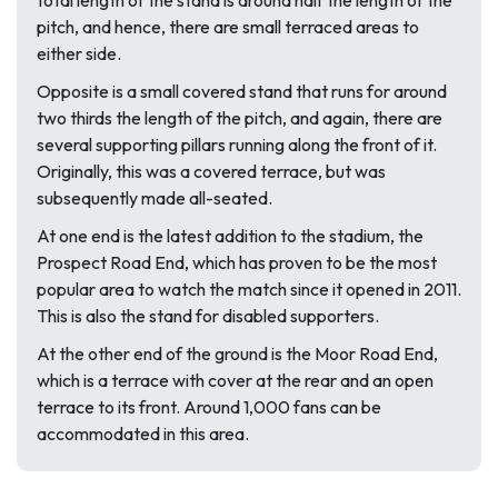
total length of the stand is around half the length of the
pitch, and hence, there are small terraced areas to
either side.
Opposite is a small covered stand that runs for around
two thirds the length of the pitch, and again, there are
several supporting pillars running along the front of it.
Originally, this was a covered terrace, but was
subsequently made all-seated.
At one end is the latest addition to the stadium, the
Prospect Road End, which has proven to be the most
popular area to watch the match since it opened in 2011.
This is also the stand for disabled supporters.
At the other end of the ground is the Moor Road End,
which is a terrace with cover at the rear and an open
terrace to its front. Around 1,000 fans can be
accommodated in this area.