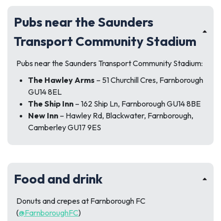
Pubs near the Saunders
Transport Community Stadium
Pubs near the Saunders Transport Community Stadium:
The Hawley Arms
– 51 Churchill Cres, Farnborough
GU14 8EL
The Ship Inn
– 162 Ship Ln, Farnborough GU14 8BE
New Inn
– Hawley Rd, Blackwater, Farnborough,
Camberley GU17 9ES
Food and drink
Donuts and crepes at Farnborough FC
(
@FarnboroughFC
)