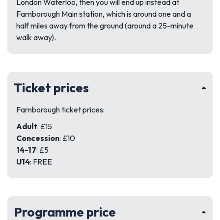
London Waterloo, then you will end up instead at
Farnborough Main station, which is around one and a
half miles away from the ground (around a 25-minute
walk away).
Ticket prices
Farnborough ticket prices:
Adult
: £15
Concession
: £10
14-17
: £5
U14
: FREE
Programme price