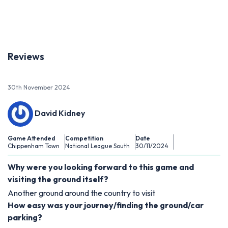
Reviews
30th November 2024
David Kidney
Game Attended
Competition
Date
Chippenham Town
National League South
30/11/2024
Why were you looking forward to this game and
visiting the ground itself?
Another ground around the country to visit
How easy was your journey/finding the ground/car
parking?