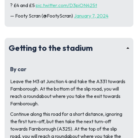
? £4 and £5
pic.twitter.com/D3piON425t
— Footy Scran (@FootyScran)
January 7, 2024
Getting to the stadium
By car
Leave the M3 at Junction 4 and take the A331 towards
Farnborough. At the bottom of the slip road, you will
reach a roundabout where you take the exit towards
Farnborough.
Continue along this road for a short distance, ignoring
the first turn-off, but then take the next turn-off
towards Farnborough (A325). At the top of the slip
road, you will reach a roundabout where you take the