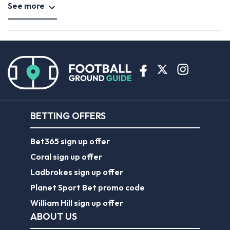
See more
BETTING OFFERS
Bet365 sign up offer
Coral sign up offer
Ladbrokes sign up offer
Planet Sport Bet promo code
William Hill sign up offer
ABOUT US