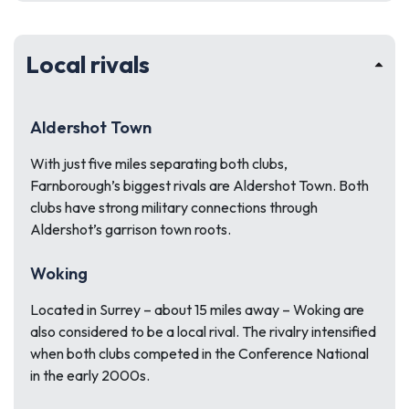
Local rivals
Aldershot Town
With just five miles separating both clubs,
Farnborough’s biggest rivals are Aldershot Town. Both
clubs have strong military connections through
Aldershot’s garrison town roots.
Woking
Located in Surrey – about 15 miles away – Woking are
also considered to be a local rival. The rivalry intensified
when both clubs competed in the Conference National
in the early 2000s.