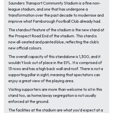
Saunders Transport Community Stadium is a fine non-
league stadium, and one that has undergone a
transformation over the past decade to modernise and
improve what Farnborough Football Club already had.
The standout feature of the stadium is the new stand at
the Prospect Road End of the stadium. This stand is
now all-seated and painted blue, reflecting the club’s
new official colours.
The overall capacity of this standalone is 1,300, and it
wouldn’t look out of place in the EFL. It is comprised of
13 rows and has a high back wall and roof. There is not a
supporting pillar in sight, meaning that spectators can
enjoy a great view of the playing area.
Visiting supporters are more than welcome to sit in this
stand too, as home/away segregation is not usually
enforced at the ground.
The facilities at the stadium are what you’d expect at a