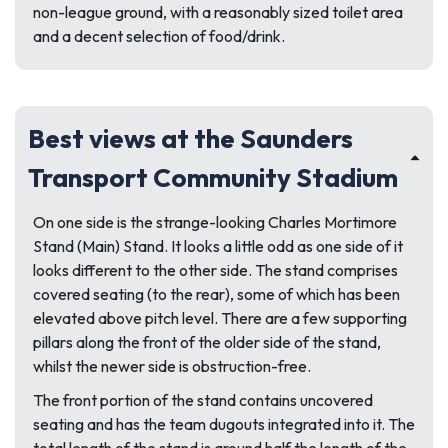
non-league ground, with a reasonably sized toilet area
and a decent selection of food/drink.
Best views at the Saunders
Transport Community Stadium
On one side is the strange-looking Charles Mortimore
Stand (Main) Stand. It looks a little odd as one side of it
looks different to the other side. The stand comprises
covered seating (to the rear), some of which has been
elevated above pitch level. There are a few supporting
pillars along the front of the older side of the stand,
whilst the newer side is obstruction-free.
The front portion of the stand contains uncovered
seating and has the team dugouts integrated into it. The