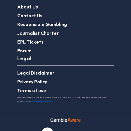
About Us
Contact Us
Responsible Gambling
Journalist Charter
EPL Tickets
Forum
Legal
Legal Disclaimer
Privacy Policy
Terms of use
FootballGroundGuide.com features UK-licensed betting operators only. Gambling operators are licensed and
regulated by the
UK Gambling Commission
.