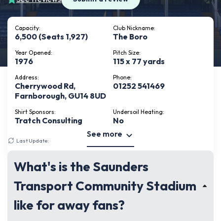
Capacity:
Club Nickname:
6,500 (Seats 1,927)
The Boro
Year Opened:
Pitch Size:
1976
115 x 77 yards
Address:
Phone:
Cherrywood Rd,
01252 541469
Farnborough, GU14 8UD
Shirt Sponsors:
Undersoil Heating:
Tratch Consulting
No
See more
Last Update:
February 22, 2026
What's is the Saunders
Transport Community Stadium
like for away fans?