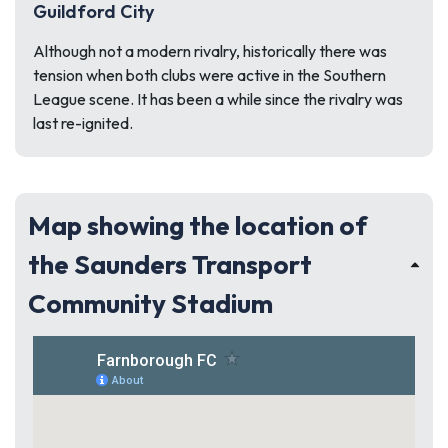
Guildford City
Although not a modern rivalry, historically there was
tension when both clubs were active in the Southern
League scene. It has been a while since the rivalry was
last re-ignited.
Map showing the location of
the Saunders Transport
Community Stadium