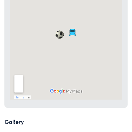
Gallery
Previous
Next