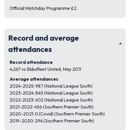
Official Matchday Programme £2.
Record and average
attendances
Record attendance
4,267 vs Ebbsfleet United, May 2011
Average attendances
2024-2025: 987 (National League South)
2023-2024: 845 (National League South)
2022-2023: 602 (National League South)
2021-2022: 456 (Southern Premier South)
2020-2021: 0 (Covid) (Southern Premier South)
2019-2020: 294 (Southern Premier South)