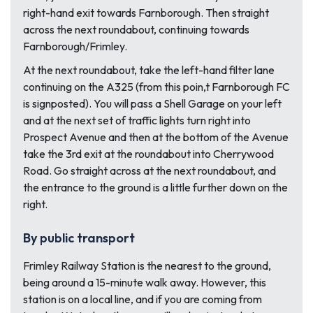
right-hand exit towards Farnborough. Then straight
across the next roundabout, continuing towards
Farnborough/Frimley.
At the next roundabout, take the left-hand filter lane
continuing on the A325 (from this poin,t Farnborough FC
is signposted). You will pass a Shell Garage on your left
and at the next set of traffic lights turn right into
Prospect Avenue and then at the bottom of the Avenue
take the 3rd exit at the roundabout into Cherrywood
Road. Go straight across at the next roundabout, and
the entrance to the ground is a little further down on the
right.
By public transport
Frimley Railway Station is the nearest to the ground,
being around a 15-minute walk away. However, this
station is on a local line, and if you are coming from