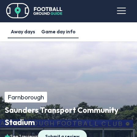
Away days
Game day info
Farnborough
Saunders Transport Community
Stadium
See 1 reviews
Submit a review