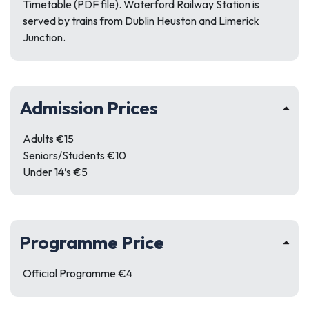
Timetable (PDF file). Waterford Railway Station is
served by trains from Dublin Heuston and Limerick
Junction.
Admission Prices
Adults €15
Seniors/Students €10
Under 14’s €5
Programme Price
Official Programme €4