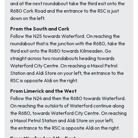
and at the next roundabout take the third exit onto the
R680 Cork Road and the entrance to the RSC is just
down on the left.
From the South and Cork
Follow the N25 towards Waterford. On reaching the
roundabout that is the junction with the R680, take the
third exit onto the R680 towards Kilmeaden. Go
straight across two roundabouts heading towards
Waterford City Centre. On reaching a Maxol Petrol
Station and Aldi Store on your left, the entrance to the
RSC is opposite Aldi on the right.
From Limerick and the West
Follow the N24 and then the R680 towards Waterford.
On reaching the outskirts of Waterford continue along
the R680, towards Waterford City Centre. On reaching
a Maxol Petrol Station and Aldi Store on your left,
the entrance to the RSC is opposite Aldi on the right.