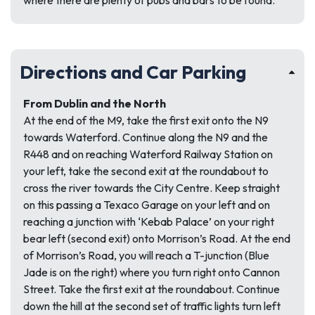
where there are plenty of pubs and bars to be found.
Directions and Car Parking
From Dublin and the North
At the end of the M9, take the first exit onto the N9
towards Waterford. Continue along the N9 and the
R448 and on reaching Waterford Railway Station on
your left, take the second exit at the roundabout to
cross the river towards the City Centre. Keep straight
on this passing a Texaco Garage on your left and on
reaching a junction with ‘Kebab Palace’ on your right
bear left (second exit) onto Morrison’s Road. At the end
of Morrison’s Road, you will reach a T-junction (Blue
Jade is on the right) where you turn right onto Cannon
Street. Take the first exit at the roundabout. Continue
down the hill at the second set of traffic lights turn left