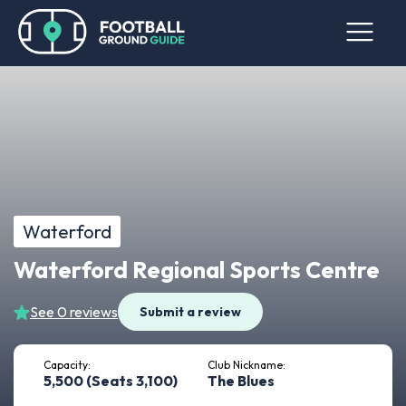
Waterford
Waterford Regional Sports Centre
See 0 reviews
Submit a review
Capacity:
Club Nickname:
5,500 (Seats 3,100)
The Blues