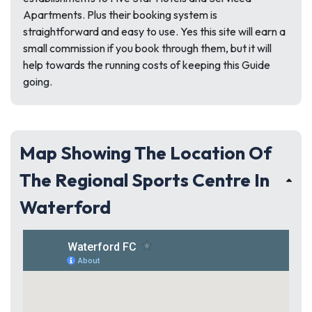
Apartments. Plus their booking system is
straightforward and easy to use. Yes this site will earn a
small commission if you book through them, but it will
help towards the running costs of keeping this Guide
going.
Map Showing The Location Of
The Regional Sports Centre In
Waterford