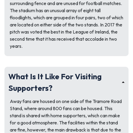
surrounding fence and are unused for football matches.
The stadium has an unusual array of eight tall
floodlights, which are grouped in four pairs, two of which
are located on either side of the two stands. In 2017 the
pitch was voted the best in the League of Ireland, the
second time that it has received that accolade in two
years.
What Is It Like For Visiting
Supporters?
Away fans are housed on one side of the Tramore Road
Stand, where around 800 fans can be housed. This
stand is shared with home supporters, which can make
for a good atmosphere. The facilities within the stand
are fine, however, the main drawback is that due to the