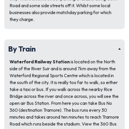
Road and some side streets off it. Whilst some local
businesses also provide matchday parking for which
they charge.
By Train
Waterford Railway Station
is located on the North
side of the River Suir and is around 7km away from the
Waterford Regional Sports Centre which is located in
the south of the city. It is really too far to walk, so either
take a taxi or bus. If you walk across the nearby Rice
Bridge across the river and once across, you will see the
open air Bus Station. From here you can take Bus No
360 (destination Tramore). The bus runs every 30
minutes and takes around ten minutes to reach Tramore
Road which runs beside the stadium. View the 360 Bus