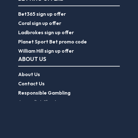
Bet365 sign up offer
Coral sign up offer
Ladbrokes sign up offer
Planet Sport Bet promo code
William Hill sign up offer
ABOUT US
About Us
Contact Us
Responsible Gambling
Journalist Charter
EPL Tickets
Forum
Legal