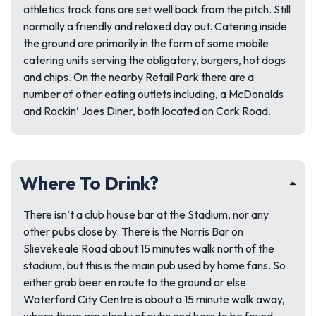
athletics track fans are set well back from the pitch. Still
normally a friendly and relaxed day out. Catering inside
the ground are primarily in the form of some mobile
catering units serving the obligatory, burgers, hot dogs
and chips. On the nearby Retail Park there are a
number of other eating outlets including, a McDonalds
and Rockin’ Joes Diner, both located on Cork Road.
Where To Drink?
There isn’t a club house bar at the Stadium, nor any
other pubs close by. There is the Norris Bar on
Slievekeale Road about 15 minutes walk north of the
stadium, but this is the main pub used by home fans. So
either grab beer en route to the ground or else
Waterford City Centre is about a 15 minute walk away,