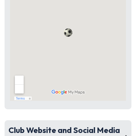
Club Website and Social Media