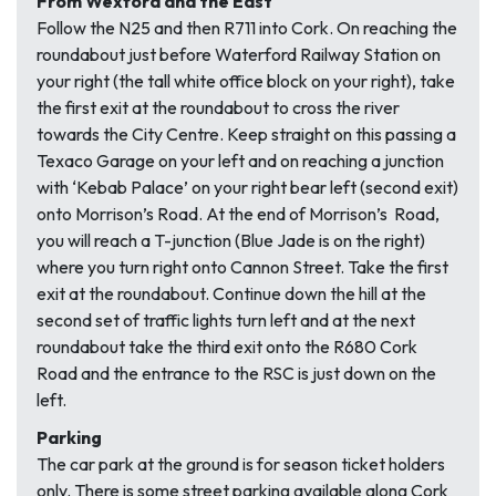
From Wexford and the East
Follow the N25 and then R711 into Cork. On reaching the
roundabout just before Waterford Railway Station on
your right (the tall white office block on your right), take
the first exit at the roundabout to cross the river
towards the City Centre. Keep straight on this passing a
Texaco Garage on your left and on reaching a junction
with ‘Kebab Palace’ on your right bear left (second exit)
onto Morrison’s Road. At the end of Morrison’s Road,
you will reach a T-junction (Blue Jade is on the right)
where you turn right onto Cannon Street. Take the first
exit at the roundabout. Continue down the hill at the
second set of traffic lights turn left and at the next
roundabout take the third exit onto the R680 Cork
Road and the entrance to the RSC is just down on the
left.
Parking
The car park at the ground is for season ticket holders
only. There is some street parking available along Cork