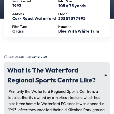
Year Opened:
Pitch Size:
1993
105 x 75 yards
Address:
Phone:
Cork Road, Waterford
353 51 377995
Pitch Type:
Home Kit:
Grass
Blue With White Trim
Last Update:
February 2, 2026
What Is The Waterford
Regional Sports Centre Like?
Primarily the Waterford Regional Sports Centre is a
local authority owned by athletics stadium, which has
also been home to Waterford FC since it was opened in
1993, after they vacated their old Kilcohan Park ground.