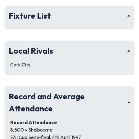
Fixture List
Local Rivals
Cork City
Record and Average
Attendance
Record Attendance
8,500 v Shelbourne
FAI Cup Semi-final, 4th April 1997