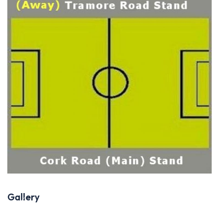
Gallery
Previous
Next