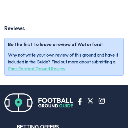
Reviews
Be the first to leave a review of Waterford!
Why not write your own review of this ground and have it
included in the Guide? Find out more about submitting a
Fans Football Ground Review
.
BETTING OFFERS