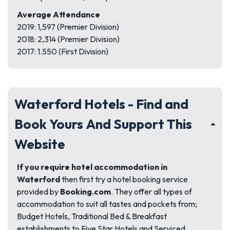
Average Attendance
2019: 1,597 (Premier Division)
2018: 2,314 (Premier Division)
2017: 1.550 (First Division)
Waterford Hotels - Find and
Book Yours And Support This
Website
If you require hotel accommodation in
Waterford
then first try a hotel booking service
provided by
Booking.com
. They offer all types of
accommodation to suit all tastes and pockets from;
Budget Hotels, Traditional Bed & Breakfast
establishments to Five Star Hotels and Serviced