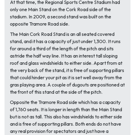
At that time, the Regional Sports Centre Stadium had
only one Main Stand on the Cork Road side of the
stadium. In 2009, a second stand was built on the
opposite Tramore Road side.
The Main Cork Road Stand is an all seated covered
stand, and it has a capacity of just under 1,300. It runs
for around a third of the length of the pitch and sits
astride the half way line. It has an interest tall sloping
roof and glass windshields to either side. Apart from at
the very back of the stand, it is free of supporting pillars
that could hinder your pit as it is set well away from the
gras playing area. A couple of dugouts are positioned at
the front of this stand at the side of the pitch.
Opposite the Tramore Road side which has a capacity
of 1,760 seats. It is longer in length than the Main Stand
but is not as tall. This also has windshields to either side
and is free of supporting pillars. Both ends do not have
any real provision for spectators and just have a