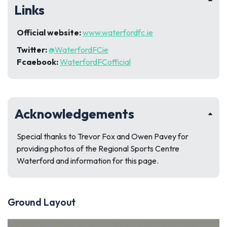
Links
Official website:
www.waterfordfc.ie
Twitter:
@WaterfordFCie
Fcaebook:
WaterfordFCofficial
Acknowledgements
Special thanks to Trevor Fox and Owen Pavey for
providing photos of the Regional Sports Centre
Waterford and information for this page.
Ground Layout