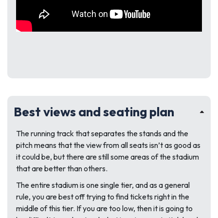
Best views and seating plan
The running track that separates the stands and the
pitch means that the view from all seats isn’t as good as
it could be, but there are still some areas of the stadium
that are better than others.
The entire stadium is one single tier, and as a general
rule, you are best off trying to find tickets right in the
middle of this tier. If you are too low, then it is going to