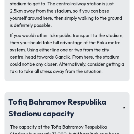
stadium to get to. The central railway station is just
2.5km away from the stadium, so if you can base
yourself around here, then simply walking to the ground
is definitely possible.
If you would rather take public transport to the stadium,
then you should take full advantage of the Baku metro
system. Using either line one or two from the city
centre, head towards Ganclik. From here, the stadium
could not be any closer. Alternatively, consider getting a
taxi to take all stress away from the situation.
Tofiq Bahramov Respublika
Stadionu capacity
The capacity at the Tofiq Bahramov Respublika