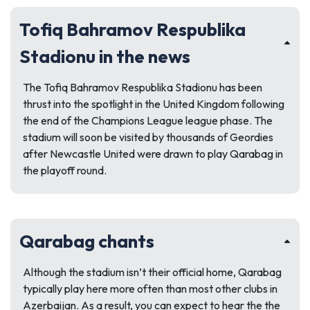
Tofiq Bahramov Respublika
Stadionu in the news
The Tofiq Bahramov Respublika Stadionu has been
thrust into the spotlight in the United Kingdom following
the end of the Champions League league phase. The
stadium will soon be visited by thousands of Geordies
after Newcastle United were drawn to play Qarabag in
the playoff round.
Qarabag chants
Although the stadium isn’t their official home, Qarabag
typically play here more often than most other clubs in
Azerbaijan. As a result, you can expect to hear the the