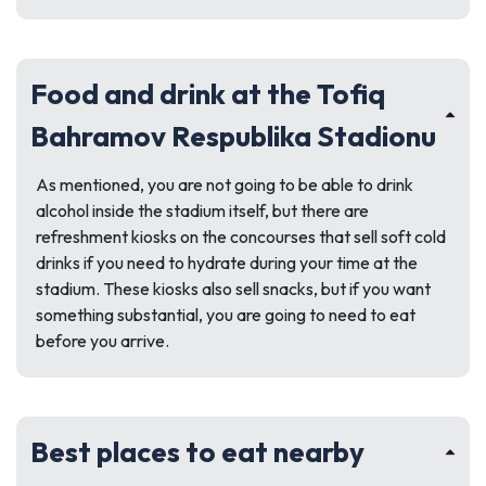
Food and drink at the Tofiq
Bahramov Respublika Stadionu
As mentioned, you are not going to be able to drink
alcohol inside the stadium itself, but there are
refreshment kiosks on the concourses that sell soft cold
drinks if you need to hydrate during your time at the
stadium. These kiosks also sell snacks, but if you want
something substantial, you are going to need to eat
before you arrive.
Best places to eat nearby