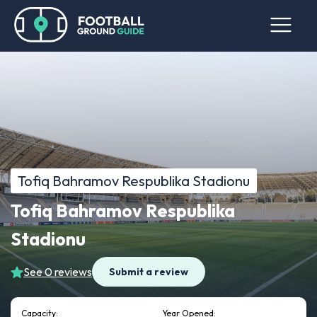
Tofiq Bahramov Respublika Stadionu
Tofiq Bahramov Respublika
Stadionu
See 0 reviews
Submit a review
Capacity:
Year Opened: