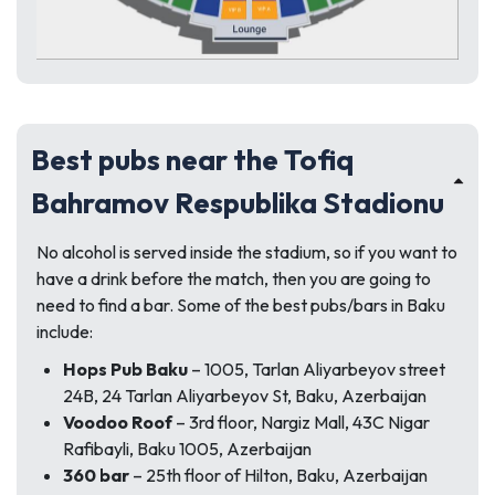
Best pubs near the Tofiq
Bahramov Respublika Stadionu
No alcohol is served inside the stadium, so if you want to
have a drink before the match, then you are going to
need to find a bar. Some of the best pubs/bars in Baku
include:
Hops Pub Baku
– 1005, Tarlan Aliyarbeyov street
24B, 24 Tarlan Aliyarbeyov St, Baku, Azerbaijan
Voodoo Roof
– 3rd floor, Nargiz Mall, 43C Nigar
Rafibayli, Baku 1005, Azerbaijan
360 bar
– 25th floor of Hilton, Baku, Azerbaijan