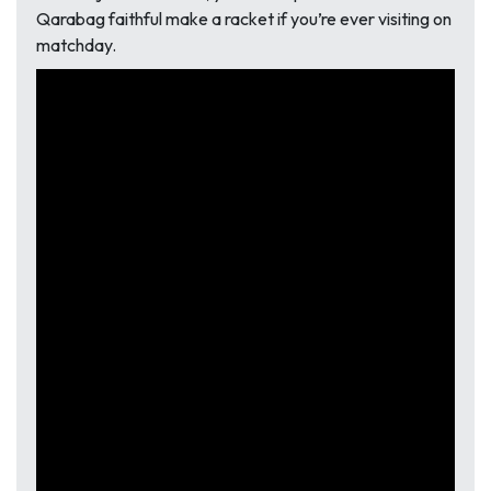
Qarabag faithful make a racket if you’re ever visiting on
matchday.