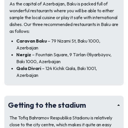
As the capital of Azerbaijan, Baku is packed full of
wonderful restaurants where you will be able to either
sample the local cuisine or play it safe with international
dishes. Our three recommended restaurants in Baku are
as follows:
Caravan Baku
– 79 Nizami St, Baku 1000,
Azerbaijan
Nergiz
– Fountain Square, 9 Tərlan Əliyarbəyov,
Bakı 1000, Azerbaijan
Qala Divari
– 124 Kichik Qala, Bakı 1001,
Azerbaijan
Getting to the stadium
The Tofiq Bahramov Respublika Stadionu is relatively
close to the city centre, which makes it quite an easy