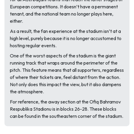
European competitions. It doesn’t have a permanent
tenant, and the national team no longer plays here,
either.
As a result, the fan experience at the stadium isn’t at a
high level, purely because it is no longer accustomed to
hosting regular events.
One of the worst aspects of the stadium is the giant
running track that wraps around the perimeter of the
pitch. This feature means that all supporters, regardless
of where their tickets are, feel distant from the action.
Not only does this impact the view, but it also dampens
the atmosphere.
For reference, the away section at the Ofiq Bahramov
Respublika Stadionu is in blocks 26-28. These blocks
can be found in the southeastern corner of the stadium.