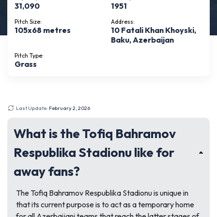
31,090
1951
Pitch Size:
Address:
105x68 metres
10 Fatali Khan Khoyski,
Baku, Azerbaijan
Pitch Type:
Grass
Last Update:
February 2, 2026
What is the Tofiq Bahramov
Respublika Stadionu like for
away fans?
The Tofiq Bahramov Respublika Stadionu is unique in
that its current purpose is to act as a temporary home
for all Azerbaijani teams that reach the latter stages of