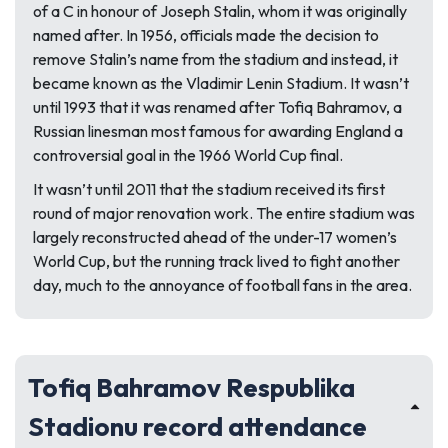
of a C in honour of Joseph Stalin, whom it was originally
named after. In 1956, officials made the decision to
remove Stalin’s name from the stadium and instead, it
became known as the Vladimir Lenin Stadium. It wasn’t
until 1993 that it was renamed after Tofiq Bahramov, a
Russian linesman most famous for awarding England a
controversial goal in the 1966 World Cup final.
It wasn’t until 2011 that the stadium received its first
round of major renovation work. The entire stadium was
largely reconstructed ahead of the under-17 women’s
World Cup, but the running track lived to fight another
day, much to the annoyance of football fans in the area.
Tofiq Bahramov Respublika
Stadionu record attendance