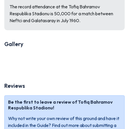
The record attendance at the Tofiq Bahramov
Respublika Stadionu is 50,000 for a match between
Neftci and Galatasaray in July 1960.
Gallery
Previous
Next
Reviews
Be the first to leave a review of Tofiq Bahramov
Respublika Stadionu!
Why not write your own review of this ground and have it
included in the Guide? Find out more about submitting a