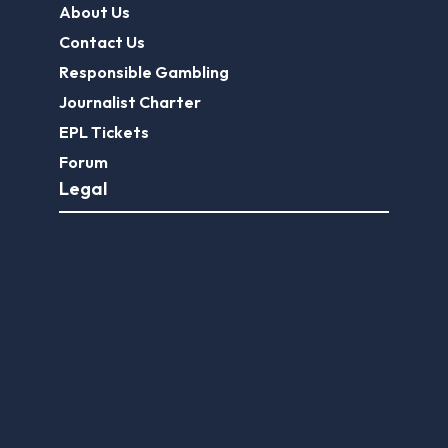
About Us
Contact Us
Responsible Gambling
Journalist Charter
EPL Tickets
Forum
Legal
Legal Disclaimer
Privacy Policy
Terms of use
FootballGroundGuide.com features UK-licensed betting operators only. Gambling operators are licensed and
regulated by the
UK Gambling Commission
.
Play Responsibly