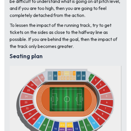
be difficult to understand what is going on at pitch level,
and if you are too high, then you are going to feel
completely detached from the action.
To lessen the impact of the running track, try to get
tickets on the sides as close to the halfway line as
possible. If you are behind the goal, then the impact of
the track only becomes greater.
Seating plan