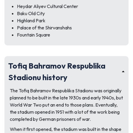
Heydar Aliyev Cultural Center
Baku Old City
Highland Park
Palace of the Shirvanshahs
Fountain Square
Tofiq Bahramov Respublika
Stadionu history
The Tofiq Bahramov Respublika Stadionu was originally
planned to be built in the late 1930s and early 1940s, but
World War Two put an end to those plans. Eventually,
the stadium opened in 1951 with a lot of the work being
completed by German prisoners of war.
When it first opened, the stadium was built in the shape