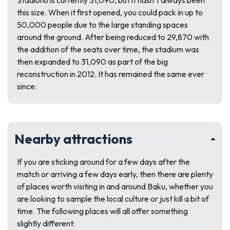
Stadionu is currently 31,090, but it hasn’t always been
this size. When it first opened, you could pack in up to
50,000 people due to the large standing spaces
around the ground. After being reduced to 29,870 with
the addition of the seats over time, the stadium was
then expanded to 31,090 as part of the big
reconstruction in 2012. It has remained the same ever
since.
Nearby attractions
If you are sticking around for a few days after the
match or arriving a few days early, then there are plenty
of places worth visiting in and around Baku, whether you
are looking to sample the local culture or just kill a bit of
time. The following places will all offer something
slightly different: