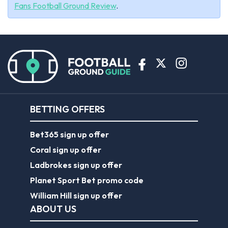
Fans Football Ground Review
.
BETTING OFFERS
Bet365 sign up offer
Coral sign up offer
Ladbrokes sign up offer
Planet Sport Bet promo code
William Hill sign up offer
ABOUT US