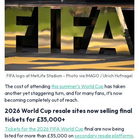
FIFA logo at MetLife Stadium - Photo via IMAGO / Ulrich Hufnagel
The cost of attending
this summer's World Cup
has taken
another yet staggering turn, and for many fans, it’s now
becoming completely out of reach.
2026 World Cup resale sites now selling final
tickets for £35,000+
Tickets for the 2026 FIFA World Cup
final are now being
listed for more than £35,000 on
secondary resale platforms
.