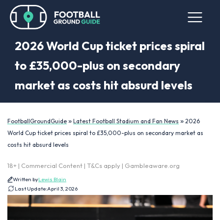
2026 World Cup ticket prices spiral
to £35,000-plus on secondary
market as costs hit absurd levels
»
»
FootballGroundGuide
Latest Football Stadium and Fan News
2026
World Cup ticket prices spiral to £35,000-plus on secondary market as
costs hit absurd levels
18+ | Commercial Content | T&Cs apply | Gambleaware.org
Written by
Lewis Blain
Last Update:
April 3, 2026