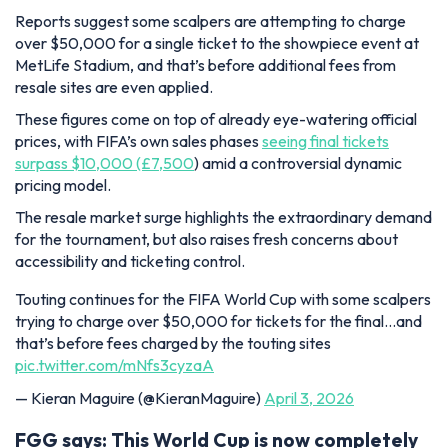
Reports suggest some scalpers are attempting to charge
over $50,000 for a single ticket to the showpiece event at
MetLife Stadium, and that’s before additional fees from
resale sites are even applied.
These figures come on top of already eye-watering official
prices, with FIFA’s own sales phases
seeing final tickets
surpass $10,000 (£7,500
) amid a controversial dynamic
pricing model.
The resale market surge highlights the extraordinary demand
for the tournament, but also raises fresh concerns about
accessibility and ticketing control.
Touting continues for the FIFA World Cup with some scalpers
trying to charge over $50,000 for tickets for the final…and
that’s before fees charged by the touting sites
pic.twitter.com/mNfs3cyzaA
— Kieran Maguire (@KieranMaguire)
April 3, 2026
FGG says: This World Cup is now completely