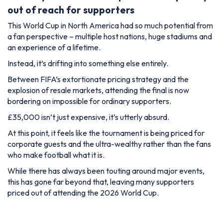
out of reach for supporters
This World Cup in North America had so much potential from
a fan perspective – multiple host nations, huge stadiums and
an experience of a lifetime.
Instead, it’s drifting into something else entirely.
Between FIFA’s extortionate pricing strategy and the
explosion of resale markets, attending the final is now
bordering on impossible for ordinary supporters.
£35,000 isn’t just expensive, it’s utterly absurd.
At this point, it feels like the tournament is being priced for
corporate guests and the ultra-wealthy rather than the fans
who make football what it is.
While there has always been touting around major events,
this has gone far beyond that, leaving many supporters
priced out of attending the 2026 World Cup.