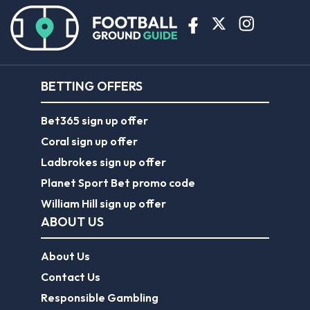
BETTING OFFERS
Bet365 sign up offer
Coral sign up offer
Ladbrokes sign up offer
Planet Sport Bet promo code
William Hill sign up offer
ABOUT US
About Us
Contact Us
Responsible Gambling