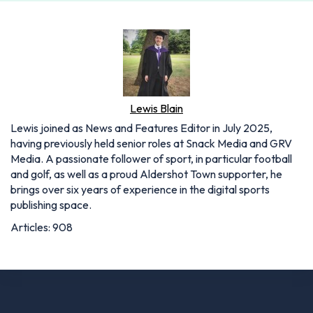
Lewis Blain
Lewis joined as News and Features Editor in July 2025,
having previously held senior roles at Snack Media and GRV
Media. A passionate follower of sport, in particular football
and golf, as well as a proud Aldershot Town supporter, he
brings over six years of experience in the digital sports
publishing space.
Articles: 908