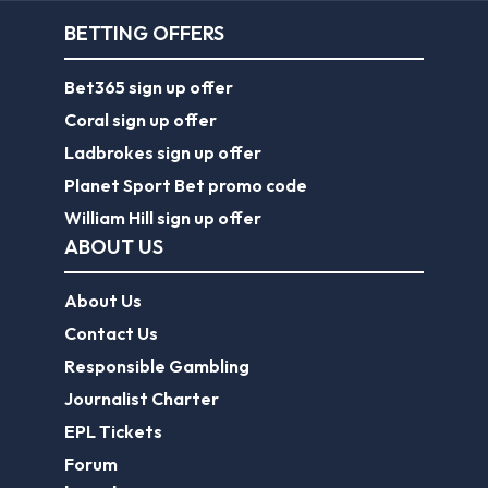
BETTING OFFERS
Bet365 sign up offer
Coral sign up offer
Ladbrokes sign up offer
Planet Sport Bet promo code
William Hill sign up offer
ABOUT US
About Us
Contact Us
Responsible Gambling
Journalist Charter
EPL Tickets
Forum