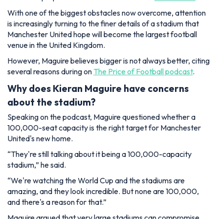
With one of the biggest obstacles now overcome, attention
is increasingly turning to the finer details of a stadium that
Manchester United hope will become the largest football
venue in the United Kingdom.
However, Maguire believes bigger is not always better, citing
several reasons during on
The Price of Football podcast
.
Why does Kieran Maguire have concerns
about the stadium?
Speaking on the podcast, Maguire questioned whether a
100,000-seat capacity is the right target for Manchester
United's new home.
“They're still talking about it being a 100,000-capacity
stadium,”
he said.
“We're watching the World Cup and the stadiums are
amazing, and they look incredible. But none are 100,000,
and there's a reason for that.”
Maguire argued that very large stadiums can compromise