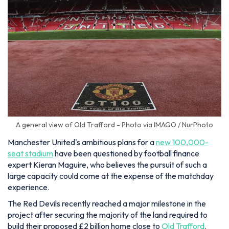
A general view of Old Trafford - Photo via IMAGO / NurPhoto
Manchester United's ambitious plans for a
new 100,000-
seat stadium
have been questioned by football finance
expert Kieran Maguire, who believes the pursuit of such a
large capacity could come at the expense of the matchday
experience.
The Red Devils recently reached a major milestone in the
project after securing the majority of the land required to
build their proposed £2 billion home close to
Old Trafford
.