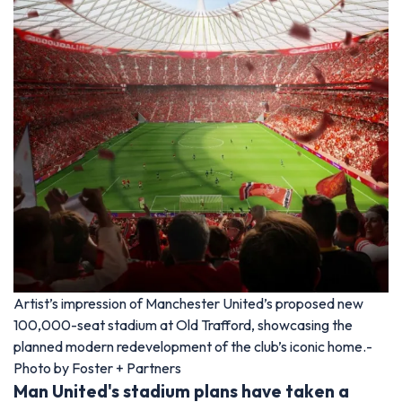
Artist’s impression of Manchester United’s proposed new
100,000-seat stadium at Old Trafford, showcasing the
planned modern redevelopment of the club’s iconic home.-
Photo by Foster + Partners
Man United's stadium plans have taken a