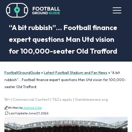
“A bit rubbish”… Football finance
expert questions Man Utd vision
for 100,000-seater Old Trafford
»
»
FootballGroundGuide
Latest Football Stadium and Fan News
“A bit
rubbish”… Football finance expert questions Man Utd vision for 100,000-
seater Old Trafford
18+ | Commercial Content | T&Cs apply | Gambleaware.org
Written by
Joshua Cole
Last Update:
June 27, 2026