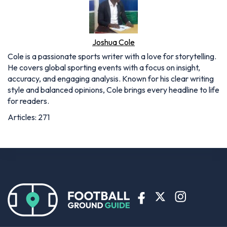
Joshua Cole
Cole is a passionate sports writer with a love for storytelling.
He covers global sporting events with a focus on insight,
accuracy, and engaging analysis. Known for his clear writing
style and balanced opinions, Cole brings every headline to life
for readers.
Articles: 271