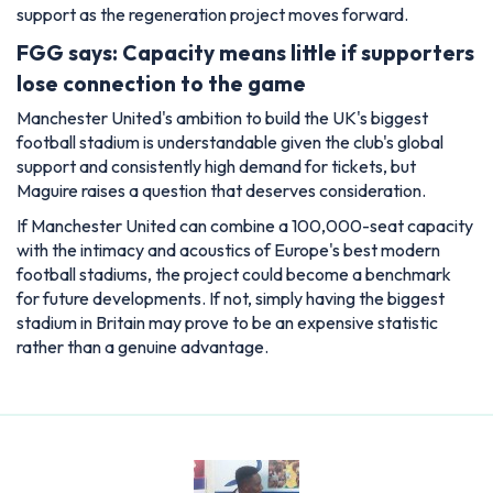
support as the regeneration project moves forward.
FGG says: Capacity means little if supporters
lose connection to the game
Manchester United's ambition to build the UK's biggest
football stadium is understandable given the club's global
support and consistently high demand for tickets, but
Maguire raises a question that deserves consideration.
If Manchester United can combine a 100,000-seat capacity
with the intimacy and acoustics of Europe's best modern
football stadiums, the project could become a benchmark
for future developments. If not, simply having the biggest
stadium in Britain may prove to be an expensive statistic
rather than a genuine advantage.