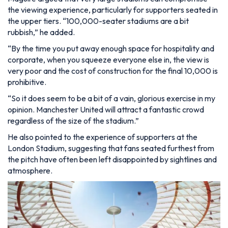
the viewing experience, particularly for supporters seated in
the upper tiers.
“100,000-seater stadiums are a bit
rubbish,”
he added.
“By the time you put away enough space for hospitality and
corporate, when you squeeze everyone else in, the view is
very poor and the cost of construction for the final 10,000 is
prohibitive.
“So it does seem to be a bit of a vain, glorious exercise in my
opinion. Manchester United will attract a fantastic crowd
regardless of the size of the stadium.”
He also pointed to the experience of supporters at the
London Stadium, suggesting that fans seated furthest from
the pitch have often been left disappointed by sightlines and
atmosphere.