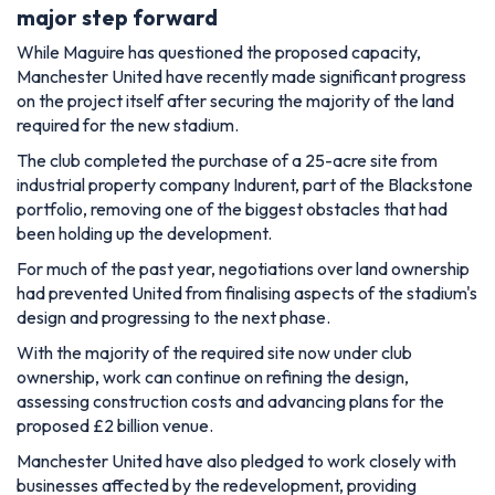
major step forward
While Maguire has questioned the proposed capacity,
Manchester United have recently made significant progress
on the project itself after securing the majority of the land
required for the new stadium.
The club completed the purchase of a 25-acre site from
industrial property company Indurent, part of the Blackstone
portfolio, removing one of the biggest obstacles that had
been holding up the development.
For much of the past year, negotiations over land ownership
had prevented United from finalising aspects of the stadium's
design and progressing to the next phase.
With the majority of the required site now under club
ownership, work can continue on refining the design,
assessing construction costs and advancing plans for the
proposed £2 billion venue.
Manchester United have also pledged to work closely with
businesses affected by the redevelopment, providing