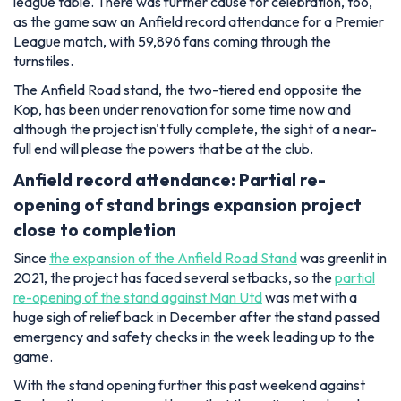
league table. There was further cause for celebration, too,
as the game saw an Anfield record attendance for a Premier
League match, with 59,896 fans coming through the
turnstiles.
The Anfield Road stand, the two-tiered end opposite the
Kop, has been under renovation for some time now and
although the project isn't fully complete, the sight of a near-
full end will please the powers that be at the club.
Anfield record attendance: Partial re-
opening of stand brings expansion project
close to completion
Since
the expansion of the Anfield Road Stand
was greenlit in
2021, the project has faced several setbacks, so the
partial
re-opening of the stand against Man Utd
was met with a
huge sigh of relief back in December after the stand passed
emergency and safety checks in the week leading up to the
game.
With the stand opening further this past weekend against