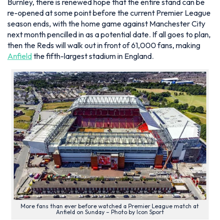
Burnley, there is renewed hope that the entire stand can be
re-opened at some point before the current Premier League
season ends, with the home game against Manchester City
next month pencilled in as a potential date. If all goes to plan,
then the Reds will walk out in front of 61,000 fans, making
Anfield
the fifth-largest stadium in England.
More fans than ever before watched a Premier League match at
Anfield on Sunday – Photo by Icon Sport