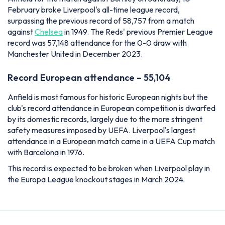
February broke Liverpool's all-time league record,
surpassing the previous record of 58,757 from a match
against
Chelsea
in 1949. The Reds' previous Premier League
record was 57,148 attendance for the 0-0 draw with
Manchester United in December 2023.
Record European attendance – 55,104
Anfield is most famous for historic European nights but the
club's record attendance in European competition is dwarfed
by its domestic records, largely due to the more stringent
safety measures imposed by UEFA. Liverpool's largest
attendance in a European match came in a UEFA Cup match
with Barcelona in 1976.
This record is expected to be broken when Liverpool play in
the Europa League knockout stages in March 2024.