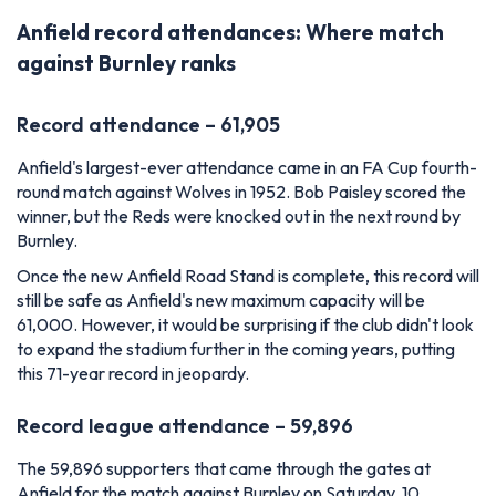
Anfield record attendances: Where match
against Burnley ranks
Record attendance – 61,905
Anfield's largest-ever attendance came in an FA Cup fourth-
round match against Wolves in 1952. Bob Paisley scored the
winner, but the Reds were knocked out in the next round by
Burnley.
Once the new Anfield Road Stand is complete, this record will
still be safe as Anfield's new maximum capacity will be
61,000. However, it would be surprising if the club didn't look
to expand the stadium further in the coming years, putting
this 71-year record in jeopardy.
Record league attendance – 59,896
The 59,896 supporters that came through the gates at
Anfield for the match against Burnley on Saturday, 10