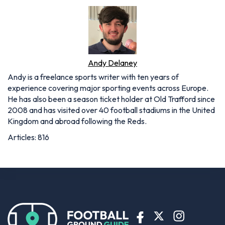
Andy Delaney
Andy is a freelance sports writer with ten years of
experience covering major sporting events across Europe.
He has also been a season ticket holder at Old Trafford since
2008 and has visited over 40 football stadiums in the United
Kingdom and abroad following the Reds.
Articles: 816