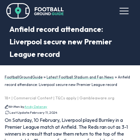
Anfield record attendance:
Liverpool secure new Premier
League record
»
»
FootballGroundGuide
Latest Football Stadium and Fan News
Anfield
record attendance: Liverpool secure new Premier League record
18+ | Commercial Content | T&Cs apply | Gambleaware.org
Written by
Andy Delaney
Last Update:
February 11, 2024
On Saturday, 10 February, Liverpool played Burnley in a
Premier League match at Anfield. The Reds ran out as 3-1
winners in a result that saw them return to the top of the