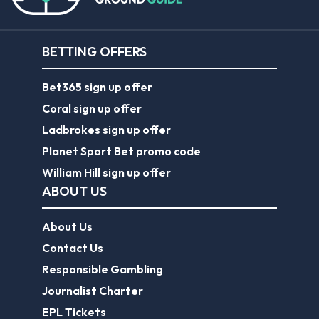
BETTING OFFERS
Bet365 sign up offer
Coral sign up offer
Ladbrokes sign up offer
Planet Sport Bet promo code
William Hill sign up offer
ABOUT US
About Us
Contact Us
Responsible Gambling
Journalist Charter
EPL Tickets