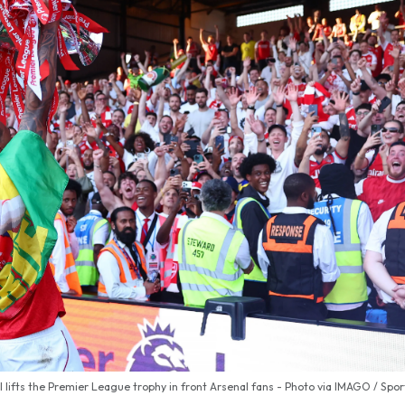
l lifts the Premier League trophy in front Arsenal fans - Photo via IMAGO / Spo