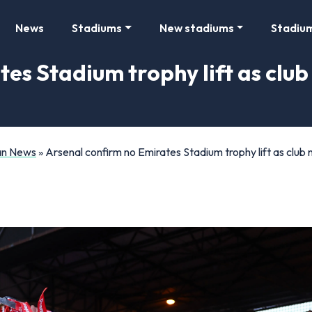
News
Stadiums
New stadiums
Stadiu
tes Stadium trophy lift as clu
Fan News
»
Arsenal confirm no Emirates Stadium trophy lift as clu