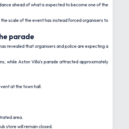
uidance ahead of what is expected to become one of the
 the scale of the event has instead forced organisers to
the parade
has revealed that organisers and police are expecting a
s, while Aston Villa's parade attracted approximately
vent at the town hall.
trated area.
b store will remain closed.