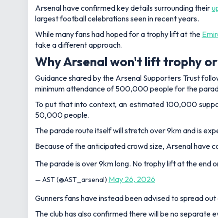
Arsenal have confirmed key details surrounding their
u
largest football celebrations seen in recent years.
While many fans had hoped for a trophy lift at the
Emir
take a different approach.
Why Arsenal won't lift trophy o
Guidance shared by the Arsenal Supporters Trust follow
minimum attendance of 500,000 people for the parad
To put that into context, an estimated 100,000 suppo
50,000 people.
The parade route itself will stretch over 9km and is e
Because of the anticipated crowd size, Arsenal have conf
The parade is over 9km long. No trophy lift at the end 
May 26, 2026
— AST (@AST_arsenal)
Gunners fans have instead been advised to spread out a
The club has also confirmed there will be no separate 