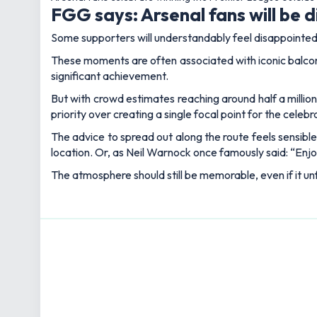
Lewis joined as News and Features Editor in July 2025,
and golf, as well as a proud Aldershot Town supporter, h
Articles: 908
BETTING OFF