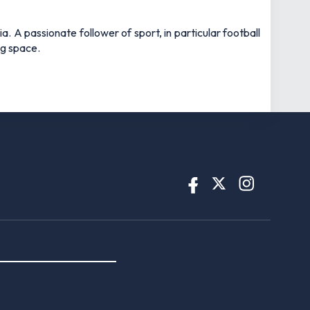
UK-licensed betting operators only.
 and regulated by the
UK Gambling
d.