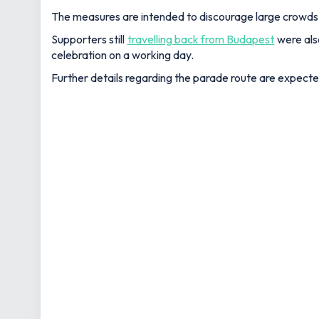
The measures are intended to discourage large crowds 
Supporters still
travelling back from Budapest
were also
celebration on a working day.
Further details regarding the parade route are expecte