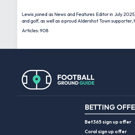
Bet365 sign up offer
Coral sign up offer
Ladbrokes sign up off
Planet Sport Bet pro
William Hill sign up off