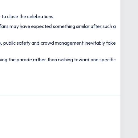
 A passionate follower of sport, in particular football
ng space.