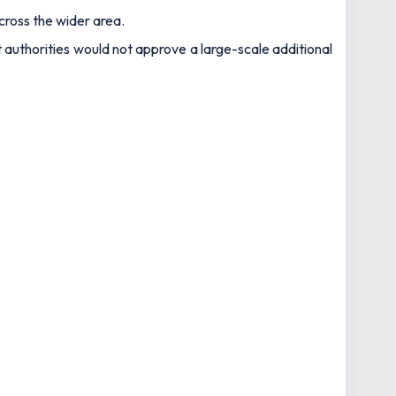
cross the wider area.
 authorities would not approve a large-scale additional