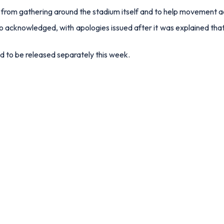
from gathering around the stadium itself and to help movement a
 acknowledged, with apologies issued after it was explained that
d to be released separately this week.