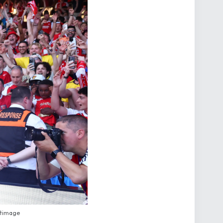
rtimage