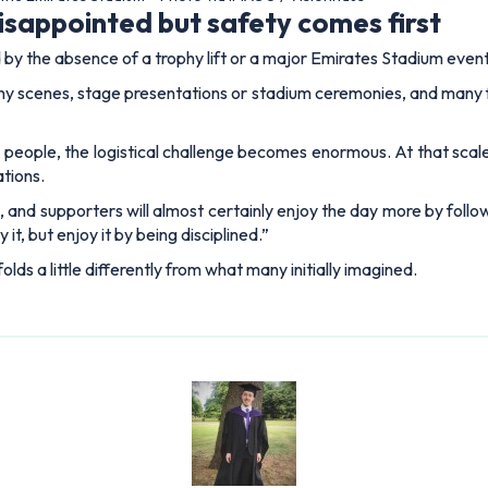
Lewis Blain
 having previously held senior roles at Snack Media and GRV Media.
e brings over six years of experience in the digital sports publishi
ERS
ABOUT US
Legal