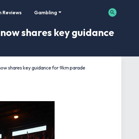
m Reviews
Gambling
b now shares key guidance
b now shares key guidance for 9km parade