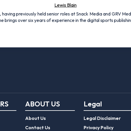
About Us
Legal Disclaimer
Contact Us
Privacy Policy
er
Responsible Gambling
Terms of use
mo code
Journalist Charter
FootballGroundGuide.com features 
Gambling operators are licensed
er
EPL Tickets
Commission
.
Forum
Play Responsibly
© 2026 Football Ground Guide. All Rights Reserve