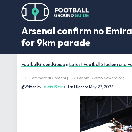
Arsenal confirm no Emira
for 9km parade
FootballGroundGuide
»
Latest Football Stadium and 
18+ | Commercial Content | T&Cs apply | Gambleaware.org
Lewis Blain
May 27, 2026
Written by
Last Update: