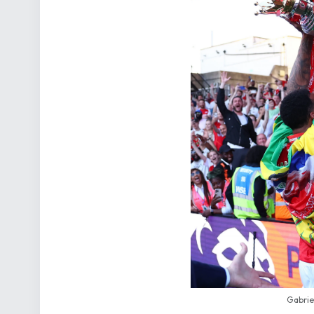
Gabrie