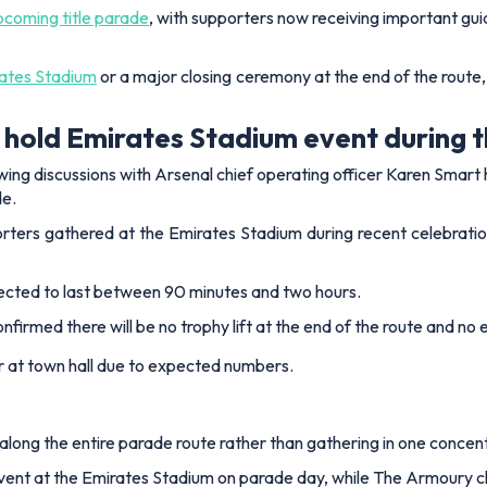
pcoming title parade
, with supporters now receiving important g
ates Stadium
or a major closing ceremony at the end of the route,
r hold Emirates Stadium event during 
ing discussions with Arsenal chief operating officer Karen Smart 
e.
rters gathered at the Emirates Stadium during recent celebration
xpected to last between 90 minutes and two hours.
irmed there will be no trophy lift at the end of the route and no e
or at town hall due to expected numbers.
long the entire parade route rather than gathering in one concen
event at the Emirates Stadium on parade day, while The Armoury clu