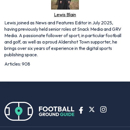
Lewis Blain
Lewis joined as News and Features Editor in July 2025,
having previously held senior roles at Snack Media and GRV
Media. A passionate follower of sport, in particular football
and golf, as well as a proud Aldershot Town supporter, he
brings over six years of experience in the digital sports
publishing space.
Articles: 908