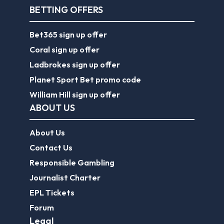
BETTING OFFERS
Bet365 sign up offer
Coral sign up offer
Ladbrokes sign up offer
Planet Sport Bet promo code
William Hill sign up offer
ABOUT US
About Us
Contact Us
Responsible Gambling
Journalist Charter
EPL Tickets
Forum
Legal