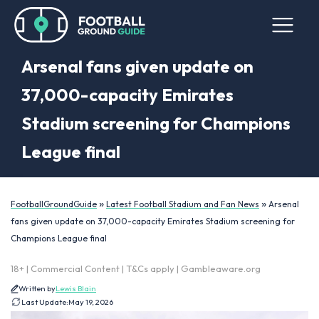
Arsenal fans given update on
37,000-capacity Emirates
Stadium screening for Champions
League final
»
»
FootballGroundGuide
Latest Football Stadium and Fan News
Arsenal
fans given update on 37,000-capacity Emirates Stadium screening for
Champions League final
18+ | Commercial Content | T&Cs apply | Gambleaware.org
Written by
Lewis Blain
Last Update:
May 19, 2026