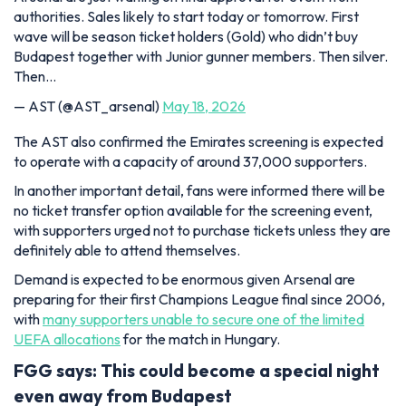
authorities. Sales likely to start today or tomorrow. First
wave will be season ticket holders (Gold) who didn’t buy
Budapest together with Junior gunner members. Then silver.
Then…
— AST (@AST_arsenal)
May 18, 2026
The AST also confirmed the Emirates screening is expected
to operate with a capacity of around 37,000 supporters.
In another important detail, fans were informed there will be
no ticket transfer option available for the screening event,
with supporters urged not to purchase tickets unless they are
definitely able to attend themselves.
Demand is expected to be enormous given Arsenal are
preparing for their first Champions League final since 2006,
with
many supporters unable to secure one of the limited
UEFA allocations
for the match in Hungary.
FGG says: This could become a special night
even away from Budapest