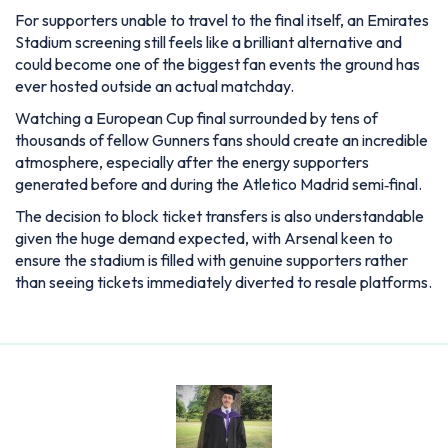
For supporters unable to travel to the final itself, an Emirates
Stadium screening still feels like a brilliant alternative and
could become one of the biggest fan events the ground has
ever hosted outside an actual matchday.
Watching a European Cup final surrounded by tens of
thousands of fellow Gunners fans should create an incredible
atmosphere, especially after the energy supporters
generated before and during the Atletico Madrid semi‑final.
The decision to block ticket transfers is also understandable
given the huge demand expected, with Arsenal keen to
ensure the stadium is filled with genuine supporters rather
than seeing tickets immediately diverted to resale platforms.