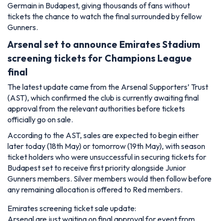
Germain in Budapest, giving thousands of fans without
tickets the chance to watch the final surrounded by fellow
Gunners.
Arsenal set to announce Emirates Stadium
screening tickets for Champions League
final
The latest update came from the Arsenal Supporters’ Trust
(AST), which confirmed the club is currently awaiting final
approval from the relevant authorities before tickets
officially go on sale.
According to the AST, sales are expected to begin either
later today (18th May) or tomorrow (19th May), with season
ticket holders who were unsuccessful in securing tickets for
Budapest set to receive first priority alongside Junior
Gunners members. Silver members would then follow before
any remaining allocation is offered to Red members.
Emirates screening ticket sale update:
Arsenal are just waiting on final approval for event from