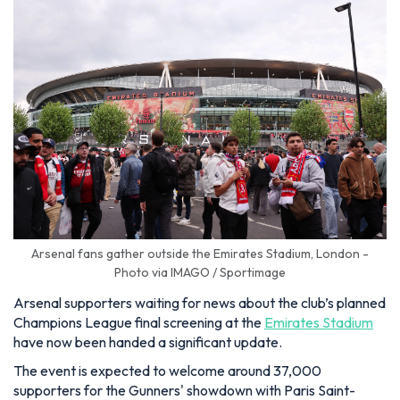
Arsenal fans gather outside the Emirates Stadium, London -
Photo via IMAGO / Sportimage
Arsenal supporters waiting for news about the club’s planned
Champions League final screening at the
Emirates Stadium
have now been handed a significant update.
The event is expected to welcome around 37,000
supporters for the Gunners' showdown with Paris Saint-