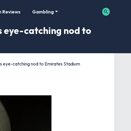
m Reviews
Gambling
s eye-catching nod to
as eye-catching nod to Emirates Stadium