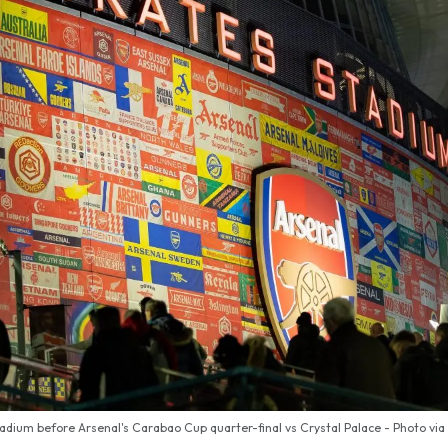
adium before Arsenal's Carabao Cup quarter-final vs Crystal Palace - Photo via