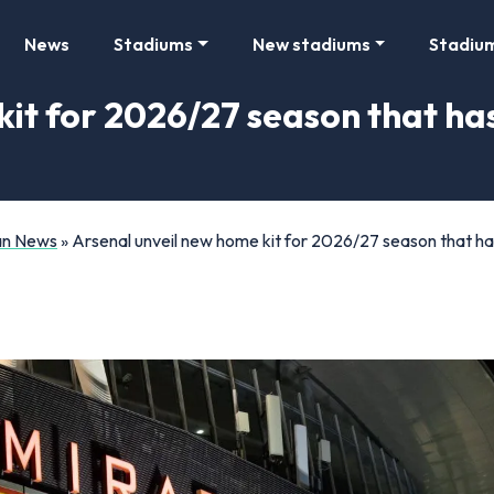
News
Stadiums
New stadiums
Stadiu
kit for 2026/27 season that ha
Fan News
»
Arsenal unveil new home kit for 2026/27 season that h