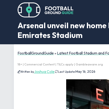
Arsenal unveil new home 
Emirates Stadium
FootballGroundGuide
»
Latest Football Stadium and 
18+ | Commercial Content | T&Cs apply | Gambleaware.org
Joshua Cole
May 16, 2026
Written by
Last Update: