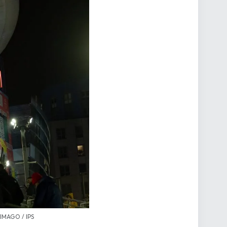
 IMAGO / IPS