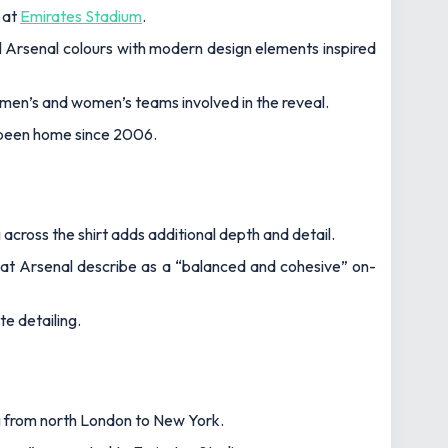
 at
Emirates Stadium
.
al Arsenal colours with modern design elements inspired
men’s and women’s teams involved in the reveal.
s been home since 2006.
 across the shirt adds additional depth and detail.
what Arsenal describe as a “balanced and cohesive” on-
e detailing.
ng from north London to New York.