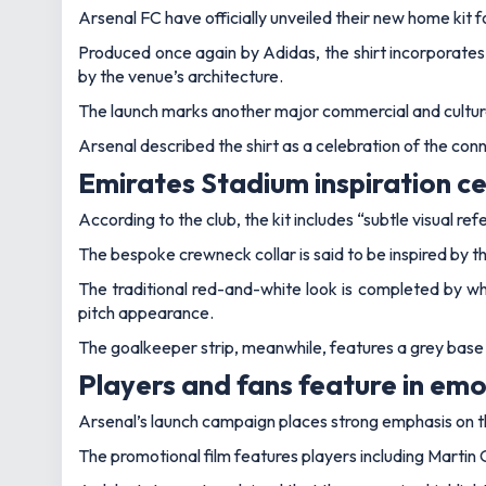
Arsenal FC have officially unveiled their new home kit 
Produced once again by Adidas, the shirt incorporates 
by the venue’s architecture.
The launch marks another major commercial and cultura
Arsenal described the shirt as a celebration of the co
Emirates Stadium inspiration ce
According to the club, the kit includes “subtle visual r
The bespoke crewneck collar is said to be inspired by th
The traditional red-and-white look is completed by wh
pitch appearance.
The goalkeeper strip, meanwhile, features a grey base 
Players and fans feature in em
Arsenal’s launch campaign places strong emphasis on 
The promotional film features players including Marti