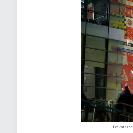
Emirates St