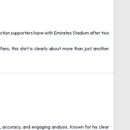
ection supporters have with Emirates Stadium after two
ns, this shirt is clearly about more than just another
t, accuracy, and engaging analysis. Known for his clear