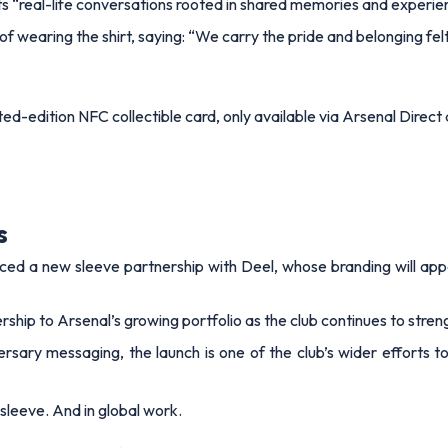
ts “real-life conversations rooted in shared memories and experi
f wearing the shirt, saying:
“We carry the pride and belonging fel
d-edition NFC collectible card, only available via Arsenal Direct 
s
ced a new sleeve partnership with Deel, whose branding will appe
p to Arsenal’s growing portfolio as the club continues to streng
ary messaging, the launch is one of the club’s wider efforts to
sleeve. And in global work.