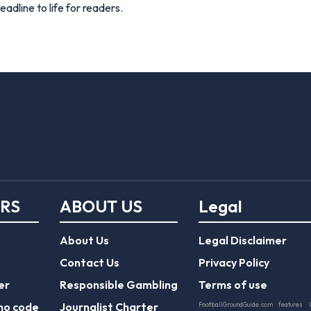
adline to life for readers.
ERS
ABOUT US
Legal
About Us
Legal Disclaimer
Contact Us
Privacy Policy
er
Responsible Gambling
Terms of use
mo code
Journalist Charter
FootballGroundGuide.com features 