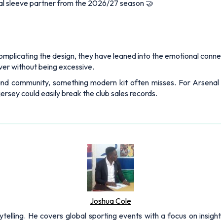
cial sleeve partner from the 2026/27 season 🤝
complicating the design, they have leaned into the emotional conn
ver without being excessive.
 and community, something modern kit often misses. For Arsenal fa
jersey could easily break the club sales records.
Joshua Cole
rytelling. He covers global sporting events with a focus on insigh