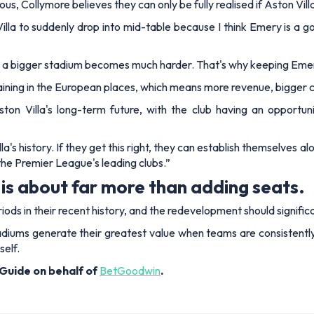
ous, Collymore believes they can only be fully realised if Aston Vil
Villa to suddenly drop into mid-table because I think Emery is a
illing a bigger stadium becomes much harder. That's why keeping Eme
maining in the European places, which means more revenue, bigger c
ton Villa's long-term future, with the club having an opport
la's history. If they get this right, they can establish themselves a
he Premier League's leading clubs.”
is about far more than adding seats.
eriods in their recent history, and the redevelopment should signi
adiums generate their greatest value when teams are consistentl
self.
Guide on behalf of
BetGoodwin
.