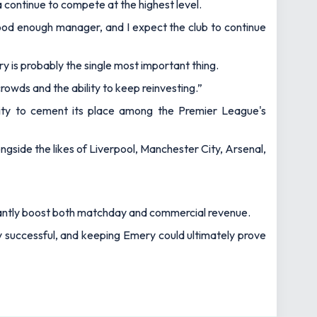
la continue to compete at the highest level.
 good enough manager, and I expect the club to continue
ry is probably the single most important thing.
rowds and the ability to keep reinvesting.”
unity to cement its place among the Premier League's
longside the likes of Liverpool, Manchester City, Arsenal,
ficantly boost both matchday and commercial revenue.
y successful, and keeping Emery could ultimately prove