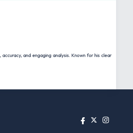
t, accuracy, and engaging analysis. Known for his clear