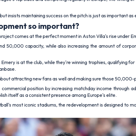
ut insists maintaining success on the pitch is just as important a
lopment so important?
 project comes at the perfect moment in Aston Villa's rise under E
ond 50,000 capacity, while also increasing the amount of corporat
 Emery is at the club, while they're winning trophies, qualifying 
fanbase.
's about attracting new fans as well and making sure those 50,000-p
 commercial position by increasing matchday income through addi
blish itself as a consistent presence among Europe's elite.
tball's most iconic stadiums, the redevelopment is designed to mo