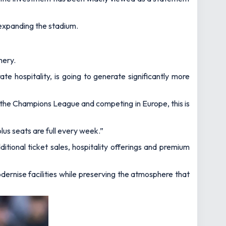
s expanding the stadium.
mery.
e hospitality, is going to generate significantly more
for the Champions League and competing in Europe, this is
lus seats are full every week.”
tional ticket sales, hospitality offerings and premium
dernise facilities while preserving the atmosphere that