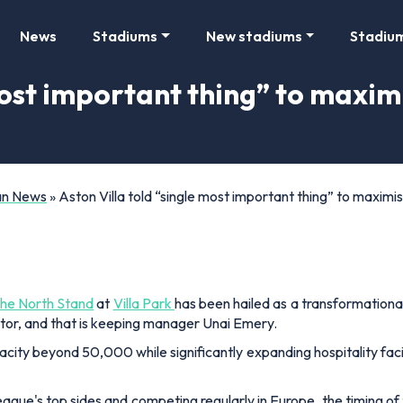
News
Stadiums
New stadiums
Stadiu
most important thing” to maxim
Fan News
»
Aston Villa told “single most important thing” to maximi
the North Stand
at
Villa Park
has been hailed as a transformational
actor, and that is keeping manager Unai Emery.
city beyond 50,000 while significantly expanding hospitality facilit
eague's top sides and competing regularly in Europe, the timing o