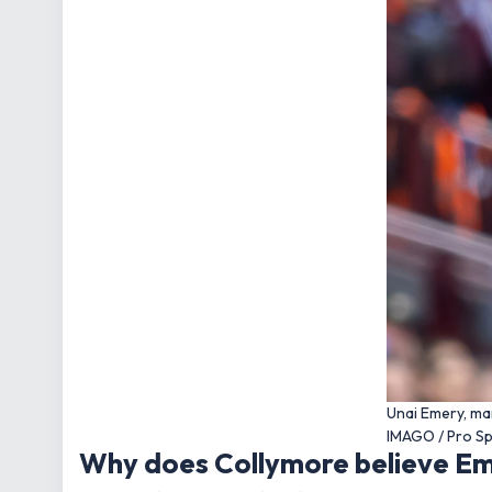
Unai Emery, ma
IMAGO / Pro S
Why does Collymore believe Eme