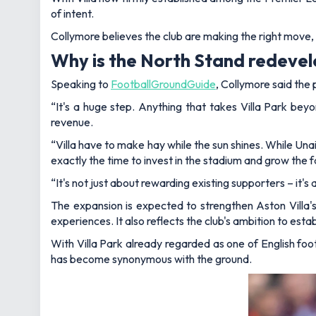
of intent.
Collymore believes the club are making the right move, b
Why is the North Stand redeve
Speaking to
FootballGroundGuide
, Collymore said the
“It's a huge step. Anything that takes Villa Park bey
revenue.
“Villa have to make hay while the sun shines. While Unai
exactly the time to invest in the stadium and grow the 
“It's not just about rewarding existing supporters – it
The expansion is expected to strengthen Aston Villa's
experiences. It also reflects the club's ambition to esta
With Villa Park already regarded as one of English foo
has become synonymous with the ground.