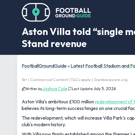
Aston Villa told “single 
Stand revenue
FootballGroundGuide
»
Latest Football Stadium and 
18+ | Commercial Content | T&Cs apply | Gambleaware.org
Joshua Cole
July 5, 2026
Written by
Last Update:
Aston Villa's ambitious £100 million
redevelopment of 
believes its long-term success hinges on one crucial f
The redevelopment, which will increase Villa Park's capa
club's modern history.
With Villa now firmly established among the Premier L