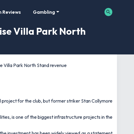
m Reviews
Gambling
ise Villa Park North
se Villa Park North Stand revenue
 project for the club, but former striker Stan Collymore
ies, is one of the biggest infrastructure projects in the
f the investment has been widely viewed as a statement