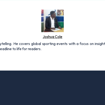
Joshua Cole
rytelling. He covers global sporting events with a focus on insigh
adline to life for readers.