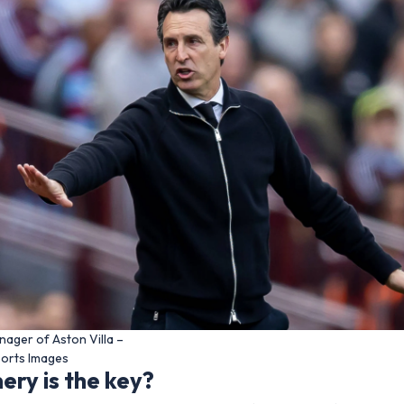
nager of Aston Villa –
ports Images
ry is the key?