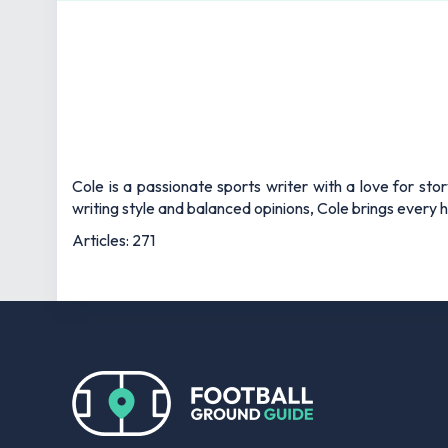
Cole is a passionate sports writer with a love for sto
writing style and balanced opinions, Cole brings every he
Articles: 271