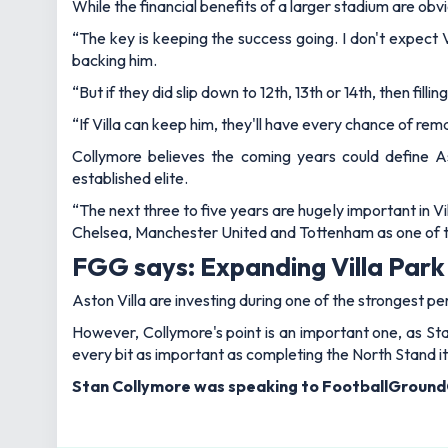
While the financial benefits of a larger stadium are obvi
“The key is keeping the success going. I don't expect 
backing him.
“But if they did slip down to 12th, 13th or 14th, then f
“If Villa can keep him, they'll have every chance of re
Collymore believes the coming years could define As
established elite.
“The next three to five years are hugely important in Vil
Chelsea, Manchester United and Tottenham as one of t
FGG says: Expanding Villa Park 
Aston Villa are investing during one of the strongest p
However, Collymore's point is an important one, as St
every bit as important as completing the North Stand it
Stan Collymore was speaking to FootballGround