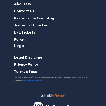
About Us
Contact Us
Responsible Gambling
Journalist Charter
EPL Tickets
Forum
Legal
Legal Disclaimer
Privacy Policy
Terms of use
FootballGroundGuide.com features UK-licensed betting operators only. Gambling operators are licensed and
regulated by the
UK Gambling Commission
.