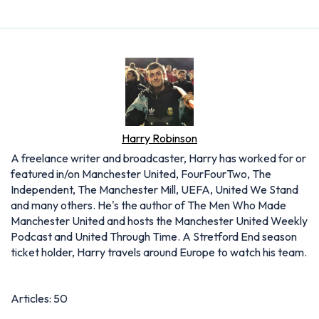
Harry Robinson
A freelance writer and broadcaster, Harry has worked for or
featured in/on Manchester United, FourFourTwo, The
Independent, The Manchester Mill, UEFA, United We Stand
and many others. He's the author of The Men Who Made
Manchester United and hosts the Manchester United Weekly
Podcast and United Through Time. A Stretford End season
ticket holder, Harry travels around Europe to watch his team.
Articles: 50