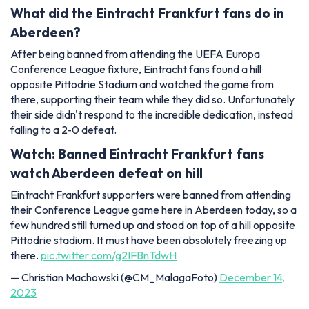
What did the Eintracht Frankfurt fans do in
Aberdeen?
After being banned from attending the UEFA Europa
Conference League fixture, Eintracht fans found a hill
opposite Pittodrie Stadium and watched the game from
there, supporting their team while they did so. Unfortunately
their side didn't respond to the incredible dedication, instead
falling to a 2-0 defeat.
Watch: Banned Eintracht Frankfurt fans
watch Aberdeen defeat on hill
Eintracht Frankfurt supporters were banned from attending
their Conference League game here in Aberdeen today, so a
few hundred still turned up and stood on top of a hill opposite
Pittodrie stadium. It must have been absolutely freezing up
there.
pic.twitter.com/g2IFBnTdwH
— Christian Machowski (@CM_MalagaFoto)
December 14,
2023