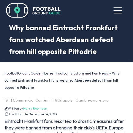
Why banned Eintracht Frankfurt
fans watched Aberdeen defeat
from hill opposite Pittodrie
»
»
FootballGroundGuide
Latest Football Stadium and Fan News
Why
banned Eintracht Frankfurt fans watched Aberdeen defeat from hill
opposite Pittodrie
18+ | Commercial Content | T&Cs apply | Gambleaware.org
Written by
Harry Robinson
Last Update:
December 14, 2023
Eintracht Frankfurt fans resorted to drastic measures after
they were banned from attending their club's UEFA Europa