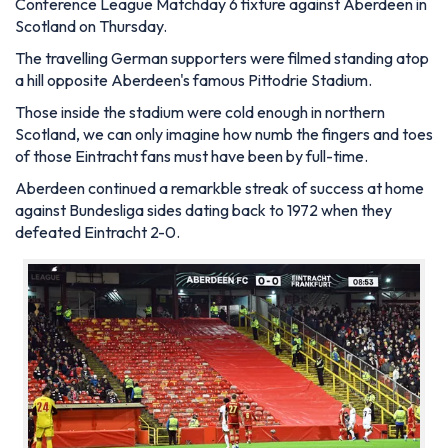
Conference League Matchday 6 fixture against Aberdeen in
Scotland on Thursday.
The travelling German supporters were filmed standing atop
a hill opposite Aberdeen's famous Pittodrie Stadium.
Those inside the stadium were cold enough in northern
Scotland, we can only imagine how numb the fingers and toes
of those Eintracht fans must have been by full-time.
Aberdeen continued a remarkble streak of success at home
against Bundesliga sides dating back to 1972 when they
defeated Eintracht 2-0.