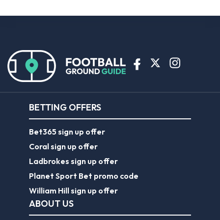
BETTING OFFERS
Bet365 sign up offer
Coral sign up offer
Ladbrokes sign up offer
Planet Sport Bet promo code
William Hill sign up offer
ABOUT US