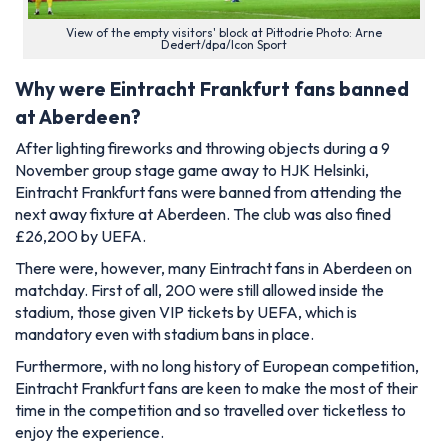
View of the empty visitors' block at Pittodrie Photo: Arne
Dedert/dpa/Icon Sport
Why were Eintracht Frankfurt fans banned
at Aberdeen?
After lighting fireworks and throwing objects during a 9
November group stage game away to HJK Helsinki,
Eintracht Frankfurt fans were banned from attending the
next away fixture at Aberdeen. The club was also fined
£26,200 by UEFA.
There were, however, many Eintracht fans in Aberdeen on
matchday. First of all, 200 were still allowed inside the
stadium, those given VIP tickets by UEFA, which is
mandatory even with stadium bans in place.
Furthermore, with no long history of European competition,
Eintracht Frankfurt fans are keen to make the most of their
time in the competition and so travelled over ticketless to
enjoy the experience.